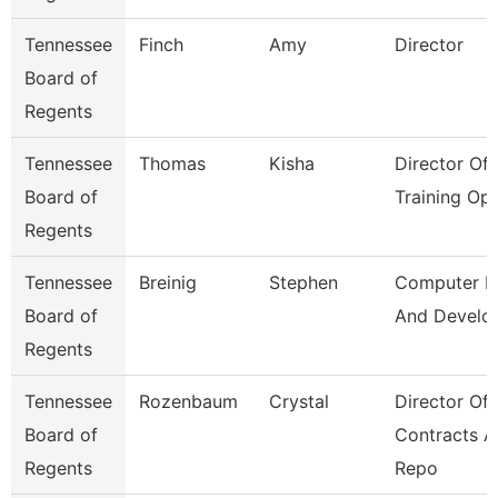
Tennessee
Finch
Amy
Director
Board of
Regents
Tennessee
Thomas
Kisha
Director Of
Board of
Training Op
Regents
Tennessee
Breinig
Stephen
Computer D
Board of
And Develo
Regents
Tennessee
Rozenbaum
Crystal
Director Of
Board of
Contracts 
Regents
Repo