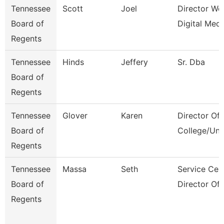
Tennessee
Scott
Joel
Director We
Board of
Digital Medi
Regents
Tennessee
Hinds
Jeffery
Sr. Dba
Board of
Regents
Tennessee
Glover
Karen
Director Of
Board of
College/Uni
Regents
Tennessee
Massa
Seth
Service Cen
Board of
Director Of
Regents