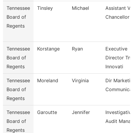
Tennessee
Tinsley
Michael
Assistant Vi
Board of
Chancellor
Regents
Tennessee
Korstange
Ryan
Executive
Board of
Director Tn
Regents
Innovati
Tennessee
Moreland
Virginia
Dir Marketi
Board of
Communicat
Regents
Tennessee
Garoutte
Jennifer
Investigativ
Board of
Audit Mana
Regents