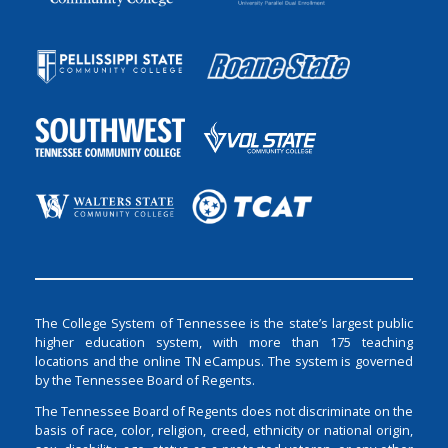
The College System of Tennessee is the state’s largest public
higher education system, with more than 175 teaching
locations and the online TN eCampus. The system is governed
by the Tennessee Board of Regents.
The Tennessee Board of Regents does not discriminate on the
basis of race, color, religion, creed, ethnicity or national origin,