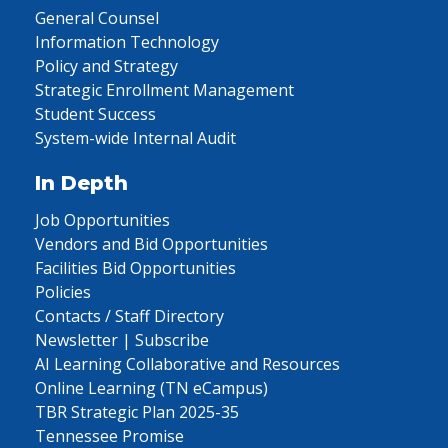
General Counsel
Information Technology
Policy and Strategy
Strategic Enrollment Management
Student Success
System-wide Internal Audit
In Depth
Job Opportunities
Vendors and Bid Opportunities
Facilities Bid Opportunities
Policies
Contacts / Staff Directory
Newsletter | Subscribe
AI Learning Collaborative and Resources
Online Learning (TN eCampus)
TBR Strategic Plan 2025-35
Tennessee Promise