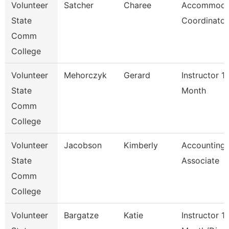
Volunteer
Satcher
Charee
Accommoda
State
Coordinator
Comm
College
Volunteer
Mehorczyk
Gerard
Instructor 1
State
Month
Comm
College
Volunteer
Jacobson
Kimberly
Accounting
State
Associate
Comm
College
Volunteer
Bargatze
Katie
Instructor 1