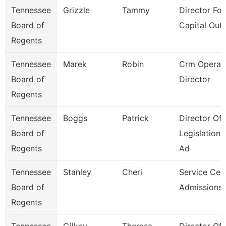
Tennessee
Grizzle
Tammy
Director For
Board of
Capital Outl
Regents
Tennessee
Marek
Robin
Crm Operat
Board of
Director
Regents
Tennessee
Boggs
Patrick
Director Of
Board of
Legislation
Regents
Ad
Tennessee
Stanley
Cheri
Service Cen
Board of
Admissions 
Regents