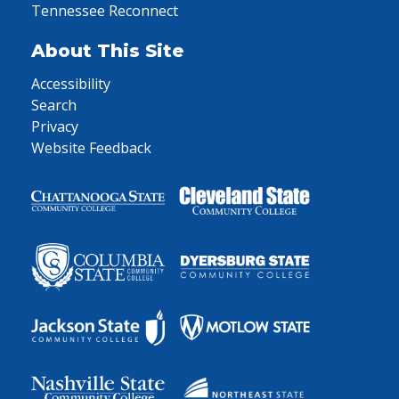
Tennessee Reconnect
About This Site
Accessibility
Search
Privacy
Website Feedback