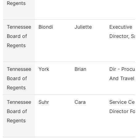
Regents
Tennessee
Biondi
Juliette
Executive
Board of
Director, Sai
Regents
Tennessee
York
Brian
Dir - Procu
Board of
And Travel
Regents
Tennessee
Suhr
Cara
Service Cen
Board of
Director For
Regents