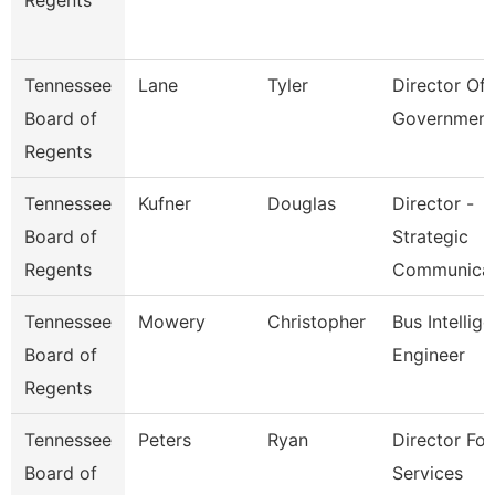
Regents
Tennessee
Lane
Tyler
Director Of 
Board of
Government
Regents
Tennessee
Kufner
Douglas
Director -
Board of
Strategic
Regents
Communica
Tennessee
Mowery
Christopher
Bus Intellig
Board of
Engineer
Regents
Tennessee
Peters
Ryan
Director For
Board of
Services