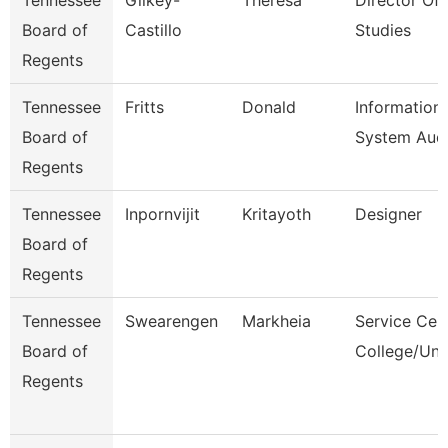
Tennessee
Gilkey-
Theresa
Director Of 
Board of
Castillo
Studies
Regents
Tennessee
Fritts
Donald
Information
Board of
System Audi
Regents
Tennessee
Inpornvijit
Kritayoth
Designer
Board of
Regents
Tennessee
Swearengen
Markheia
Service Cen
Board of
College/Uni
Regents