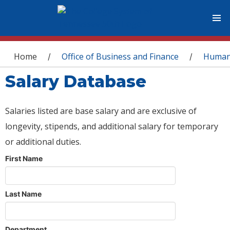
You are here
Home
Office of Business and Finance
Human
/
/
Salary Database
Salaries listed are base salary and are exclusive of
longevity, stipends, and additional salary for temporary
or additional duties.
First Name
Last Name
Department