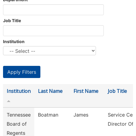
Job Title
Institution
Institution
Last Name
First Name
Job Title
Tennessee
Boatman
James
Service Cen
Board of
Director Of 
Regents