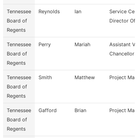
Tennessee
Reynolds
Ian
Service Cen
Board of
Director Of I
Regents
Tennessee
Perry
Mariah
Assistant Vi
Board of
Chancellor 
Regents
Tennessee
Smith
Matthew
Project Man
Board of
Regents
Tennessee
Gafford
Brian
Project Man
Board of
Regents