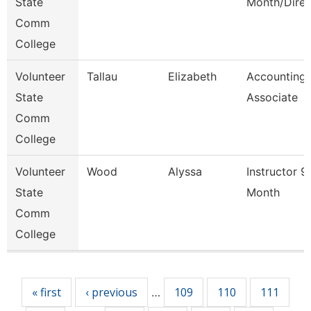
State
Month/Direc
Comm
College
Volunteer
Tallau
Elizabeth
Accounting
State
Associate
Comm
College
Volunteer
Wood
Alyssa
Instructor 9
State
Month
Comm
College
Pages
« first
‹ previous
109
110
111
…