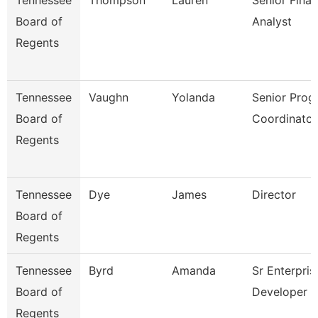
Tennessee
Thompson
Lauren
Senior Finan
Board of
Analyst
Regents
Tennessee
Vaughn
Yolanda
Senior Prog
Board of
Coordinator
Regents
Tennessee
Dye
James
Director
Board of
Regents
Tennessee
Byrd
Amanda
Sr Enterpris
Board of
Developer
Regents