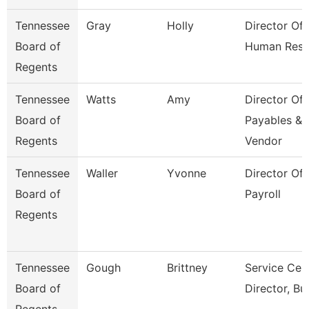
Tennessee
Gray
Holly
Director Of
Board of
Human Reso
Regents
Tennessee
Watts
Amy
Director Of
Board of
Payables &
Regents
Vendor
Tennessee
Waller
Yvonne
Director Of
Board of
Payroll
Regents
Tennessee
Gough
Brittney
Service Cen
Board of
Director, Bu