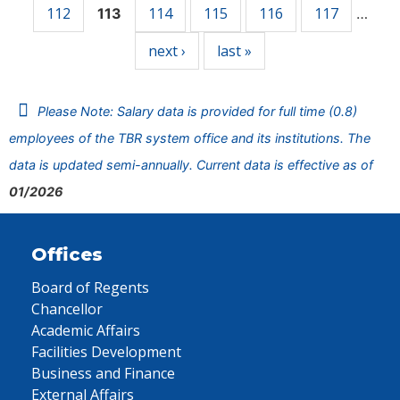
112
114
115
116
117
113
…
next ›
last »
Please Note: Salary data is provided for full time (0.8)
employees of the TBR system office and its institutions. The
data is updated semi-annually. Current data is effective as of
01/2026
Offices
Board of Regents
Chancellor
Academic Affairs
Facilities Development
Business and Finance
External Affairs