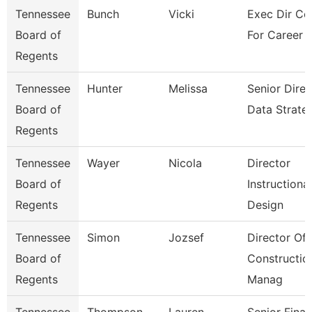
Tennessee
Bunch
Vicki
Exec Dir Co
Board of
For Career 
Regents
Tennessee
Hunter
Melissa
Senior Direc
Board of
Data Strate
Regents
Tennessee
Wayer
Nicola
Director
Board of
Instructional
Regents
Design
Tennessee
Simon
Jozsef
Director Of
Board of
Constructio
Regents
Manag