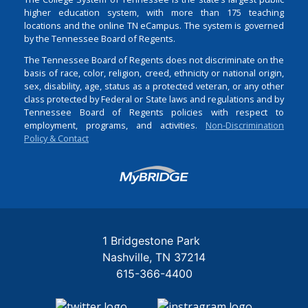
higher education system, with more than 175 teaching
locations and the online TN eCampus. The system is governed
by the Tennessee Board of Regents.
The Tennessee Board of Regents does not discriminate on the
basis of race, color, religion, creed, ethnicity or national origin,
sex, disability, age, status as a protected veteran, or any other
class protected by Federal or State laws and regulations and by
Tennessee Board of Regents policies with respect to
employment, programs, and activities.
Non-Discrimination
Policy & Contact
Login
1 Bridgestone Park
Nashville
TN
37214
615-366-4400