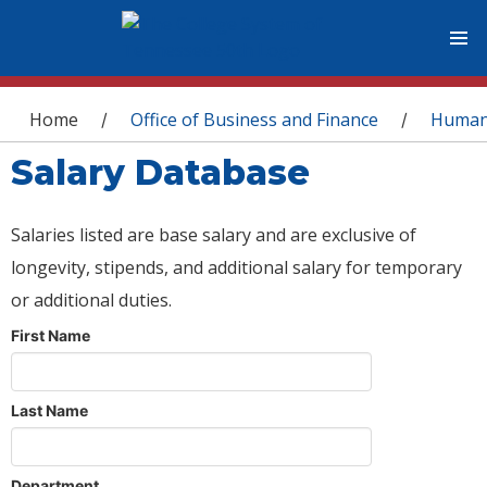
You are here
Home
Office of Business and Finance
Human
/
/
Salary Database
Salaries listed are base salary and are exclusive of
longevity, stipends, and additional salary for temporary
or additional duties.
First Name
Last Name
Department