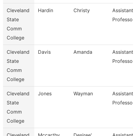
Cleveland
Hardin
Christy
Assistant
State
Professor
Comm
College
Cleveland
Davis
Amanda
Assistant
State
Professor
Comm
College
Cleveland
Jones
Wayman
Assistant
State
Professor
Comm
College
Cleveland
Mccarthy
Desiree'
Assistant