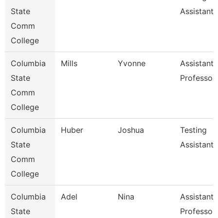
State
Assistant
Comm
College
Columbia
Mills
Yvonne
Assistant
State
Professor
Comm
College
Columbia
Huber
Joshua
Testing
State
Assistant
Comm
College
Columbia
Adel
Nina
Assistant
State
Professor