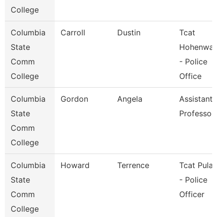
College
Columbia
Carroll
Dustin
Tcat
State
Hohenwal
Comm
- Police
College
Office
Columbia
Gordon
Angela
Assistant
State
Professor
Comm
College
Columbia
Howard
Terrence
Tcat Pulas
State
- Police
Comm
Officer
College