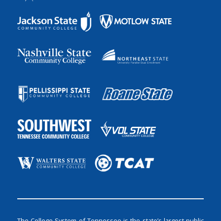
The College System of Tennessee is the state’s largest public