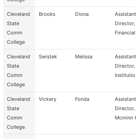
Cleveland
Brooks
Diona
Assistant
State
Director,
Comm
Financial
College
Cleveland
Swistek
Melissa
Assistant
State
Director,
Comm
Institutio
College
Cleveland
Vickery
Fonda
Assistant
State
Director,
Comm
Mcminn H
College