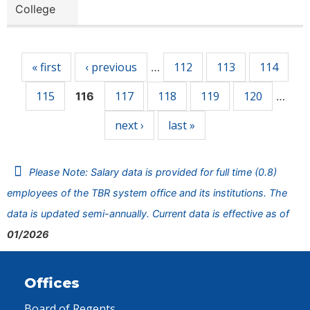
College
Pages
« first
‹ previous
112
113
114
…
115
117
118
119
120
116
…
next ›
last »
Please Note: Salary data is provided for full time (0.8)
employees of the TBR system office and its institutions. The
data is updated semi-annually. Current data is effective as of
01/2026
Offices
Board of Regents