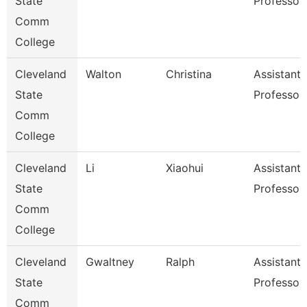
State
Professor
Comm
College
Cleveland
Walton
Christina
Assistant
State
Professor
Comm
College
Cleveland
Li
Xiaohui
Assistant
State
Professor
Comm
College
Cleveland
Gwaltney
Ralph
Assistant
State
Professor
Comm