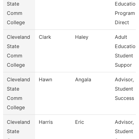
State
Education
Comm
Program
College
Direct
Cleveland
Clark
Haley
Adult
State
Education
Comm
Student
College
Suppor
Cleveland
Hawn
Angala
Advisor,
State
Student
Comm
Success
College
Cleveland
Harris
Eric
Advisor,
State
Student