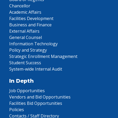
Chancellor
Academic Affairs
Facilities Development
Business and Finance
External Affairs
General Counsel
Information Technology
Policy and Strategy
Strategic Enrollment Management
Student Success
System-wide Internal Audit
In Depth
Job Opportunities
Vendors and Bid Opportunities
Facilities Bid Opportunities
Policies
Contacts / Staff Directory