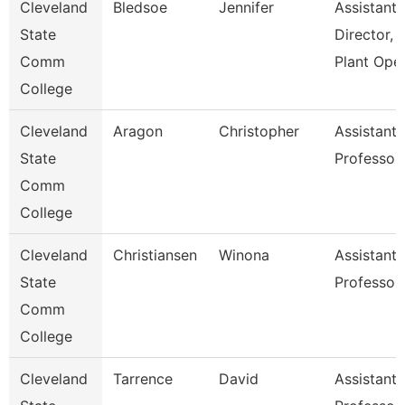
Cleveland
Bledsoe
Jennifer
Assistant
State
Director,
Comm
Plant Ope
College
Cleveland
Aragon
Christopher
Assistant
State
Professor
Comm
College
Cleveland
Christiansen
Winona
Assistant
State
Professor
Comm
College
Cleveland
Tarrence
David
Assistant