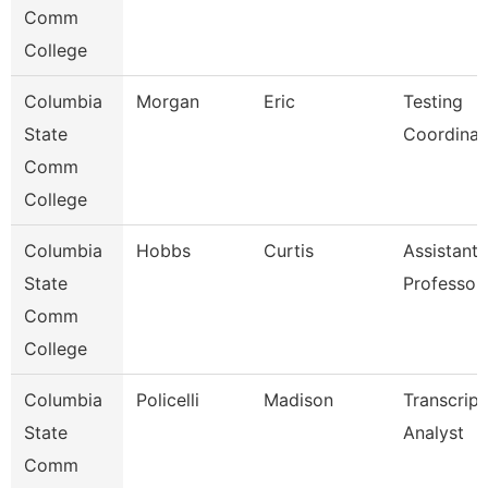
Comm
College
Columbia
Morgan
Eric
Testing
State
Coordinat
Comm
College
Columbia
Hobbs
Curtis
Assistant
State
Professor
Comm
College
Columbia
Policelli
Madison
Transcript
State
Analyst
Comm