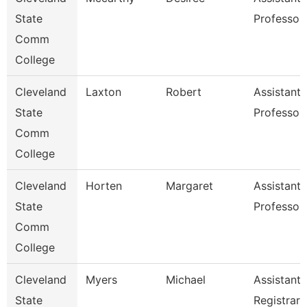
State
Professor
Comm
College
Cleveland
Laxton
Robert
Assistant
State
Professor
Comm
College
Cleveland
Horten
Margaret
Assistant
State
Professor
Comm
College
Cleveland
Myers
Michael
Assistant
State
Registrar