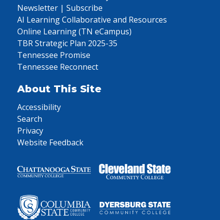
Newsletter | Subscribe
AI Learning Collaborative and Resources
Online Learning (TN eCampus)
TBR Strategic Plan 2025-35
Tennessee Promise
Tennessee Reconnect
About This Site
Accessibility
Search
Privacy
Website Feedback