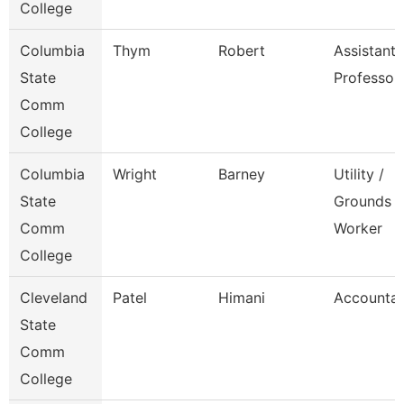
College
Columbia
Thym
Robert
Assistant
State
Professor
Comm
College
Columbia
Wright
Barney
Utility /
State
Grounds
Comm
Worker
College
Cleveland
Patel
Himani
Accounta
State
Comm
College