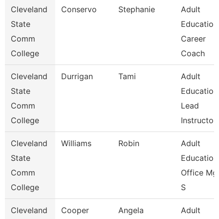
Cleveland
Conservo
Stephanie
Adult
State
Education
Comm
Career
College
Coach
Cleveland
Durrigan
Tami
Adult
State
Education
Comm
Lead
College
Instructo
Cleveland
Williams
Robin
Adult
State
Education
Comm
Office Mgr
College
S
Cleveland
Cooper
Angela
Adult