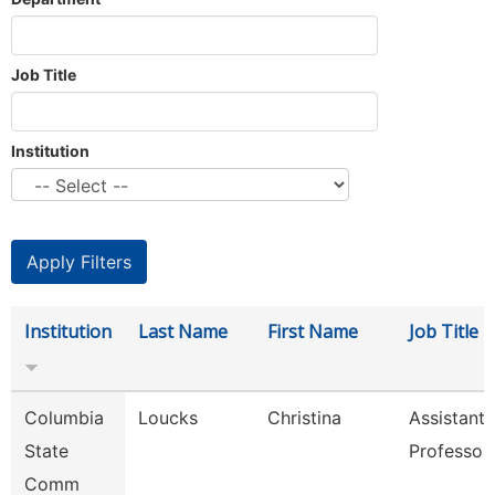
Job Title
Institution
Institution
Last Name
First Name
Job Title
Columbia
Loucks
Christina
Assistant
State
Professor
Comm