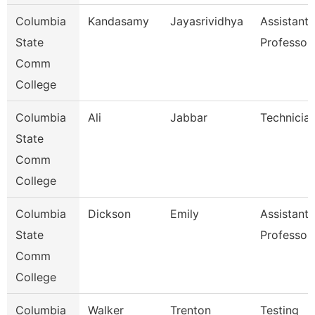
Columbia
Kandasamy
Jayasrividhya
Assistant
State
Professor
Comm
College
Columbia
Ali
Jabbar
Technicia
State
Comm
College
Columbia
Dickson
Emily
Assistant
State
Professor
Comm
College
Columbia
Walker
Trenton
Testing