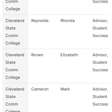
Comm
Success
College
Cleveland
Reynolds
Rhonda
Advisor,
State
Student
Comm
Success
College
Cleveland
Brown
Elizabeth
Advisor,
State
Student
Comm
Success
College
Cleveland
Cameron
Mark
Advisor,
State
Student
Comm
Success
College