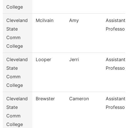
College
Cleveland
Mcilvain
Amy
Assistant
State
Professor
Comm
College
Cleveland
Looper
Jerri
Assistant
State
Professor
Comm
College
Cleveland
Brewster
Cameron
Assistant
State
Professor
Comm
College