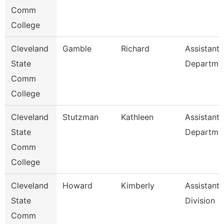
Comm
College
Cleveland
Gamble
Richard
Assistant,
State
Departme
Comm
College
Cleveland
Stutzman
Kathleen
Assistant,
State
Departme
Comm
College
Cleveland
Howard
Kimberly
Assistant,
State
Division
Comm