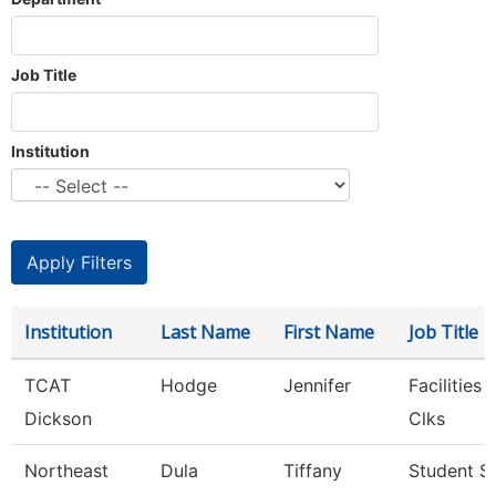
Job Title
Institution
Institution
Last Name
First Name
Job Title
TCAT
Hodge
Jennifer
Facilities
Dickson
Clks
Northeast
Dula
Tiffany
Student S