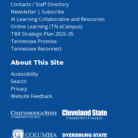
Contacts / Staff Directory
Newsletter | Subscribe
AI Learning Collaborative and Resources
Online Learning (TN eCampus)
TBR Strategic Plan 2025-35
Tennessee Promise
Tennessee Reconnect
About This Site
Accessibility
Search
Privacy
Website Feedback