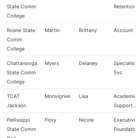
State Comm
Retention
College
Roane State
Martin
Brittany
Account C
Comm
College
Chattanooga
Myers
Delaney
Specialist
State Comm
Svc.
College
TCAT
Monvignier
Lisa
Academic 
Jackson
Support A
Pellissippi
Flory
Nicole
Executive 
State Comm
Foundatio