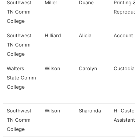
Southwest
Miller
Duane
Printing &
TN Comm
Reproduct
College
Southwest
Hilliard
Alicia
Account C
TN Comm
College
Walters
Wilson
Carolyn
Custodian
State Comm
College
Southwest
Wilson
Sharonda
Hr Custom
TN Comm
Assistant
College