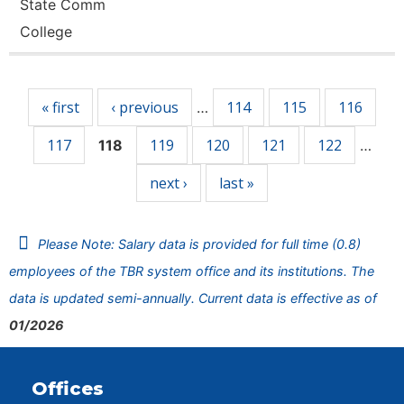
State Comm
College
Pages
« first
‹ previous
114
115
116
…
117
119
120
121
122
118
…
next ›
last »
Please Note: Salary data is provided for full time (0.8)
employees of the TBR system office and its institutions. The
data is updated semi-annually. Current data is effective as of
01/2026
Offices