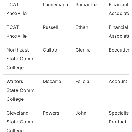
TCAT
Lunnemann
Samantha
Financial 
Knoxville
Associate
TCAT
Russell
Ethan
Financial 
Knoxville
Associate
Northeast
Cullop
Glenna
Executive 
State Comm
College
Walters
Mccarroll
Felicia
Account C
State Comm
College
Cleveland
Powers
John
Specialist
State Comm
Productio
College