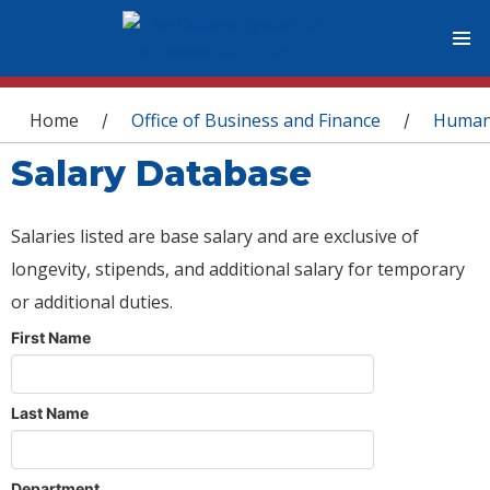
You are here
Home
Office of Business and Finance
Human
/
/
Salary Database
Salaries listed are base salary and are exclusive of
longevity, stipends, and additional salary for temporary
or additional duties.
First Name
Last Name
Department