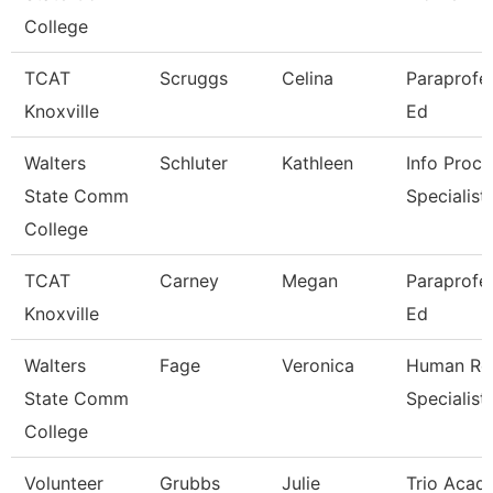
College
TCAT
Scruggs
Celina
Paraprofes
Knoxville
Ed
Walters
Schluter
Kathleen
Info Proce
State Comm
Specialist
College
TCAT
Carney
Megan
Paraprofes
Knoxville
Ed
Walters
Fage
Veronica
Human Re
State Comm
Specialist
College
Volunteer
Grubbs
Julie
Trio Acad