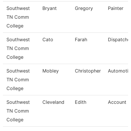
Southwest
Bryant
Gregory
Painter
TN Comm
College
Southwest
Cato
Farah
Dispatche
TN Comm
College
Southwest
Mobley
Christopher
Automotiv
TN Comm
College
Southwest
Cleveland
Edith
Account C
TN Comm
College