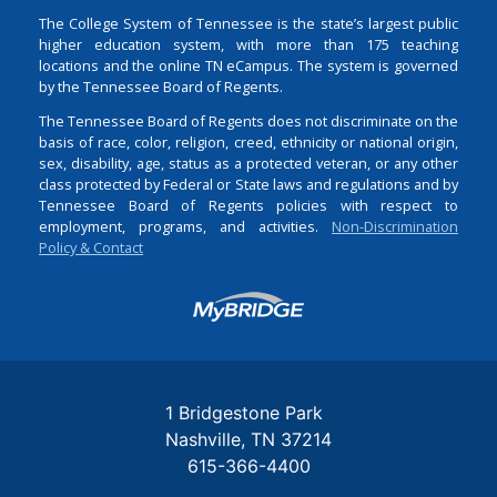
The College System of Tennessee is the state’s largest public
higher education system, with more than 175 teaching
locations and the online TN eCampus. The system is governed
by the Tennessee Board of Regents.
The Tennessee Board of Regents does not discriminate on the
basis of race, color, religion, creed, ethnicity or national origin,
sex, disability, age, status as a protected veteran, or any other
class protected by Federal or State laws and regulations and by
Tennessee Board of Regents policies with respect to
employment, programs, and activities.
Non-Discrimination
Policy & Contact
Login
1 Bridgestone Park
Nashville
TN
37214
615-366-4400