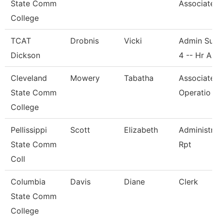
State Comm
Associate
College
TCAT
Drobnis
Vicki
Admin Sup
Dickson
4 -- Hr A
Cleveland
Mowery
Tabatha
Associate
State Comm
Operatio
College
Pellissippi
Scott
Elizabeth
Administra
State Comm
Rpt
Coll
Columbia
Davis
Diane
Clerk
State Comm
College