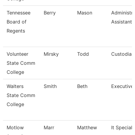
Tennessee
Berry
Mason
Administra
Board of
Assistant I
Regents
Volunteer
Mirsky
Todd
Custodian
State Comm
College
Walters
Smith
Beth
Executive
State Comm
College
Motlow
Marr
Matthew
It Specialis