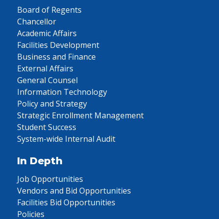
Board of Regents
Chancellor
Academic Affairs
Facilities Development
Business and Finance
External Affairs
General Counsel
Information Technology
Policy and Strategy
Strategic Enrollment Management
Student Success
System-wide Internal Audit
In Depth
Job Opportunities
Vendors and Bid Opportunities
Facilities Bid Opportunities
Policies