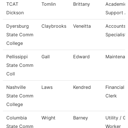
TCAT
Tomlin
Brittany
Academic/
Dickson
Support A
Dyersburg
Claybrooks
Veneitta
Accounts 
State Comm
Specialist
College
Pellissippi
Gall
Edward
Maintenan
State Comm
Coll
Nashville
Laws
Kendred
Financial 
State Comm
Clerk
College
Columbia
Wright
Barney
Utility / 
State Comm
Worker