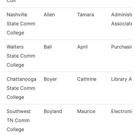
Coll
Nashville
Allen
Tamara
Administra
State Comm
Associate
College
Walters
Ball
April
Purchasin
State Comm
College
Chattanooga
Boyer
Cathrine
Library As
State Comm
College
Southwest
Boyland
Maurice
Electronic
TN Comm
College