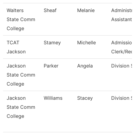
Walters
Sheaf
Melanie
Administra
State Comm
Assistant 
College
TCAT
Stamey
Michelle
Admission
Jackson
Clerk/Rec
Jackson
Parker
Angela
Division S
State Comm
College
Jackson
Williams
Stacey
Division S
State Comm
College