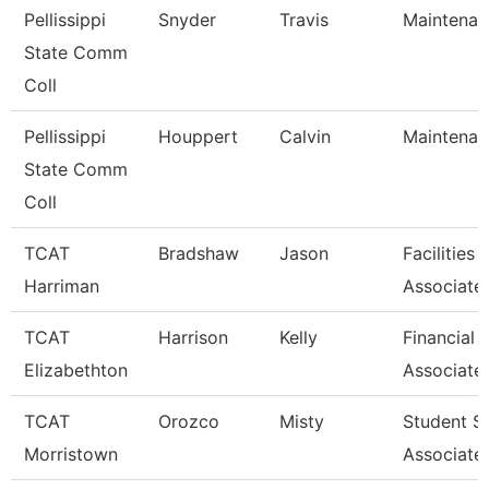
Pellissippi
Snyder
Travis
Maintenan
State Comm
Coll
Pellissippi
Houppert
Calvin
Maintenan
State Comm
Coll
TCAT
Bradshaw
Jason
Facilities
Harriman
Associate
TCAT
Harrison
Kelly
Financial 
Elizabethton
Associate
TCAT
Orozco
Misty
Student S
Morristown
Associate