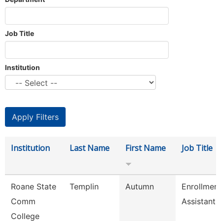
Job Title
Institution
Institution
Last Name
First Name
Job Title
Roane State
Templin
Autumn
Enrollmen
Comm
Assistant
College