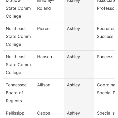
Motlow
Bradley-
Ashley
Associate
State Comm
Roland
Professor
College
Northeast
Pierce
Ashley
Recruiter/
State Comm
Success C
College
Northeast
Hansen
Ashley
Success 
State Comm
College
Tennessee
Allison
Ashley
Coordinato
Board of
Special P
Regents
Pellissippi
Capps
Ashley
Specialist,