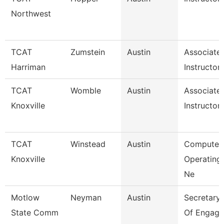
Northwest
TCAT
Zumstein
Austin
Associate
Harriman
Instructor
TCAT
Womble
Austin
Associate
Knoxville
Instructor
TCAT
Winstead
Austin
Computer
Knoxville
Operating
Ne
Motlow
Neyman
Austin
Secretary I
State Comm
Of Engage