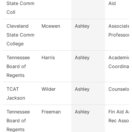
State Comm
Aid
Coll
Cleveland
Mcewen
Ashley
Associate
State Comm
Professor
College
Tennessee
Harris
Ashley
Academic 
Board of
Coordinat
Regents
TCAT
Wilder
Ashley
Counselor/
Jackson
Tennessee
Freeman
Ashley
Fin Aid An
Board of
Rec Assoc
Regents