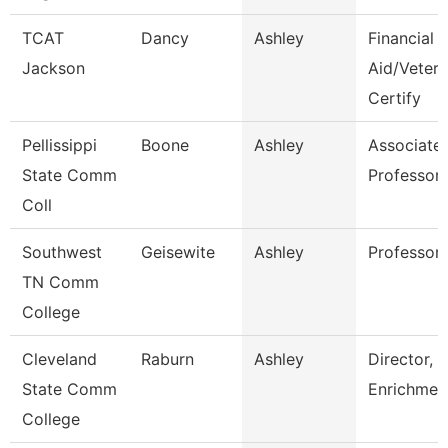
TCAT
Dancy
Ashley
Financial
Jackson
Aid/Veter
Certify
Pellissippi
Boone
Ashley
Associate
State Comm
Professor
Coll
Southwest
Geisewite
Ashley
Professor
TN Comm
College
Cleveland
Raburn
Ashley
Director,
State Comm
Enrichmen
College