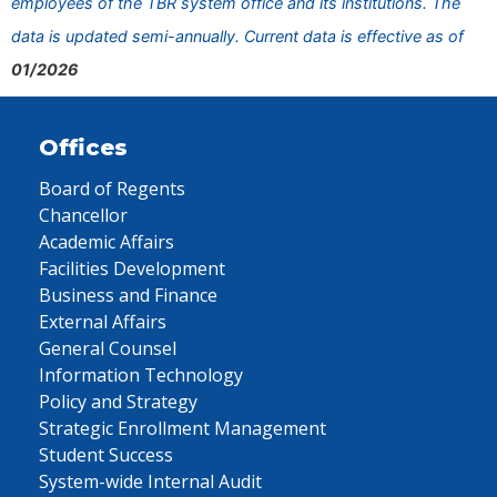
employees of the TBR system office and its institutions. The
data is updated semi-annually. Current data is effective as of
01/2026
Offices
Board of Regents
Chancellor
Academic Affairs
Facilities Development
Business and Finance
External Affairs
General Counsel
Information Technology
Policy and Strategy
Strategic Enrollment Management
Student Success
System-wide Internal Audit