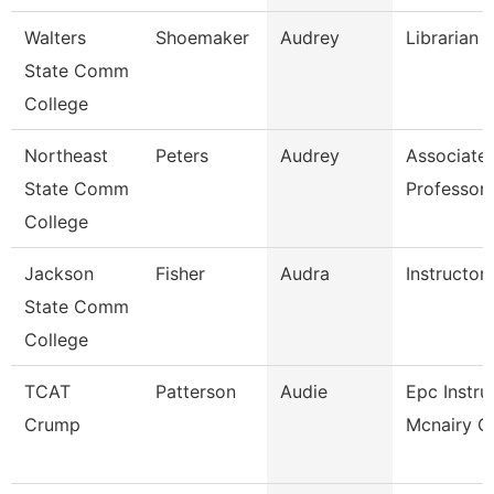
Walters
Shoemaker
Audrey
Librarian 
State Comm
College
Northeast
Peters
Audrey
Associate
State Comm
Professor
College
Jackson
Fisher
Audra
Instructor
State Comm
College
TCAT
Patterson
Audie
Epc Instru
Crump
Mcnairy Ce