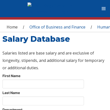
You are here
Home
Office of Business and Finance
Human
/
/
Salary Database
Salaries listed are base salary and are exclusive of
longevity, stipends, and additional salary for temporary
or additional duties.
First Name
Last Name
Department