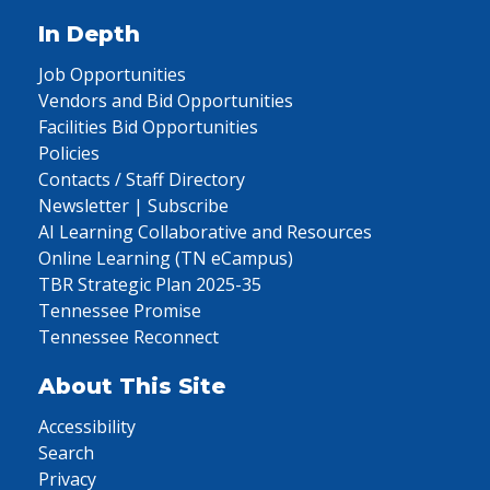
In Depth
Job Opportunities
Vendors and Bid Opportunities
Facilities Bid Opportunities
Policies
Contacts / Staff Directory
Newsletter | Subscribe
AI Learning Collaborative and Resources
Online Learning (TN eCampus)
TBR Strategic Plan 2025-35
Tennessee Promise
Tennessee Reconnect
About This Site
Accessibility
Search
Privacy