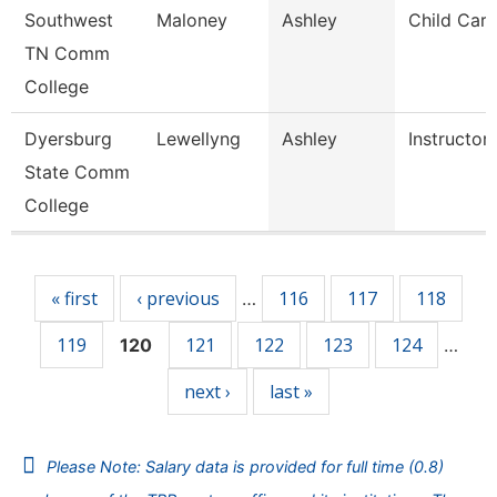
Southwest
Maloney
Ashley
Child Care
TN Comm
College
Dyersburg
Lewellyng
Ashley
Instructor
State Comm
College
Pages
« first
‹ previous
116
117
118
…
119
121
122
123
124
120
…
next ›
last »
Please Note: Salary data is provided for full time (0.8)