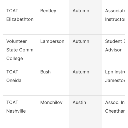
TCAT
Bentley
Autumn
Associate
Elizabethton
Instructor
Volunteer
Lamberson
Autumn
Student S
State Comm
Advisor
College
TCAT
Bush
Autumn
Lpn Instru
Oneida
Jamestow
TCAT
Monchilov
Austin
Assoc. Ins.
Nashville
Cheatham