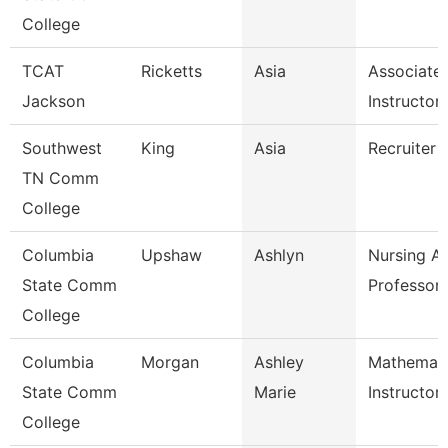
College
TCAT
Ricketts
Asia
Associate
Jackson
Instructor
Southwest
King
Asia
Recruiter
TN Comm
College
Columbia
Upshaw
Ashlyn
Nursing As
State Comm
Professor
College
Columbia
Morgan
Ashley
Mathemati
State Comm
Marie
Instructor
College