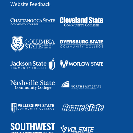
Website Feedback