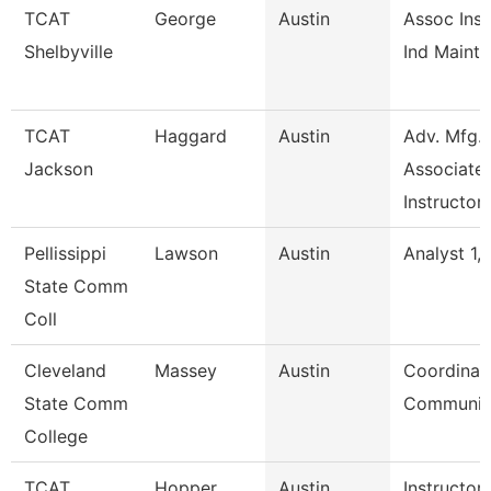
TCAT
George
Austin
Assoc Inst
Shelbyville
Ind Maint 
TCAT
Haggard
Austin
Adv. Mfg.
Jackson
Associate
Instructor
Pellissippi
Lawson
Austin
Analyst 1, 
State Comm
Coll
Cleveland
Massey
Austin
Coordinato
State Comm
Communic
College
TCAT
Hopper
Austin
Instructor