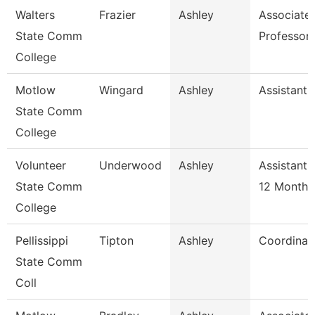
Walters
Frazier
Ashley
Associate
State Comm
Professor
College
Motlow
Wingard
Ashley
Assistant 
State Comm
College
Volunteer
Underwood
Ashley
Assistant 
State Comm
12 Month
College
Pellissippi
Tipton
Ashley
Coordinat
State Comm
Coll