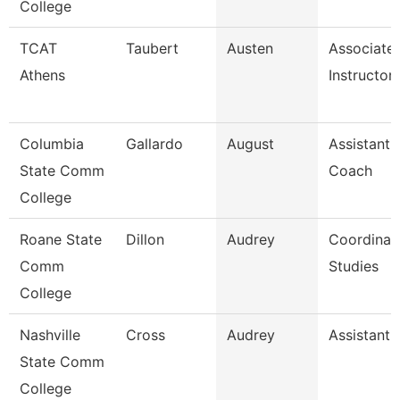
College
TCAT
Taubert
Austen
Associate
Athens
Instructor
Columbia
Gallardo
August
Assistant 
State Comm
Coach
College
Roane State
Dillon
Audrey
Coordinat
Comm
Studies
College
Nashville
Cross
Audrey
Assistant 
State Comm
College