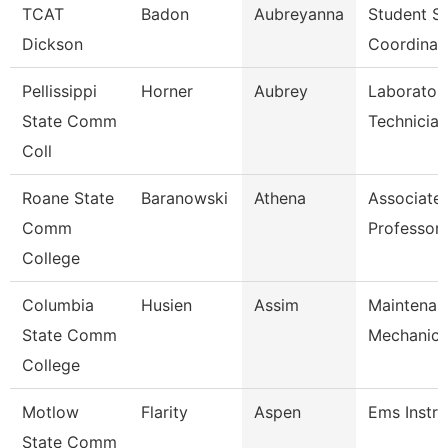
TCAT
Badon
Aubreyanna
Student Se
Dickson
Coordinat
Pellissippi
Horner
Aubrey
Laborator
State Comm
Technician
Coll
Roane State
Baranowski
Athena
Associate
Comm
Professor
College
Columbia
Husien
Assim
Maintenan
State Comm
Mechanic
College
Motlow
Flarity
Aspen
Ems Instru
State Comm