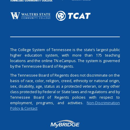
The College System of Tennessee is the state’s largest public
higher education system, with more than 175 teaching
locations and the online TN eCampus. The system is governed
by the Tennessee Board of Regents.
The Tennessee Board of Regents does not discriminate on the
basis of race, color, religion, creed, ethnicity or national origin,
sex, disability, age, status as a protected veteran, or any other
class protected by Federal or State laws and regulations and by
Tennessee Board of Regents policies with respect to
employment, programs, and activities.
Non-Discrimination
Policy & Contact
Login