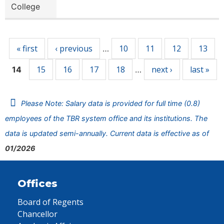
College
Pages
« first
‹ previous
10
11
12
13
…
15
16
17
18
next ›
last »
14
…
Please Note: Salary data is provided for full time (0.8)
employees of the TBR system office and its institutions. The
data is updated semi-annually. Current data is effective as of
01/2026
Offices
Board of Regents
Chancellor