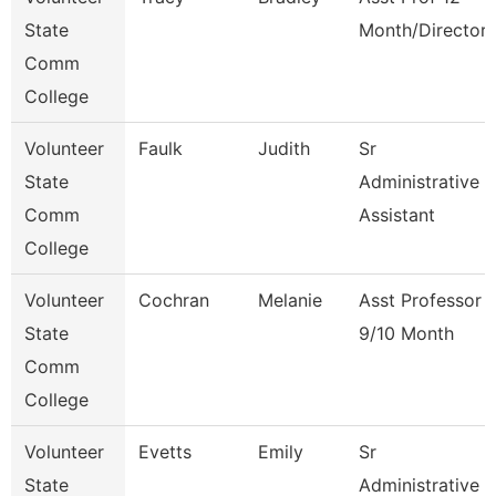
State
Month/Director
Comm
College
Volunteer
Faulk
Judith
Sr
State
Administrative
Comm
Assistant
College
Volunteer
Cochran
Melanie
Asst Professor
State
9/10 Month
Comm
College
Volunteer
Evetts
Emily
Sr
State
Administrative