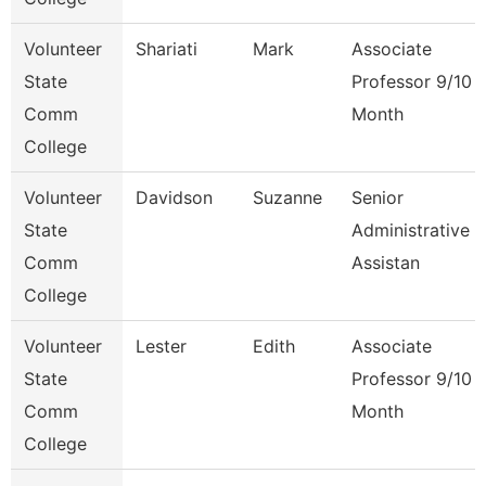
Volunteer
Shariati
Mark
Associate
State
Professor 9/10
Comm
Month
College
Volunteer
Davidson
Suzanne
Senior
State
Administrative
Comm
Assistan
College
Volunteer
Lester
Edith
Associate
State
Professor 9/10
Comm
Month
College