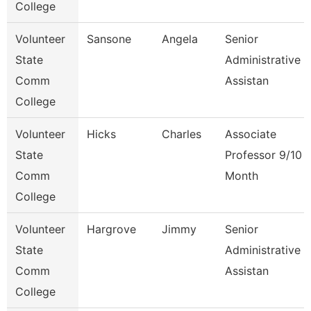
College
Volunteer
Sansone
Angela
Senior
State
Administrative
Comm
Assistan
College
Volunteer
Hicks
Charles
Associate
State
Professor 9/10
Comm
Month
College
Volunteer
Hargrove
Jimmy
Senior
State
Administrative
Comm
Assistan
College