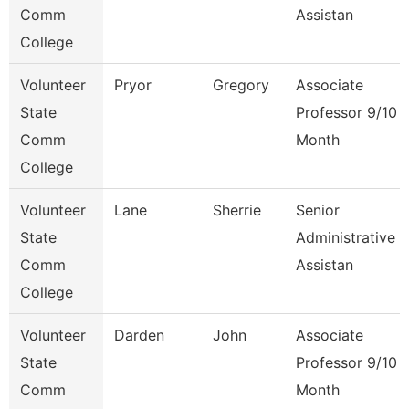
Comm
Assistan
College
Volunteer
Pryor
Gregory
Associate
State
Professor 9/10
Comm
Month
College
Volunteer
Lane
Sherrie
Senior
State
Administrative
Comm
Assistan
College
Volunteer
Darden
John
Associate
State
Professor 9/10
Comm
Month