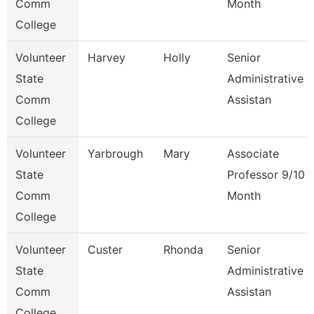
Comm
Month
College
Volunteer
Harvey
Holly
Senior
State
Administrative
Comm
Assistan
College
Volunteer
Yarbrough
Mary
Associate
State
Professor 9/10
Comm
Month
College
Volunteer
Custer
Rhonda
Senior
State
Administrative
Comm
Assistan
College