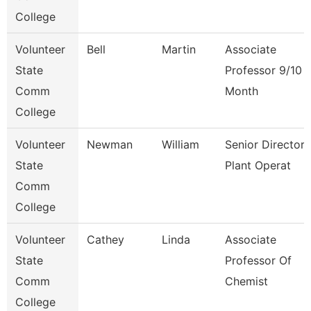
College
Volunteer
Bell
Martin
Associate
State
Professor 9/10
Comm
Month
College
Volunteer
Newman
William
Senior Director
State
Plant Operat
Comm
College
Volunteer
Cathey
Linda
Associate
State
Professor Of
Comm
Chemist
College