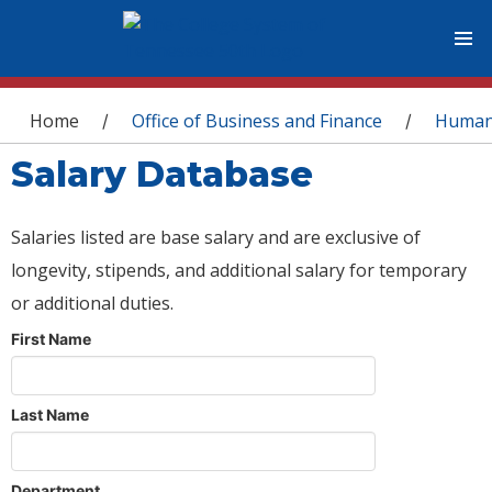
You are here
Home
Office of Business and Finance
Human
/
/
Salary Database
Salaries listed are base salary and are exclusive of
longevity, stipends, and additional salary for temporary
or additional duties.
First Name
Last Name
Department