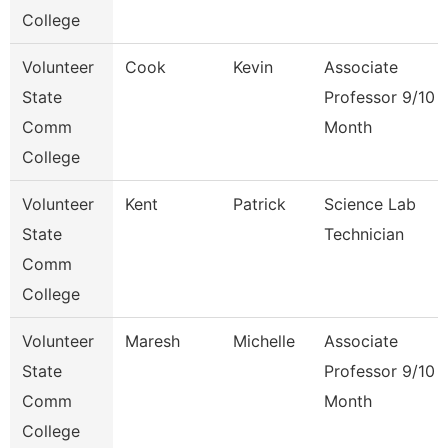
College
Volunteer
Cook
Kevin
Associate
State
Professor 9/10
Comm
Month
College
Volunteer
Kent
Patrick
Science Lab
State
Technician
Comm
College
Volunteer
Maresh
Michelle
Associate
State
Professor 9/10
Comm
Month
College