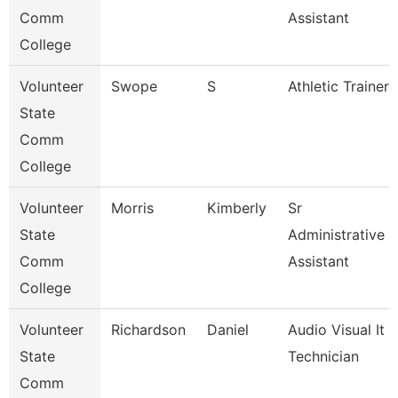
Comm
Assistant
College
Volunteer
Swope
S
Athletic Trainer
State
Comm
College
Volunteer
Morris
Kimberly
Sr
State
Administrative
Comm
Assistant
College
Volunteer
Richardson
Daniel
Audio Visual It
State
Technician
Comm