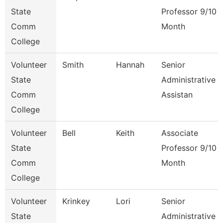
State
Professor 9/10
Comm
Month
College
Volunteer
Smith
Hannah
Senior
State
Administrative
Comm
Assistan
College
Volunteer
Bell
Keith
Associate
State
Professor 9/10
Comm
Month
College
Volunteer
Krinkey
Lori
Senior
State
Administrative