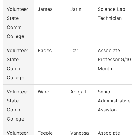
Volunteer
James
Jarin
Science Lab
State
Technician
Comm
College
Volunteer
Eades
Carl
Associate
State
Professor 9/10
Comm
Month
College
Volunteer
Ward
Abigail
Senior
State
Administrative
Comm
Assistan
College
Volunteer
Teeple
Vanessa
Associate