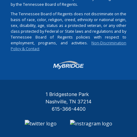
by the Tennessee Board of Regents.
The Tennessee Board of Regents does not discriminate on the
basis of race, color, religion, creed, ethnicity or national origin,
sex, disability, age, status as a protected veteran, or any other
class protected by Federal or State laws and regulations and by
Tennessee Board of Regents policies with respect to
employment, programs, and activities.
Non-Discrimination
Policy & Contact
Login
1 Bridgestone Park
Nashville
TN
37214
615-366-4400