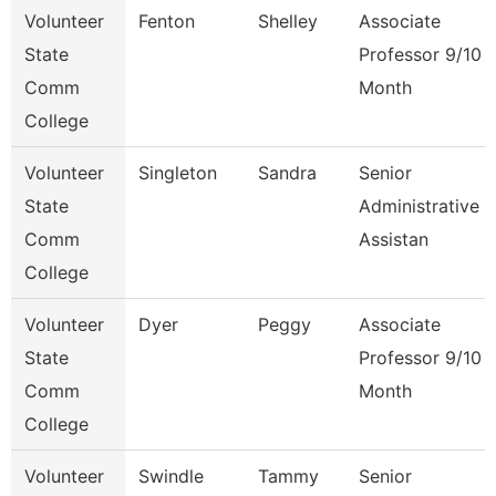
Volunteer
Fenton
Shelley
Associate
State
Professor 9/10
Comm
Month
College
Volunteer
Singleton
Sandra
Senior
State
Administrative
Comm
Assistan
College
Volunteer
Dyer
Peggy
Associate
State
Professor 9/10
Comm
Month
College
Volunteer
Swindle
Tammy
Senior