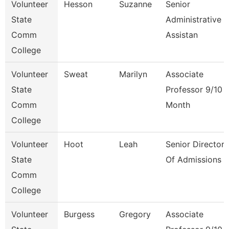
Volunteer
Hesson
Suzanne
Senior
State
Administrative
Comm
Assistan
College
Volunteer
Sweat
Marilyn
Associate
State
Professor 9/10
Comm
Month
College
Volunteer
Hoot
Leah
Senior Director
State
Of Admissions
Comm
College
Volunteer
Burgess
Gregory
Associate