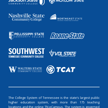
The College System of Tennessee is the state’s largest public
higher education system, with more than 175 teaching
locations and the online TN eCampus. The system is governed