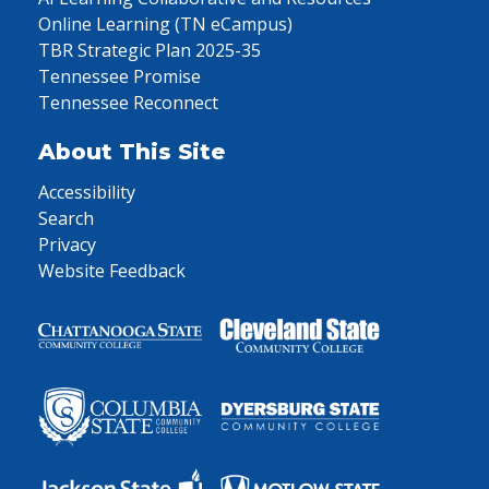
Online Learning (TN eCampus)
TBR Strategic Plan 2025-35
Tennessee Promise
Tennessee Reconnect
About This Site
Accessibility
Search
Privacy
Website Feedback