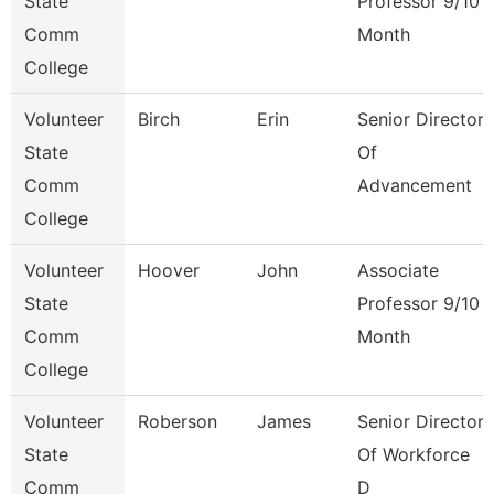
State
Professor 9/10
Comm
Month
College
Volunteer
Birch
Erin
Senior Director
State
Of
Comm
Advancement
College
Volunteer
Hoover
John
Associate
State
Professor 9/10
Comm
Month
College
Volunteer
Roberson
James
Senior Director
State
Of Workforce
Comm
D