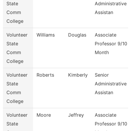
State
Administrative
Comm
Assistan
College
Volunteer
Williams
Douglas
Associate
State
Professor 9/10
Comm
Month
College
Volunteer
Roberts
Kimberly
Senior
State
Administrative
Comm
Assistan
College
Volunteer
Moore
Jeffrey
Associate
State
Professor 9/10