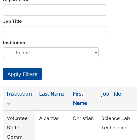
Job Title
Institution
Institution
Last Name
First
Job Title
Name
Volunteer
Alcantar
Christian
Science Lab
State
Technician
Comm