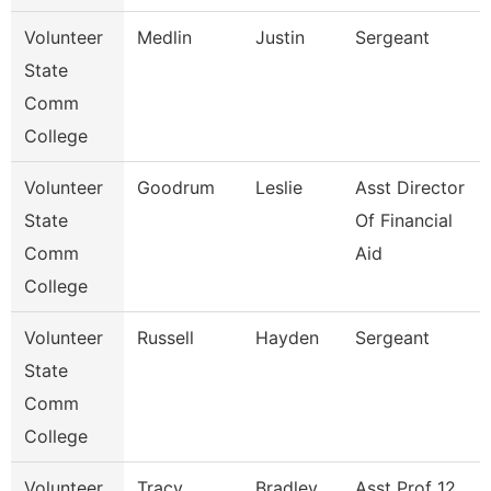
Volunteer
Medlin
Justin
Sergeant
State
Comm
College
Volunteer
Goodrum
Leslie
Asst Director
State
Of Financial
Comm
Aid
College
Volunteer
Russell
Hayden
Sergeant
State
Comm
College
Volunteer
Tracy
Bradley
Asst Prof 12