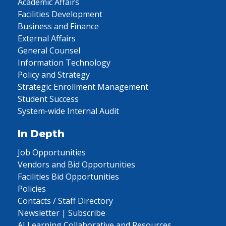
Academic Affairs
Facilities Development
Business and Finance
External Affairs
General Counsel
Information Technology
Policy and Strategy
Strategic Enrollment Management
Student Success
System-wide Internal Audit
In Depth
Job Opportunities
Vendors and Bid Opportunities
Facilities Bid Opportunities
Policies
Contacts / Staff Directory
Newsletter | Subscribe
AI Learning Collaborative and Resources