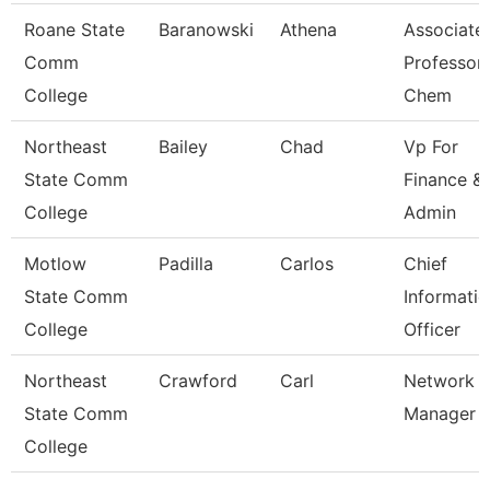
Roane State
Baranowski
Athena
Associate
Comm
Professor 
College
Chem
Northeast
Bailey
Chad
Vp For
State Comm
Finance &
College
Admin
Motlow
Padilla
Carlos
Chief
State Comm
Informati
College
Officer
Northeast
Crawford
Carl
Network
State Comm
Manager
College