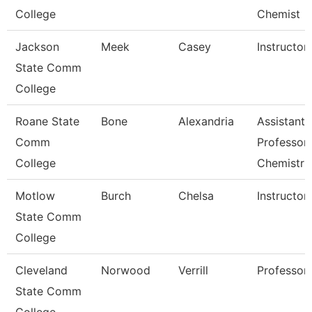
College
Chemist
Jackson
Meek
Casey
Instructor
State Comm
College
Roane State
Bone
Alexandria
Assistant
Comm
Professor 
College
Chemistr
Motlow
Burch
Chelsa
Instructor
State Comm
College
Cleveland
Norwood
Verrill
Professor
State Comm