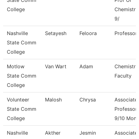
State Comm
Prof Of
College
Chemistry
9/
Nashville
Setayesh
Feloora
Professor
State Comm
College
Motlow
Van Wart
Adam
Chemistry
State Comm
Faculty
College
Volunteer
Malosh
Chrysa
Associate
State Comm
Professor
College
9/10 Mont
Nashville
Akther
Jesmin
Associate