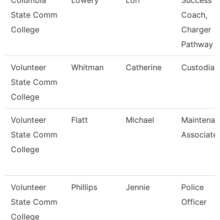
Columbia
Lowery
Lori
Success
State Comm
Coach,
College
Charger
Pathway
Volunteer
Whitman
Catherine
Custodian
State Comm
College
Volunteer
Flatt
Michael
Maintenan
State Comm
Associate
College
Volunteer
Phillips
Jennie
Police
State Comm
Officer
College