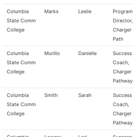
Columbia
Marks
Leslie
Program
State Comm
Director,
College
Charger
Path
Columbia
Murillo
Danielle
Success
State Comm
Coach,
College
Charger
Pathway
Columbia
Smith
Sarah
Success
State Comm
Coach,
College
Charger
Pathway