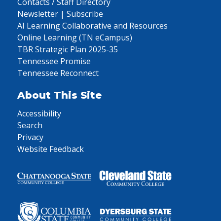
Contacts / Staff Directory
Newsletter | Subscribe
AI Learning Collaborative and Resources
Online Learning (TN eCampus)
TBR Strategic Plan 2025-35
Tennessee Promise
Tennessee Reconnect
About This Site
Accessibility
Search
Privacy
Website Feedback