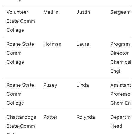
Volunteer
Medlin
Justin
Sergeant
State Comm
College
Roane State
Hofman
Laura
Program
Comm
Director
College
Chemical
Engi
Roane State
Puzey
Linda
Assistant
Comm
Professor
College
Chem Eng
Chattanooga
Potter
Rolynda
Departme
State Comm
Head