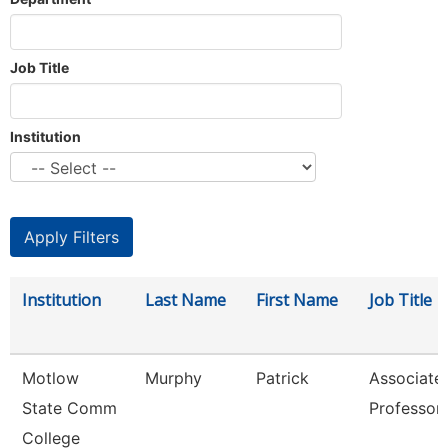
Job Title
Institution
Institution
Last Name
First Name
Job Title
Motlow
Murphy
Patrick
Associate
State Comm
Professor
College