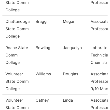
State Comm
Professor
College
Chattanooga
Bragg
Megan
Associate
State Comm
Professor
College
Roane State
Bowling
Jacquelyn
Laborator
Comm
Technicia
College
Chemistr
Volunteer
Williams
Douglas
Associate
State Comm
Professor
College
9/10 Mont
Volunteer
Cathey
Linda
Associate
State Comm
Professor