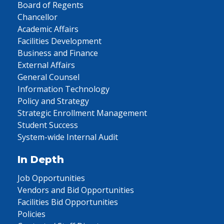
Board of Regents
Chancellor
Academic Affairs
Facilities Development
Business and Finance
External Affairs
General Counsel
Information Technology
Policy and Strategy
Strategic Enrollment Management
Student Success
System-wide Internal Audit
In Depth
Job Opportunities
Vendors and Bid Opportunities
Facilities Bid Opportunities
Policies