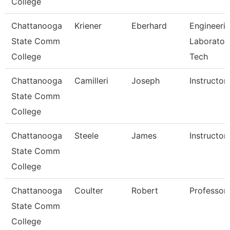
College
Chattanooga
Kriener
Eberhard
Engineeri
State Comm
Laborator
College
Tech
Chattanooga
Camilleri
Joseph
Instructor
State Comm
College
Chattanooga
Steele
James
Instructor
State Comm
College
Chattanooga
Coulter
Robert
Professor
State Comm
College