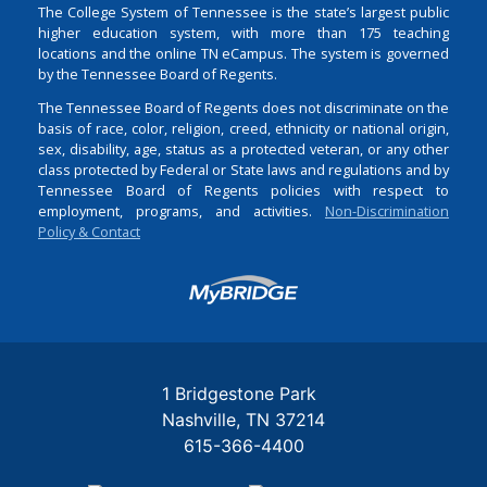
The College System of Tennessee is the state’s largest public
higher education system, with more than 175 teaching
locations and the online TN eCampus. The system is governed
by the Tennessee Board of Regents.
The Tennessee Board of Regents does not discriminate on the
basis of race, color, religion, creed, ethnicity or national origin,
sex, disability, age, status as a protected veteran, or any other
class protected by Federal or State laws and regulations and by
Tennessee Board of Regents policies with respect to
employment, programs, and activities.
Non-Discrimination
Policy & Contact
Login
1 Bridgestone Park
Nashville
TN
37214
615-366-4400