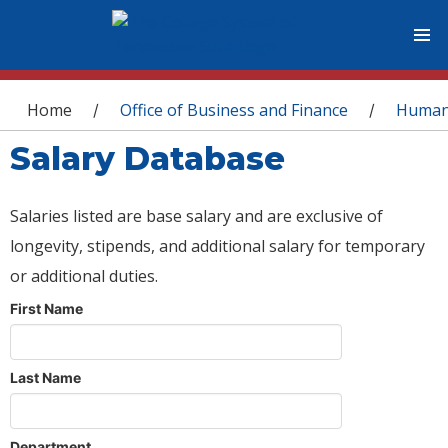
You are here
Home
Office of Business and Finance
Human
/
/
Salary Database
Salaries listed are base salary and are exclusive of
longevity, stipends, and additional salary for temporary
or additional duties.
First Name
Last Name
Department