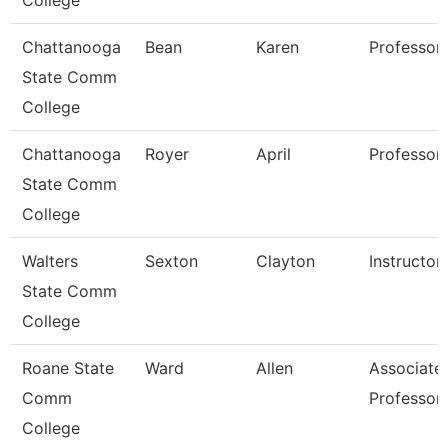
College
Chattanooga
Bean
Karen
Professor
State Comm
College
Chattanooga
Royer
April
Professor
State Comm
College
Walters
Sexton
Clayton
Instructor
State Comm
College
Roane State
Ward
Allen
Associate
Comm
Professor
College