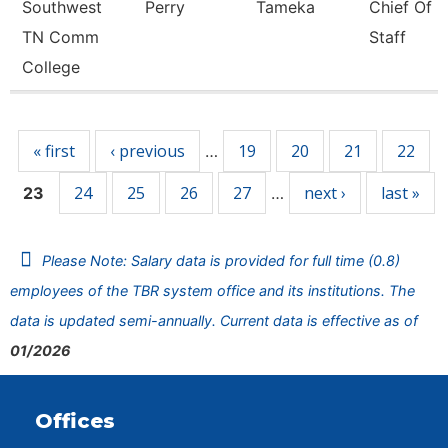
Southwest
Perry
Tameka
Chief Of
TN Comm
Staff
College
Pages
« first
‹ previous
19
20
21
22
…
24
25
26
27
next ›
last »
23
…
Please Note: Salary data is provided for full time (0.8)
employees of the TBR system office and its institutions. The
data is updated semi-annually. Current data is effective as of
01/2026
Offices