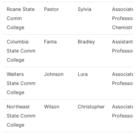
Roane State
Pastor
Sylvia
Associate
Comm
Professor
College
Chemistry
Columbia
Fanta
Bradley
Assistant
State Comm
Professor
College
Walters
Johnson
Lura
Associate
State Comm
Professor
College
Northeast
Wilson
Christopher
Associate
State Comm
Professor
College