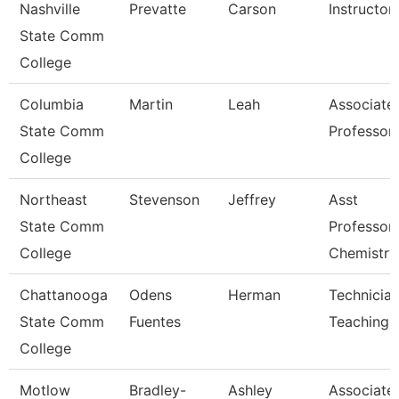
Nashville
Prevatte
Carson
Instructor
State Comm
College
Columbia
Martin
Leah
Associate
State Comm
Professor
College
Northeast
Stevenson
Jeffrey
Asst
State Comm
Professor
College
Chemistry
Chattanooga
Odens
Herman
Technician
State Comm
Fuentes
Teaching
College
Motlow
Bradley-
Ashley
Associate