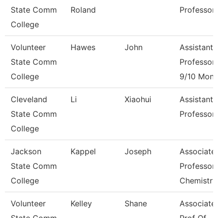
State Comm
Roland
Professor
College
Volunteer
Hawes
John
Assistant
State Comm
Professor
College
9/10 Mont
Cleveland
Li
Xiaohui
Assistant
State Comm
Professor
College
Jackson
Kappel
Joseph
Associate
State Comm
Professor,
College
Chemistry
Volunteer
Kelley
Shane
Associate