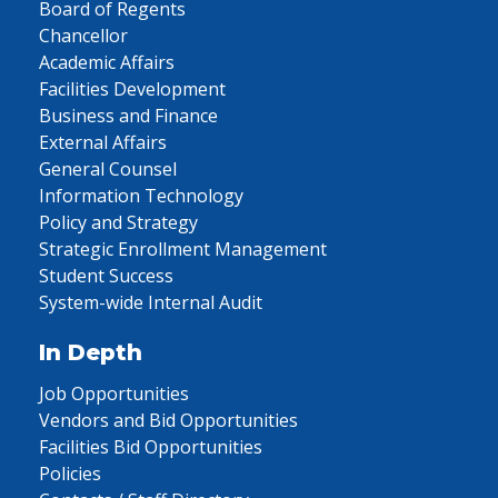
Board of Regents
Chancellor
Academic Affairs
Facilities Development
Business and Finance
External Affairs
General Counsel
Information Technology
Policy and Strategy
Strategic Enrollment Management
Student Success
System-wide Internal Audit
In Depth
Job Opportunities
Vendors and Bid Opportunities
Facilities Bid Opportunities
Policies