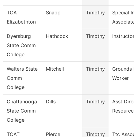
TCAT
Snapp
Timothy
Special In
Elizabethton
Associate 
Dyersburg
Hathcock
Timothy
Instructor
State Comm
College
Walters State
Mitchell
Timothy
Grounds M
Comm
Worker
College
Chattanooga
Dills
Timothy
Asst Direc
State Comm
Resources
College
TCAT
Pierce
Timothy
Ttc Associ