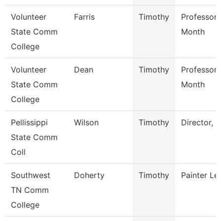
Volunteer
Farris
Timothy
Professor 
State Comm
Month
College
Volunteer
Dean
Timothy
Professor 
State Comm
Month
College
Pellissippi
Wilson
Timothy
Director, S
State Comm
Coll
Southwest
Doherty
Timothy
Painter L
TN Comm
College