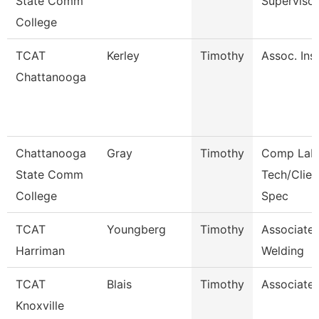
State Comm
Supervisor
College
TCAT
Kerley
Timothy
Assoc. Inst
Chattanooga
Chattanooga
Gray
Timothy
Comp Lab
State Comm
Tech/Clien
College
Spec
TCAT
Youngberg
Timothy
Associate 
Harriman
Welding
TCAT
Blais
Timothy
Associate 
Knoxville