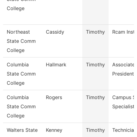
College
Northeast
Cassidy
Timothy
Rcam Instr
State Comm
College
Columbia
Hallmark
Timothy
Associate 
State Comm
President 
College
Columbia
Rogers
Timothy
Campus Se
State Comm
Specialist 
College
Walters State
Kenney
Timothy
Technician