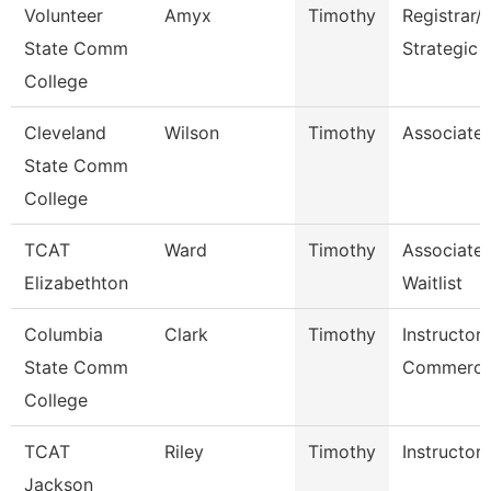
Volunteer
Amyx
Timothy
Registrar/
State Comm
Strategic 
College
Cleveland
Wilson
Timothy
Associate 
State Comm
College
TCAT
Ward
Timothy
Associate 
Elizabethton
Waitlist
Columbia
Clark
Timothy
Instructor 
State Comm
Commercia
College
TCAT
Riley
Timothy
Instructor
Jackson