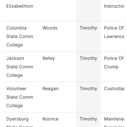
Elizabethton
Instructor
Columbia
Woods
Timothy
Police Offi
State Comm
Lawrence
College
Jackson
Kelley
Timothy
Police Offi
State Comm
Crump
College
Volunteer
Reagan
Timothy
Custodian
State Comm
College
Dyersburg
Koonce
Timothy
Maintenan