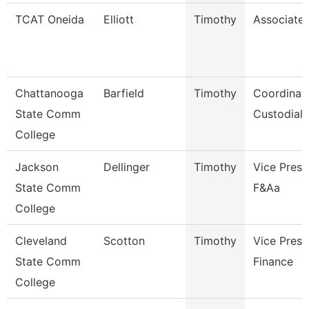
TCAT Oneida
Elliott
Timothy
Associate 
Chattanooga
Barfield
Timothy
Coordinato
State Comm
Custodial 
College
Jackson
Dellinger
Timothy
Vice Presi
State Comm
F&Aa
College
Cleveland
Scotton
Timothy
Vice Presi
State Comm
Finance
College