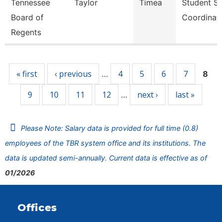
Tennessee
Taylor
Timea
Student S
Board of
Coordinat
Regents
Pages
« first
‹ previous
4
5
6
7
…
8
9
10
11
12
next ›
last »
…
Please Note: Salary data is provided for full time (0.8)
employees of the TBR system office and its institutions. The
data is updated semi-annually. Current data is effective as of
01/2026
Offices