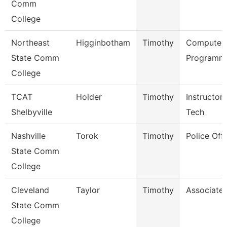
Comm
College
Northeast
Higginbotham
Timothy
Computer
State Comm
Programme
College
TCAT
Holder
Timothy
Instructor
Shelbyville
Tech
Nashville
Torok
Timothy
Police Offi
State Comm
College
Cleveland
Taylor
Timothy
Associate 
State Comm
College