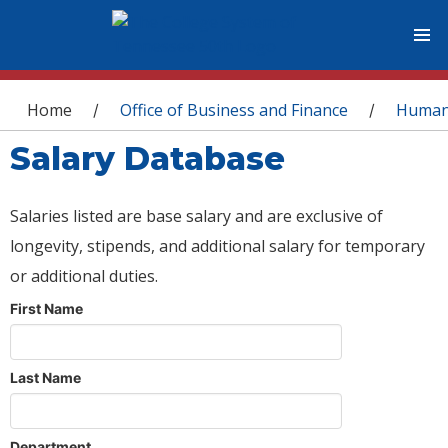
You are here
Home
Office of Business and Finance
Human
/
/
Salary Database
Salaries listed are base salary and are exclusive of
longevity, stipends, and additional salary for temporary
or additional duties.
First Name
Last Name
Department