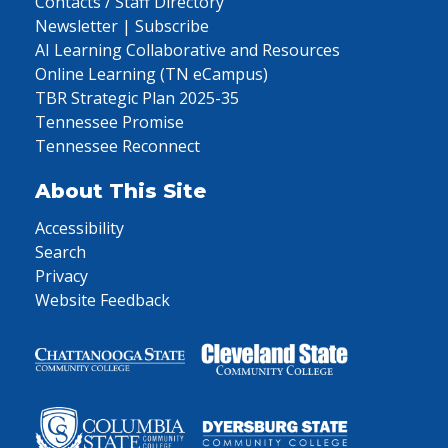
Contacts / Staff Directory
Newsletter | Subscribe
AI Learning Collaborative and Resources
Online Learning (TN eCampus)
TBR Strategic Plan 2025-35
Tennessee Promise
Tennessee Reconnect
About This Site
Accessibility
Search
Privacy
Website Feedback