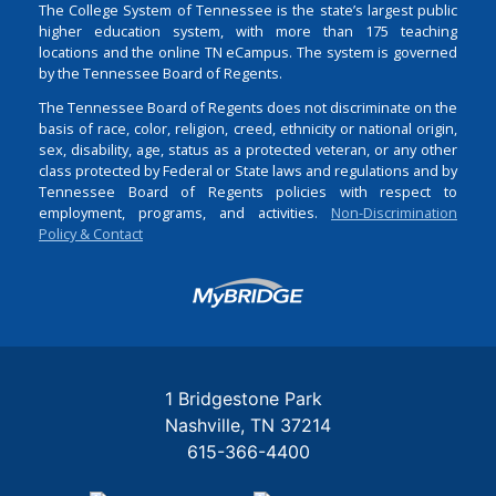
The College System of Tennessee is the state’s largest public
higher education system, with more than 175 teaching
locations and the online TN eCampus. The system is governed
by the Tennessee Board of Regents.
The Tennessee Board of Regents does not discriminate on the
basis of race, color, religion, creed, ethnicity or national origin,
sex, disability, age, status as a protected veteran, or any other
class protected by Federal or State laws and regulations and by
Tennessee Board of Regents policies with respect to
employment, programs, and activities.
Non-Discrimination
Policy & Contact
Login
1 Bridgestone Park
Nashville
TN
37214
615-366-4400