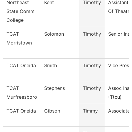
Northeast
Kent
Timothy
Assistant 
State Comm
Of Theatre
College
TCAT
Solomon
Timothy
Senior Ins
Morristown
TCAT Oneida
Smith
Timothy
Vice Presi
TCAT
Stephens
Timothy
Assoc Inst
Murfreesboro
(Ttcu)
TCAT Oneida
Gibson
Timmy
Associate 