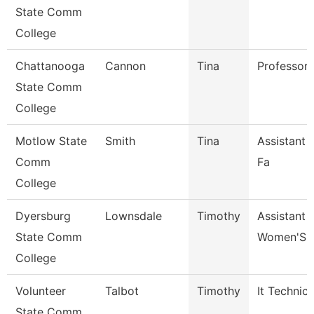
State Comm
College
Chattanooga
Cannon
Tina
Professor
State Comm
College
Motlow State
Smith
Tina
Assistant 
Comm
Fa
College
Dyersburg
Lownsdale
Timothy
Assistant 
State Comm
Women'S 
College
Volunteer
Talbot
Timothy
It Technici
State Comm