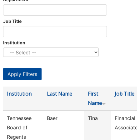
Job Title
Institution
Institution
Last Name
First
Job Title
Name
Tennessee
Baer
Tina
Financial 
Board of
Associate
Regents