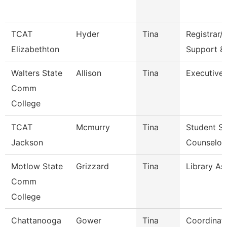
TCAT
Hyder
Tina
Registrar/
Elizabethton
Support 8
Walters State
Allison
Tina
Executive 
Comm
College
TCAT
Mcmurry
Tina
Student Se
Jackson
Counselor
Motlow State
Grizzard
Tina
Library Ass
Comm
College
Chattanooga
Gower
Tina
Coordinat