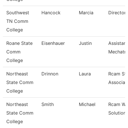
Southwest
Hancock
Marcia
Director
TN Comm
College
Roane State
Eisenhauer
Justin
Assistan
Comm
Mechatro
College
Northeast
Drinnon
Laura
Rcam St
State Comm
Associat
College
Northeast
Smith
Michael
Rcam Wo
State Comm
Solution
College