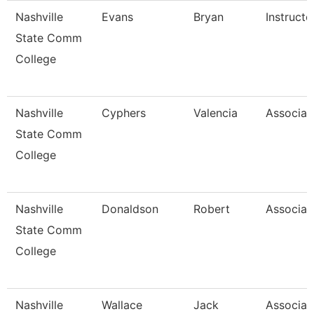
Nashville
Evans
Bryan
Instructo
State Comm
College
Nashville
Cyphers
Valencia
Associat
State Comm
College
Nashville
Donaldson
Robert
Associat
State Comm
College
Nashville
Wallace
Jack
Associat