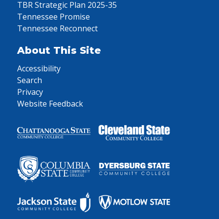
TBR Strategic Plan 2025-35
Tennessee Promise
Tennessee Reconnect
About This Site
Accessibility
Search
Privacy
Website Feedback