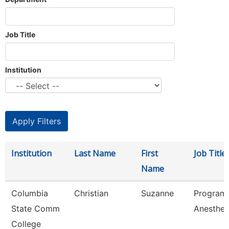
Job Title
Institution
Institution
Last Name
First
Job Title
Name
Columbia
Christian
Suzanne
Program 
State Comm
Anesthes
College