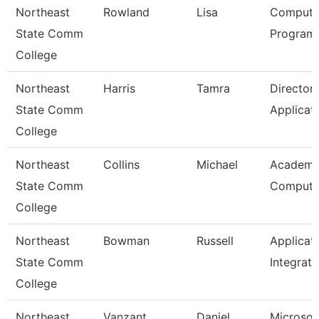
Northeast
Rowland
Lisa
Compute
State Comm
Programm
College
Northeast
Harris
Tamra
Director
State Comm
Applicat
College
Northeast
Collins
Michael
Academi
State Comm
Computi
College
Northeast
Bowman
Russell
Applicat
State Comm
Integrati
College
Northeast
Vanzant
Daniel
Microsof