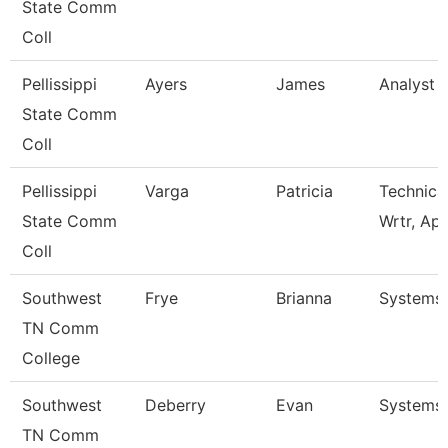
State Comm
Coll
Pellissippi
Ayers
James
Analyst 1
State Comm
Coll
Pellissippi
Varga
Patricia
Technica
State Comm
Wrtr, Ap
Coll
Southwest
Frye
Brianna
Systems 
TN Comm
College
Southwest
Deberry
Evan
Systems 
TN Comm