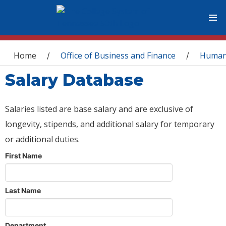
You are here
Home
Office of Business and Finance
Human
/
/
Salary Database
Salaries listed are base salary and are exclusive of
longevity, stipends, and additional salary for temporary
or additional duties.
First Name
Last Name
Department