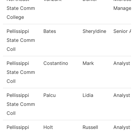
State Comm
Manager
College
Pellissippi
Bates
Sheryldine
Senior A
State Comm
Coll
Pellissippi
Costantino
Mark
Analyst 1
State Comm
Coll
Pellissippi
Palcu
Lidia
Analyst 1
State Comm
Coll
Pellissippi
Holt
Russell
Analyst 1