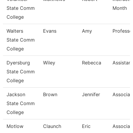
State Comm
Month
College
Walters
Evans
Amy
Professo
State Comm
College
Dyersburg
Wiley
Rebecca
Assistan
State Comm
College
Jackson
Brown
Jennifer
Associat
State Comm
College
Motlow
Claunch
Eric
Associat