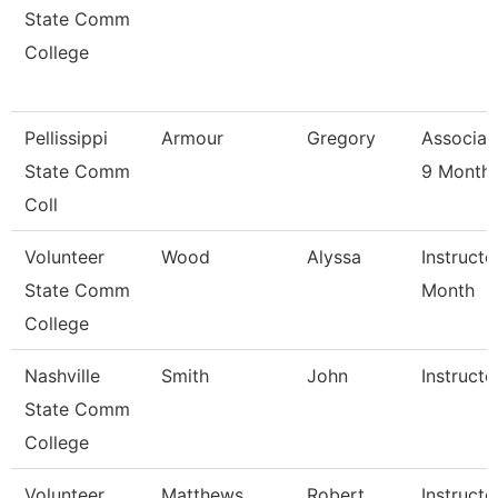
State Comm
College
Pellissippi
Armour
Gregory
Associat
State Comm
9 Month
Coll
Volunteer
Wood
Alyssa
Instructo
State Comm
Month
College
Nashville
Smith
John
Instructo
State Comm
College
Volunteer
Matthews
Robert
Instructo