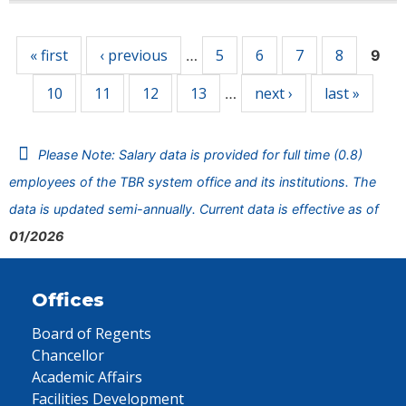
Pages
« first
‹ previous
5
6
7
8
…
9
10
11
12
13
next ›
last »
…
Please Note: Salary data is provided for full time (0.8)
employees of the TBR system office and its institutions. The
data is updated semi-annually. Current data is effective as of
01/2026
Offices
Board of Regents
Chancellor
Academic Affairs
Facilities Development