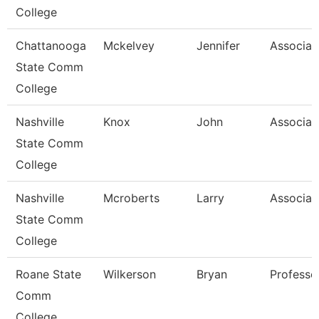
College
Chattanooga
Mckelvey
Jennifer
Associat
State Comm
College
Nashville
Knox
John
Associat
State Comm
College
Nashville
Mcroberts
Larry
Associat
State Comm
College
Roane State
Wilkerson
Bryan
Professo
Comm
College