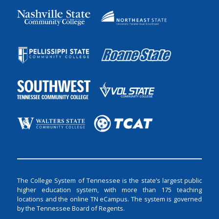
The College System of Tennessee is the state’s largest public
higher education system, with more than 175 teaching
locations and the online TN eCampus. The system is governed
by the Tennessee Board of Regents.