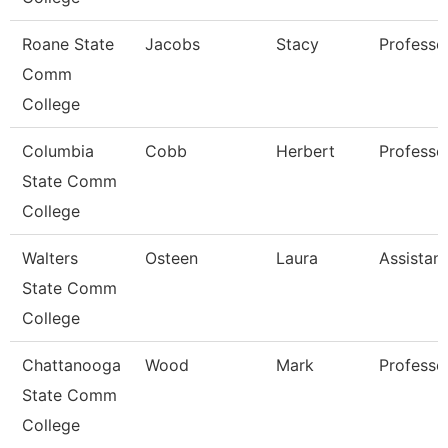
Roane State
Jacobs
Stacy
Professo
Comm
College
Columbia
Cobb
Herbert
Professo
State Comm
College
Walters
Osteen
Laura
Assistan
State Comm
College
Chattanooga
Wood
Mark
Professo
State Comm
College