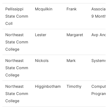
Pellissippi
Mcquilkin
Frank
Associat
State Comm
9 Month
Coll
Northeast
Lester
Margaret
Avp And
State Comm
College
Northeast
Nickols
Mark
Systems
State Comm
College
Northeast
Higginbotham
Timothy
Compute
State Comm
Programm
College