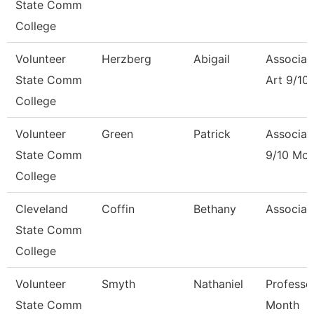
State Comm
College
Volunteer
Herzberg
Abigail
Associat
State Comm
Art 9/10
College
Volunteer
Green
Patrick
Associat
State Comm
9/10 Mon
College
Cleveland
Coffin
Bethany
Associat
State Comm
College
Volunteer
Smyth
Nathaniel
Professo
State Comm
Month