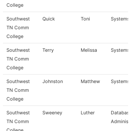
College
Southwest
Quick
Toni
Systems 
TN Comm
College
Southwest
Terry
Melissa
Systems 
TN Comm
College
Southwest
Johnston
Matthew
Systems 
TN Comm
College
Southwest
Sweeney
Luther
Databas
TN Comm
Administr
College