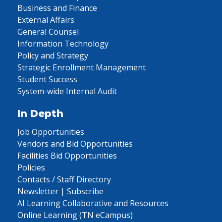
Business and Finance
External Affairs
General Counsel
Information Technology
Policy and Strategy
Strategic Enrollment Management
Student Success
System-wide Internal Audit
In Depth
Job Opportunities
Vendors and Bid Opportunities
Facilities Bid Opportunities
Policies
Contacts / Staff Directory
Newsletter | Subscribe
AI Learning Collaborative and Resources
Online Learning (TN eCampus)