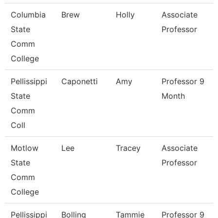
Columbia
Brew
Holly
Associate
State
Professor
Comm
College
Pellissippi
Caponetti
Amy
Professor 9
State
Month
Comm
Coll
Motlow
Lee
Tracey
Associate
State
Professor
Comm
College
Pellissippi
Bolling
Tammie
Professor 9