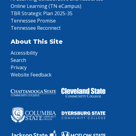
Online Learning (TN eCampus)
TBR Strategic Plan 2025-35
Tennessee Promise
Tennessee Reconnect
About This Site
Accessibility
Search
Privacy
Website Feedback