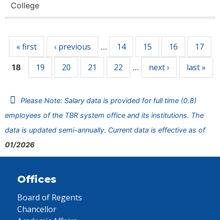
College
Pages
« first
‹ previous
14
15
16
17
…
19
20
21
22
next ›
last »
18
…
Please Note: Salary data is provided for full time (0.8)
employees of the TBR system office and its institutions. The
data is updated semi-annually. Current data is effective as of
01/2026
Offices
Board of Regents
Chancellor