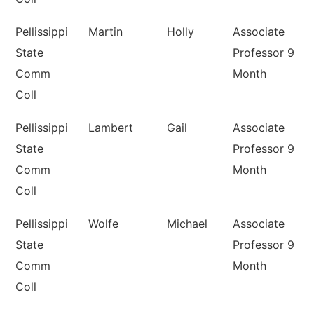
Pellissippi
Martin
Holly
Associate
State
Professor 9
Comm
Month
Coll
Pellissippi
Lambert
Gail
Associate
State
Professor 9
Comm
Month
Coll
Pellissippi
Wolfe
Michael
Associate
State
Professor 9
Comm
Month
Coll