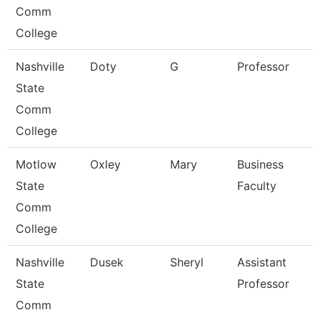
Comm
College
Nashville
Doty
G
Professor
State
Comm
College
Motlow
Oxley
Mary
Business
State
Faculty
Comm
College
Nashville
Dusek
Sheryl
Assistant
State
Professor
Comm