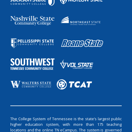
The College System of Tennessee is the state’s largest public
higher education system, with more than 175 teaching
locations and the online TN eCampus. The system is governed