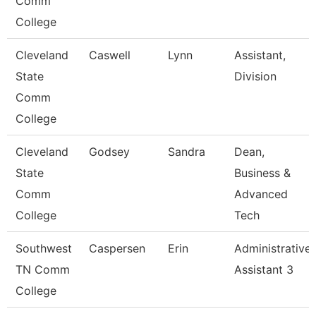
Comm
College
Cleveland
Caswell
Lynn
Assistant,
State
Division
Comm
College
Cleveland
Godsey
Sandra
Dean,
State
Business &
Comm
Advanced
College
Tech
Southwest
Caspersen
Erin
Administrative
TN Comm
Assistant 3
College