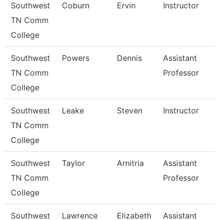
Southwest
Coburn
Ervin
Instructor
TN Comm
College
Southwest
Powers
Dennis
Assistant
TN Comm
Professor
College
Southwest
Leake
Steven
Instructor
TN Comm
College
Southwest
Taylor
Arnitria
Assistant
TN Comm
Professor
College
Southwest
Lawrence
Elizabeth
Assistant