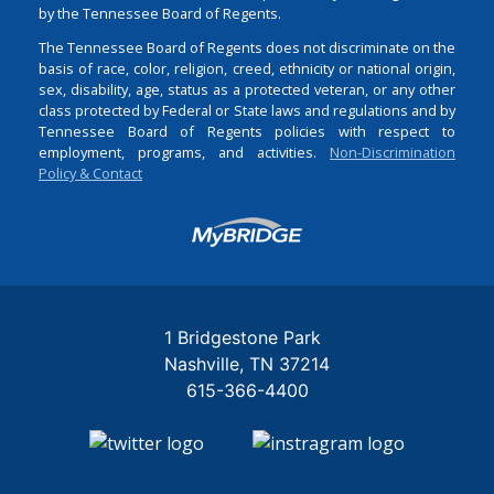
by the Tennessee Board of Regents.
The Tennessee Board of Regents does not discriminate on the
basis of race, color, religion, creed, ethnicity or national origin,
sex, disability, age, status as a protected veteran, or any other
class protected by Federal or State laws and regulations and by
Tennessee Board of Regents policies with respect to
employment, programs, and activities.
Non-Discrimination
Policy & Contact
Login
1 Bridgestone Park
Nashville
TN
37214
615-366-4400