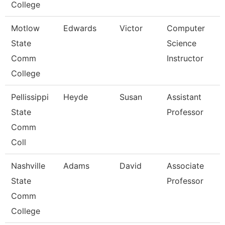
College
Motlow
Edwards
Victor
Computer
State
Science
Comm
Instructor
College
Pellissippi
Heyde
Susan
Assistant
State
Professor
Comm
Coll
Nashville
Adams
David
Associate
State
Professor
Comm
College