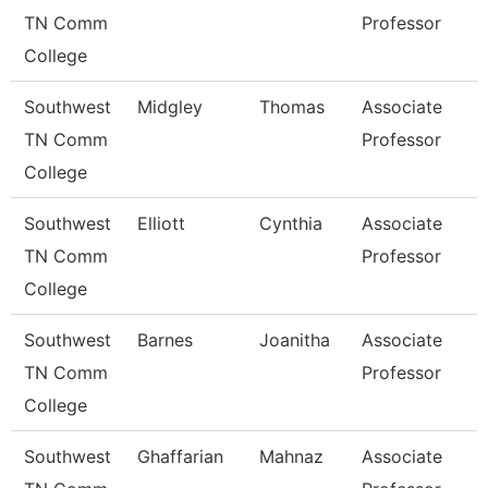
TN Comm
Professor
College
Southwest
Midgley
Thomas
Associate
TN Comm
Professor
College
Southwest
Elliott
Cynthia
Associate
TN Comm
Professor
College
Southwest
Barnes
Joanitha
Associate
TN Comm
Professor
College
Southwest
Ghaffarian
Mahnaz
Associate