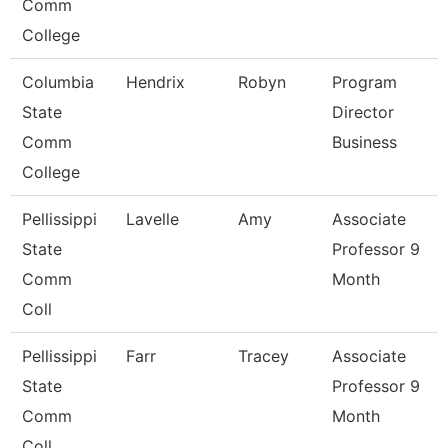
Comm
College
Columbia
Hendrix
Robyn
Program
State
Director
Comm
Business
College
Pellissippi
Lavelle
Amy
Associate
State
Professor 9
Comm
Month
Coll
Pellissippi
Farr
Tracey
Associate
State
Professor 9
Comm
Month
Coll