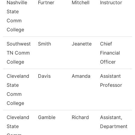
Nashville
Furtner
Mitchell
Instructor
State
Comm
College
Southwest
Smith
Jeanette
Chief
TN Comm
Financial
College
Officer
Cleveland
Davis
Amanda
Assistant
State
Professor
Comm
College
Cleveland
Gamble
Richard
Assistant,
State
Department