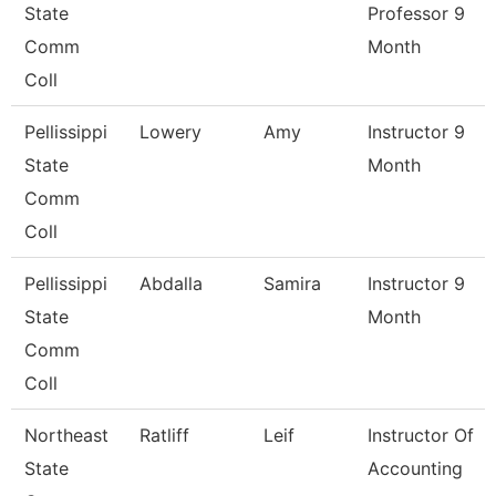
State
Professor 9
Comm
Month
Coll
Pellissippi
Lowery
Amy
Instructor 9
State
Month
Comm
Coll
Pellissippi
Abdalla
Samira
Instructor 9
State
Month
Comm
Coll
Northeast
Ratliff
Leif
Instructor Of
State
Accounting