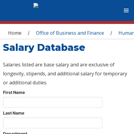
You are here
Home
Office of Business and Finance
Human
/
/
Salary Database
Salaries listed are base salary and are exclusive of
longevity, stipends, and additional salary for temporary
or additional duties.
First Name
Last Name
Department