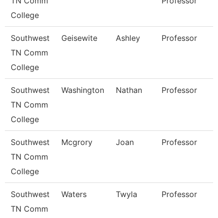
TN Comm
Professor
College
Southwest
Geisewite
Ashley
Professor
TN Comm
College
Southwest
Washington
Nathan
Professor
TN Comm
College
Southwest
Mcgrory
Joan
Professor
TN Comm
College
Southwest
Waters
Twyla
Professor
TN Comm