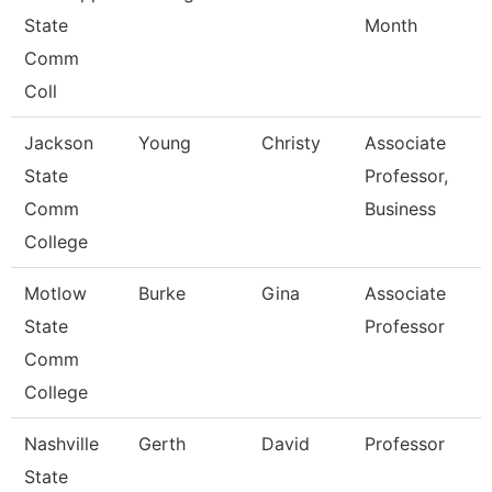
State
Month
Comm
Coll
Jackson
Young
Christy
Associate
State
Professor,
Comm
Business
College
Motlow
Burke
Gina
Associate
State
Professor
Comm
College
Nashville
Gerth
David
Professor
State