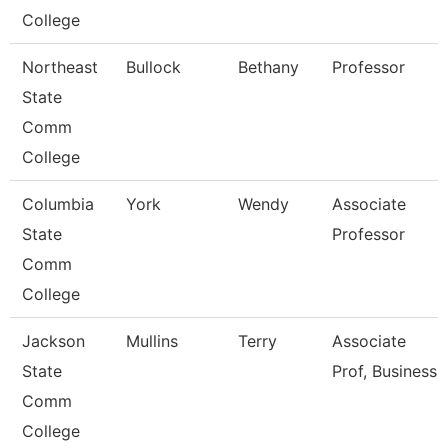
College
Northeast
Bullock
Bethany
Professor
State
Comm
College
Columbia
York
Wendy
Associate
State
Professor
Comm
College
Jackson
Mullins
Terry
Associate
State
Prof, Business
Comm
College