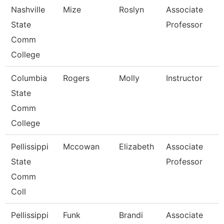
Nashville
Mize
Roslyn
Associate
State
Professor
Comm
College
Columbia
Rogers
Molly
Instructor
State
Comm
College
Pellissippi
Mccowan
Elizabeth
Associate
State
Professor
Comm
Coll
Pellissippi
Funk
Brandi
Associate