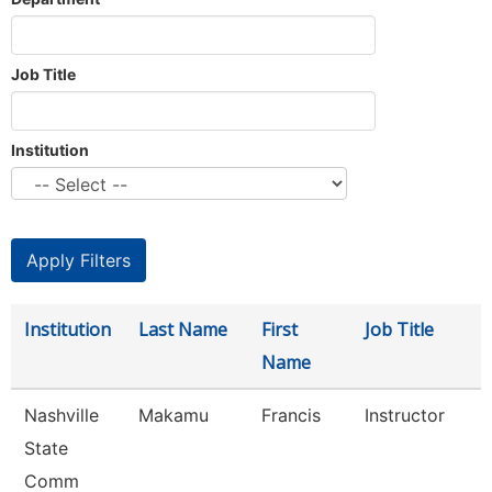
Job Title
Institution
Institution
Last Name
First
Job Title
Name
Nashville
Makamu
Francis
Instructor
State
Comm