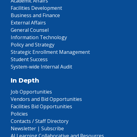
Academic Affairs
Facilities Development
Business and Finance
External Affairs
General Counsel
Information Technology
Policy and Strategy
Strategic Enrollment Management
Student Success
System-wide Internal Audit
In Depth
Job Opportunities
Vendors and Bid Opportunities
Facilities Bid Opportunities
Policies
Contacts / Staff Directory
Newsletter | Subscribe
AI Learning Collaborative and Resources