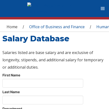
You are here
Home
Office of Business and Finance
Human
/
/
Salary Database
Salaries listed are base salary and are exclusive of
longevity, stipends, and additional salary for temporary
or additional duties.
First Name
Last Name
Department