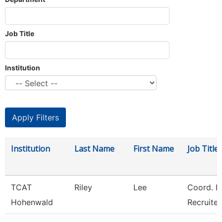
Job Title
Institution
Institution
Last Name
First Name
Job Title
TCAT
Riley
Lee
Coord. E
Hohenwald
Recruiter