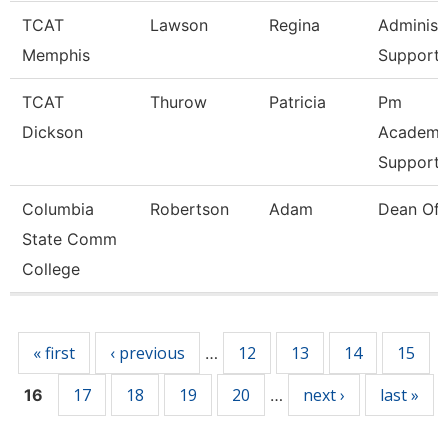
TCAT
Lawson
Regina
Administ
Memphis
Support 
TCAT
Thurow
Patricia
Pm
Dickson
Academic
Support 
Columbia
Robertson
Adam
Dean Of 
State Comm
College
Pages
« first
‹ previous
12
13
14
15
…
17
18
19
20
next ›
last »
16
…