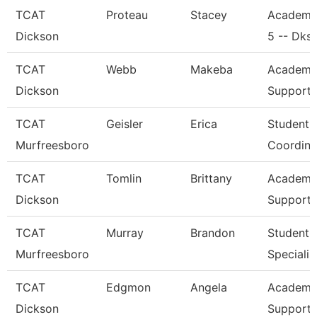
TCAT
Proteau
Stacey
Academi
Dickson
5 -- Dks
TCAT
Webb
Makeba
Academic
Dickson
Support 
TCAT
Geisler
Erica
Student 
Murfreesboro
Coordina
TCAT
Tomlin
Brittany
Academic
Dickson
Support 
TCAT
Murray
Brandon
Student 
Murfreesboro
Specialis
TCAT
Edgmon
Angela
Academic
Dickson
Support 