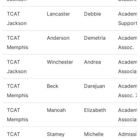
TCAT
Lancaster
Debbie
Academi
Jackson
Support 
TCAT
Anderson
Demetria
Academi
Memphis
Assoc.
TCAT
Winchester
Andrea
Academi
Jackson
Associat
TCAT
Beck
Darejuan
Academi
Memphis
Assoc. 7
TCAT
Manoah
Elizabeth
Academi
Memphis
Associat
TCAT
Stamey
Michelle
Admissio