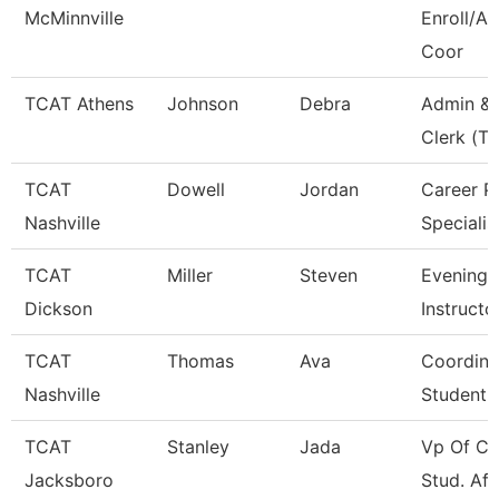
McMinnville
Enroll/Ac
Coor
TCAT Athens
Johnson
Debra
Admin & 
Clerk (Tt
TCAT
Dowell
Jordan
Career P
Nashville
Specialis
TCAT
Miller
Steven
Evening 
Dickson
Instructo
TCAT
Thomas
Ava
Coordina
Nashville
Student 
TCAT
Stanley
Jada
Vp Of Co
Jacksboro
Stud. Aff