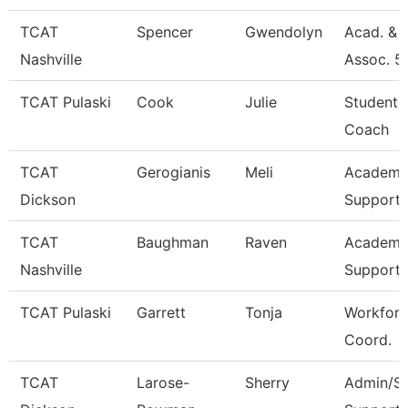
TCAT
Spencer
Gwendolyn
Acad. & 
Nashville
Assoc. 5
TCAT Pulaski
Cook
Julie
Student 
Coach
TCAT
Gerogianis
Meli
Academic
Dickson
Support 
TCAT
Baughman
Raven
Academic
Nashville
Support 
TCAT Pulaski
Garrett
Tonja
Workforc
Coord.
TCAT
Larose-
Sherry
Admin/St