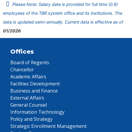
Please Note: Salary data is provided for full time (0.8)
employees of the TBR system office and its institutions. The
data is updated semi-annually. Current data is effective as of
01/2026
Offices
Board of Regents
Chancellor
Academic Affairs
Facilities Development
Business and Finance
External Affairs
General Counsel
Information Technology
Policy and Strategy
Strategic Enrollment Management