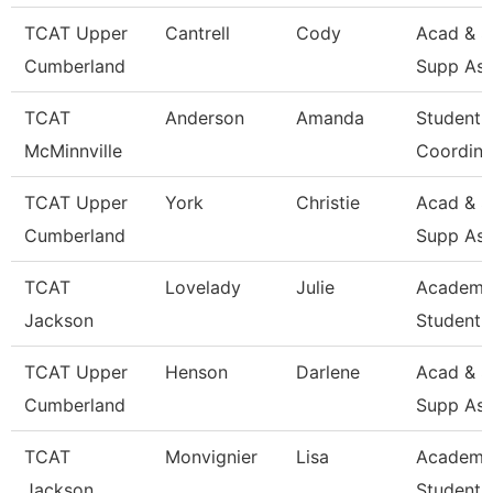
TCAT Upper
Cantrell
Cody
Acad & S
Cumberland
Supp Ass
TCAT
Anderson
Amanda
Student 
McMinnville
Coordina
TCAT Upper
York
Christie
Acad & S
Cumberland
Supp Ass
TCAT
Lovelady
Julie
Academi
Jackson
Student 
TCAT Upper
Henson
Darlene
Acad & S
Cumberland
Supp Ass
TCAT
Monvignier
Lisa
Academi
Jackson
Student 