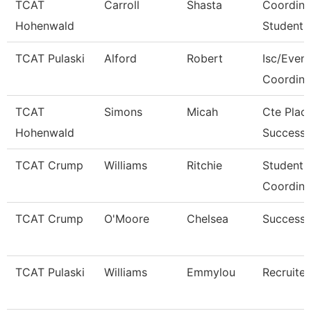
TCAT
Carroll
Shasta
Coordina
Hohenwald
Student 
TCAT Pulaski
Alford
Robert
Isc/Eveni
Coordina
TCAT
Simons
Micah
Cte Plac
Hohenwald
Success 
TCAT Crump
Williams
Ritchie
Student 
Coordina
TCAT Crump
O'Moore
Chelsea
Success
TCAT Pulaski
Williams
Emmylou
Recruiter