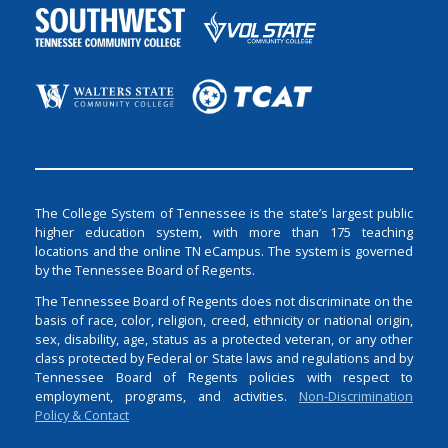
The College System of Tennessee is the state’s largest public
higher education system, with more than 175 teaching
locations and the online TN eCampus. The system is governed
by the Tennessee Board of Regents.
The Tennessee Board of Regents does not discriminate on the
basis of race, color, religion, creed, ethnicity or national origin,
sex, disability, age, status as a protected veteran, or any other
class protected by Federal or State laws and regulations and by
Tennessee Board of Regents policies with respect to
employment, programs, and activities.
Non-Discrimination
Policy & Contact