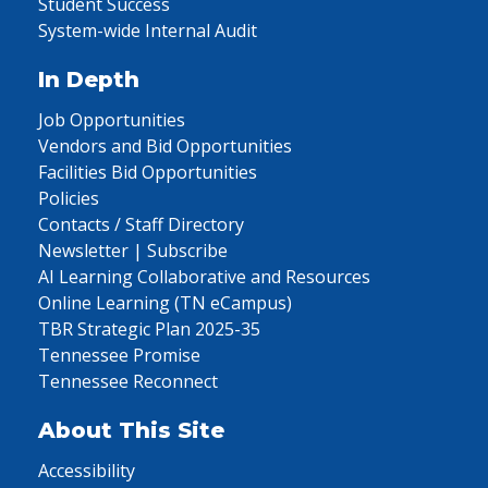
Student Success
System-wide Internal Audit
In Depth
Job Opportunities
Vendors and Bid Opportunities
Facilities Bid Opportunities
Policies
Contacts / Staff Directory
Newsletter | Subscribe
AI Learning Collaborative and Resources
Online Learning (TN eCampus)
TBR Strategic Plan 2025-35
Tennessee Promise
Tennessee Reconnect
About This Site
Accessibility