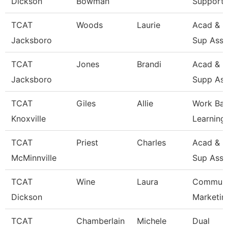
Dickson
Bowman
Support 
TCAT
Woods
Laurie
Acad & S
Jacksboro
Sup Asso
TCAT
Jones
Brandi
Acad & S
Jacksboro
Supp Ass
TCAT
Giles
Allie
Work Ba
Knoxville
Learning
TCAT
Priest
Charles
Acad & S
McMinnville
Sup Asso
TCAT
Wine
Laura
Communi
Dickson
Marketin
TCAT
Chamberlain
Michele
Dual