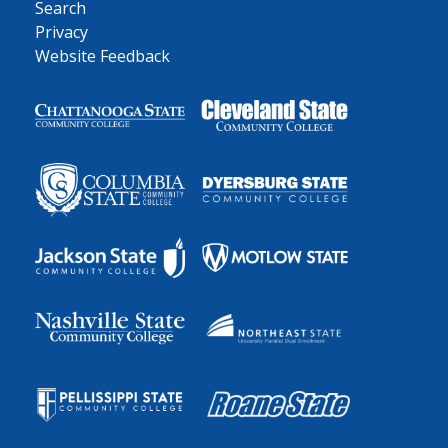
Search
Privacy
Website Feedback