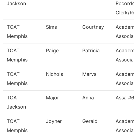
Jackson
Records
Clerk/Re
TCAT
Sims
Courtney
Academi
Memphis
Associat
TCAT
Paige
Patricia
Academi
Memphis
Associat
TCAT
Nichols
Marva
Academi
Memphis
Associat
TCAT
Major
Anna
Assa #6
Jackson
TCAT
Joyner
Gerald
Academi
Memphis
Associat