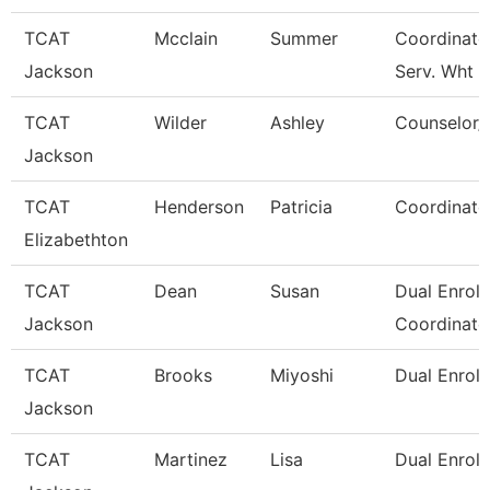
TCAT
Mcclain
Summer
Coordinato
Jackson
Serv. Wht
TCAT
Wilder
Ashley
Counselor/R
Jackson
TCAT
Henderson
Patricia
Coordinato
Elizabethton
TCAT
Dean
Susan
Dual Enrol
Jackson
Coordinato
TCAT
Brooks
Miyoshi
Dual Enroll
Jackson
TCAT
Martinez
Lisa
Dual Enroll