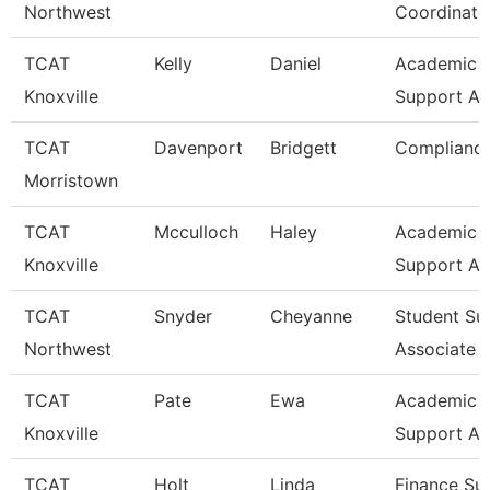
Northwest
Coordinato
TCAT
Kelly
Daniel
Academic &
Knoxville
Support As
TCAT
Davenport
Bridgett
Compliance
Morristown
TCAT
Mcculloch
Haley
Academic A
Knoxville
Support A
TCAT
Snyder
Cheyanne
Student Su
Northwest
Associate
TCAT
Pate
Ewa
Academic A
Knoxville
Support A
TCAT
Holt
Linda
Finance Su