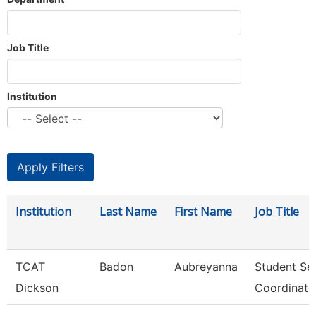
Job Title
Institution
Institution
Last Name
First Name
Job Title
TCAT
Badon
Aubreyanna
Student Se
Dickson
Coordinato