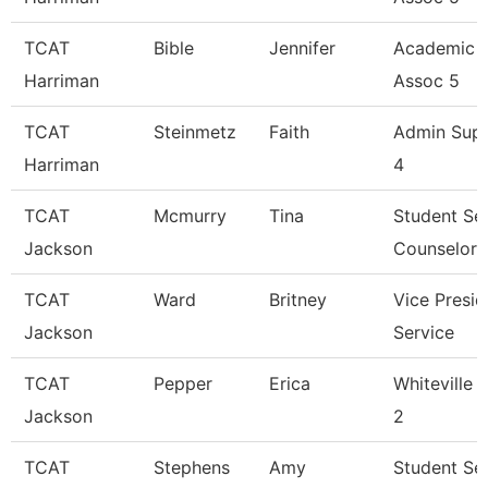
TCAT
Bible
Jennifer
Academic 
Harriman
Assoc 5
TCAT
Steinmetz
Faith
Admin Sup
Harriman
4
TCAT
Mcmurry
Tina
Student Se
Jackson
Counselor
TCAT
Ward
Britney
Vice Presid
Jackson
Service
TCAT
Pepper
Erica
Whiteville 
Jackson
2
TCAT
Stephens
Amy
Student Se