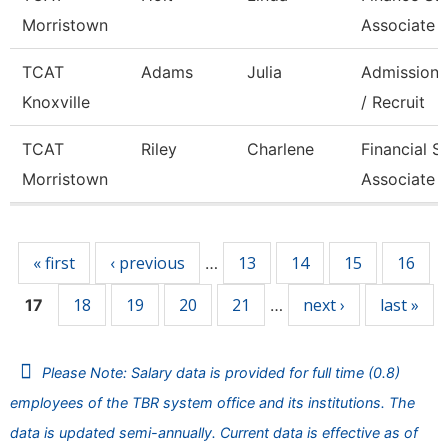
Morristown
Associate 
TCAT
Adams
Julia
Admissions
Knoxville
/ Recruit
TCAT
Riley
Charlene
Financial S
Morristown
Associate 
Pages
« first
‹ previous
13
14
15
16
…
18
19
20
21
next ›
last »
17
…
Please Note: Salary data is provided for full time (0.8)
employees of the TBR system office and its institutions. The
data is updated semi-annually. Current data is effective as of