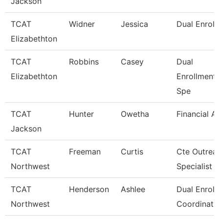
Jackson
TCAT
Widner
Jessica
Dual Enrol
Elizabethton
TCAT
Robbins
Casey
Dual
Elizabethton
Enrollment
Spe
TCAT
Hunter
Owetha
Financial A
Jackson
TCAT
Freeman
Curtis
Cte Outrea
Northwest
Specialist
TCAT
Henderson
Ashlee
Dual Enrol
Northwest
Coordinato