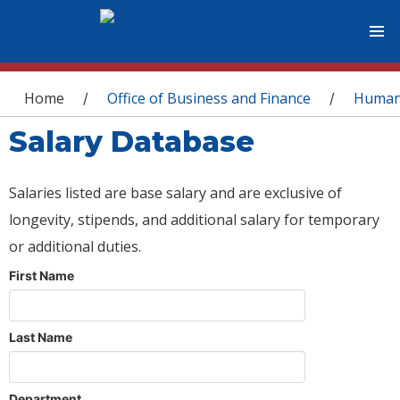
You are here
Home
Office of Business and Finance
Human
/
/
Salary Database
Salaries listed are base salary and are exclusive of
longevity, stipends, and additional salary for temporary
or additional duties.
First Name
Last Name
Department