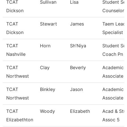
TCAT
Sullivan
Lisa
Student Se
Dickson
Counselor
TCAT
Stewart
James
Taem Lead 
Dickson
Specialist
TCAT
Horn
Sh'Niya
Student Su
Nashville
Coach Pn
TCAT
Clay
Beverly
Academic 
Northwest
Associate 
TCAT
Binkley
Jason
Academic 
Northwest
Associate 
TCAT
Woody
Elizabeth
Acad & Stu
Elizabethton
Assoc 5