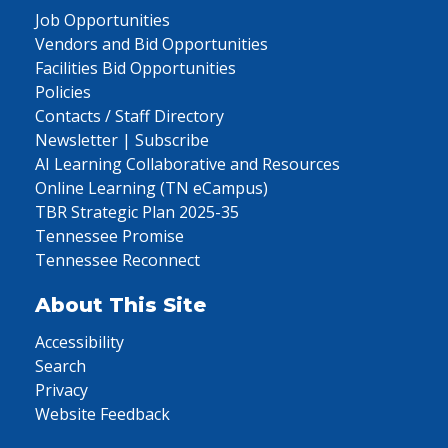
Job Opportunities
Vendors and Bid Opportunities
Facilities Bid Opportunities
Policies
Contacts / Staff Directory
Newsletter | Subscribe
AI Learning Collaborative and Resources
Online Learning (TN eCampus)
TBR Strategic Plan 2025-35
Tennessee Promise
Tennessee Reconnect
About This Site
Accessibility
Search
Privacy
Website Feedback