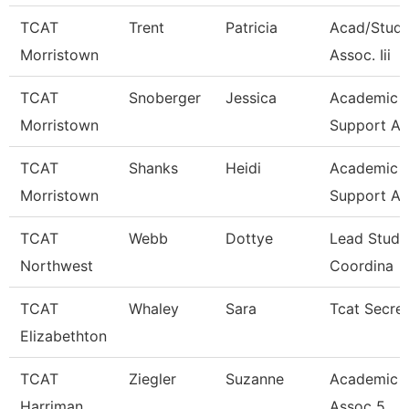
TCAT
Trent
Patricia
Acad/Stude
Morristown
Assoc. Iii
TCAT
Snoberger
Jessica
Academic S
Morristown
Support As
TCAT
Shanks
Heidi
Academic S
Morristown
Support As
TCAT
Webb
Dottye
Lead Stude
Northwest
Coordina
TCAT
Whaley
Sara
Tcat Secre
Elizabethton
TCAT
Ziegler
Suzanne
Academic 
Harriman
Assoc 5