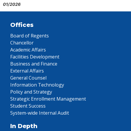
01/2026
Offices
Board of Regents
Chancellor
Academic Affairs
Facilities Development
Business and Finance
External Affairs
General Counsel
Information Technology
Policy and Strategy
Strategic Enrollment Management
Student Success
System-wide Internal Audit
In Depth