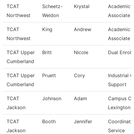
TCAT
Scheetz-
Krystal
Academic 
Northwest
Weldon
Associate 
TCAT
King
Andrew
Academic 
Northwest
Associate 
TCAT Upper
Britt
Nicole
Dual Enrol
Cumberland
TCAT Upper
Pruett
Cory
Industrial C
Cumberland
Support
TCAT
Johnson
Adam
Campus Co
Jackson
Lexington 
TCAT
Booth
Jennifer
Coordinato
Jackson
Service