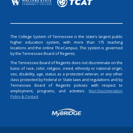
The College System of Tennessee is the state’s largest public
higher education system, with more than 175 teaching
locations and the online TN eCampus. The system is governed
by the Tennessee Board of Regents.
The Tennessee Board of Regents does not discriminate on the
basis of race, color, religion, creed, ethnicity or national origin,
sex, disability, age, status as a protected veteran, or any other
class protected by Federal or State laws and regulations and by
Tennessee Board of Regents policies with respect to
employment, programs, and activities.
Non-Discrimination
Policy & Contact
Login