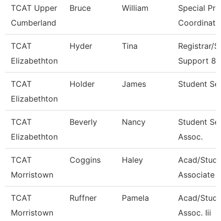
TCAT Upper
Bruce
William
Special Pr
Cumberland
Coordinato
TCAT
Hyder
Tina
Registrar/S
Elizabethton
Support 8
TCAT
Holder
James
Student Ser
Elizabethton
TCAT
Beverly
Nancy
Student Se
Elizabethton
Assoc.
TCAT
Coggins
Haley
Acad/Stud
Morristown
Associate 
TCAT
Ruffner
Pamela
Acad/Stude
Morristown
Assoc. Iii