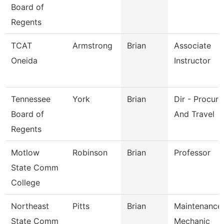
Board of
Regents
TCAT
Armstrong
Brian
Associate
Oneida
Instructor
Tennessee
York
Brian
Dir - Procur
Board of
And Travel
Regents
Motlow
Robinson
Brian
Professor
State Comm
College
Northeast
Pitts
Brian
Maintenance
State Comm
Mechanic