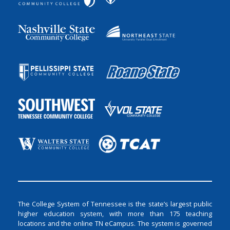
The College System of Tennessee is the state’s largest public
higher education system, with more than 175 teaching
locations and the online TN eCampus. The system is governed