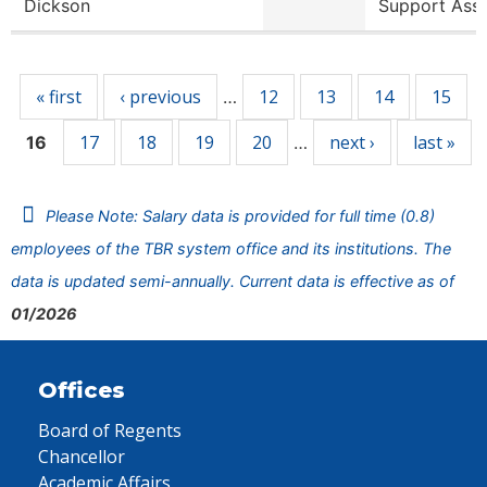
Dickson
Support Ass
Pages
« first
‹ previous
12
13
14
15
…
17
18
19
20
next ›
last »
16
…
Please Note: Salary data is provided for full time (0.8)
employees of the TBR system office and its institutions. The
data is updated semi-annually. Current data is effective as of
01/2026
Offices
Board of Regents
Chancellor
Academic Affairs