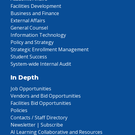
Facilities Development
Business and Finance
External Affairs
General Counsel
Information Technology
Policy and Strategy
Strategic Enrollment Management
Student Success
System-wide Internal Audit
In Depth
Job Opportunities
Vendors and Bid Opportunities
Facilities Bid Opportunities
Policies
Contacts / Staff Directory
Newsletter | Subscribe
AI Learning Collaborative and Resources