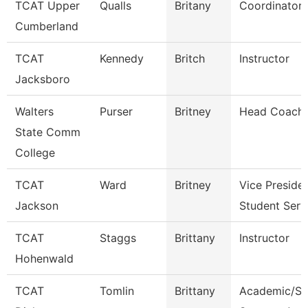
TCAT Upper
Qualls
Britany
Coordinator 
Cumberland
TCAT
Kennedy
Britch
Instructor
Jacksboro
Walters
Purser
Britney
Head Coach
State Comm
College
TCAT
Ward
Britney
Vice Preside
Jackson
Student Serv
TCAT
Staggs
Brittany
Instructor
Hohenwald
TCAT
Tomlin
Brittany
Academic/St