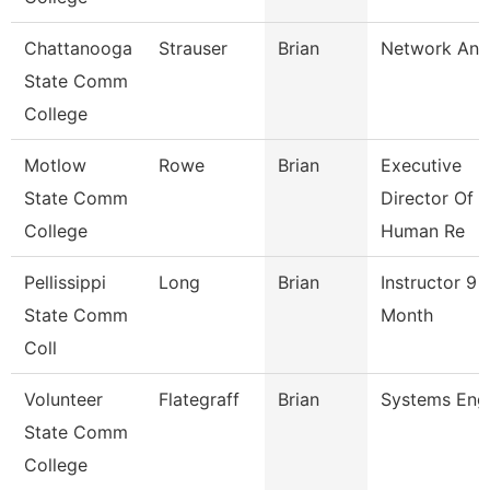
Chattanooga
Strauser
Brian
Network Ana
State Comm
College
Motlow
Rowe
Brian
Executive
State Comm
Director Of
College
Human Re
Pellissippi
Long
Brian
Instructor 9
State Comm
Month
Coll
Volunteer
Flategraff
Brian
Systems Eng
State Comm
College