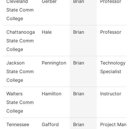
Cleveland
Gerber
Brian
Professor
State Comm
College
Chattanooga
Hale
Brian
Professor
State Comm
College
Jackson
Pennington
Brian
Technology
State Comm
Specialist
College
Walters
Hamilton
Brian
Instructor
State Comm
College
Tennessee
Gafford
Brian
Project Mana