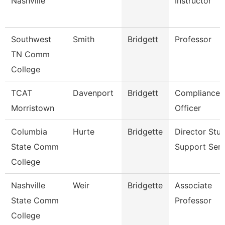
Nashville
Instructor
Southwest
Smith
Bridgett
Professor
TN Comm
College
TCAT
Davenport
Bridgett
Compliance
Morristown
Officer
Columbia
Hurte
Bridgette
Director Stu
State Comm
Support Serv
College
Nashville
Weir
Bridgette
Associate
State Comm
Professor
College