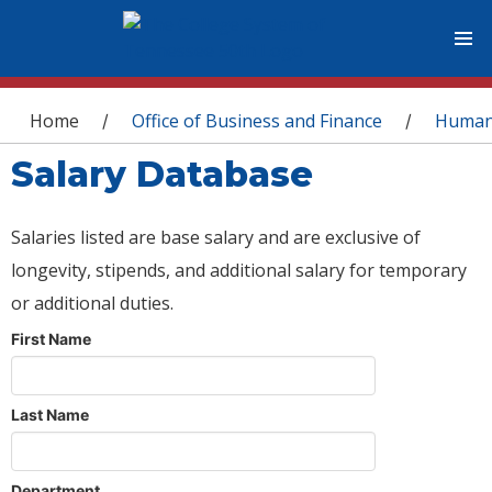
You are here
Home
Office of Business and Finance
Human
/
/
Salary Database
Salaries listed are base salary and are exclusive of
longevity, stipends, and additional salary for temporary
or additional duties.
First Name
Last Name
Department