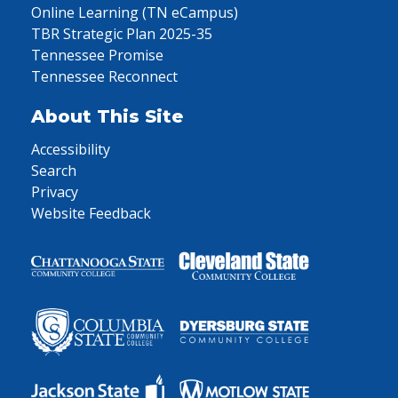
Online Learning (TN eCampus)
TBR Strategic Plan 2025-35
Tennessee Promise
Tennessee Reconnect
About This Site
Accessibility
Search
Privacy
Website Feedback