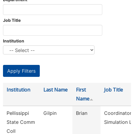
Job Title
Institution
Institution
Last Name
First
Job Title
Name
Pellissippi
Gilpin
Brian
Coordinator,
State Comm
Simulation L
Coll