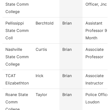
State Comm
Officer, Jnc
College
Pellissippi
Berchtold
Brian
Assistant
State Comm
Professor 9
Coll
Month
Nashville
Curtis
Brian
Associate
State Comm
Professor
College
TCAT
Irick
Brian
Associate
Elizabethton
Instructor
Roane State
Taylor
Brian
Police Officer
Comm
Loudon
College