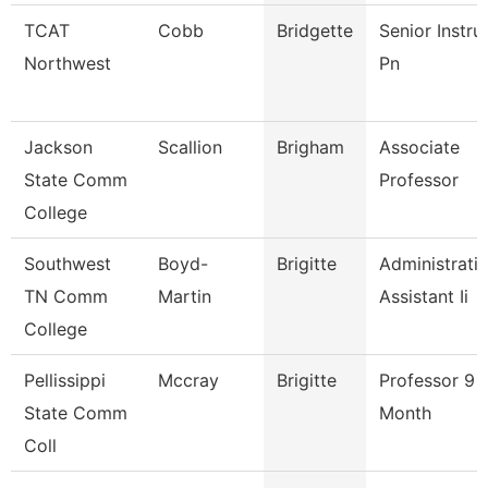
TCAT
Cobb
Bridgette
Senior Instru
Northwest
Pn
Jackson
Scallion
Brigham
Associate
State Comm
Professor
College
Southwest
Boyd-
Brigitte
Administrati
TN Comm
Martin
Assistant Ii
College
Pellissippi
Mccray
Brigitte
Professor 9
State Comm
Month
Coll