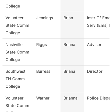
College
Volunteer
Jennings
Brian
Instr Of Eme
State Comm
Serv (Ems) E
College
Nashville
Riggs
Briana
Advisor
State Comm
College
Southwest
Burress
Briana
Director
TN Comm
College
Volunteer
Warner
Brianna
Police Dispa
State Comm