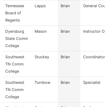
Tennessee
Lapps
Brian
General Coun
Board of
Regents
Dyersburg
Mason
Brian
Instructor O
State Comm
College
Southwest
Stuckey
Brian
Coordinator
TN Comm
College
Southwest
Turnbow
Brian
Specialist
TN Comm
College