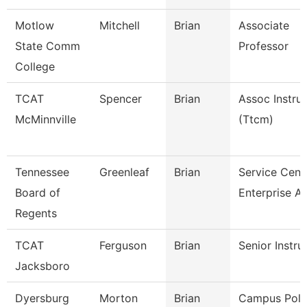
Motlow
Mitchell
Brian
Associate
State Comm
Professor
College
TCAT
Spencer
Brian
Assoc Instru
McMinnville
(Ttcm)
Tennessee
Greenleaf
Brian
Service Cent
Board of
Enterprise A
Regents
TCAT
Ferguson
Brian
Senior Instru
Jacksboro
Dyersburg
Morton
Brian
Campus Poli