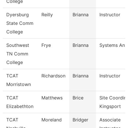
College
Dyersburg
Reilly
Brianna
Instructor
State Comm
College
Southwest
Frye
Brianna
Systems Anal
TN Comm
College
TCAT
Richardson
Brianna
Instructor
Morristown
TCAT
Matthews
Brice
Site Coordin
Elizabethton
Kingsport
TCAT
Moreland
Bridger
Associate