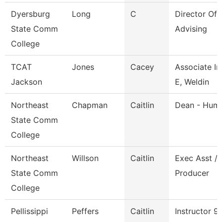
Dyersburg
Long
C
Director Of
State Comm
Advising
College
TCAT
Jones
Cacey
Associate In
Jackson
E, Weldin
Northeast
Chapman
Caitlin
Dean - Huma
State Comm
College
Northeast
Willson
Caitlin
Exec Asst / 
State Comm
Producer
College
Pellissippi
Peffers
Caitlin
Instructor 9