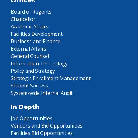
Offices
Board of Regents
Chancellor
Academic Affairs
Facilities Development
Business and Finance
External Affairs
General Counsel
Information Technology
Policy and Strategy
Strategic Enrollment Management
Student Success
System-wide Internal Audit
In Depth
Job Opportunities
Vendors and Bid Opportunities
Facilities Bid Opportunities