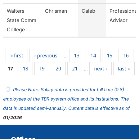
Walters
Chrisman
Caleb
Professional
State Comm
Advisor
College
Pages
« first
‹ previous
13
14
15
16
…
18
19
20
21
next ›
last »
17
…
Please Note: Salary data is provided for full time (0.8)
employees of the TBR system office and its institutions. The
data is updated semi-annually. Current data is effective as of
01/2026