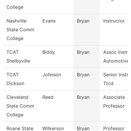
College
Nashville
Evans
Bryan
Instructor
State Comm
College
TCAT
Biddy
Bryan
Assoc Instr-
Shelbyville
Automotive 
TCAT
Johnson
Bryan
Senior Instr
Dickson
Ttcd
Cleveland
Reed
Bryan
Associate
State Comm
Professor
College
Roane State
Wilkerson
Bryan
Professor