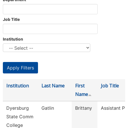
Job Title
Institution
Institution
Last Name
First
Job Title
Name
Dyersburg
Gatlin
Brittany
Assistant Pr
State Comm
College