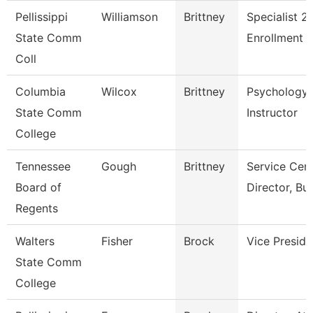
Pellissippi
Williamson
Brittney
Specialist 2,
State Comm
Enrollment 
Coll
Columbia
Wilcox
Brittney
Psychology
State Comm
Instructor
College
Tennessee
Gough
Brittney
Service Cen
Board of
Director, Bu
Regents
Walters
Fisher
Brock
Vice Preside
State Comm
College