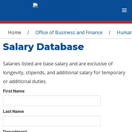
You are here
Home
Office of Business and Finance
Human
/
/
Salary Database
Salaries listed are base salary and are exclusive of
longevity, stipends, and additional salary for temporary
or additional duties.
First Name
Last Name
Department