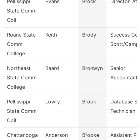
Pellissippi
Evans
Brock
Director, Ath
State Comm
Coll
Roane State
Keith
Brody
Success Coa
Comm
Scott/Campb
College
Northeast
Baard
Bronwyn
Senior
State Comm
Accountant/
College
Pellissippi
Lowry
Brook
Database S
State Comm
Technician
Coll
Chattanooga
Anderson
Brooke
Assistant Pr