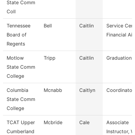
State Comm
Coll
Tennessee
Bell
Caitlin
Service Cen
Board of
Financial Ai
Regents
Motlow
Tripp
Caitlin
Graduation 
State Comm
College
Columbia
Mcnabb
Caitlyn
Coordinator
State Comm
College
TCAT Upper
Mcbride
Cale
Associate
Cumberland
Instructor, 