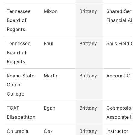
Tennessee
Mixon
Brittany
Shared Serv
Board of
Financial Ai
Regents
Tennessee
Faul
Brittany
Sails Field 
Board of
Regents
Roane State
Martin
Brittany
Account Cle
Comm
College
TCAT
Egan
Brittany
Cosmetolog
Elizabethton
Associate In
Columbia
Cox
Brittany
Instructor