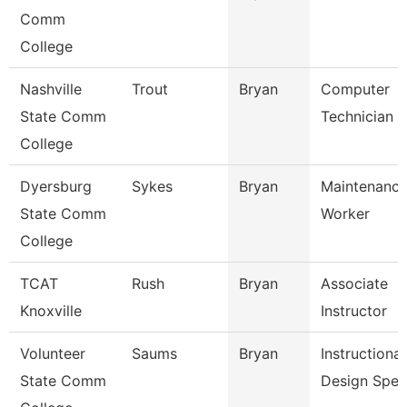
Comm
College
Nashville
Trout
Bryan
Computer
State Comm
Technician
College
Dyersburg
Sykes
Bryan
Maintenance 
State Comm
Worker
College
TCAT
Rush
Bryan
Associate
Knoxville
Instructor
Volunteer
Saums
Bryan
Instructional
State Comm
Design Spec