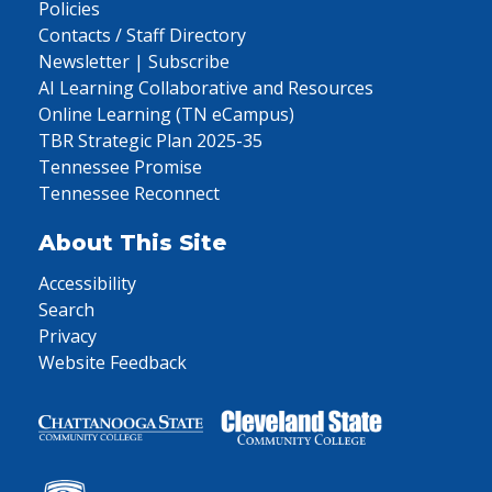
Policies
Contacts / Staff Directory
Newsletter | Subscribe
AI Learning Collaborative and Resources
Online Learning (TN eCampus)
TBR Strategic Plan 2025-35
Tennessee Promise
Tennessee Reconnect
About This Site
Accessibility
Search
Privacy
Website Feedback