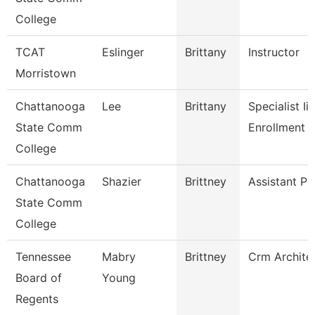
College
TCAT
Eslinger
Brittany
Instructor
Morristown
Chattanooga
Lee
Brittany
Specialist Ii,
State Comm
Enrollment 
College
Chattanooga
Shazier
Brittney
Assistant Pr
State Comm
College
Tennessee
Mabry
Brittney
Crm Archite
Board of
Young
Regents