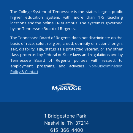
The College System of Tennessee is the state’s largest public
higher education system, with more than 175 teaching
locations and the online TN eCampus. The system is governed
by the Tennessee Board of Regents.
The Tennessee Board of Regents does not discriminate on the
basis of race, color, religion, creed, ethnicity or national origin,
sex, disability, age, status as a protected veteran, or any other
class protected by Federal or State laws and regulations and by
Tennessee Board of Regents policies with respect to
employment, programs, and activities.
Non-Discrimination
Policy & Contact
Login
1 Bridgestone Park
Nashville
TN
37214
615-366-4400