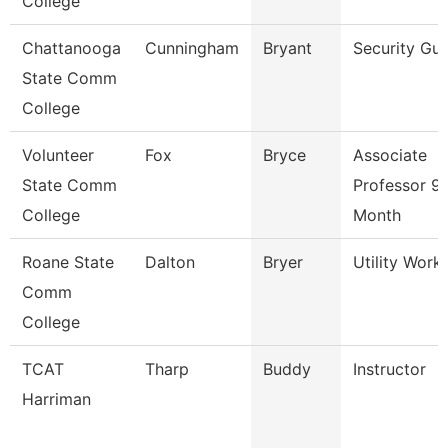
College
Chattanooga
Cunningham
Bryant
Security Gu
State Comm
College
Volunteer
Fox
Bryce
Associate
State Comm
Professor 9
College
Month
Roane State
Dalton
Bryer
Utility Work
Comm
College
TCAT
Tharp
Buddy
Instructor
Harriman