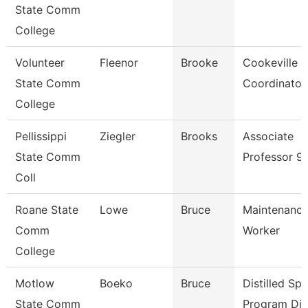
State Comm
College
Volunteer
Fleenor
Brooke
Cookeville 
State Comm
Coordinator
College
Pellissippi
Ziegler
Brooks
Associate
State Comm
Professor 9
Coll
Roane State
Lowe
Bruce
Maintenance 
Comm
Worker
College
Motlow
Boeko
Bruce
Distilled Spir
State Comm
Program Dir