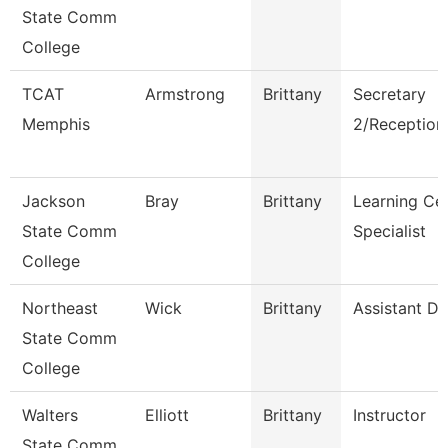
State Comm
College
TCAT
Armstrong
Brittany
Secretary
Memphis
2/Receptioni
Jackson
Bray
Brittany
Learning Ce
State Comm
Specialist
College
Northeast
Wick
Brittany
Assistant Di
State Comm
College
Walters
Elliott
Brittany
Instructor
State Comm