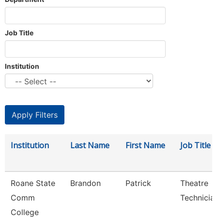
Job Title
Institution
Institution
Last Name
First Name
Job Title
Roane State
Brandon
Patrick
Theatre
Comm
Technicia
College