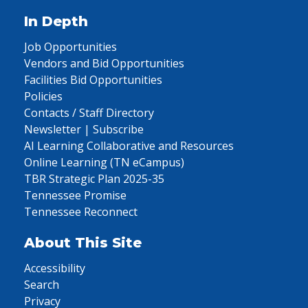
In Depth
Job Opportunities
Vendors and Bid Opportunities
Facilities Bid Opportunities
Policies
Contacts / Staff Directory
Newsletter | Subscribe
AI Learning Collaborative and Resources
Online Learning (TN eCampus)
TBR Strategic Plan 2025-35
Tennessee Promise
Tennessee Reconnect
About This Site
Accessibility
Search
Privacy