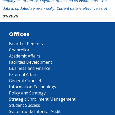
employees of the TBR system office and its institutions. The
data is updated semi-annually. Current data is effective as of
01/2026
Offices
Board of Regents
Chancellor
Academic Affairs
Facilities Development
Business and Finance
External Affairs
General Counsel
Information Technology
Policy and Strategy
Strategic Enrollment Management
Student Success
System-wide Internal Audit