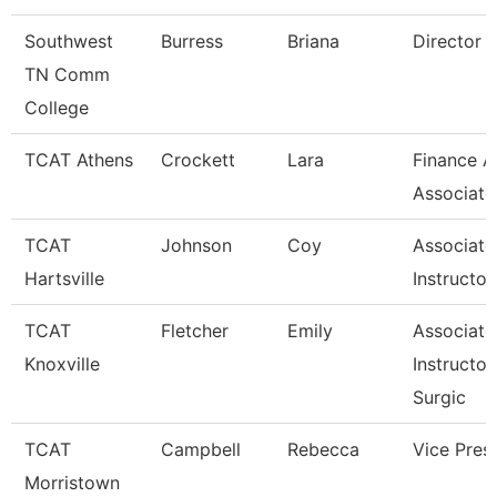
Southwest
Burress
Briana
Director
TN Comm
College
TCAT Athens
Crockett
Lara
Finance A
Associate
TCAT
Johnson
Coy
Associate
Hartsville
Instructor
TCAT
Fletcher
Emily
Associate
Knoxville
Instructor
Surgic
TCAT
Campbell
Rebecca
Vice Pres
Morristown