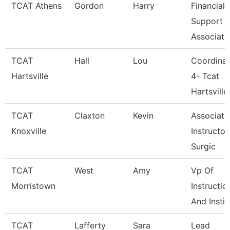
TCAT Athens
Gordon
Harry
Financial
Support
Associate
TCAT
Hall
Lou
Coordinat
Hartsville
4- Tcat
Hartsville
TCAT
Claxton
Kevin
Associate
Knoxville
Instructor
Surgic
TCAT
West
Amy
Vp Of
Morristown
Instructio
And Instit
TCAT
Lafferty
Sara
Lead