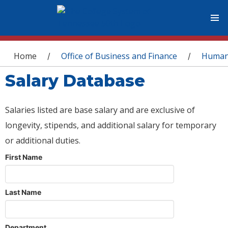
You are here
Home
Office of Business and Finance
Human
/
/
Salary Database
Salaries listed are base salary and are exclusive of
longevity, stipends, and additional salary for temporary
or additional duties.
First Name
Last Name
Department