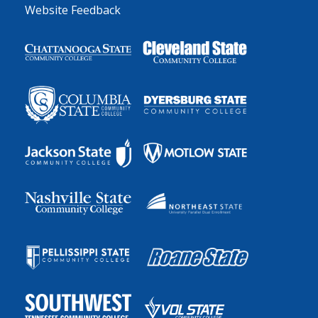
Website Feedback