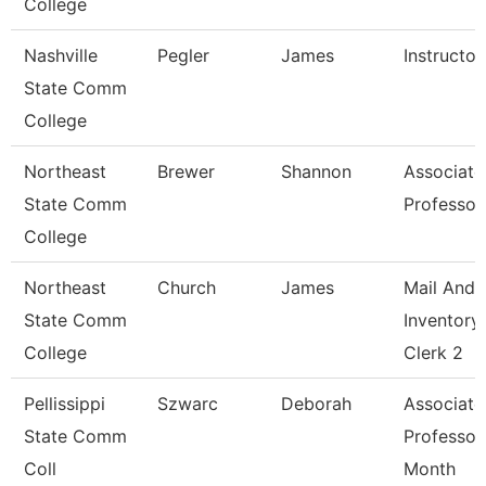
College
Nashville
Pegler
James
Instructor
State Comm
College
Northeast
Brewer
Shannon
Associate
State Comm
Professor
College
Northeast
Church
James
Mail And
State Comm
Inventory
College
Clerk 2
Pellissippi
Szwarc
Deborah
Associate
State Comm
Professor
Coll
Month