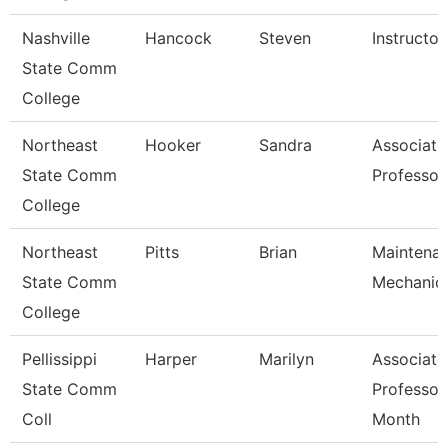
Nashville
Hancock
Steven
Instructor
State Comm
College
Northeast
Hooker
Sandra
Associate
State Comm
Professor
College
Northeast
Pitts
Brian
Maintena
State Comm
Mechanic
College
Pellissippi
Harper
Marilyn
Associate
State Comm
Professor
Coll
Month