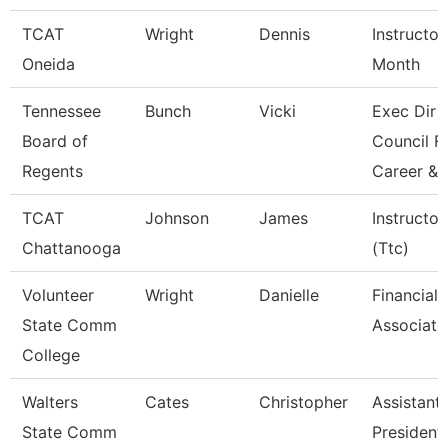
TCAT
Wright
Dennis
Instructor
Oneida
Month
Tennessee
Bunch
Vicki
Exec Dir
Board of
Council F
Regents
Career &
TCAT
Johnson
James
Instructor
Chattanooga
(Ttc)
Volunteer
Wright
Danielle
Financial 
State Comm
Associate
College
Walters
Cates
Christopher
Assistant
State Comm
President