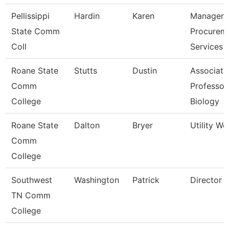
Pellissippi
Hardin
Karen
Manager,
State Comm
Procurem
Coll
Services
Roane State
Stutts
Dustin
Associate
Comm
Professor
College
Biology
Roane State
Dalton
Bryer
Utility Wo
Comm
College
Southwest
Washington
Patrick
Director
TN Comm
College