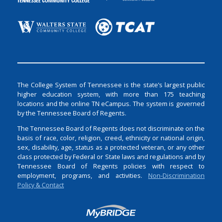
The College System of Tennessee is the state’s largest public
higher education system, with more than 175 teaching
locations and the online TN eCampus. The system is governed
by the Tennessee Board of Regents.
The Tennessee Board of Regents does not discriminate on the
basis of race, color, religion, creed, ethnicity or national origin,
sex, disability, age, status as a protected veteran, or any other
class protected by Federal or State laws and regulations and by
Tennessee Board of Regents policies with respect to
employment, programs, and activities.
Non-Discrimination
Policy & Contact
Login