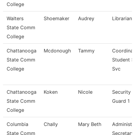
College
Walters
Shoemaker
Audrey
Librarian 
State Comm
College
Chattanooga
Mcdonough
Tammy
Coordinat
State Comm
Student 
College
Svc
Chattanooga
Koken
Nicole
Security
State Comm
Guard 1
College
Columbia
Chally
Mary Beth
Administr
State Comm
Secretary