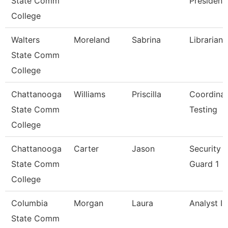
State Comm
President
College
Walters
Moreland
Sabrina
Librarian 
State Comm
College
Chattanooga
Williams
Priscilla
Coordinat
State Comm
Testing
College
Chattanooga
Carter
Jason
Security
State Comm
Guard 1
College
Columbia
Morgan
Laura
Analyst I
State Comm