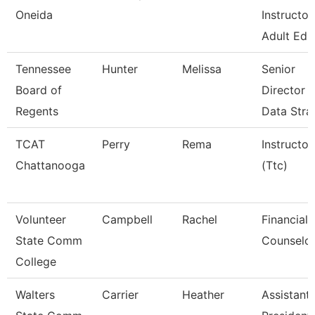
Oneida
Instructor
Adult Ed.
Tennessee
Hunter
Melissa
Senior
Board of
Director 
Regents
Data Stra
TCAT
Perry
Rema
Instructor
Chattanooga
(Ttc)
Volunteer
Campbell
Rachel
Financial 
State Comm
Counselo
College
Walters
Carrier
Heather
Assistant