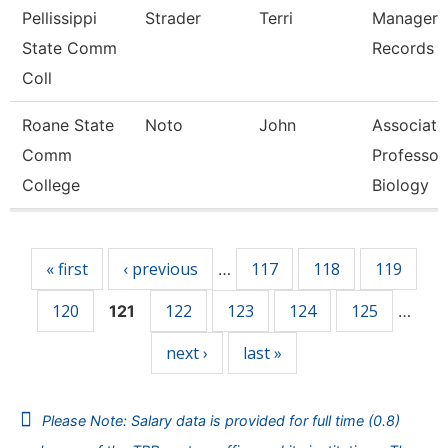
Pellissippi
Strader
Terri
Manager,
State Comm
Records
Coll
Roane State
Noto
John
Associate
Comm
Professor
College
Biology
Pages
« first
‹ previous
117
118
119
…
120
122
123
124
125
121
…
next ›
last »
Please Note: Salary data is provided for full time (0.8)