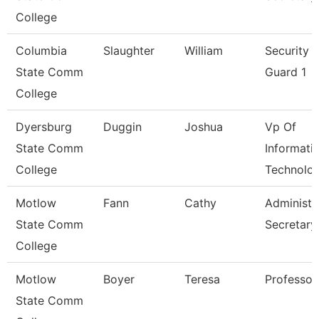
College
Columbia
Slaughter
William
Security
State Comm
Guard 1
College
Dyersburg
Duggin
Joshua
Vp Of
State Comm
Informati
College
Technolo
Motlow
Fann
Cathy
Administr
State Comm
Secretary
College
Motlow
Boyer
Teresa
Professor
State Comm