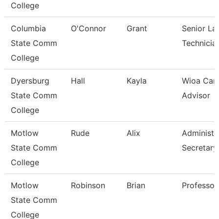
College
Columbia
O'Connor
Grant
Senior La
State Comm
Technicia
College
Dyersburg
Hall
Kayla
Wioa Car
State Comm
Advisor
College
Motlow
Rude
Alix
Administr
State Comm
Secretary
College
Motlow
Robinson
Brian
Professor
State Comm
College