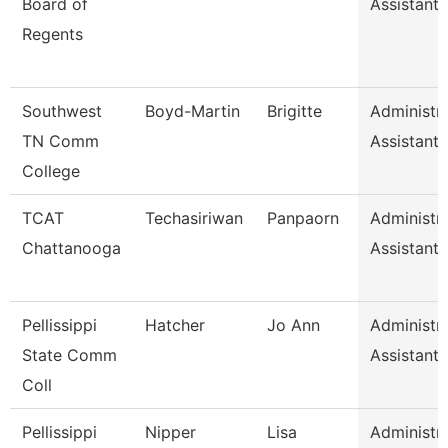
Board of
Assistant I
Regents
Southwest
Boyd-Martin
Brigitte
Administra
TN Comm
Assistant I
College
TCAT
Techasiriwan
Panpaorn
Administra
Chattanooga
Assistant I
Pellissippi
Hatcher
Jo Ann
Administra
State Comm
Assistant I
Coll
Pellissippi
Nipper
Lisa
Administra