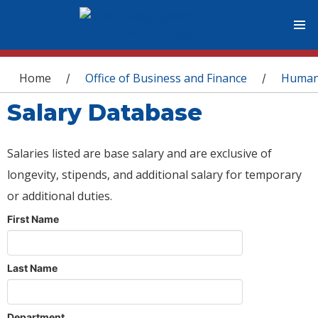
You are here
Home
Office of Business and Finance
Human
/
/
Salary Database
Salaries listed are base salary and are exclusive of
longevity, stipends, and additional salary for temporary
or additional duties.
First Name
Last Name
Department