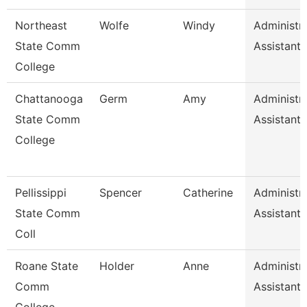
Northeast
Wolfe
Windy
Administra
State Comm
Assistant
College
Chattanooga
Germ
Amy
Administra
State Comm
Assistant 
College
Pellissippi
Spencer
Catherine
Administra
State Comm
Assistant 
Coll
Roane State
Holder
Anne
Administra
Comm
Assistant 