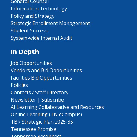
General Counsel
Information Technology
Policy and Strategy
Strategic Enrollment Management
Student Success
System-wide Internal Audit
In Depth
Job Opportunities
Vendors and Bid Opportunities
Facilities Bid Opportunities
Policies
Contacts / Staff Directory
Newsletter | Subscribe
AI Learning Collaborative and Resources
Online Learning (TN eCampus)
TBR Strategic Plan 2025-35
Tennessee Promise
Tennessee Reconnect