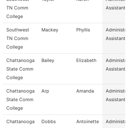
TN Comm
Assistant 
College
Southwest
Mackey
Phyllis
Administra
TN Comm
Assistant 
College
Chattanooga
Bailey
Elizabeth
Administra
State Comm
Assistant 
College
Chattanooga
Arp
Amanda
Administra
State Comm
Assistant 
College
Chattanooga
Dobbs
Antoinette
Administra