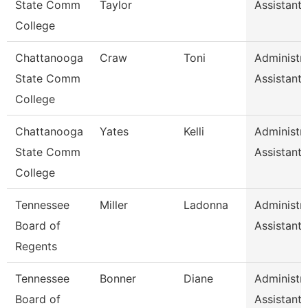
State Comm
Taylor
Assistant 
College
Chattanooga
Craw
Toni
Administra
State Comm
Assistant 
College
Chattanooga
Yates
Kelli
Administra
State Comm
Assistant 
College
Tennessee
Miller
Ladonna
Administra
Board of
Assistant 
Regents
Tennessee
Bonner
Diane
Administra
Board of
Assistant 