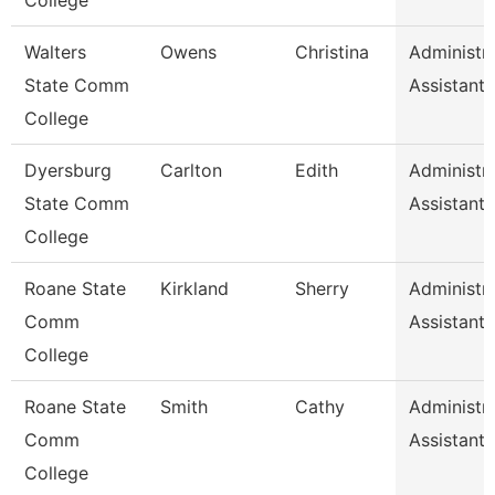
College
Walters
Owens
Christina
Administra
State Comm
Assistant 
College
Dyersburg
Carlton
Edith
Administra
State Comm
Assistant 
College
Roane State
Kirkland
Sherry
Administra
Comm
Assistant 
College
Roane State
Smith
Cathy
Administra
Comm
Assistant 
College