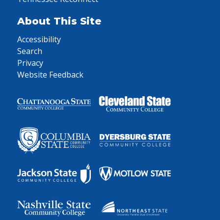
About This Site
Accessibility
Search
Privacy
Website Feedback