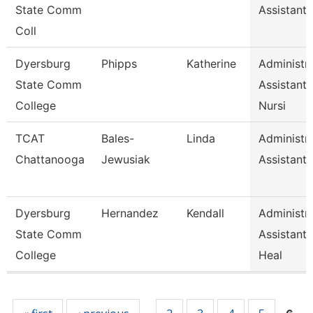
State Comm
Assistant 
Coll
Dyersburg
Phipps
Katherine
Administra
State Comm
Assistant
College
Nursi
TCAT
Bales-
Linda
Administra
Chattanooga
Jewusiak
Assistant 
Dyersburg
Hernandez
Kendall
Administra
State Comm
Assistant,
College
Heal
Pages