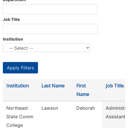
Job Title
Institution
Institution
Last Name
First
Job Title
Name
Northeast
Lawson
Deborah
Administra
State Comm
Assistant
College