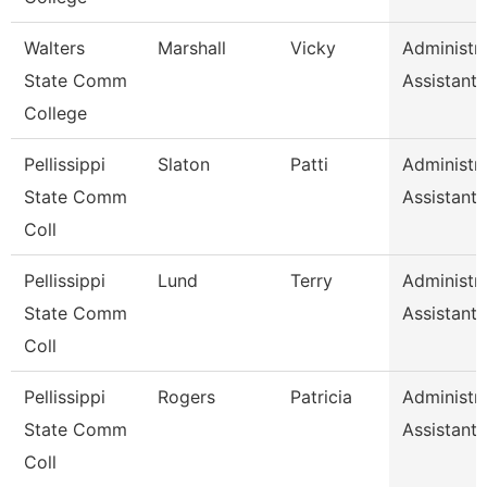
Walters
Marshall
Vicky
Administra
State Comm
Assistant 
College
Pellissippi
Slaton
Patti
Administra
State Comm
Assistant 
Coll
Pellissippi
Lund
Terry
Administra
State Comm
Assistant 
Coll
Pellissippi
Rogers
Patricia
Administra
State Comm
Assistant 
Coll