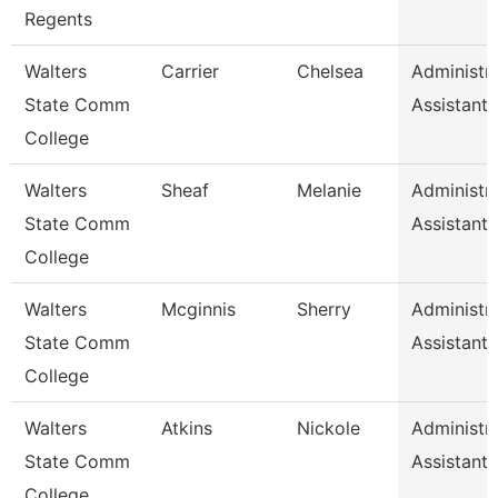
Regents
Walters
Carrier
Chelsea
Administra
State Comm
Assistant 
College
Walters
Sheaf
Melanie
Administra
State Comm
Assistant 
College
Walters
Mcginnis
Sherry
Administra
State Comm
Assistant 
College
Walters
Atkins
Nickole
Administra
State Comm
Assistant 
College