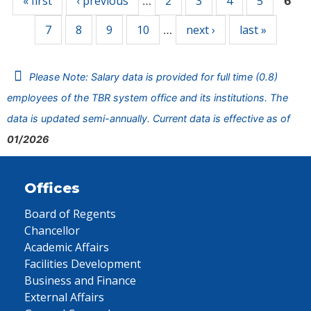
« first
‹ previous
2
3
4
5
…
6
7
8
9
10
next ›
last »
…
Please Note: Salary data is provided for full time (0.8)
employees of the TBR system office and its institutions. The
data is updated semi-annually. Current data is effective as of
01/2026
Offices
Board of Regents
Chancellor
Academic Affairs
Facilities Development
Business and Finance
External Affairs