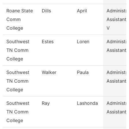
Roane State
Dills
April
Administra
Comm
Assistant 
College
V
Southwest
Estes
Loren
Administra
TN Comm
Assistant 
College
Southwest
Walker
Paula
Administra
TN Comm
Assistant 
College
Southwest
Ray
Lashonda
Administra
TN Comm
Assistant 
College