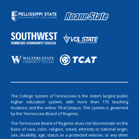
The College System of Tennessee is the state’s largest public
higher education system, with more than 175 teaching
locations and the online TN eCampus. The system is governed
by the Tennessee Board of Regents.
The Tennessee Board of Regents does not discriminate on the
basis of race, color, religion, creed, ethnicity or national origin,
sex, disability, age, status as a protected veteran, or any other