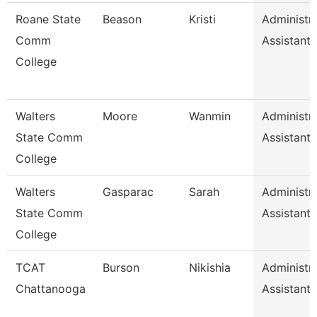
Roane State
Beason
Kristi
Administra
Comm
Assistant 
College
Walters
Moore
Wanmin
Administra
State Comm
Assistant 
College
Walters
Gasparac
Sarah
Administra
State Comm
Assistant 
College
TCAT
Burson
Nikishia
Administra
Chattanooga
Assistant 