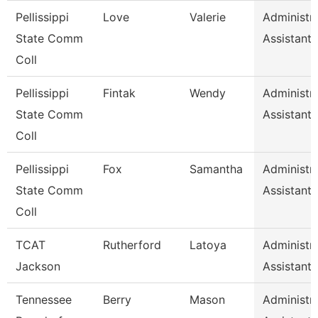
Pellissippi
Love
Valerie
Administra
State Comm
Assistant 
Coll
Pellissippi
Fintak
Wendy
Administra
State Comm
Assistant 
Coll
Pellissippi
Fox
Samantha
Administra
State Comm
Assistant 
Coll
TCAT
Rutherford
Latoya
Administra
Jackson
Assistant 
Tennessee
Berry
Mason
Administra