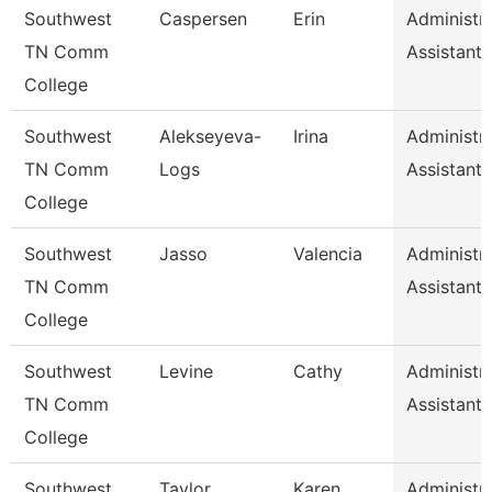
Southwest
Caspersen
Erin
Administra
TN Comm
Assistant 
College
Southwest
Alekseyeva-
Irina
Administra
TN Comm
Logs
Assistant 
College
Southwest
Jasso
Valencia
Administra
TN Comm
Assistant 
College
Southwest
Levine
Cathy
Administra
TN Comm
Assistant 
College
Southwest
Taylor
Karen
Administra