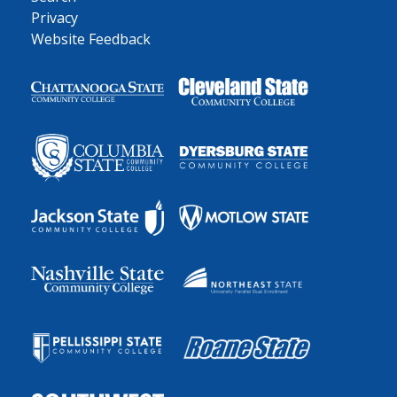
Privacy
Website Feedback