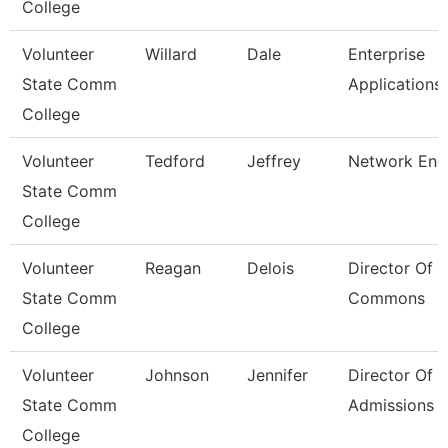
College
Volunteer
Willard
Dale
Enterprise
State Comm
Applications
College
Volunteer
Tedford
Jeffrey
Network Eng
State Comm
College
Volunteer
Reagan
Delois
Director Of 
State Comm
Commons
College
Volunteer
Johnson
Jennifer
Director Of
State Comm
Admissions
College