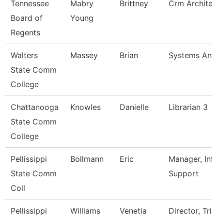
Tennessee
Mabry
Brittney
Crm Architec
Board of
Young
Regents
Walters
Massey
Brian
Systems Anal
State Comm
College
Chattanooga
Knowles
Danielle
Librarian 3
State Comm
College
Pellissippi
Bollmann
Eric
Manager, Inf
State Comm
Support
Coll
Pellissippi
Williams
Venetia
Director, Trio