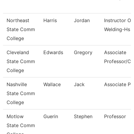
Northeast
Harris
Jordan
Instructor Of
State Comm
Welding-Hs 
College
Cleveland
Edwards
Gregory
Associate
State Comm
Professor/Cli
College
Nashville
Wallace
Jack
Associate Pr
State Comm
College
Motlow
Guerin
Stephen
Professor
State Comm