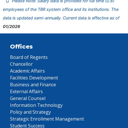
Please Note: Salary data is provided for full time (0.8)
employees of the TBR system office and its institutions. The
data is updated semi-annually. Current data is effective as of
01/2026
Offices
Board of Regents
Chancellor
Academic Affairs
Facilities Development
Business and Finance
External Affairs
General Counsel
Information Technology
Policy and Strategy
Strategic Enrollment Management
Student Success