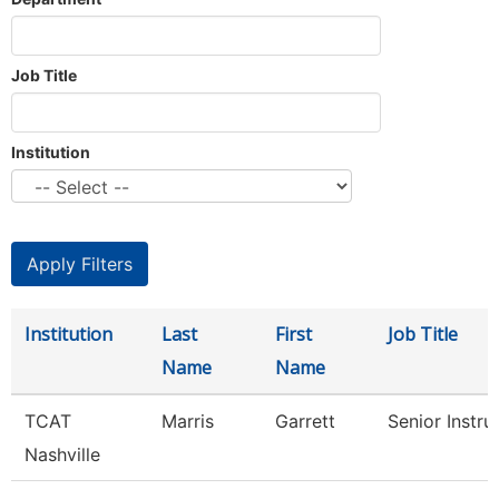
Job Title
Institution
Institution
Last
First
Job Title
Name
Name
TCAT
Marris
Garrett
Senior Instru
Nashville