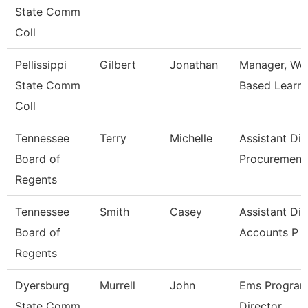
State Comm
Coll
Pellissippi
Gilbert
Jonathan
Manager, Wo
State Comm
Based Learni
Coll
Tennessee
Terry
Michelle
Assistant Dir
Board of
Procuremen
Regents
Tennessee
Smith
Casey
Assistant Dir
Board of
Accounts P
Regents
Dyersburg
Murrell
John
Ems Progra
State Comm
Director