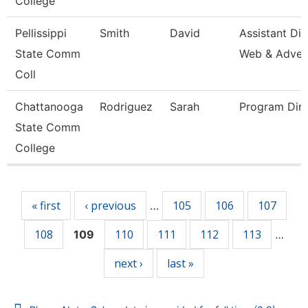
College
Pellissippi
Smith
David
Assistant Dir
State Comm
Web & Adve
Coll
Chattanooga
Rodriguez
Sarah
Program Dire
State Comm
College
Pages
« first
‹ previous
105
106
107
…
108
110
111
112
113
109
…
next ›
last »