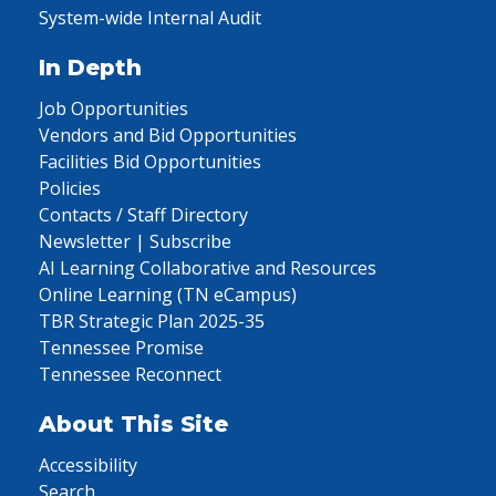
System-wide Internal Audit
In Depth
Job Opportunities
Vendors and Bid Opportunities
Facilities Bid Opportunities
Policies
Contacts / Staff Directory
Newsletter | Subscribe
AI Learning Collaborative and Resources
Online Learning (TN eCampus)
TBR Strategic Plan 2025-35
Tennessee Promise
Tennessee Reconnect
About This Site
Accessibility
Search