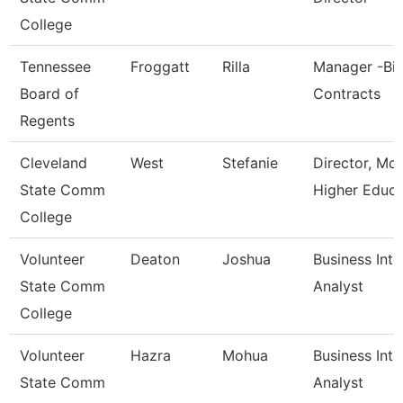
College
Tennessee
Froggatt
Rilla
Manager -Bi
Board of
Contracts
Regents
Cleveland
West
Stefanie
Director, Mc
State Comm
Higher Educa
College
Volunteer
Deaton
Joshua
Business Inte
State Comm
Analyst
College
Volunteer
Hazra
Mohua
Business Inte
State Comm
Analyst