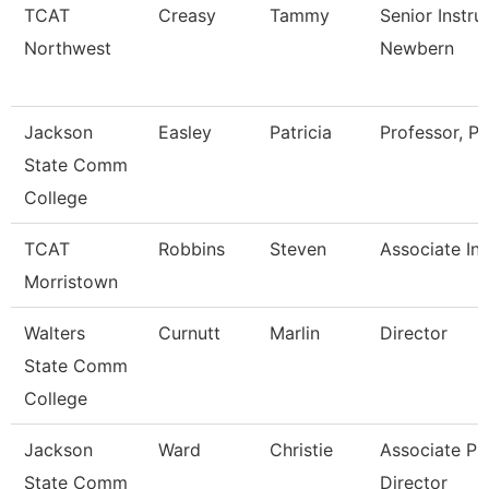
TCAT
Creasy
Tammy
Senior Instru
Northwest
Newbern
Jackson
Easley
Patricia
Professor, Pt
State Comm
College
TCAT
Robbins
Steven
Associate Ins
Morristown
Walters
Curnutt
Marlin
Director
State Comm
College
Jackson
Ward
Christie
Associate Pr
State Comm
Director