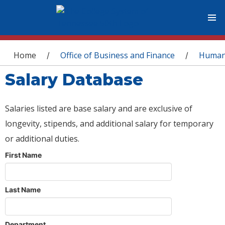
You are here
Home
Office of Business and Finance
Human
/
/
Salary Database
Salaries listed are base salary and are exclusive of
longevity, stipends, and additional salary for temporary
or additional duties.
First Name
Last Name
Department