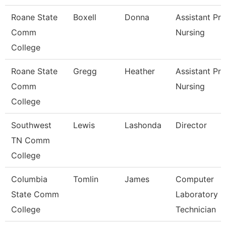
Roane State
Boxell
Donna
Assistant Pr
Comm
Nursing
College
Roane State
Gregg
Heather
Assistant Pro
Comm
Nursing
College
Southwest
Lewis
Lashonda
Director
TN Comm
College
Columbia
Tomlin
James
Computer
State Comm
Laboratory
College
Technician