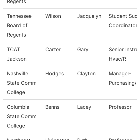
Regents
Tennessee
Wilson
Jacquelyn
Student Suc
Board of
Coordinator
Regents
TCAT
Carter
Gary
Senior Instru
Jackson
Hvac/R
Nashville
Hodges
Clayton
Manager-
State Comm
Purchasing/C
College
Columbia
Benns
Lacey
Professor
State Comm
College