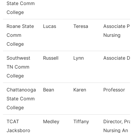
State Comm
College
Roane State
Lucas
Teresa
Associate Pr
Comm
Nursing
College
Southwest
Russell
Lynn
Associate D
TN Comm
College
Chattanooga
Bean
Karen
Professor
State Comm
College
TCAT
Medley
Tiffany
Director, Pra
Jacksboro
Nursing An