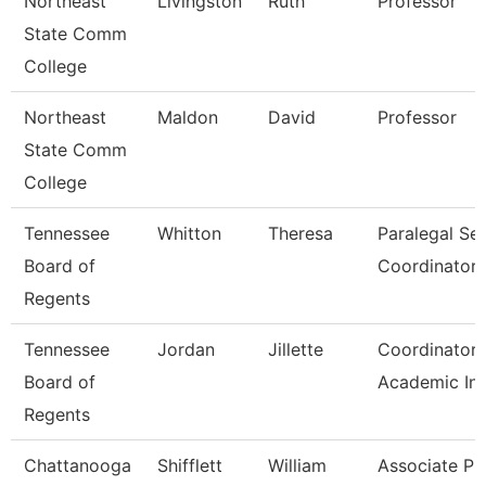
Northeast
Livingston
Ruth
Professor
State Comm
College
Northeast
Maldon
David
Professor
State Comm
College
Tennessee
Whitton
Theresa
Paralegal Se
Board of
Coordinator
Regents
Tennessee
Jordan
Jillette
Coordinator 
Board of
Academic Ini
Regents
Chattanooga
Shifflett
William
Associate Pr