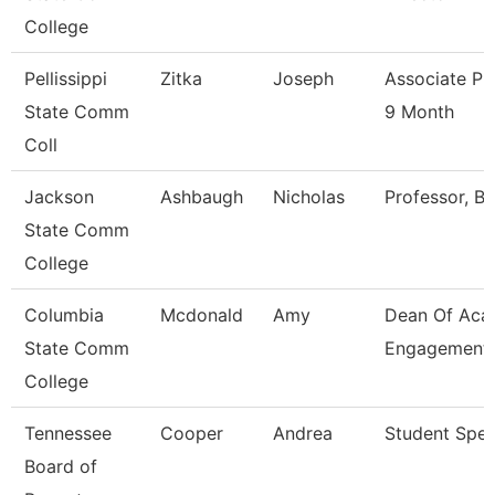
College
Pellissippi
Zitka
Joseph
Associate Pr
State Comm
9 Month
Coll
Jackson
Ashbaugh
Nicholas
Professor, Bi
State Comm
College
Columbia
Mcdonald
Amy
Dean Of Aca
State Comm
Engagement
College
Tennessee
Cooper
Andrea
Student Speci
Board of