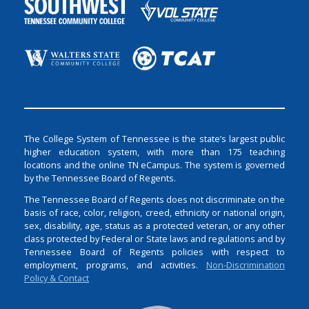
The College System of Tennessee is the state’s largest public
higher education system, with more than 175 teaching
locations and the online TN eCampus. The system is governed
by the Tennessee Board of Regents.
The Tennessee Board of Regents does not discriminate on the
basis of race, color, religion, creed, ethnicity or national origin,
sex, disability, age, status as a protected veteran, or any other
class protected by Federal or State laws and regulations and by
Tennessee Board of Regents policies with respect to
employment, programs, and activities.
Non-Discrimination
Policy & Contact