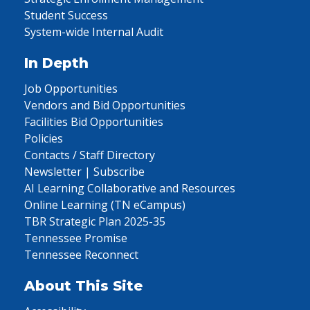
Student Success
System-wide Internal Audit
In Depth
Job Opportunities
Vendors and Bid Opportunities
Facilities Bid Opportunities
Policies
Contacts / Staff Directory
Newsletter | Subscribe
AI Learning Collaborative and Resources
Online Learning (TN eCampus)
TBR Strategic Plan 2025-35
Tennessee Promise
Tennessee Reconnect
About This Site