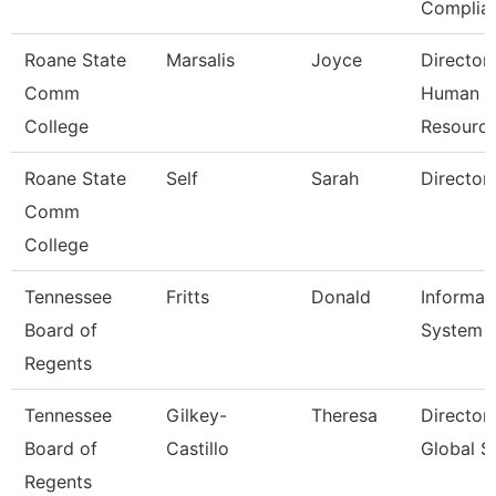
Complia
Roane State
Marsalis
Joyce
Director
Comm
Human
College
Resourc
Roane State
Self
Sarah
Director
Comm
College
Tennessee
Fritts
Donald
Informat
Board of
System A
Regents
Tennessee
Gilkey-
Theresa
Director
Board of
Castillo
Global S
Regents