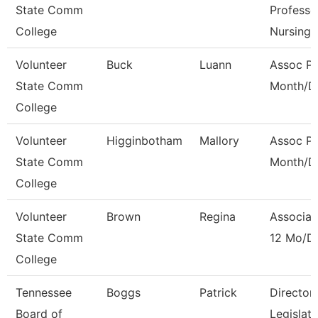
State Comm
Professo
College
Nursing
Volunteer
Buck
Luann
Assoc Pr
State Comm
Month/Di
College
Volunteer
Higginbotham
Mallory
Assoc Pr
State Comm
Month/Di
College
Volunteer
Brown
Regina
Associat
State Comm
12 Mo/Di
College
Tennessee
Boggs
Patrick
Director
Board of
Legislat