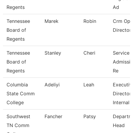
Regents
Ad
Tennessee
Marek
Robin
Crm Ope
Board of
Director
Regents
Tennessee
Stanley
Cheri
Service 
Board of
Admissio
Regents
Re
Columbia
Adeliyi
Leah
Executiv
State Comm
Director
College
Internal
Southwest
Fancher
Patsy
Departm
TN Comm
Head