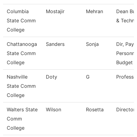
Columbia
Mostajir
Mehran
Dean Bus
State Comm
& Techn
College
Chattanooga
Sanders
Sonja
Dir, Payro
State Comm
Personne
College
Budget
Nashville
Doty
G
Professo
State Comm
College
Walters State
Wilson
Rosetta
Director
Comm
College