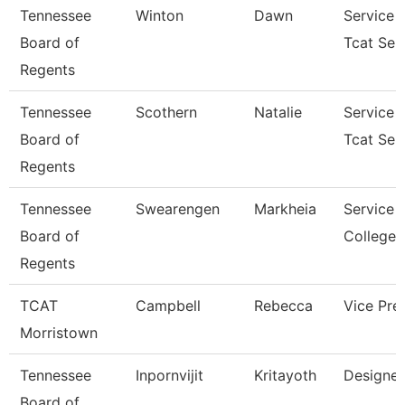
Tennessee
Winton
Dawn
Service 
Board of
Tcat Sen
Regents
Tennessee
Scothern
Natalie
Service 
Board of
Tcat Sen
Regents
Tennessee
Swearengen
Markheia
Service 
Board of
College/
Regents
TCAT
Campbell
Rebecca
Vice Pre
Morristown
Tennessee
Inpornvijit
Kritayoth
Designer
Board of