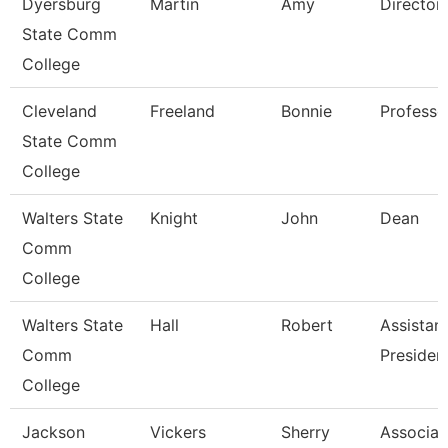
Dyersburg
Martin
Amy
Director
State Comm
College
Cleveland
Freeland
Bonnie
Professo
State Comm
College
Walters State
Knight
John
Dean
Comm
College
Walters State
Hall
Robert
Assistan
Comm
Presiden
College
Jackson
Vickers
Sherry
Associat