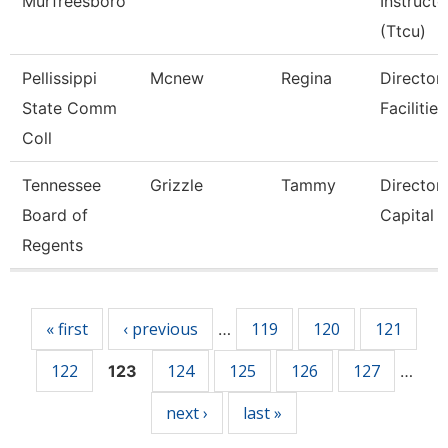
Murfreesboro
Instructo
(Ttcu)
Pellissippi
Mcnew
Regina
Director,
State Comm
Facilities
Coll
Tennessee
Grizzle
Tammy
Director
Board of
Capital 
Regents
Pages
« first
‹ previous
119
120
121
…
122
124
125
126
127
123
…
next ›
last »