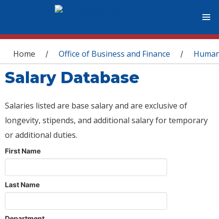
You are here
Home
Office of Business and Finance
Human
/
/
Salary Database
Salaries listed are base salary and are exclusive of
longevity, stipends, and additional salary for temporary
or additional duties.
First Name
Last Name
Department