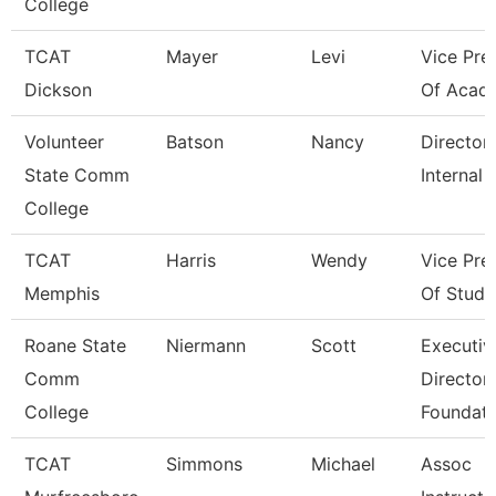
College
TCAT
Mayer
Levi
Vice Pre
Dickson
Of Acad
Volunteer
Batson
Nancy
Director
State Comm
Internal 
College
TCAT
Harris
Wendy
Vice Pre
Memphis
Of Stude
Roane State
Niermann
Scott
Executiv
Comm
Director
College
Foundati
TCAT
Simmons
Michael
Assoc