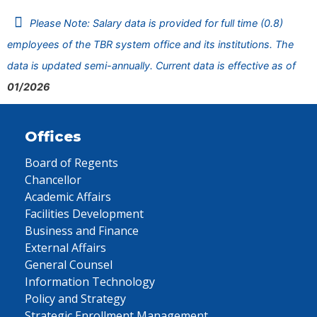
Please Note: Salary data is provided for full time (0.8)
employees of the TBR system office and its institutions. The
data is updated semi-annually. Current data is effective as of
01/2026
Offices
Board of Regents
Chancellor
Academic Affairs
Facilities Development
Business and Finance
External Affairs
General Counsel
Information Technology
Policy and Strategy
Strategic Enrollment Management