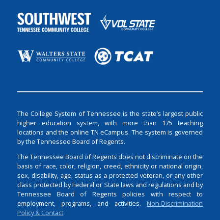
The College System of Tennessee is the state’s largest public
higher education system, with more than 175 teaching
locations and the online TN eCampus. The system is governed
by the Tennessee Board of Regents.
The Tennessee Board of Regents does not discriminate on the
basis of race, color, religion, creed, ethnicity or national origin,
sex, disability, age, status as a protected veteran, or any other
class protected by Federal or State laws and regulations and by
Tennessee Board of Regents policies with respect to
employment, programs, and activities.
Non-Discrimination
Policy & Contact