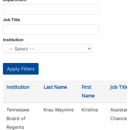
Job Title
Institution
Institution
Last Name
First
Job Title
Name
Tennessee
Krau Waymire
Kristina
Assistan
Board of
Chancell
Regents