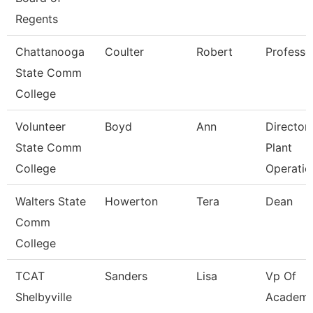
Regents
Chattanooga
Coulter
Robert
Professo
State Comm
College
Volunteer
Boyd
Ann
Director
State Comm
Plant
College
Operatio
Walters State
Howerton
Tera
Dean
Comm
College
TCAT
Sanders
Lisa
Vp Of
Shelbyville
Academi