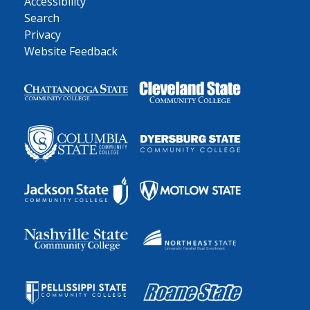
Accessibility
Search
Privacy
Website Feedback