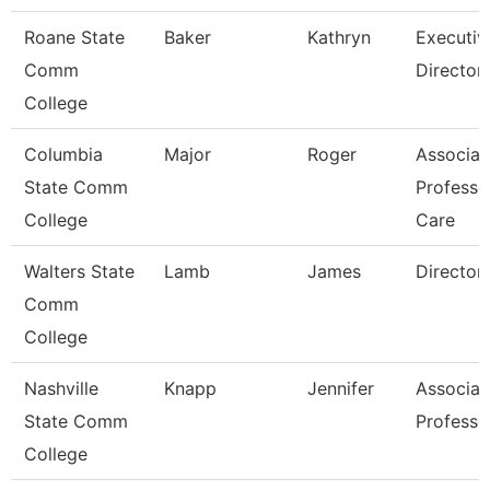
Roane State
Baker
Kathryn
Executiv
Comm
Director
College
Columbia
Major
Roger
Associat
State Comm
Professo
College
Care
Walters State
Lamb
James
Director
Comm
College
Nashville
Knapp
Jennifer
Associat
State Comm
Professo
College