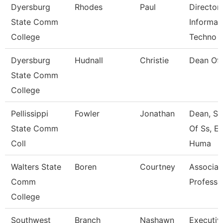
Dyersburg
Rhodes
Paul
Director
State Comm
Informat
College
Techno
Dyersburg
Hudnall
Christie
Dean Of
State Comm
College
Pellissippi
Fowler
Jonathan
Dean, Sc
State Comm
Of Ss, E
Coll
Huma
Walters State
Boren
Courtney
Associat
Comm
Professo
College
Southwest
Branch
Nashawn
Executiv