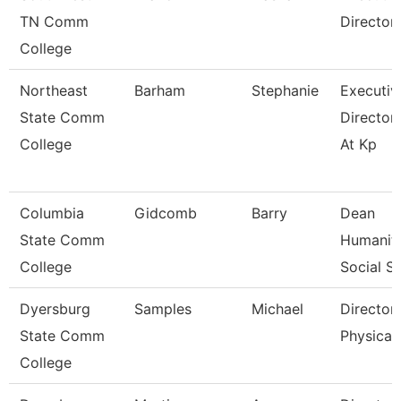
TN Comm
Director
College
Northeast
Barham
Stephanie
Executiv
State Comm
Director
College
At Kp
Columbia
Gidcomb
Barry
Dean
State Comm
Humaniti
College
Social Sc
Dyersburg
Samples
Michael
Director
State Comm
Physical 
College