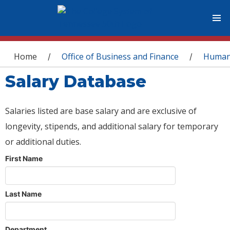
You are here
Home
Office of Business and Finance
Human
/
/
Salary Database
Salaries listed are base salary and are exclusive of
longevity, stipends, and additional salary for temporary
or additional duties.
First Name
Last Name
Department