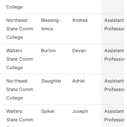
College
Northeast
Blessing-
Andrea
Assistant
State Comm
Amos
Professor
College
Walters
Burton
Devan
Assistant
State Comm
Professor
College
Northeast
Slaughter
Adriel
Assistant
State Comm
Professor
College
Walters
Spiker
Joseph
Assistant
State Comm
Professor