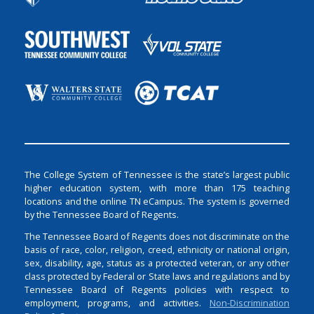
The College System of Tennessee is the state’s largest public
higher education system, with more than 175 teaching
locations and the online TN eCampus. The system is governed
by the Tennessee Board of Regents.
The Tennessee Board of Regents does not discriminate on the
basis of race, color, religion, creed, ethnicity or national origin,
sex, disability, age, status as a protected veteran, or any other
class protected by Federal or State laws and regulations and by
Tennessee Board of Regents policies with respect to
employment, programs, and activities.
Non-Discrimination