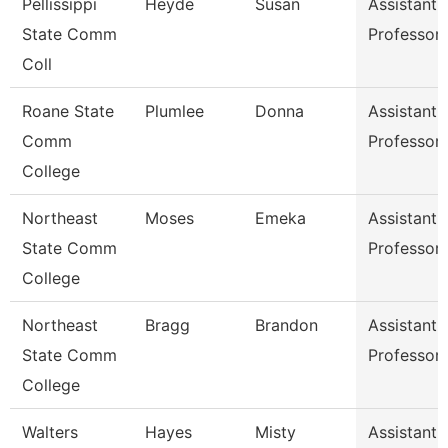
Pellissippi
Heyde
Susan
Assistant
State Comm
Professor
Coll
Roane State
Plumlee
Donna
Assistant
Comm
Professor
College
Northeast
Moses
Emeka
Assistant
State Comm
Professor
College
Northeast
Bragg
Brandon
Assistant
State Comm
Professor
College
Walters
Hayes
Misty
Assistant