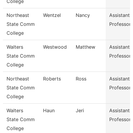
College
Northeast
Wentzel
Nancy
Assistant
State Comm
Professor
College
Walters
Westwood
Matthew
Assistant
State Comm
Professor
College
Northeast
Roberts
Ross
Assistant
State Comm
Professor
College
Walters
Haun
Jeri
Assistant
State Comm
Professor
College