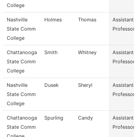
College
Nashville
Holmes
Thomas
Assistant
State Comm
Professor
College
Chattanooga
Smith
Whitney
Assistant
State Comm
Professor
College
Nashville
Dusek
Sheryl
Assistant
State Comm
Professor
College
Chattanooga
Spurling
Candy
Assistant
State Comm
Professor
College