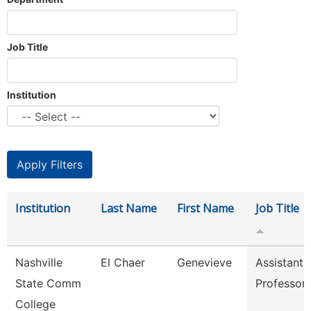
Job Title
Institution
Institution
Last Name
First Name
Job Title
Nashville
El Chaer
Genevieve
Assistant
State Comm
Professor
College