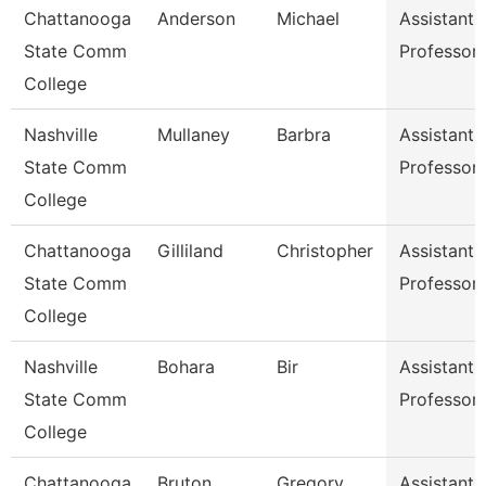
Chattanooga
Anderson
Michael
Assistant
State Comm
Professor
College
Nashville
Mullaney
Barbra
Assistant
State Comm
Professor
College
Chattanooga
Gilliland
Christopher
Assistant
State Comm
Professor
College
Nashville
Bohara
Bir
Assistant
State Comm
Professor
College
Chattanooga
Bruton
Gregory
Assistant