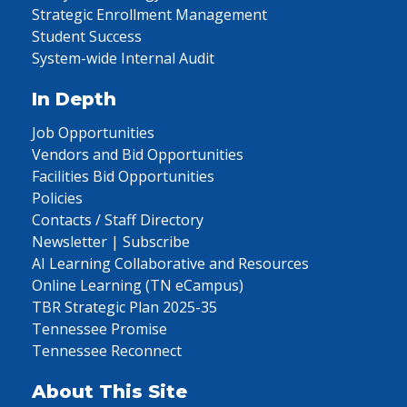
Strategic Enrollment Management
Student Success
System-wide Internal Audit
In Depth
Job Opportunities
Vendors and Bid Opportunities
Facilities Bid Opportunities
Policies
Contacts / Staff Directory
Newsletter | Subscribe
AI Learning Collaborative and Resources
Online Learning (TN eCampus)
TBR Strategic Plan 2025-35
Tennessee Promise
Tennessee Reconnect
About This Site