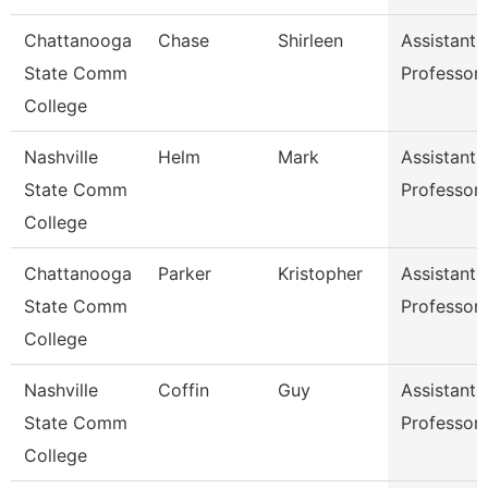
Chattanooga
Chase
Shirleen
Assistant
State Comm
Professor
College
Nashville
Helm
Mark
Assistant
State Comm
Professor
College
Chattanooga
Parker
Kristopher
Assistant
State Comm
Professor
College
Nashville
Coffin
Guy
Assistant
State Comm
Professor
College