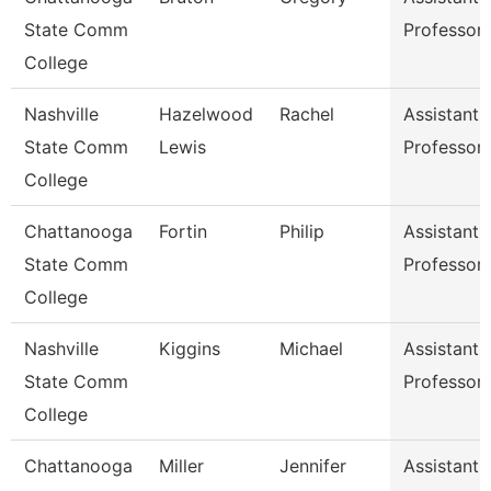
State Comm
Professor
College
Nashville
Hazelwood
Rachel
Assistant
State Comm
Lewis
Professor
College
Chattanooga
Fortin
Philip
Assistant
State Comm
Professor
College
Nashville
Kiggins
Michael
Assistant
State Comm
Professor
College
Chattanooga
Miller
Jennifer
Assistant