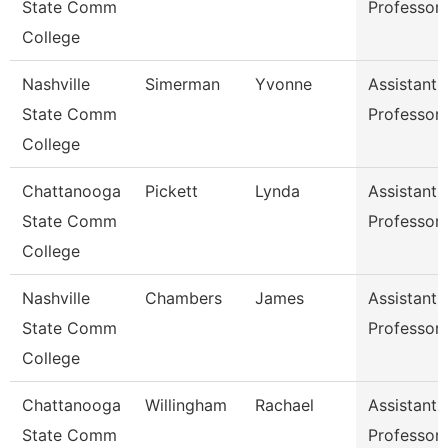
State Comm
Professor
College
Nashville
Simerman
Yvonne
Assistant
State Comm
Professor
College
Chattanooga
Pickett
Lynda
Assistant
State Comm
Professor
College
Nashville
Chambers
James
Assistant
State Comm
Professor
College
Chattanooga
Willingham
Rachael
Assistant
State Comm
Professor