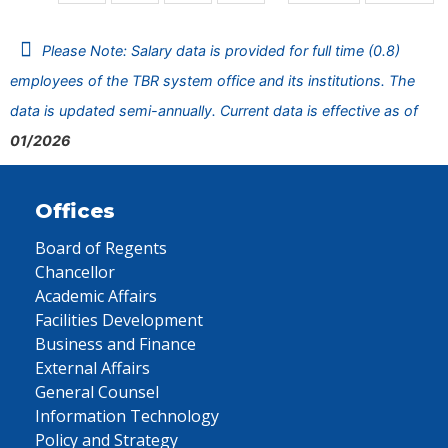
Please Note: Salary data is provided for full time (0.8)
employees of the TBR system office and its institutions. The
data is updated semi-annually. Current data is effective as of
01/2026
Offices
Board of Regents
Chancellor
Academic Affairs
Facilities Development
Business and Finance
External Affairs
General Counsel
Information Technology
Policy and Strategy