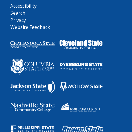
Accessibility
Search
Privacy
Website Feedback