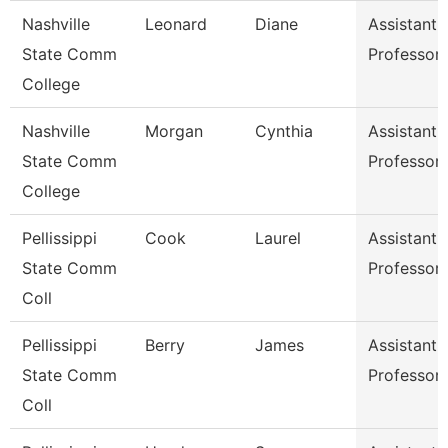
Nashville
Leonard
Diane
Assistant
State Comm
Professor
College
Nashville
Morgan
Cynthia
Assistant
State Comm
Professor
College
Pellissippi
Cook
Laurel
Assistant
State Comm
Professor
Coll
Pellissippi
Berry
James
Assistant
State Comm
Professor
Coll