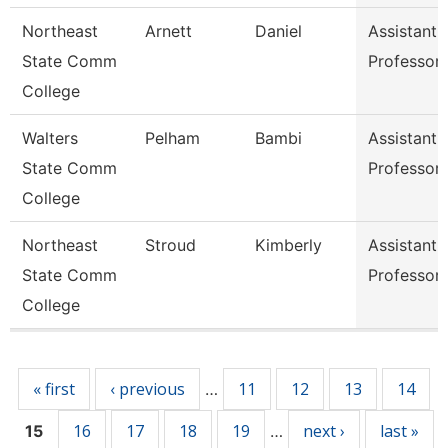
Northeast
Arnett
Daniel
Assistant
State Comm
Professor
College
Walters
Pelham
Bambi
Assistant
State Comm
Professor
College
Northeast
Stroud
Kimberly
Assistant
State Comm
Professor
College
Pages
« first
‹ previous
11
12
13
14
…
16
17
18
19
next ›
last »
15
…