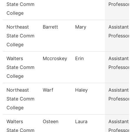
State Comm
Professor
College
Northeast
Barrett
Mary
Assistant
State Comm
Professor
College
Walters
Mccroskey
Erin
Assistant
State Comm
Professor
College
Northeast
Warf
Haley
Assistant
State Comm
Professor
College
Walters
Osteen
Laura
Assistant
State Comm
Professor