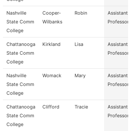
Nashville
Cooper-
Robin
Assistant
State Comm
Wilbanks
Professor
College
Chattanooga
Kirkland
Lisa
Assistant
State Comm
Professor
College
Nashville
Womack
Mary
Assistant
State Comm
Professor
College
Chattanooga
Clifford
Tracie
Assistant
State Comm
Professor
College