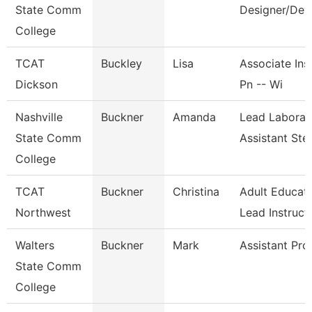
State Comm
Designer/Dev
College
TCAT
Buckley
Lisa
Associate Inst
Dickson
Pn -- Wi
Nashville
Buckner
Amanda
Lead Laborat
State Comm
Assistant St
College
TCAT
Buckner
Christina
Adult Educat
Northwest
Lead Instruct
Walters
Buckner
Mark
Assistant Pro
State Comm
College