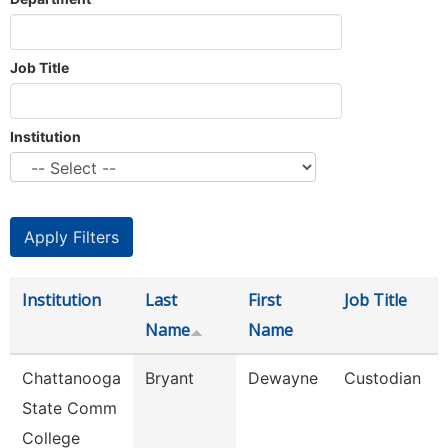
Job Title
Institution
Institution
Last
First
Job Title
Name
Name
Chattanooga
Bryant
Dewayne
Custodian
State Comm
College