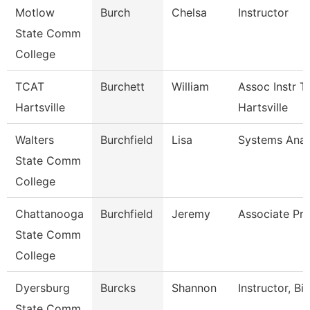
Motlow
Burch
Chelsa
Instructor
State Comm
College
TCAT
Burchett
William
Assoc Instr T
Hartsville
Hartsville
Walters
Burchfield
Lisa
Systems Anal
State Comm
College
Chattanooga
Burchfield
Jeremy
Associate Pro
State Comm
College
Dyersburg
Burcks
Shannon
Instructor, Bi
State Comm