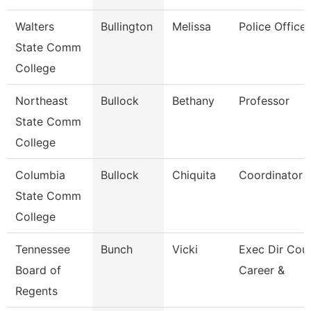
Walters
Bullington
Melissa
Police Officer
State Comm
College
Northeast
Bullock
Bethany
Professor
State Comm
College
Columbia
Bullock
Chiquita
Coordinator
State Comm
College
Tennessee
Bunch
Vicki
Exec Dir Coun
Board of
Career &
Regents