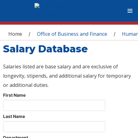
You are here
Home
Office of Business and Finance
Human
/
/
Salary Database
Salaries listed are base salary and are exclusive of
longevity, stipends, and additional salary for temporary
or additional duties.
First Name
Last Name
Department