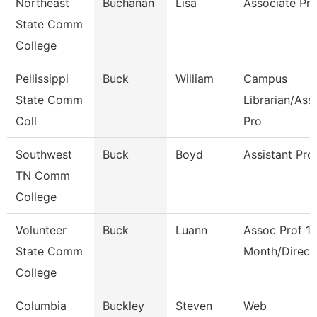
Northeast
Buchanan
Lisa
Associate Pro
State Comm
College
Pellissippi
Buck
William
Campus
State Comm
Librarian/Ass
Coll
Pro
Southwest
Buck
Boyd
Assistant Pro
TN Comm
College
Volunteer
Buck
Luann
Assoc Prof 1
State Comm
Month/Direct
College
Columbia
Buckley
Steven
Web