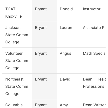
TCAT
Bryant
Donald
Instructor
Knoxville
Jackson
Bryant
Lauren
Associate Pro
State Comm
College
Volunteer
Bryant
Angus
Math Speciali
State Comm
College
Northeast
Bryant
David
Dean - Healt
State Comm
Professions
College
Columbia
Bryant
Amy
Dean Written 