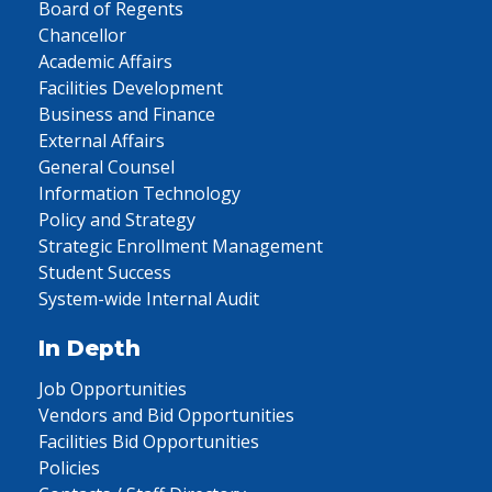
Board of Regents
Chancellor
Academic Affairs
Facilities Development
Business and Finance
External Affairs
General Counsel
Information Technology
Policy and Strategy
Strategic Enrollment Management
Student Success
System-wide Internal Audit
In Depth
Job Opportunities
Vendors and Bid Opportunities
Facilities Bid Opportunities
Policies