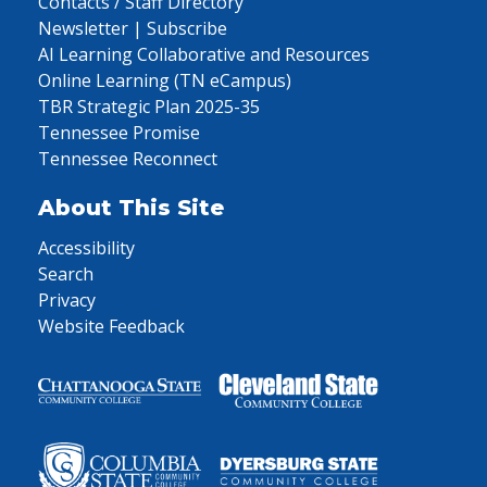
Contacts / Staff Directory
Newsletter | Subscribe
AI Learning Collaborative and Resources
Online Learning (TN eCampus)
TBR Strategic Plan 2025-35
Tennessee Promise
Tennessee Reconnect
About This Site
Accessibility
Search
Privacy
Website Feedback