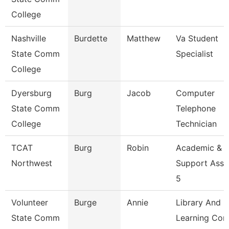
College
Nashville
Burdette
Matthew
Va Student
State Comm
Specialist
College
Dyersburg
Burg
Jacob
Computer
State Comm
Telephone
College
Technician
TCAT
Burg
Robin
Academic &
Northwest
Support Asso
5
Volunteer
Burge
Annie
Library And
State Comm
Learning Co