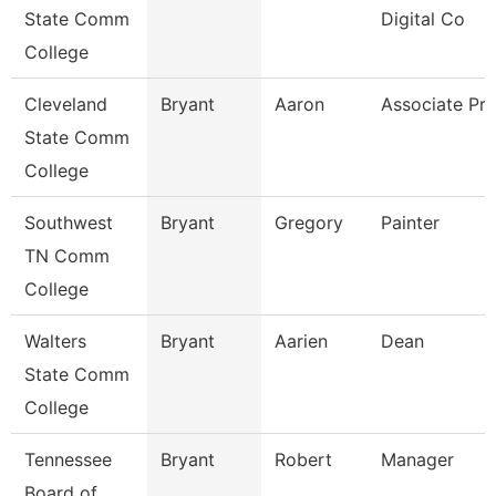
State Comm
Digital Co
College
Cleveland
Bryant
Aaron
Associate Pro
State Comm
College
Southwest
Bryant
Gregory
Painter
TN Comm
College
Walters
Bryant
Aarien
Dean
State Comm
College
Tennessee
Bryant
Robert
Manager
Board of