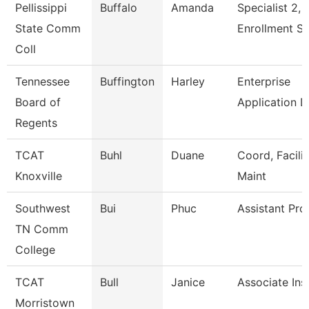
Pellissippi
Buffalo
Amanda
Specialist 2,
State Comm
Enrollment S
Coll
Tennessee
Buffington
Harley
Enterprise
Board of
Application 
Regents
TCAT
Buhl
Duane
Coord, Facilit
Knoxville
Maint
Southwest
Bui
Phuc
Assistant Pro
TN Comm
College
TCAT
Bull
Janice
Associate Ins
Morristown