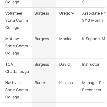
College
S
Volunteer
Burgess
Gregory
Associate Pro
State Comm
9/10 Month
College
Motlow
Burgess
Monica
It Support M
State Comm
College
TCAT
Burgess
David
Instructor
Chattanooga
Nashville
Burke
Kenisha
Manager Rea
State Comm
Reconnect
College