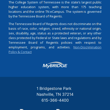
The College System of Tennessee is the state’s largest public
higher education system, with more than 175 teaching
locations and the online TN eCampus. The system is governed
by the Tennessee Board of Regents.
The Tennessee Board of Regents does not discriminate on the
basis of race, color, religion, creed, ethnicity or national origin,
sex, disability, age, status as a protected veteran, or any other
class protected by Federal or State laws and regulations and by
Tennessee Board of Regents policies with respect to
employment, programs, and activities.
Non-Discrimination
Policy & Contact
Login
1 Bridgestone Park
Nashville
TN
37214
615-366-4400