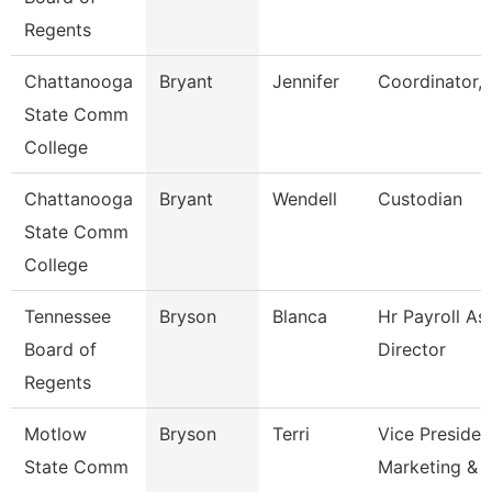
Regents
Chattanooga
Bryant
Jennifer
Coordinator, 
State Comm
College
Chattanooga
Bryant
Wendell
Custodian
State Comm
College
Tennessee
Bryson
Blanca
Hr Payroll As
Board of
Director
Regents
Motlow
Bryson
Terri
Vice Presiden
State Comm
Marketing & 