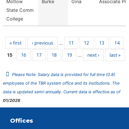
Motlow
Burke
Gina
Associate Pro
State Comm
College
Pages
« first
‹ previous
11
12
13
14
…
16
17
18
19
next ›
last »
15
…
Please Note: Salary data is provided for full time (0.8)
employees of the TBR system office and its institutions. The
data is updated semi-annually. Current data is effective as of
01/2026
Offices