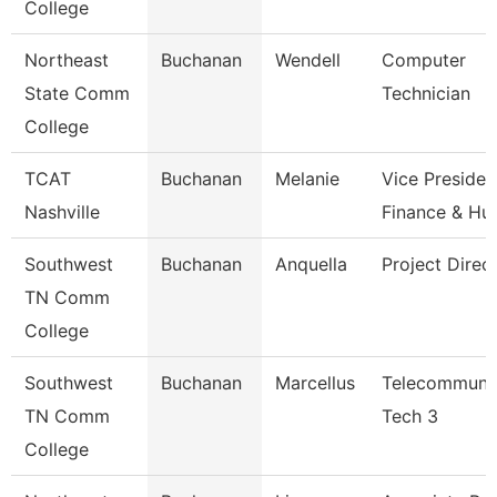
College
Northeast
Buchanan
Wendell
Computer
State Comm
Technician
College
TCAT
Buchanan
Melanie
Vice Presiden
Nashville
Finance & H
Southwest
Buchanan
Anquella
Project Direc
TN Comm
College
Southwest
Buchanan
Marcellus
Telecommunic
TN Comm
Tech 3
College