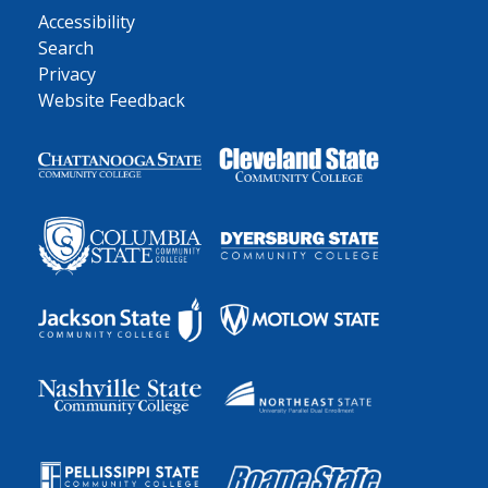
Accessibility
Search
Privacy
Website Feedback