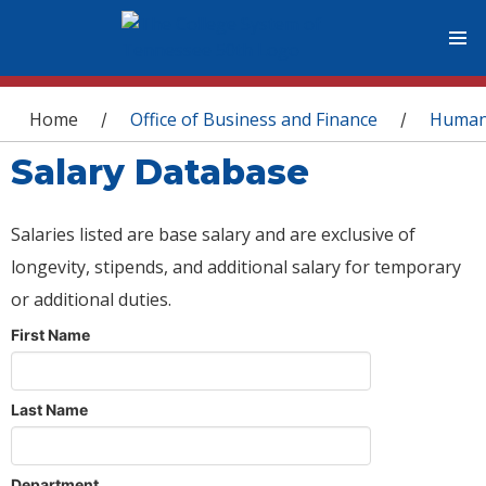
You are here
Home
Office of Business and Finance
Human
/
/
Salary Database
Salaries listed are base salary and are exclusive of
longevity, stipends, and additional salary for temporary
or additional duties.
First Name
Last Name
Department