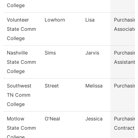
College
Volunteer
Lowhorn
Lisa
Purchasin
State Comm
Associate
College
Nashville
Sims
Jarvis
Purchasin
State Comm
Assistant
College
Southwest
Street
Melissa
Purchasin
TN Comm
College
Motlow
O'Neal
Jessica
Purchasin
State Comm
Contract S
College