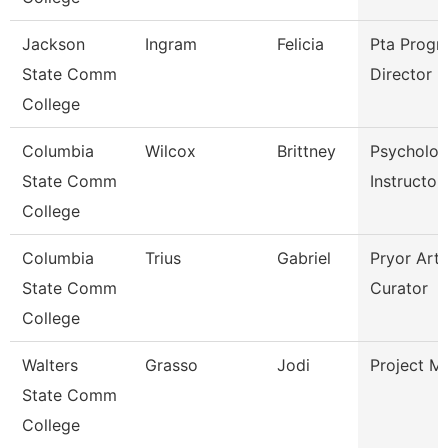
Jackson
Ingram
Felicia
Pta Progr
State Comm
Director
College
Columbia
Wilcox
Brittney
Psycholo
State Comm
Instructor
College
Columbia
Trius
Gabriel
Pryor Art 
State Comm
Curator
College
Walters
Grasso
Jodi
Project M
State Comm
College