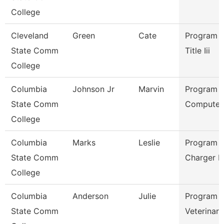
College
Cleveland
Green
Cate
Program D
State Comm
Title Iii
College
Columbia
Johnson Jr
Marvin
Program D
State Comm
Computer 
College
Columbia
Marks
Leslie
Program D
State Comm
Charger P
College
Columbia
Anderson
Julie
Program D
State Comm
Veterinary