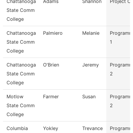
Chattanooga
Adams
Shannon
Project C
State Comm
College
Chattanooga
Palmiero
Melanie
Programme
State Comm
1
College
Chattanooga
O'Brien
Jeremy
Programme
State Comm
2
College
Motlow
Farmer
Susan
Programme
State Comm
2
College
Columbia
Yokley
Trevance
Programme