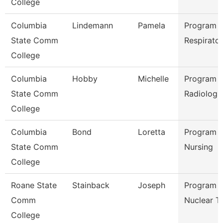
College
Columbia
Lindemann
Pamela
Program D
State Comm
Respirato
College
Columbia
Hobby
Michelle
Program D
State Comm
Radiologi
College
Columbia
Bond
Loretta
Program D
State Comm
Nursing
College
Roane State
Stainback
Joseph
Program D
Comm
Nuclear T
College