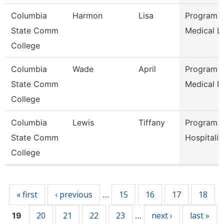
Columbia
Harmon
Lisa
Program D
State Comm
Medical L
College
Columbia
Wade
April
Program D
State Comm
Medical In
College
Columbia
Lewis
Tiffany
Program D
State Comm
Hospitalit
College
Pages
« first
‹ previous
15
16
17
18
…
20
21
22
23
next ›
last »
19
…