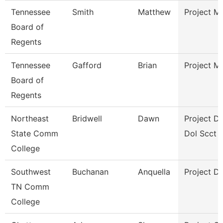
Tennessee
Smith
Matthew
Project M
Board of
Regents
Tennessee
Gafford
Brian
Project M
Board of
Regents
Northeast
Bridwell
Dawn
Project Di
State Comm
Dol Scct
College
Southwest
Buchanan
Anquella
Project Di
TN Comm
College