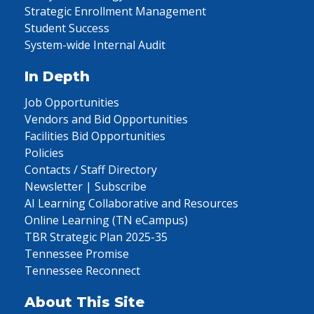
Strategic Enrollment Management
Student Success
System-wide Internal Audit
In Depth
Job Opportunities
Vendors and Bid Opportunities
Facilities Bid Opportunities
Policies
Contacts / Staff Directory
Newsletter | Subscribe
AI Learning Collaborative and Resources
Online Learning (TN eCampus)
TBR Strategic Plan 2025-35
Tennessee Promise
Tennessee Reconnect
About This Site