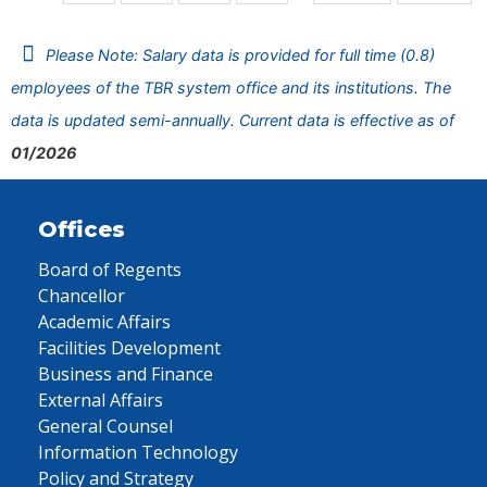
Please Note: Salary data is provided for full time (0.8)
employees of the TBR system office and its institutions. The
data is updated semi-annually. Current data is effective as of
01/2026
Offices
Board of Regents
Chancellor
Academic Affairs
Facilities Development
Business and Finance
External Affairs
General Counsel
Information Technology
Policy and Strategy