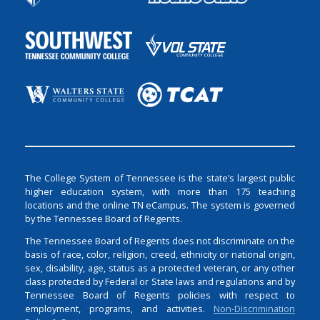
The College System of Tennessee is the state’s largest public
higher education system, with more than 175 teaching
locations and the online TN eCampus. The system is governed
by the Tennessee Board of Regents.
The Tennessee Board of Regents does not discriminate on the
basis of race, color, religion, creed, ethnicity or national origin,
sex, disability, age, status as a protected veteran, or any other
class protected by Federal or State laws and regulations and by
Tennessee Board of Regents policies with respect to
employment, programs, and activities.
Non-Discrimination