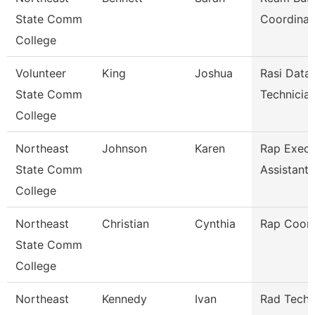
State Comm
Coordinat
College
Volunteer
King
Joshua
Rasi Data
State Comm
Technicia
College
Northeast
Johnson
Karen
Rap Execu
State Comm
Assistant
College
Northeast
Christian
Cynthia
Rap Coord
State Comm
College
Northeast
Kennedy
Ivan
Rad Tech