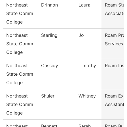
Northeast
Drinnon
Laura
Rcam Stud
State Comm
Associate
College
Northeast
Starling
Jo
Rcam Pro
State Comm
Services 
College
Northeast
Cassidy
Timothy
Rcam Inst
State Comm
College
Northeast
Shuler
Whitney
Rcam Exec
State Comm
Assistant
College
Northeast
Bennett
Sarah
Rcam Busi