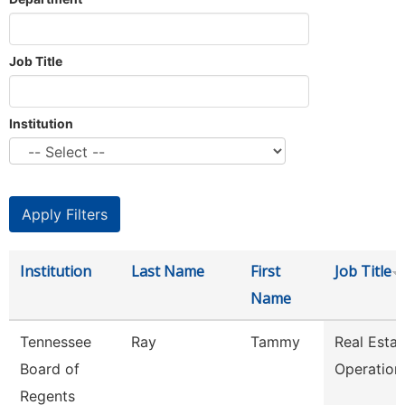
Job Title
Institution
Institution
Last Name
First
Job Title
Name
Tennessee
Ray
Tammy
Real Estat
Board of
Operation
Regents