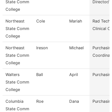
State Comm
Director/I
College
Northeast
Cole
Mariah
Rad Tech 
State Comm
Clinical C
College
Northeast
Ireson
Michael
Purchasin
State Comm
Coordinat
College
Walters
Ball
April
Purchasin
State Comm
College
Columbia
Roe
Dana
Purchasin
State Comm