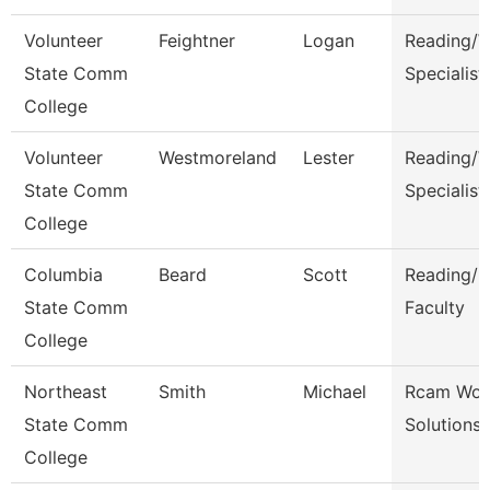
Volunteer
Feightner
Logan
Reading/W
State Comm
Specialist
College
Volunteer
Westmoreland
Lester
Reading/W
State Comm
Specialist
College
Columbia
Beard
Scott
Reading/E
State Comm
Faculty
College
Northeast
Smith
Michael
Rcam Wor
State Comm
Solutions
College