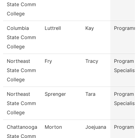
State Comm
College
Columbia
Luttrell
Kay
Programme
State Comm
College
Northeast
Fry
Tracy
Program
State Comm
Specialist
College
Northeast
Sprenger
Tara
Program
State Comm
Specialist
College
Chattanooga
Morton
Joejuana
Program 
State Comm