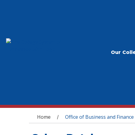
Our Coll
You are here
Home
Office of Business and Finance
/