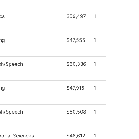
cs
$59,497
1
ng
$47,555
1
sh/Speech
$60,336
1
ng
$47,918
1
sh/Speech
$60,508
1
orial Sciences
$48,612
1