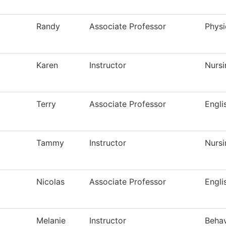
Randy
Associate Professor
Physi
Karen
Instructor
Nursi
Terry
Associate Professor
Engli
Tammy
Instructor
Nursi
Nicolas
Associate Professor
Engli
Melanie
Instructor
Behav