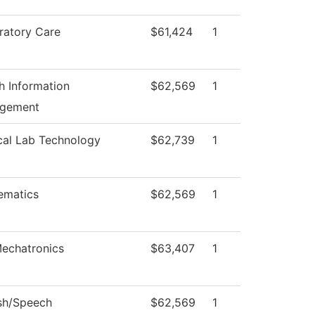
ratory Care
$61,424
1
h Information
$62,569
1
gement
cal Lab Technology
$62,739
1
ematics
$62,569
1
echatronics
$63,407
1
sh/Speech
$62,569
1