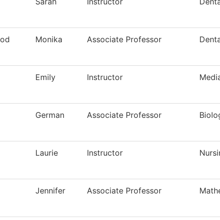
Sarah
Instructor
Denta
ood
Monika
Associate Professor
Denta
Emily
Instructor
Media
German
Associate Professor
Biolo
Laurie
Instructor
Nursi
Jennifer
Associate Professor
Math