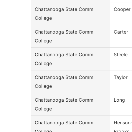
Chattanooga State Comm
Cooper
College
Chattanooga State Comm
Carter
College
Chattanooga State Comm
Steele
College
Chattanooga State Comm
Taylor
College
Chattanooga State Comm
Long
College
Chattanooga State Comm
Henson
College
Brooks