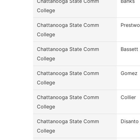
Chattanooga State Comm
Banks
College
Chattanooga State Comm
Prestw
College
Chattanooga State Comm
Bassett
College
Chattanooga State Comm
Gomez
College
Chattanooga State Comm
Collier
College
Chattanooga State Comm
Disanto
College