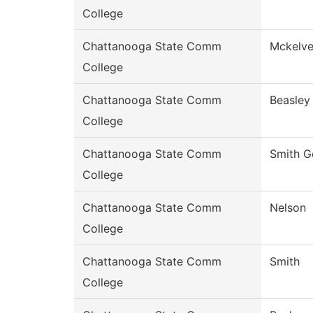
College
Chattanooga State Comm
Mckelv
College
Chattanooga State Comm
Beasley
College
Chattanooga State Comm
Smith G
College
Chattanooga State Comm
Nelson
College
Chattanooga State Comm
Smith
College