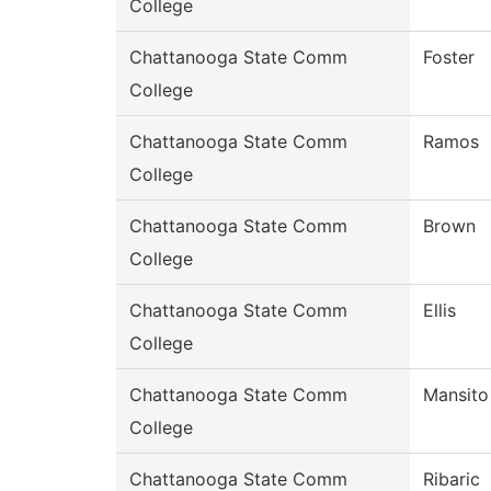
College
Chattanooga State Comm
Foster
College
Chattanooga State Comm
Ramos
College
Chattanooga State Comm
Brown
College
Chattanooga State Comm
Ellis
College
Chattanooga State Comm
Mansito
College
Chattanooga State Comm
Ribaric