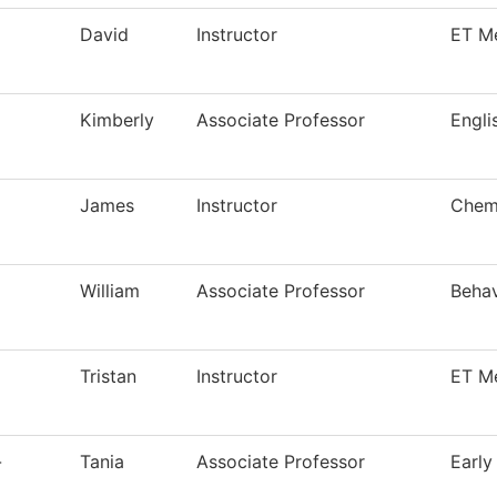
David
Instructor
ET M
Kimberly
Associate Professor
Engli
James
Instructor
Chemi
William
Associate Professor
Behav
Tristan
Instructor
ET M
-
Tania
Associate Professor
Early