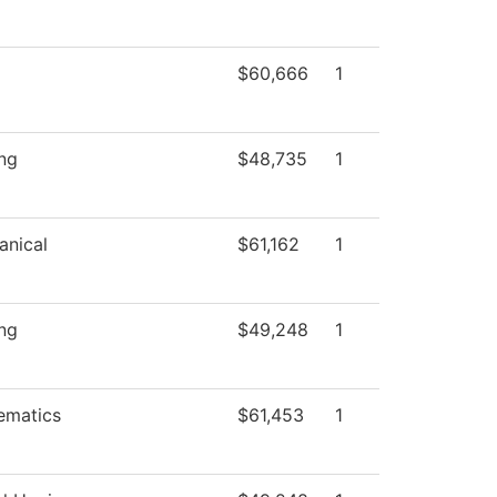
$60,666
1
ng
$48,735
1
anical
$61,162
1
ng
$49,248
1
ematics
$61,453
1