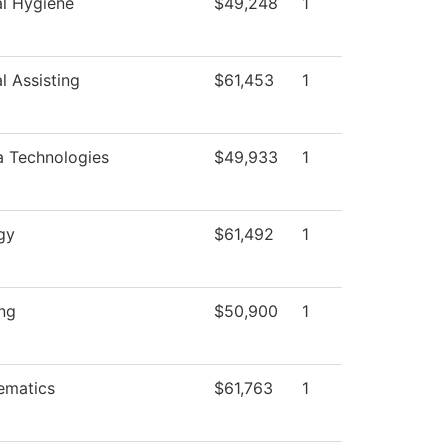
l Hygiene
$49,248
1
l Assisting
$61,453
1
 Technologies
$49,933
1
gy
$61,492
1
ng
$50,900
1
ematics
$61,763
1