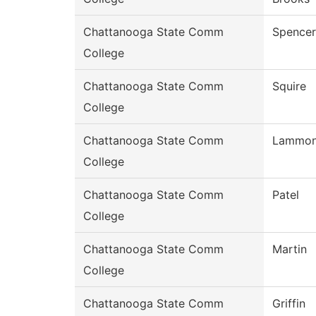
Chattanooga State Comm
Spencer
College
Chattanooga State Comm
Squire
College
Chattanooga State Comm
Lammo
College
Chattanooga State Comm
Patel
College
Chattanooga State Comm
Martin
College
Chattanooga State Comm
Griffin