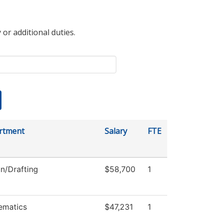
 or additional duties.
rtment
Salary
FTE
n/Drafting
$58,700
1
ematics
$47,231
1