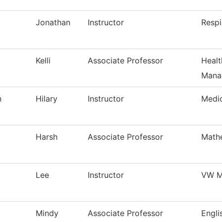
Jonathan
Instructor
Respi
Kelli
Associate Professor
Healt
Mana
n
Hilary
Instructor
Medi
Harsh
Associate Professor
Math
Lee
Instructor
VW M
Mindy
Associate Professor
Engli