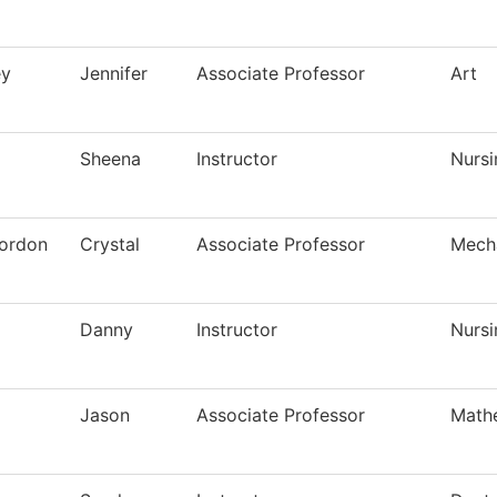
ey
Jennifer
Associate Professor
Art
Sheena
Instructor
Nursi
ordon
Crystal
Associate Professor
Mech
Danny
Instructor
Nursi
Jason
Associate Professor
Math