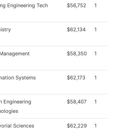
ng Engineering Tech
$56,752
1
istry
$62,134
1
Management
$58,350
1
mation Systems
$62,173
1
 Engineering
$58,407
1
ologies
orial Sciences
$62,229
1