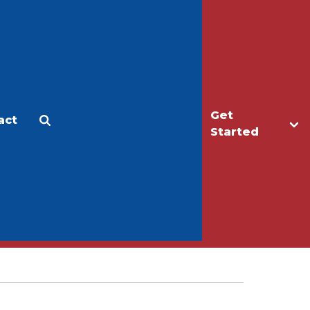
Get
act
Apply
Make a Gift
Started