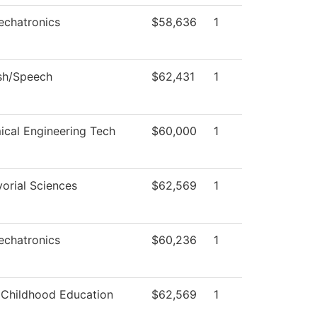
echatronics
$58,636
1
sh/Speech
$62,431
1
cal Engineering Tech
$60,000
1
orial Sciences
$62,569
1
echatronics
$60,236
1
 Childhood Education
$62,569
1