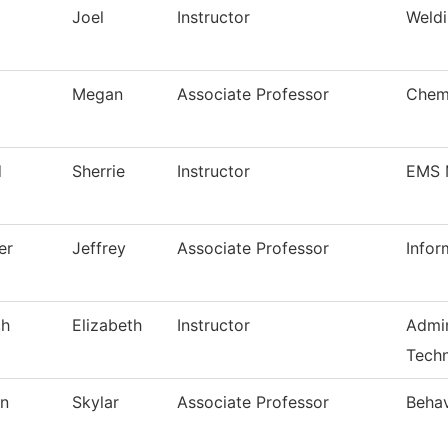
Joel
Instructor
Weldi
Megan
Associate Professor
Chem
d
Sherrie
Instructor
EMS 
er
Jeffrey
Associate Professor
Infor
ch
Elizabeth
Instructor
Admin
Techn
on
Skylar
Associate Professor
Behav