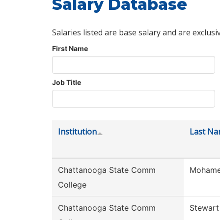
Salary Database
Salaries listed are base salary and are exclusi
First Name
Job Title
Institution
Last N
Chattanooga State Comm
Moham
College
Chattanooga State Comm
Stewart