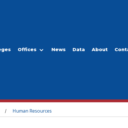
eges
Offices
News
Data
About
Cont
Human Resources
/