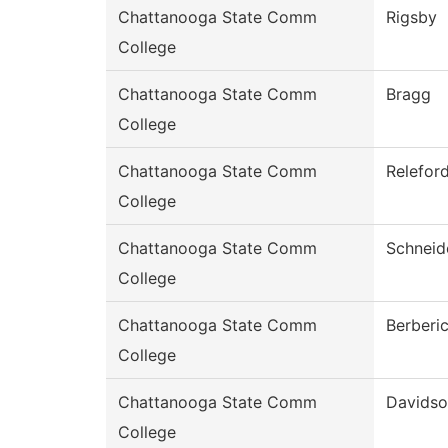
Chattanooga State Comm
Rigsby
College
Chattanooga State Comm
Bragg
College
Chattanooga State Comm
Relefor
College
Chattanooga State Comm
Schneid
College
Chattanooga State Comm
Berberi
College
Chattanooga State Comm
Davids
College