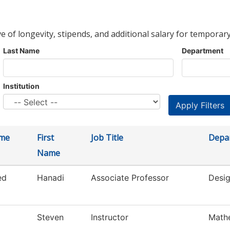
ve of longevity, stipends, and additional salary for temporary
Last Name
Department
Institution
ame
First
Job Title
Depa
Name
ed
Hanadi
Associate Professor
Desig
Steven
Instructor
Math