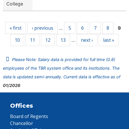
College
Pages
« first
‹ previous
5
6
7
8
…
9
10
11
12
13
next ›
last »
…
Please Note: Salary data is provided for full time (0.8)
employees of the TBR system office and its institutions. The
data is updated semi-annually. Current data is effective as of
01/2026
Offices
Board of Regents
Chancellor