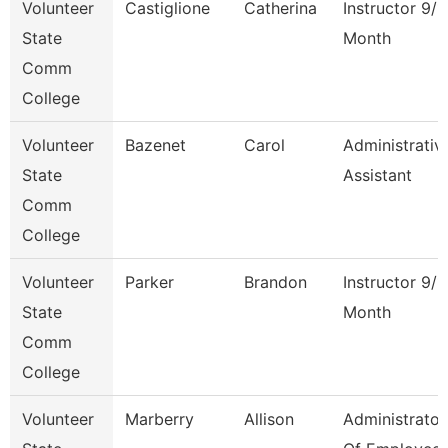
Volunteer
Castiglione
Catherina
Instructor 9/1
State
Month
Comm
College
Volunteer
Bazenet
Carol
Administrativ
State
Assistant
Comm
College
Volunteer
Parker
Brandon
Instructor 9/1
State
Month
Comm
College
Volunteer
Marberry
Allison
Administrator