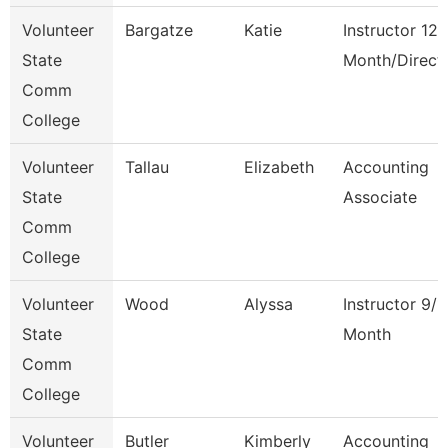
Volunteer
Bargatze
Katie
Instructor 12
State
Month/Direct
Comm
College
Volunteer
Tallau
Elizabeth
Accounting
State
Associate
Comm
College
Volunteer
Wood
Alyssa
Instructor 9/1
State
Month
Comm
College
Volunteer
Butler
Kimberly
Accounting