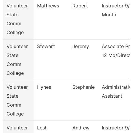
Volunteer
Matthews
Robert
Instructor 9/1
State
Month
Comm
College
Volunteer
Stewart
Jeremy
Associate Pro
State
12 Mo/Direct
Comm
College
Volunteer
Hynes
Stephanie
Administrativ
State
Assistant
Comm
College
Volunteer
Lesh
Andrew
Instructor 9/1