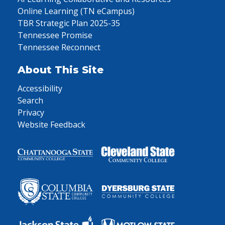
Online Learning (TN eCampus)
TBR Strategic Plan 2025-35
Tennessee Promise
Tennessee Reconnect
About This Site
Accessibility
Search
Privacy
Website Feedback