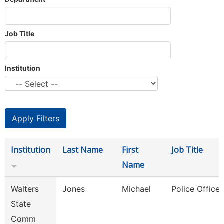
Job Title
Institution
Institution
Last Name
First
Job Title
Name
Walters
Jones
Michael
Police Officer
State
Comm