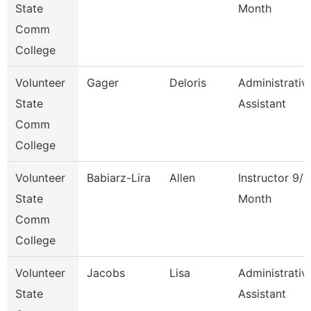
State
Month
Comm
College
Volunteer
Gager
Deloris
Administrativ
State
Assistant
Comm
College
Volunteer
Babiarz-Lira
Allen
Instructor 9/1
State
Month
Comm
College
Volunteer
Jacobs
Lisa
Administrativ
State
Assistant