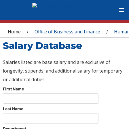
You are here
Home
Office of Business and Finance
Human
/
/
Salary Database
Salaries listed are base salary and are exclusive of
longevity, stipends, and additional salary for temporary
or additional duties.
First Name
Last Name
Department