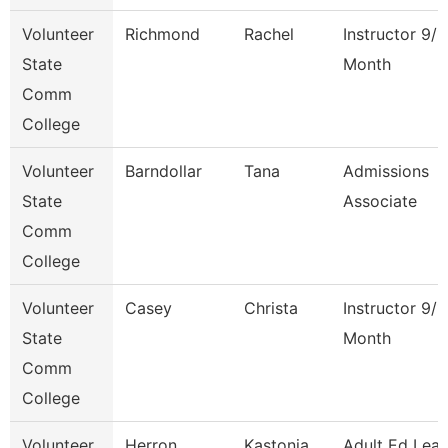
Volunteer
Richmond
Rachel
Instructor 9/1
State
Month
Comm
College
Volunteer
Barndollar
Tana
Admissions
State
Associate
Comm
College
Volunteer
Casey
Christa
Instructor 9/1
State
Month
Comm
College
Volunteer
Herron
Kastonia
Adult Ed Lea