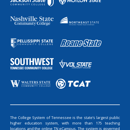
The College System of Tennessee is the state’s largest public
higher education system, with more than 175 teaching
locations and the online TN eCampus. The system is governed