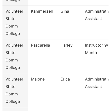
Volunteer
Kammerzell
Gina
Administrativ
State
Assistant
Comm
College
Volunteer
Pascarella
Harley
Instructor 9/1
State
Month
Comm
College
Volunteer
Malone
Erica
Administrativ
State
Assistant
Comm
College