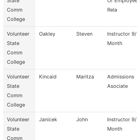
State
Of Employee
Comm
Rela
College
Volunteer
Oakley
Steven
Instructor 9/1
State
Month
Comm
College
Volunteer
Kincaid
Maritza
Admissions
State
Asociate
Comm
College
Volunteer
Janicek
John
Instructor 9/1
State
Month
Comm