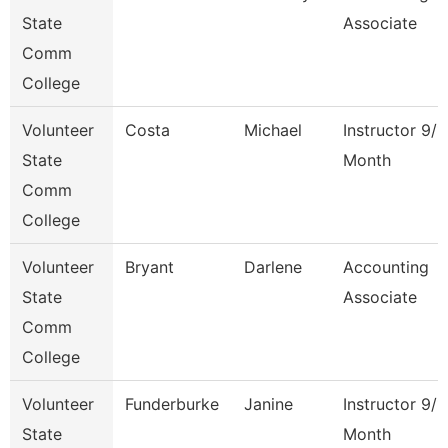
State
Associate
Comm
College
Volunteer
Costa
Michael
Instructor 9/1
State
Month
Comm
College
Volunteer
Bryant
Darlene
Accounting
State
Associate
Comm
College
Volunteer
Funderburke
Janine
Instructor 9/1
State
Month