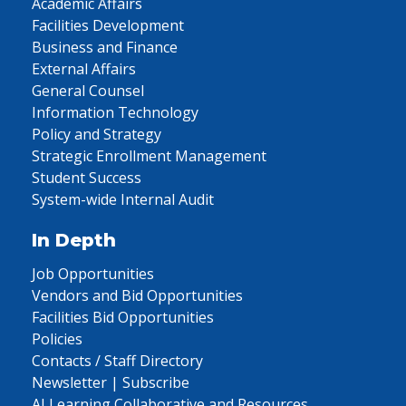
Academic Affairs
Facilities Development
Business and Finance
External Affairs
General Counsel
Information Technology
Policy and Strategy
Strategic Enrollment Management
Student Success
System-wide Internal Audit
In Depth
Job Opportunities
Vendors and Bid Opportunities
Facilities Bid Opportunities
Policies
Contacts / Staff Directory
Newsletter | Subscribe
AI Learning Collaborative and Resources