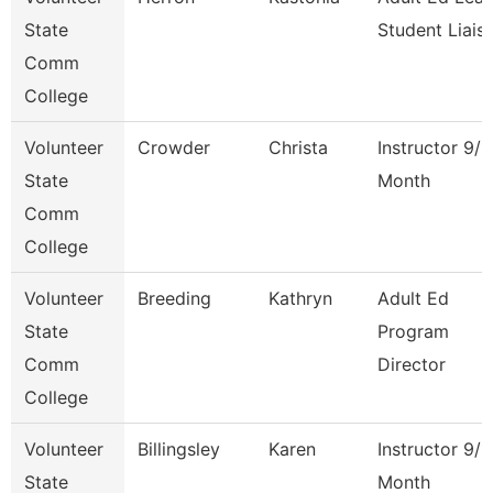
State
Student Liais
Comm
College
Volunteer
Crowder
Christa
Instructor 9/1
State
Month
Comm
College
Volunteer
Breeding
Kathryn
Adult Ed
State
Program
Comm
Director
College
Volunteer
Billingsley
Karen
Instructor 9/1
State
Month