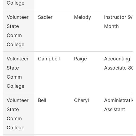
College
Volunteer
Sadler
Melody
Instructor 9/1
State
Month
Comm
College
Volunteer
Campbell
Paige
Accounting
State
Associate 80
Comm
College
Volunteer
Bell
Cheryl
Administrativ
State
Assistant
Comm
College