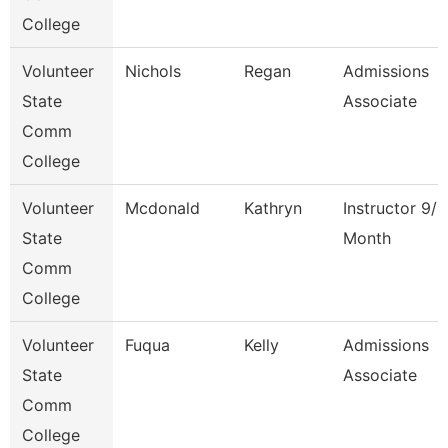
College
Volunteer
Nichols
Regan
Admissions
State
Associate
Comm
College
Volunteer
Mcdonald
Kathryn
Instructor 9/1
State
Month
Comm
College
Volunteer
Fuqua
Kelly
Admissions
State
Associate
Comm
College