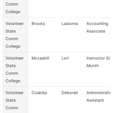
Comm
College
Volunteer
Brooks
Ladonna
Accounting
State
Associate
Comm
College
Volunteer
Mccaskill
Lori
Instructor 9/1
State
Month
Comm
College
Volunteer
Coakley
Deborah
Administrativ
State
Assistant
Comm