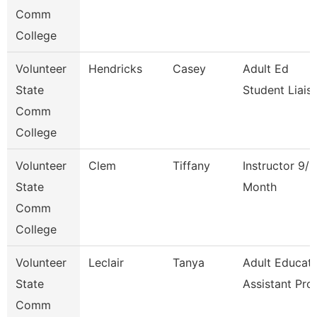
Comm
College
Volunteer
Hendricks
Casey
Adult Ed
State
Student Liais
Comm
College
Volunteer
Clem
Tiffany
Instructor 9/1
State
Month
Comm
College
Volunteer
Leclair
Tanya
Adult Educati
State
Assistant Pro
Comm