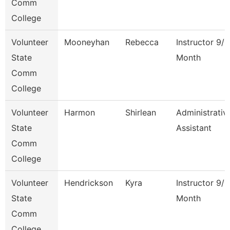
Comm
College
Volunteer
Mooneyhan
Rebecca
Instructor 9/1
State
Month
Comm
College
Volunteer
Harmon
Shirlean
Administrativ
State
Assistant
Comm
College
Volunteer
Hendrickson
Kyra
Instructor 9/1
State
Month
Comm
College