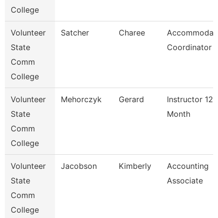
College
Volunteer
Satcher
Charee
Accommodat
State
Coordinator
Comm
College
Volunteer
Mehorczyk
Gerard
Instructor 12
State
Month
Comm
College
Volunteer
Jacobson
Kimberly
Accounting
State
Associate
Comm
College