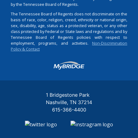
by the Tennessee Board of Regents.
The Tennessee Board of Regents does not discriminate on the
basis of race, color, religion, creed, ethnicity or national origin,
sex, disability, age, status as a protected veteran, or any other
class protected by Federal or State laws and regulations and by
Tennessee Board of Regents policies with respect to
employment, programs, and activities.
Non-Discrimination
Policy & Contact
Login
1 Bridgestone Park
Nashville
TN
37214
615-366-4400