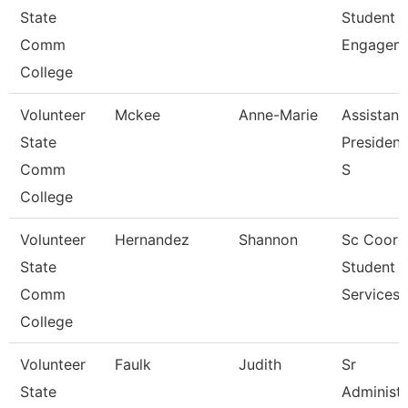
State
Student
Comm
Engagem
College
Volunteer
Mckee
Anne-Marie
Assistant
State
President
Comm
S
College
Volunteer
Hernandez
Shannon
Sc Coord
State
Student
Comm
Services
College
Volunteer
Faulk
Judith
Sr
State
Administr