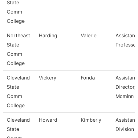
State
Comm
College
Northeast
Harding
Valerie
Assistant
State
Professor
Comm
College
Cleveland
Vickery
Fonda
Assistant
State
Director,
Comm
Mcminn H
College
Cleveland
Howard
Kimberly
Assistant,
State
Division