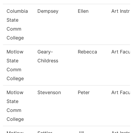
Columbia
Dempsey
Ellen
Art Instru
State
Comm
College
Motlow
Geary-
Rebecca
Art Facul
State
Childress
Comm
College
Motlow
Stevenson
Peter
Art Facul
State
Comm
College