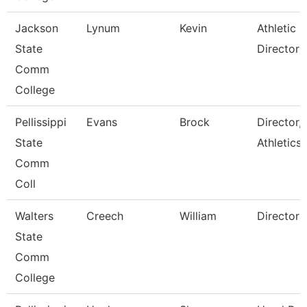
Jackson
Lynum
Kevin
Athletic
State
Director
Comm
College
Pellissippi
Evans
Brock
Director,
State
Athletics
Comm
Coll
Walters
Creech
William
Director
State
Comm
College