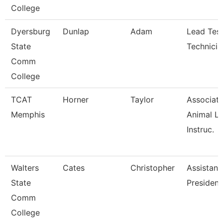
College
Dyersburg
Dunlap
Adam
Lead Test
State
Technicia
Comm
College
TCAT
Horner
Taylor
Associat
Memphis
Animal L
Instruc.
Walters
Cates
Christopher
Assistant
State
President
Comm
College