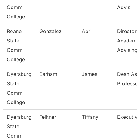
Comm
Advisi
College
Roane
Gonzalez
April
Director
State
Academi
Comm
Advising-
College
Dyersburg
Barham
James
Dean Ast
State
Professor
Comm
College
Dyersburg
Felkner
Tiffany
Executive
State
Comm