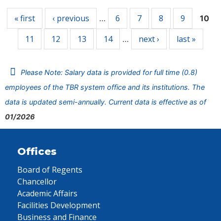
« first
‹ previous
6
7
8
9
…
10
11
12
13
14
next ›
last »
…
Please Note: Salary data is provided for full time (0.8)
employees of the TBR system office and its institutions. The
data is updated semi-annually. Current data is effective as of
01/2026
Offices
Board of Regents
Chancellor
Academic Affairs
Facilities Development
Business and Finance