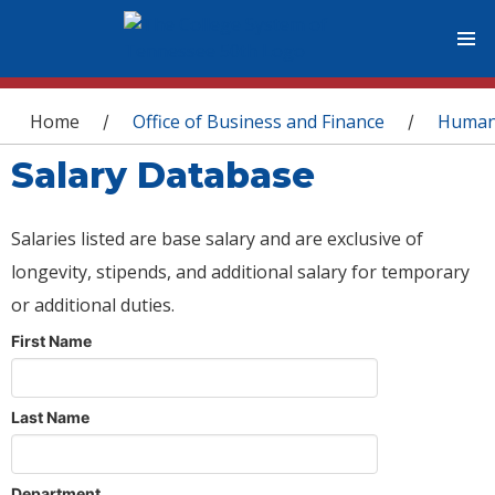
You are here
Home
Office of Business and Finance
Human
/
/
Salary Database
Salaries listed are base salary and are exclusive of
longevity, stipends, and additional salary for temporary
or additional duties.
First Name
Last Name
Department