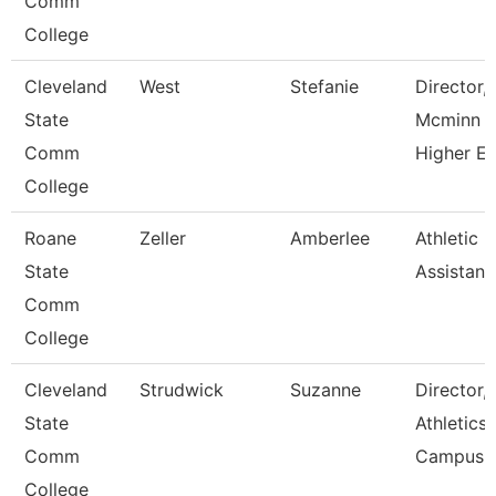
Comm
College
Cleveland
West
Stefanie
Director,
State
Mcminn
Comm
Higher E
College
Roane
Zeller
Amberlee
Athletic
State
Assistant
Comm
College
Cleveland
Strudwick
Suzanne
Director,
State
Athletics
Comm
Campus
College