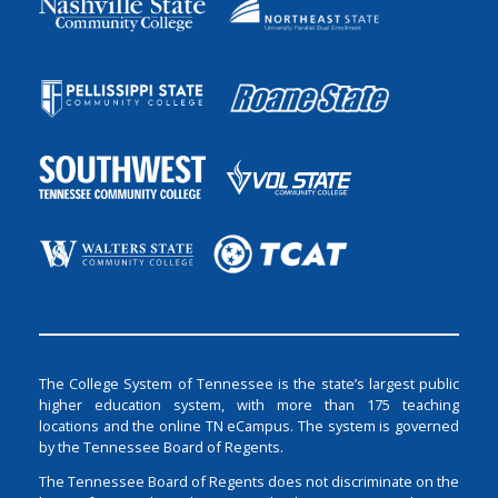
The College System of Tennessee is the state’s largest public
higher education system, with more than 175 teaching
locations and the online TN eCampus. The system is governed
by the Tennessee Board of Regents.
The Tennessee Board of Regents does not discriminate on the