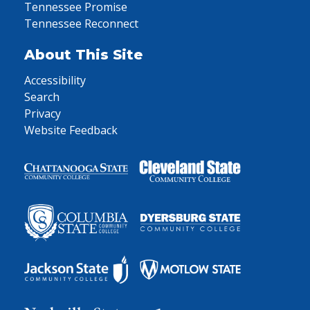
Tennessee Promise
Tennessee Reconnect
About This Site
Accessibility
Search
Privacy
Website Feedback