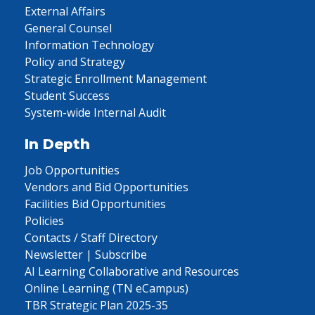
External Affairs
General Counsel
Information Technology
Policy and Strategy
Strategic Enrollment Management
Student Success
System-wide Internal Audit
In Depth
Job Opportunities
Vendors and Bid Opportunities
Facilities Bid Opportunities
Policies
Contacts / Staff Directory
Newsletter | Subscribe
AI Learning Collaborative and Resources
Online Learning (TN eCampus)
TBR Strategic Plan 2025-35