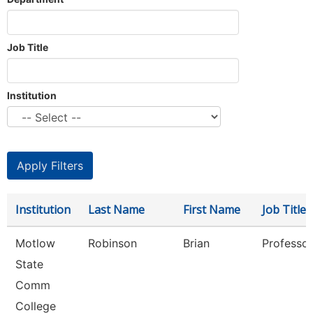
Job Title
Institution
Institution
Last Name
First Name
Job Title
Motlow
Robinson
Brian
Professor
State
Comm
College