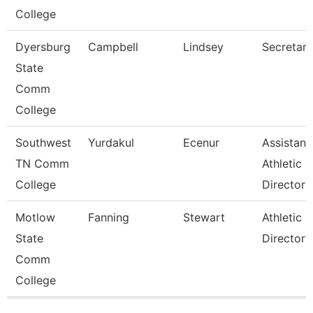
College
Dyersburg
Campbell
Lindsey
Secretary 
State
Comm
College
Southwest
Yurdakul
Ecenur
Assistant
TN Comm
Athletic
College
Director
Motlow
Fanning
Stewart
Athletic
State
Director
Comm
College
Pages