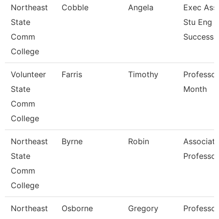
Northeast
Cobble
Angela
Exec Asst
State
Stu Eng 
Comm
Success
College
Volunteer
Farris
Timothy
Professor
State
Month
Comm
College
Northeast
Byrne
Robin
Associat
State
Professor
Comm
College
Northeast
Osborne
Gregory
Professor