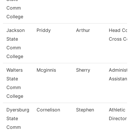
Comm
College
Jackson
Priddy
Arthur
Head Coa
State
Cross Co
Comm
College
Walters
Mcginnis
Sherry
Administr
State
Assistant
Comm
College
Dyersburg
Cornelison
Stephen
Athletic
State
Director
Comm