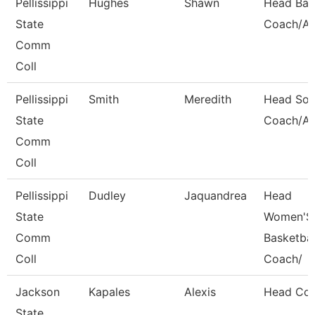
Pellissippi
Hughes
Shawn
Head Bas
State
Coach/Ad
Comm
Coll
Pellissippi
Smith
Meredith
Head Soft
State
Coach/Ad
Comm
Coll
Pellissippi
Dudley
Jaquandrea
Head
State
Women'S
Comm
Basketbal
Coll
Coach/
Jackson
Kapales
Alexis
Head Co
State