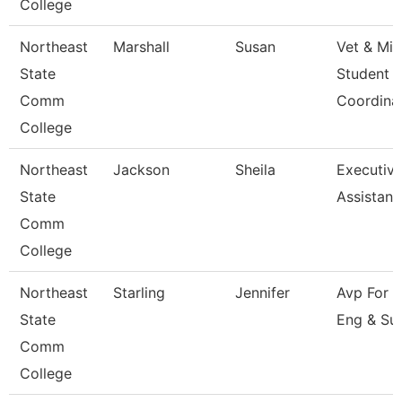
College
Northeast
Marshall
Susan
Vet & Mil
State
Student
Comm
Coordina
College
Northeast
Jackson
Sheila
Executiv
State
Assistant
Comm
College
Northeast
Starling
Jennifer
Avp For 
State
Eng & Su
Comm
College