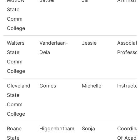
Motlow
Sattler
Jill
Art Instru
State
Comm
College
Walters
Vanderlaan-
Jessie
Associat
State
Dela
Professor
Comm
College
Cleveland
Gomes
Michelle
Instructor
State
Comm
College
Roane
Higgenbotham
Sonja
Coordina
State
Of Acade