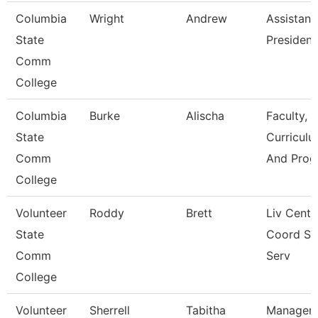
Columbia
Wright
Andrew
Assistant
State
President
Comm
College
Columbia
Burke
Alischa
Faculty,
State
Curriculu
Comm
And Prog
College
Volunteer
Roddy
Brett
Liv Cente
State
Coord St
Comm
Serv
College
Volunteer
Sherrell
Tabitha
Manager 