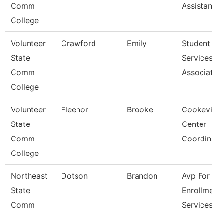
Comm
Assistant
College
Volunteer
Crawford
Emily
Student
State
Services
Comm
Associat
College
Volunteer
Fleenor
Brooke
Cookevill
State
Center
Comm
Coordina
College
Northeast
Dotson
Brandon
Avp For
State
Enrollmen
Comm
Services