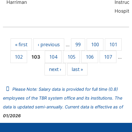
Harriman
Instruct
Hospita
Pages
« first
‹ previous
99
100
101
…
102
104
105
106
107
103
…
next ›
last »
Please Note: Salary data is provided for full time (0.8)
employees of the TBR system office and its institutions. The
data is updated semi-annually. Current data is effective as of
01/2026