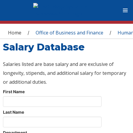
You are here
Home
Office of Business and Finance
Human
/
/
Salary Database
Salaries listed are base salary and are exclusive of
longevity, stipends, and additional salary for temporary
or additional duties.
First Name
Last Name
Department