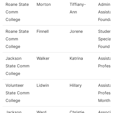
Roane State
Morton
Tiffiany-
Admin
Comm
Ann
Assistan
College
Foundat
Roane State
Finnell
Jorene
Student
Comm
Speciali
College
Found
Jackson
Walker
Katrina
Assista
State Comm
Profess
College
Volunteer
Lidwin
Hillary
Assista
State Comm
Profess
College
Month
Jackson
Ward
Christie
Associa