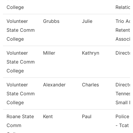
College
Relatio
Volunteer
Grubbs
Julie
Trio Ac
State Comm
Retenti
College
Associ
Volunteer
Miller
Kathryn
Directo
State Comm
College
Volunteer
Alexander
Charles
Directo
State Comm
Tennes
College
Small B
Roane State
Kent
Paul
Police O
Comm
- Tcat 