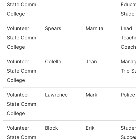
State Comm
Educat
College
Student
Volunteer
Spears
Marnita
Lead
State Comm
Teacher
College
Coach
Volunteer
Colello
Jean
Manage
State Comm
Trio Ss
College
Volunteer
Lawrence
Mark
Police O
State Comm
College
Volunteer
Block
Erik
Student
State Comm
Succes