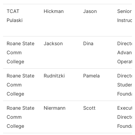
TCAT
Hickman
Jason
Senior
Pulaski
Instruct
Roane State
Jackson
Dina
Directo
Comm
Advanc
College
Operat
Roane State
Rudnitzki
Pamela
Directo
Comm
Student
College
Foundat
Roane State
Niermann
Scott
Executi
Comm
Directo
College
Foundat