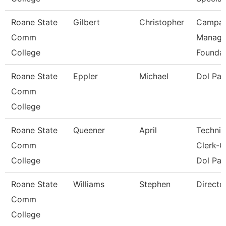
Roane State
Gilbert
Christopher
Campai
Comm
Manage
College
Foundat
Roane State
Eppler
Michael
Dol Pa
Comm
College
Roane State
Queener
April
Technic
Comm
Clerk-G
College
Dol Pat
Roane State
Williams
Stephen
Directo
Comm
College