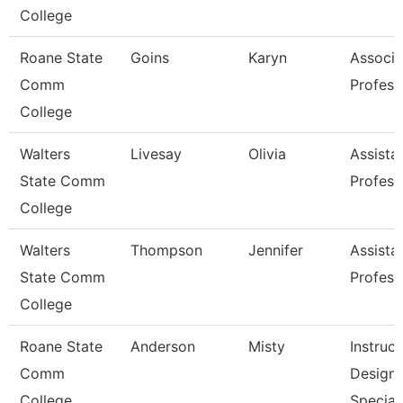
College
Roane State
Goins
Karyn
Associa
Comm
Profess
College
Walters
Livesay
Olivia
Assista
State Comm
Profess
College
Walters
Thompson
Jennifer
Assista
State Comm
Profess
College
Roane State
Anderson
Misty
Instruct
Comm
Design
College
Special