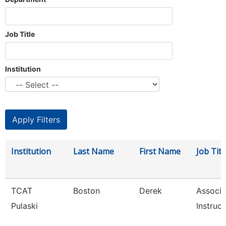
Job Title
Institution
Institution
Last Name
First Name
Job Titl
TCAT
Boston
Derek
Associa
Pulaski
Instruct