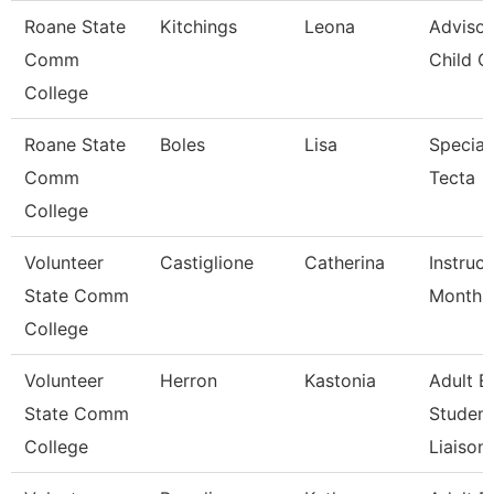
Roane State
Kitchings
Leona
Advisor
Comm
Child C
College
Roane State
Boles
Lisa
Speciali
Comm
Tecta
College
Volunteer
Castiglione
Catherina
Instruc
State Comm
Month
College
Volunteer
Herron
Kastonia
Adult E
State Comm
Student
College
Liaison