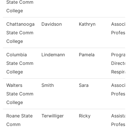
State Comm
College
Chattanooga
Davidson
Kathryn
Associa
State Comm
Profess
College
Columbia
Lindemann
Pamela
Progra
State Comm
Directo
College
Respira
Walters
Smith
Sara
Associa
State Comm
Profess
College
Roane State
Terwilliger
Ricky
Assista
Comm
Profess