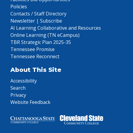
Policies
Contacts / Staff Directory
Newsletter | Subscribe
AI Learning Collaborative and Resources
Online Learning (TN eCampus)
TBR Strategic Plan 2025-35
Tennessee Promise
Tennessee Reconnect
About This Site
Accessibility
Search
Privacy
Website Feedback