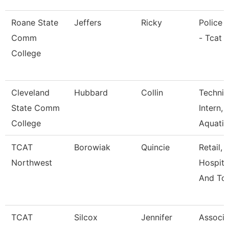
Roane State
Jeffers
Ricky
Police O
Comm
- Tcat 
College
Cleveland
Hubbard
Collin
Technic
State Comm
Intern,
College
Aquati
TCAT
Borowiak
Quincie
Retail,
Northwest
Hospital
And Tou
TCAT
Silcox
Jennifer
Associa