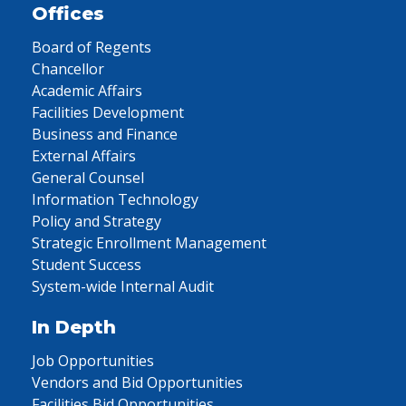
Offices
Board of Regents
Chancellor
Academic Affairs
Facilities Development
Business and Finance
External Affairs
General Counsel
Information Technology
Policy and Strategy
Strategic Enrollment Management
Student Success
System-wide Internal Audit
In Depth
Job Opportunities
Vendors and Bid Opportunities
Facilities Bid Opportunities