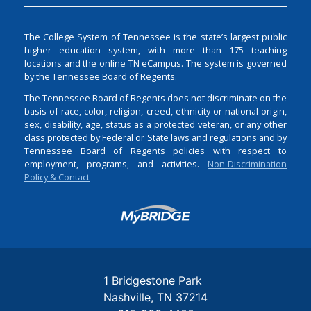
The College System of Tennessee is the state’s largest public
higher education system, with more than 175 teaching
locations and the online TN eCampus. The system is governed
by the Tennessee Board of Regents.
The Tennessee Board of Regents does not discriminate on the
basis of race, color, religion, creed, ethnicity or national origin,
sex, disability, age, status as a protected veteran, or any other
class protected by Federal or State laws and regulations and by
Tennessee Board of Regents policies with respect to
employment, programs, and activities.
Non-Discrimination
Policy & Contact
Login
1 Bridgestone Park
Nashville
TN
37214