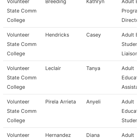
Volunteer
Breeding
Kathryn
Adult E
State Comm
Progra
College
Directo
Volunteer
Hendricks
Casey
Adult E
State Comm
Student
College
Liaison
Volunteer
Leclair
Tanya
Adult
State Comm
Educat
College
Assista
Volunteer
Pirela Arrieta
Anyeli
Adult
State Comm
Educat
College
Student
Volunteer
Hernandez
Diana
Adult