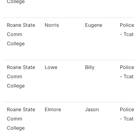
College
Roane State
Norris
Eugene
Police O
Comm
- Tcat 
College
Roane State
Lowe
Billy
Police O
Comm
- Tcat 
College
Roane State
Elmore
Jason
Police O
Comm
- Tcat L
College