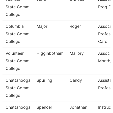
State Comm
Prog Di
College
Columbia
Major
Roger
Associa
State Comm
Profess
College
Care
Volunteer
Higginbotham
Mallory
Assoc P
State Comm
Month/D
College
Chattanooga
Spurling
Candy
Assista
State Comm
Profess
College
Chattanooga
Spencer
Jonathan
Instruct