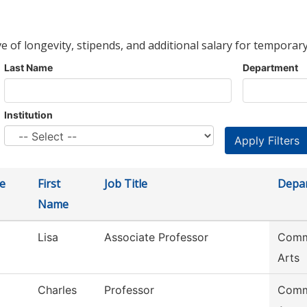
ve of longevity, stipends, and additional salary for temporary
Last Name
Department
Institution
e
First
Job Title
Depa
Name
Lisa
Associate Professor
Commu
Arts
Charles
Professor
Commu