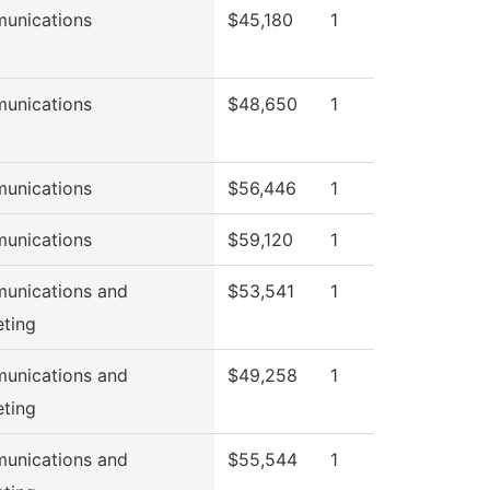
unications
$45,180
1
unications
$48,650
1
unications
$56,446
1
unications
$59,120
1
unications and
$53,541
1
ting
unications and
$49,258
1
ting
unications and
$55,544
1