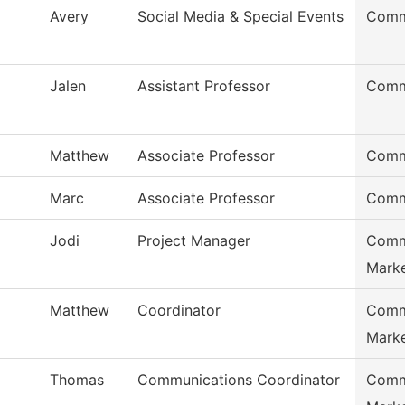
Avery
Social Media & Special Events
Comm
Jalen
Assistant Professor
Comm
Matthew
Associate Professor
Comm
Marc
Associate Professor
Comm
Jodi
Project Manager
Comm
Marke
Matthew
Coordinator
Comm
Marke
Thomas
Communications Coordinator
Comm