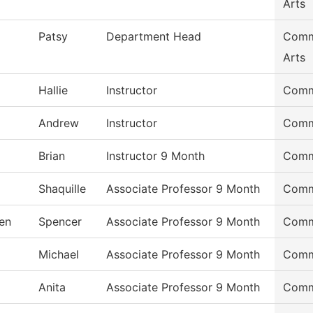
Arts
Patsy
Department Head
Commu
Arts
Hallie
Instructor
Commu
Andrew
Instructor
Commu
Brian
Instructor 9 Month
Commu
Shaquille
Associate Professor 9 Month
Commu
en
Spencer
Associate Professor 9 Month
Commu
Michael
Associate Professor 9 Month
Commu
Anita
Associate Professor 9 Month
Commu