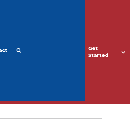
Get
act
Apply
Make a Gift
Started