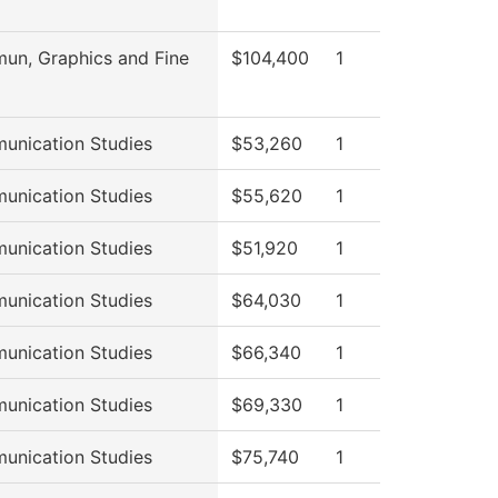
n, Graphics and Fine
$104,400
1
nication Studies
$53,260
1
nication Studies
$55,620
1
nication Studies
$51,920
1
nication Studies
$64,030
1
nication Studies
$66,340
1
nication Studies
$69,330
1
nication Studies
$75,740
1