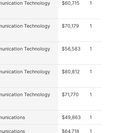
unication Technology
$60,715
1
unication Technology
$70,179
1
unication Technology
$56,583
1
unication Technology
$80,812
1
unication Technology
$71,770
1
unications
$49,863
1
unications
$64,718
1