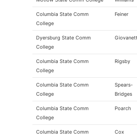
Columbia State Comm
Feiner
College
Dyersburg State Comm
Giovanett
College
Columbia State Comm
Rigsby
College
Columbia State Comm
Spears-
College
Bridges
Columbia State Comm
Poarch
College
Columbia State Comm
Cox