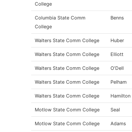
College
Columbia State Comm
Benns
College
Walters State Comm College
Huber
Walters State Comm College
Elliott
Walters State Comm College
O'Dell
Walters State Comm College
Pelham
Walters State Comm College
Hamilton
Motlow State Comm College
Seal
Motlow State Comm College
Adams