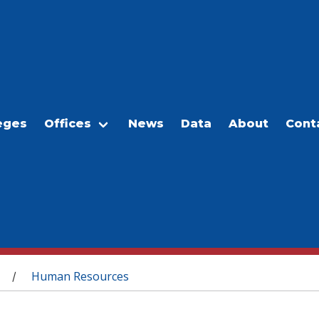
eges
Offices
News
Data
About
Cont
Human Resources
/