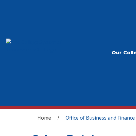
Our Coll
You are here
Home
Office of Business and Finance
/