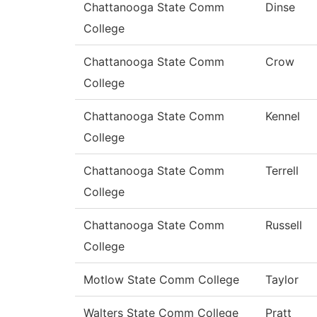
Chattanooga State Comm
Dinse
College
Chattanooga State Comm
Crow
College
Chattanooga State Comm
Kennel
College
Chattanooga State Comm
Terrell
College
Chattanooga State Comm
Russell
College
Motlow State Comm College
Taylor
Walters State Comm College
Pratt