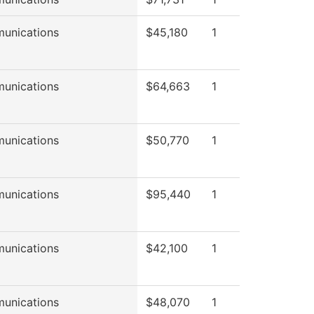
unications
$45,180
1
unications
$64,663
1
unications
$50,770
1
unications
$95,440
1
unications
$42,100
1
unications
$48,070
1