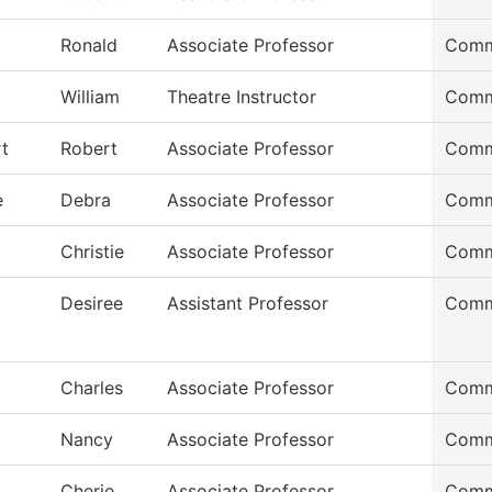
Ronald
Associate Professor
Comm
William
Theatre Instructor
Comm
t
Robert
Associate Professor
Comm
e
Debra
Associate Professor
Comm
Christie
Associate Professor
Comm
Desiree
Assistant Professor
Comm
Charles
Associate Professor
Comm
Nancy
Associate Professor
Comm
Cherie
Associate Professor
Comm