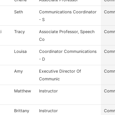
Seth
Communications Coordinator
Comm
- S
i
Tracy
Associate Professor, Speech
Comm
Co
Louisa
Coordinator Communications
Comm
- D
Amy
Executive Director Of
Comm
Communic
Matthew
Instructor
Comm
Brittany
Instructor
Comm