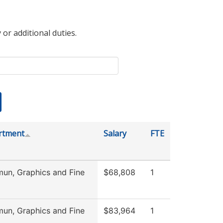
 or additional duties.
rtment
Salary
FTE
n, Graphics and Fine
$68,808
1
n, Graphics and Fine
$83,964
1