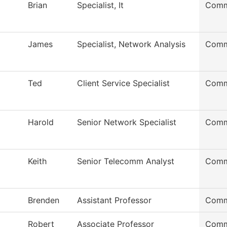
Brian
Specialist, It
Comm
James
Specialist, Network Analysis
Comm
Ted
Client Service Specialist
Comm
Harold
Senior Network Specialist
Comm
Keith
Senior Telecomm Analyst
Comm
Brenden
Assistant Professor
Comm
Robert
Associate Professor
Comm