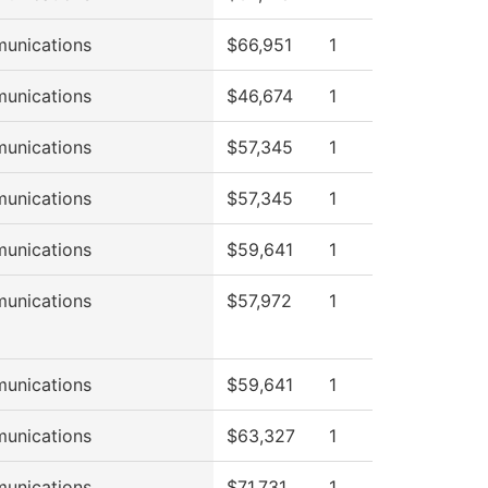
unications
$66,951
1
unications
$46,674
1
unications
$57,345
1
unications
$57,345
1
unications
$59,641
1
unications
$57,972
1
unications
$59,641
1
unications
$63,327
1
unications
$71,731
1