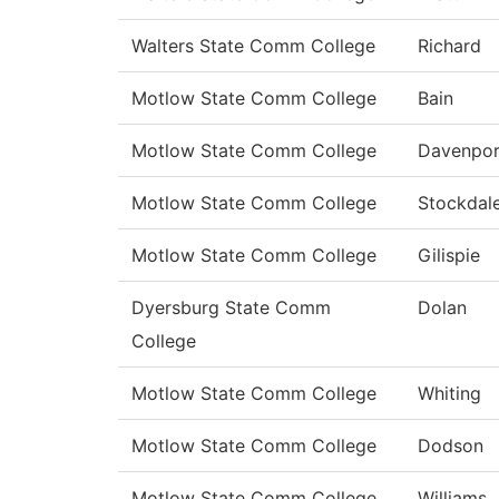
Walters State Comm College
Richard
Motlow State Comm College
Bain
Motlow State Comm College
Davenpor
Motlow State Comm College
Stockdal
Motlow State Comm College
Gilispie
Dyersburg State Comm
Dolan
College
Motlow State Comm College
Whiting
Motlow State Comm College
Dodson
Motlow State Comm College
Williams