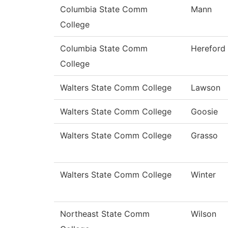
Columbia State Comm
Mann
College
Columbia State Comm
Hereford
College
Walters State Comm College
Lawson
Walters State Comm College
Goosie
Walters State Comm College
Grasso
Walters State Comm College
Winter
Northeast State Comm
Wilson