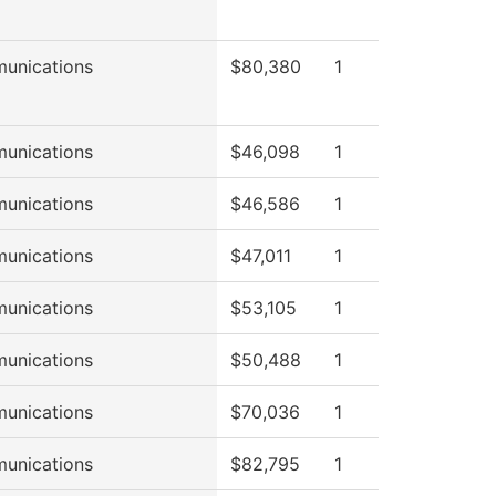
unications
$80,380
1
unications
$46,098
1
unications
$46,586
1
unications
$47,011
1
unications
$53,105
1
unications
$50,488
1
unications
$70,036
1
unications
$82,795
1