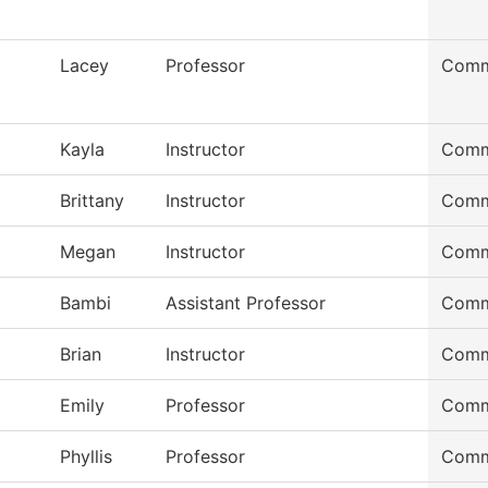
Lacey
Professor
Comm
Kayla
Instructor
Comm
Brittany
Instructor
Comm
Megan
Instructor
Comm
Bambi
Assistant Professor
Comm
Brian
Instructor
Comm
Emily
Professor
Comm
Phyllis
Professor
Comm