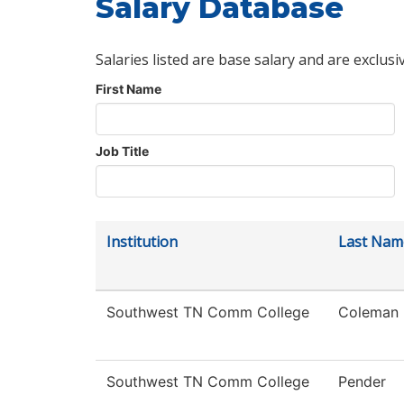
Salary Database
Salaries listed are base salary and are exclusi
First Name
Job Title
Institution
Last Nam
Southwest TN Comm College
Coleman
Southwest TN Comm College
Pender