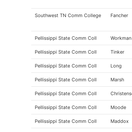
Southwest TN Comm College
Fancher
Pellissippi State Comm Coll
Workman
Pellissippi State Comm Coll
Tinker
Pellissippi State Comm Coll
Long
Pellissippi State Comm Coll
Marsh
Pellissippi State Comm Coll
Christens
Pellissippi State Comm Coll
Moode
Pellissippi State Comm Coll
Maddox