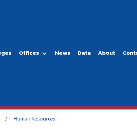
eges
Offices
News
Data
About
Cont
Human Resources
/