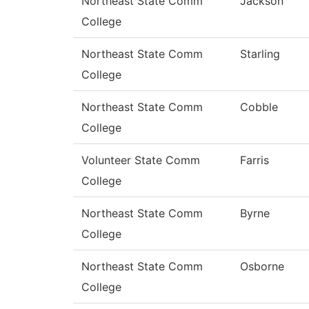
Northeast State Comm
Jackson
College
Northeast State Comm
Starling
College
Northeast State Comm
Cobble
College
Volunteer State Comm
Farris
College
Northeast State Comm
Byrne
College
Northeast State Comm
Osborne
College