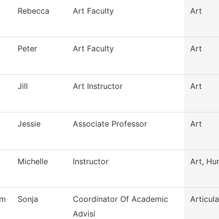
Rebecca
Art Faculty
Art
Peter
Art Faculty
Art
Jill
Art Instructor
Art
Jessie
Associate Professor
Art
Michelle
Instructor
Art, Hu
am
Sonja
Coordinator Of Academic
Articula
Advisi