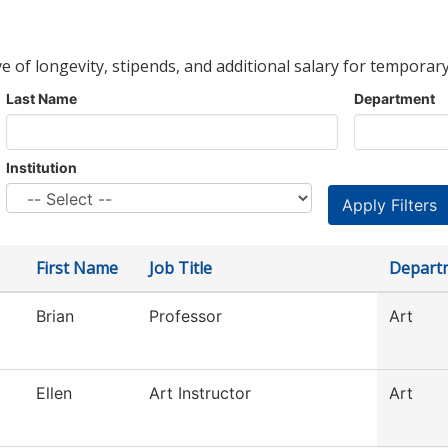
ve of longevity, stipends, and additional salary for temporary
Last Name
Department
Institution
First Name
Job Title
Depart
Brian
Professor
Art
Ellen
Art Instructor
Art