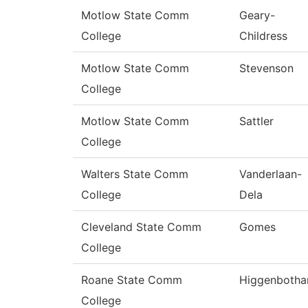
Motlow State Comm
Geary-
College
Childress
Motlow State Comm
Stevenson
College
Motlow State Comm
Sattler
College
Walters State Comm
Vanderlaan-
College
Dela
Cleveland State Comm
Gomes
College
Roane State Comm
Higgenboth
College