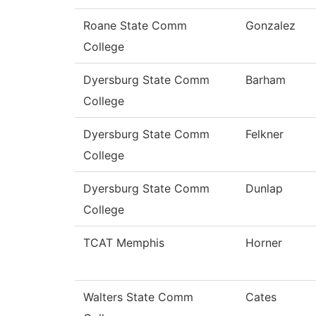
Roane State Comm
Gonzalez
College
Dyersburg State Comm
Barham
College
Dyersburg State Comm
Felkner
College
Dyersburg State Comm
Dunlap
College
TCAT Memphis
Horner
Walters State Comm
Cates