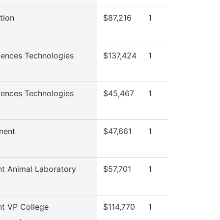
tion
$87,216
1
iences Technologies
$137,424
1
iences Technologies
$45,467
1
ment
$47,661
1
nt Animal Laboratory
$57,701
1
nt VP College
$114,770
1