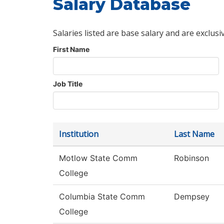
Salary Database
Salaries listed are base salary and are exclusi
First Name
Job Title
Institution
Last Name
Motlow State Comm
Robinson
College
Columbia State Comm
Dempsey
College