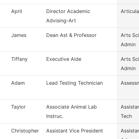
April
Director Academic
Articula
Advising-Art
James
Dean Ast & Professor
Arts Sc
Admin
Tiffany
Executive Aide
Arts Sc
Admin
Adam
Lead Testing Technician
Assess
Taylor
Associate Animal Lab
Assista
Instruc.
Tech
Christopher
Assistant Vice President
Assista