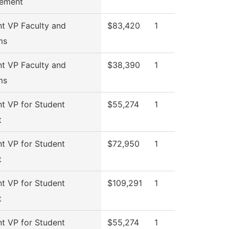
ement
nt VP Faculty and
$83,420
1
ms
nt VP Faculty and
$38,390
1
ms
nt VP for Student
$55,274
1
t
nt VP for Student
$72,950
1
t
nt VP for Student
$109,291
1
t
nt VP for Student
$55,274
1