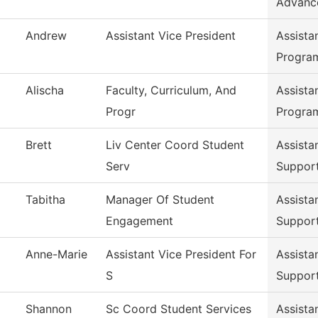
Advanc
Andrew
Assistant Vice President
Assista
Progra
Alischa
Faculty, Curriculum, And
Assista
Progr
Progra
Brett
Liv Center Coord Student
Assista
Serv
Suppor
Tabitha
Manager Of Student
Assista
Engagement
Suppor
Anne-Marie
Assistant Vice President For
Assista
S
Suppor
Shannon
Sc Coord Student Services
Assista