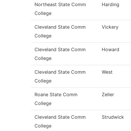
Northeast State Comm
Harding
College
Cleveland State Comm
Vickery
College
Cleveland State Comm
Howard
College
Cleveland State Comm
West
College
Roane State Comm
Zeller
College
Cleveland State Comm
Strudwick
College