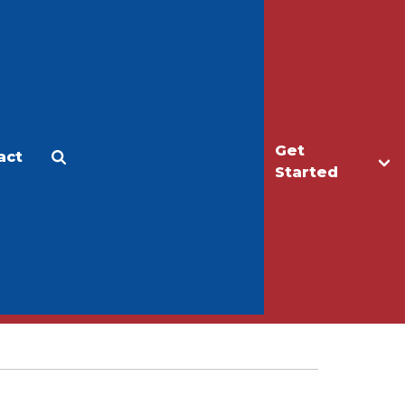
Get
act
Apply
Make a Gift
Started