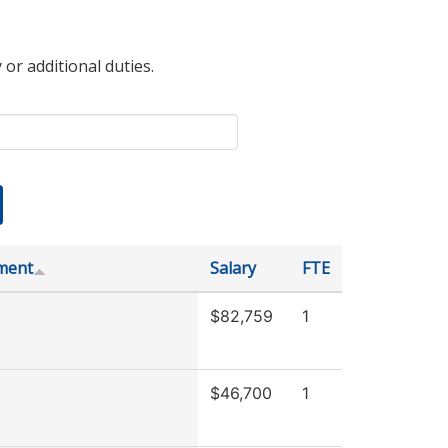
 or additional duties.
ment
Salary
FTE
$82,759
1
$46,700
1