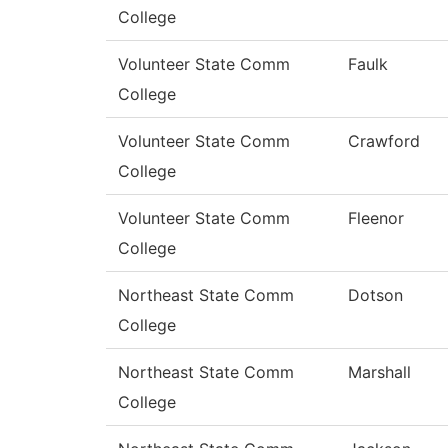
College
Volunteer State Comm
Faulk
College
Volunteer State Comm
Crawford
College
Volunteer State Comm
Fleenor
College
Northeast State Comm
Dotson
College
Northeast State Comm
Marshall
College