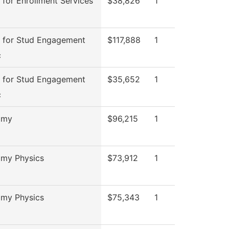
 for Enrollment Services
$38,826
1
 for Stud Engagement
$117,888
1
c
 for Stud Engagement
$35,652
1
c
omy
$96,215
1
omy Physics
$73,912
1
omy Physics
$75,343
1