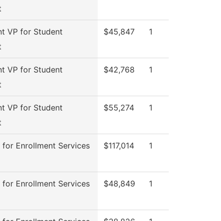
t
nt VP for Student
$45,847
1
t
nt VP for Student
$42,768
1
t
nt VP for Student
$55,274
1
t
 for Enrollment Services
$117,014
1
 for Enrollment Services
$48,849
1