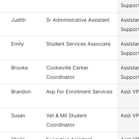
Suppor
Judith
Sr Administrative Assistant
Assista
Suppor
Emily
Student Services Associate
Assista
Suppor
Brooke
Cookeville Center
Assista
Coordinator
Suppor
Brandon
Avp For Enrollment Services
Asst VP
Susan
Vet & Mil Student
Asst VP
Coordinator