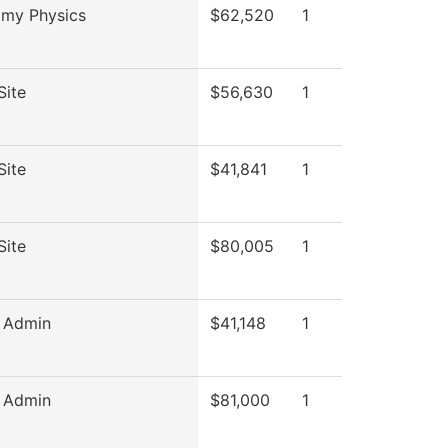
omy Physics
$62,520
1
Site
$56,630
1
Site
$41,841
1
Site
$80,005
1
c Admin
$41,148
1
c Admin
$81,000
1