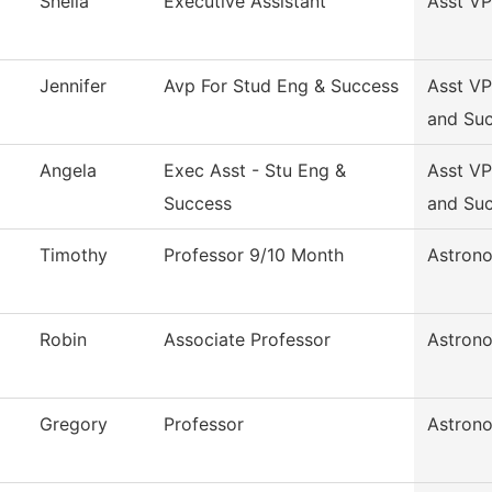
Sheila
Executive Assistant
Asst VP
Jennifer
Avp For Stud Eng & Success
Asst VP
and Su
Angela
Exec Asst - Stu Eng &
Asst VP
Success
and Su
Timothy
Professor 9/10 Month
Astron
Robin
Associate Professor
Astron
Gregory
Professor
Astron