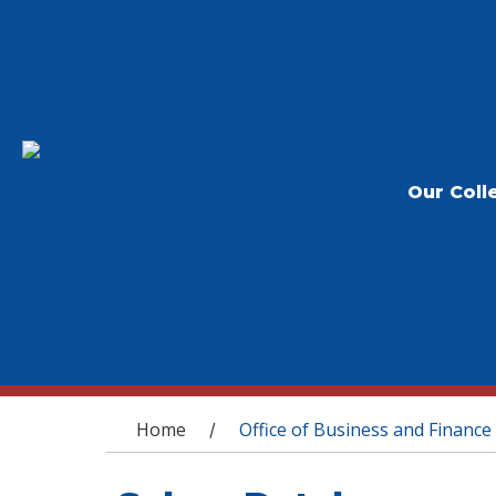
Our Coll
You are here
Home
Office of Business and Finance
/