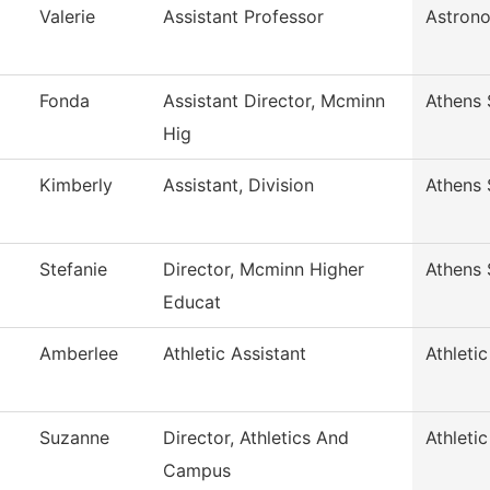
Valerie
Assistant Professor
Astron
Fonda
Assistant Director, Mcminn
Athens 
Hig
Kimberly
Assistant, Division
Athens 
Stefanie
Director, Mcminn Higher
Athens 
Educat
Amberlee
Athletic Assistant
Athleti
Suzanne
Director, Athletics And
Athleti
Campus