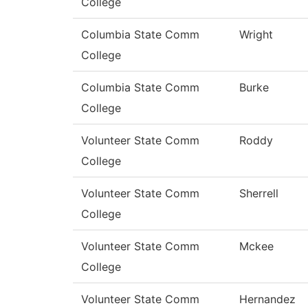
College
Columbia State Comm
Wright
College
Columbia State Comm
Burke
College
Volunteer State Comm
Roddy
College
Volunteer State Comm
Sherrell
College
Volunteer State Comm
Mckee
College
Volunteer State Comm
Hernandez