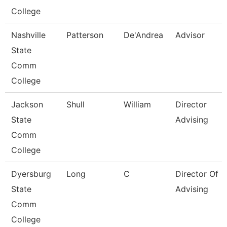
College
Nashville
Patterson
De'Andrea
Advisor
State
Comm
College
Jackson
Shull
William
Director
State
Advising
Comm
College
Dyersburg
Long
C
Director Of
State
Advising
Comm
College