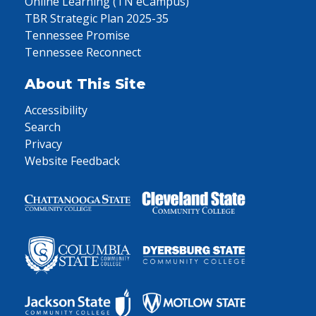
Online Learning (TN eCampus)
TBR Strategic Plan 2025-35
Tennessee Promise
Tennessee Reconnect
About This Site
Accessibility
Search
Privacy
Website Feedback