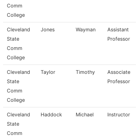
Comm
College
Cleveland
Jones
Wayman
Assistant
State
Professor
Comm
College
Cleveland
Taylor
Timothy
Associate
State
Professor
Comm
College
Cleveland
Haddock
Michael
Instructor
State
Comm