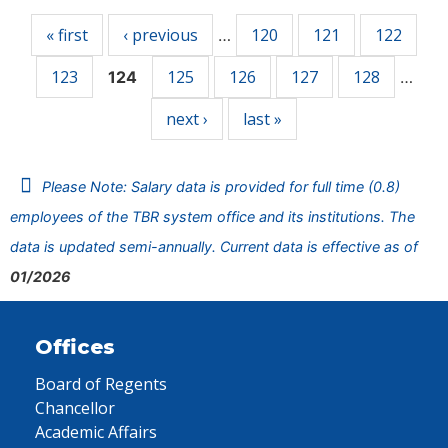
« first
‹ previous
120
121
122
…
123
125
126
127
128
124
…
next ›
last »
Please Note: Salary data is provided for full time (0.8)
employees of the TBR system office and its institutions. The
data is updated semi-annually. Current data is effective as of
01/2026
Offices
Board of Regents
Chancellor
Academic Affairs