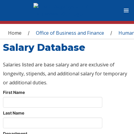
You are here
Home
Office of Business and Finance
Human
/
/
Salary Database
Salaries listed are base salary and are exclusive of
longevity, stipends, and additional salary for temporary
or additional duties.
First Name
Last Name
Department