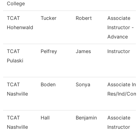
College
TCAT
Tucker
Robert
Associate
Hohenwald
Instructor -
Advance
TCAT
Pelfrey
James
Instructor
Pulaski
TCAT
Boden
Sonya
Associate Ins
Nashville
Res/Ind/Com
TCAT
Hall
Benjamin
Associate
Nashville
Instructor