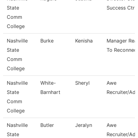
State
Success Ctr
Comm
College
Nashville
Burke
Kenisha
Manager Rea
State
To Reconnec
Comm
College
Nashville
White-
Sheryl
Awe
State
Barnhart
Recruiter/Adv
Comm
College
Nashville
Butler
Jeralyn
Awe
State
Recruiter/Adv