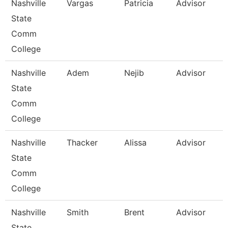
Nashville
Vargas
Patricia
Advisor
State
Comm
College
Nashville
Adem
Nejib
Advisor
State
Comm
College
Nashville
Thacker
Alissa
Advisor
State
Comm
College
Nashville
Smith
Brent
Advisor
State