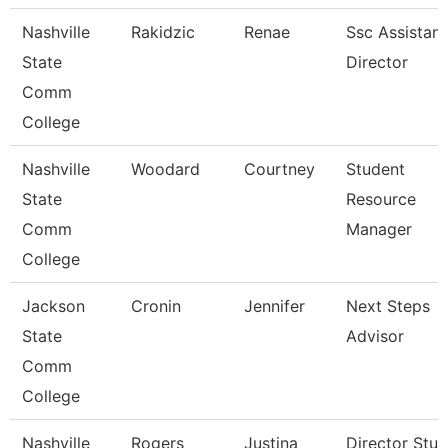
Nashville
Rakidzic
Renae
Ssc Assistant
State
Director
Comm
College
Nashville
Woodard
Courtney
Student
State
Resource
Comm
Manager
College
Jackson
Cronin
Jennifer
Next Steps
State
Advisor
Comm
College
Nashville
Rogers
Justina
Director Stu