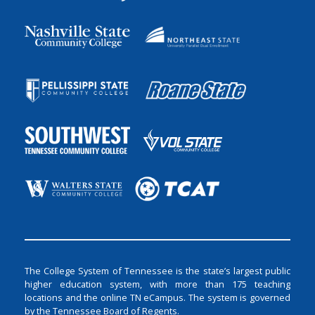
The College System of Tennessee is the state’s largest public
higher education system, with more than 175 teaching
locations and the online TN eCampus. The system is governed
by the Tennessee Board of Regents.