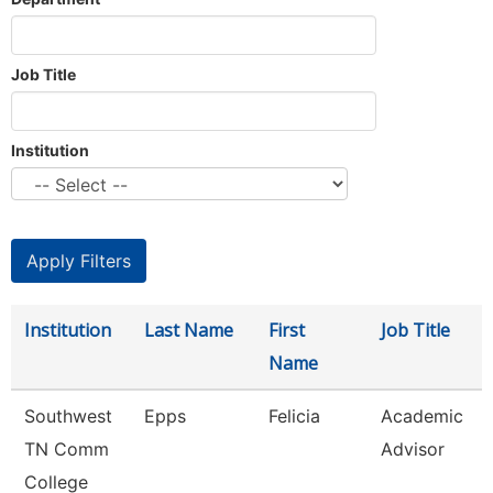
Job Title
Institution
Institution
Last Name
First
Job Title
Name
Southwest
Epps
Felicia
Academic
TN Comm
Advisor
College