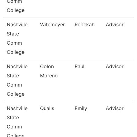
Comm
College
Nashville
Witemeyer
Rebekah
Advisor
State
Comm
College
Nashville
Colon
Raul
Advisor
State
Moreno
Comm
College
Nashville
Qualls
Emily
Advisor
State
Comm
College