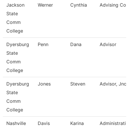
Jackson
Werner
Cynthia
Advising Coa
State
Comm
College
Dyersburg
Penn
Dana
Advisor
State
Comm
College
Dyersburg
Jones
Steven
Advisor, Jnc
State
Comm
College
Nashville
Davis
Karina
Administrativ