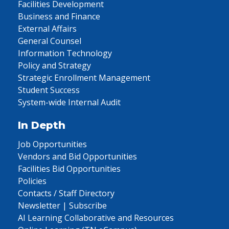
Facilities Development
Business and Finance
External Affairs
General Counsel
Information Technology
Policy and Strategy
Strategic Enrollment Management
Student Success
System-wide Internal Audit
In Depth
Job Opportunities
Vendors and Bid Opportunities
Facilities Bid Opportunities
Policies
Contacts / Staff Directory
Newsletter | Subscribe
AI Learning Collaborative and Resources