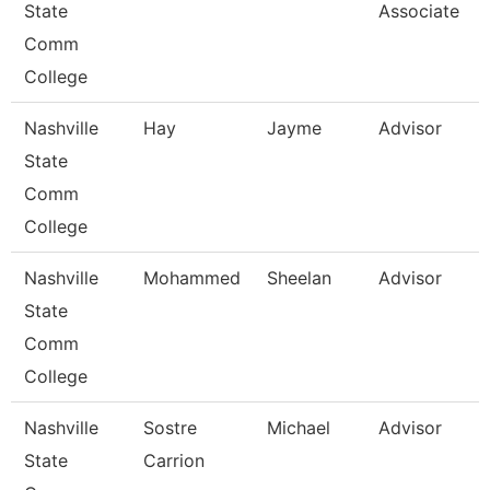
State
Associate
Comm
College
Nashville
Hay
Jayme
Advisor
State
Comm
College
Nashville
Mohammed
Sheelan
Advisor
State
Comm
College
Nashville
Sostre
Michael
Advisor
State
Carrion