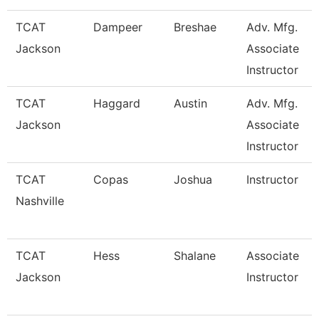
TCAT
Dampeer
Breshae
Adv. Mfg.
Jackson
Associate
Instructor
TCAT
Haggard
Austin
Adv. Mfg.
Jackson
Associate
Instructor
TCAT
Copas
Joshua
Instructor
Nashville
TCAT
Hess
Shalane
Associate
Jackson
Instructor