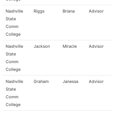
Nashville
Riggs
Briana
Advisor
State
Comm
College
Nashville
Jackson
Miracle
Advisor
State
Comm
College
Nashville
Graham
Janessa
Advisor
State
Comm
College