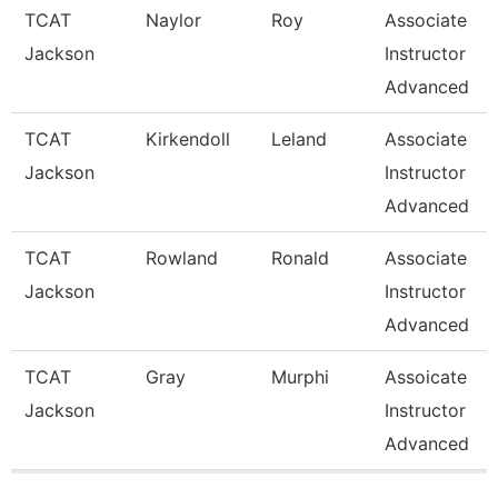
TCAT
Naylor
Roy
Associate
Jackson
Instructor
Advanced
TCAT
Kirkendoll
Leland
Associate
Jackson
Instructor
Advanced
TCAT
Rowland
Ronald
Associate
Jackson
Instructor
Advanced
TCAT
Gray
Murphi
Assoicate
Jackson
Instructor
Advanced
Pages