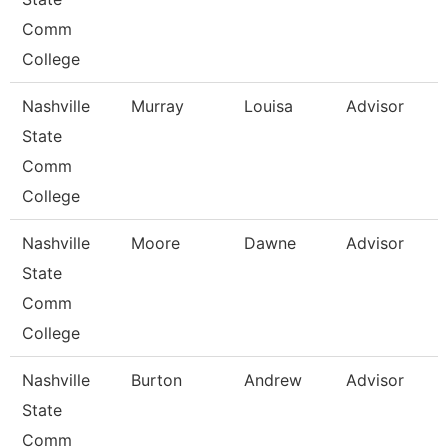
Comm
College
Nashville
Murray
Louisa
Advisor
State
Comm
College
Nashville
Moore
Dawne
Advisor
State
Comm
College
Nashville
Burton
Andrew
Advisor
State
Comm