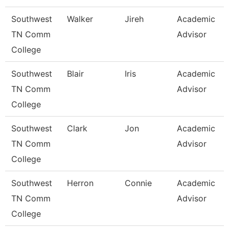
Southwest
Walker
Jireh
Academic
TN Comm
Advisor
College
Southwest
Blair
Iris
Academic
TN Comm
Advisor
College
Southwest
Clark
Jon
Academic
TN Comm
Advisor
College
Southwest
Herron
Connie
Academic
TN Comm
Advisor
College