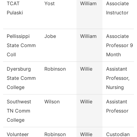
TCAT
Yost
William
Associate
Pulaski
Instructor
Pellissippi
Jobe
William
Associate
State Comm
Professor 9
Coll
Month
Dyersburg
Robinson
Willie
Assistant
State Comm
Professor,
College
Nursing
Southwest
Wilson
Willie
Assistant
TN Comm
Professor
College
Volunteer
Robinson
Willie
Custodian