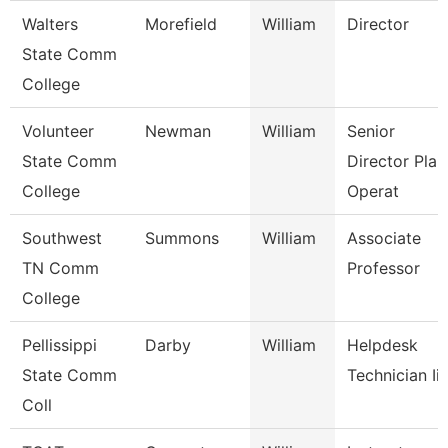
Walters
Morefield
William
Director
State Comm
College
Volunteer
Newman
William
Senior
State Comm
Director Plan
College
Operat
Southwest
Summons
William
Associate
TN Comm
Professor
College
Pellissippi
Darby
William
Helpdesk
State Comm
Technician Iii
Coll