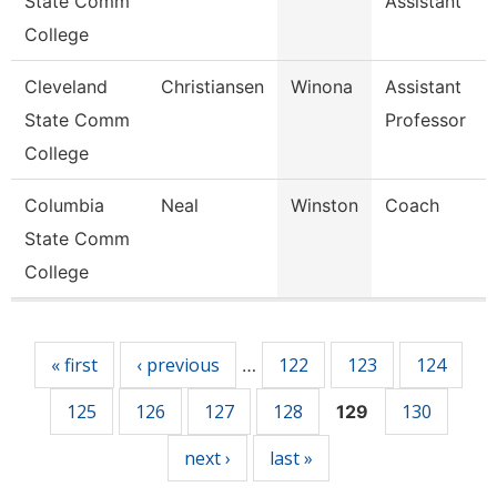
State Comm
Assistant
College
Cleveland
Christiansen
Winona
Assistant
State Comm
Professor
College
Columbia
Neal
Winston
Coach
State Comm
College
Pages
« first
‹ previous
122
123
124
…
125
126
127
128
130
129
next ›
last »