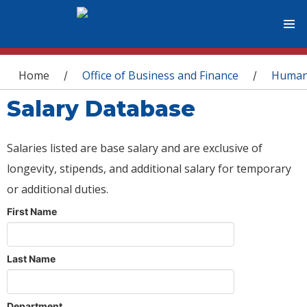
You are here
Home
Office of Business and Finance
Human
/
/
Salary Database
Salaries listed are base salary and are exclusive of
longevity, stipends, and additional salary for temporary
or additional duties.
First Name
Last Name
Department