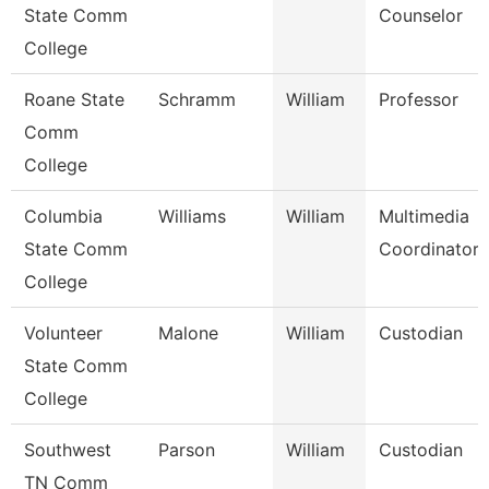
State Comm
Counselor
College
Roane State
Schramm
William
Professor
Comm
College
Columbia
Williams
William
Multimedia
State Comm
Coordinator
College
Volunteer
Malone
William
Custodian
State Comm
College
Southwest
Parson
William
Custodian
TN Comm