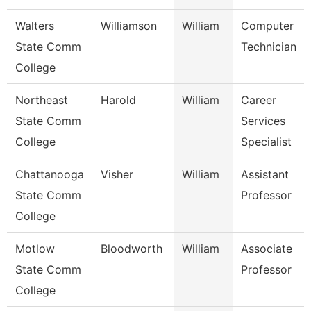
Walters
Williamson
William
Computer
State Comm
Technician
College
Northeast
Harold
William
Career
State Comm
Services
College
Specialist
Chattanooga
Visher
William
Assistant
State Comm
Professor
College
Motlow
Bloodworth
William
Associate
State Comm
Professor
College