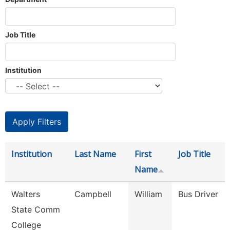
Job Title
Institution
Institution
Last Name
First
Job Title
Name
Walters
Campbell
William
Bus Driver
State Comm
College