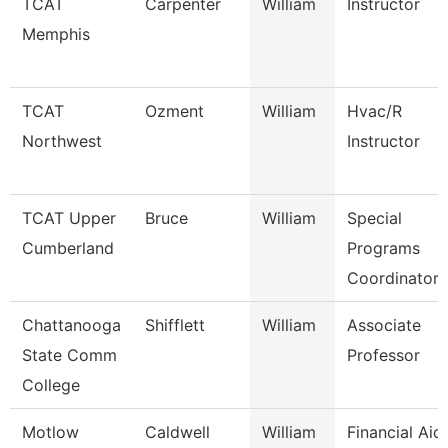
TCAT
Carpenter
William
Instructor
Memphis
TCAT
Ozment
William
Hvac/R
Northwest
Instructor
TCAT Upper
Bruce
William
Special
Cumberland
Programs
Coordinator 
Chattanooga
Shifflett
William
Associate
State Comm
Professor
College
Motlow
Caldwell
William
Financial Aid