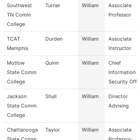
Southwest
Turner
William
Associate
TN Comm
Professor
College
TCAT
Durden
William
Associate
Memphis
Instructor
Motlow
Quinn
William
Chief
State Comm
Information
College
Security Off
Jackson
Shull
William
Director
State Comm
Advising
College
Chattanooga
Taylor
William
Associate
State Comm
Professor