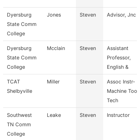
Dyersburg
Jones
Steven
Advisor, Jnc
State Comm
College
Dyersburg
Mcclain
Steven
Assistant
State Comm
Professor,
College
English &
TCAT
Miller
Steven
Assoc Instr-
Shelbyville
Machine Tool
Tech
Southwest
Leake
Steven
Instructor
TN Comm
College