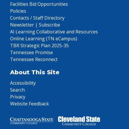
Facilities Bid Opportunities
Policies
Contacts / Staff Directory
Newsletter | Subscribe
AI Learning Collaborative and Resources
Online Learning (TN eCampus)
TBR Strategic Plan 2025-35
Tennessee Promise
Tennessee Reconnect
About This Site
Accessibility
Search
Privacy
Website Feedback