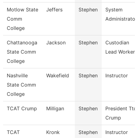
Motlow State
Jeffers
Stephen
System
Comm
Administrator
College
Chattanooga
Jackson
Stephen
Custodian
State Comm
Lead Worker
College
Nashville
Wakefield
Stephen
Instructor
State Comm
College
TCAT Crump
Milligan
Stephen
President Ttc
Crump
TCAT
Kronk
Stephen
Instructor