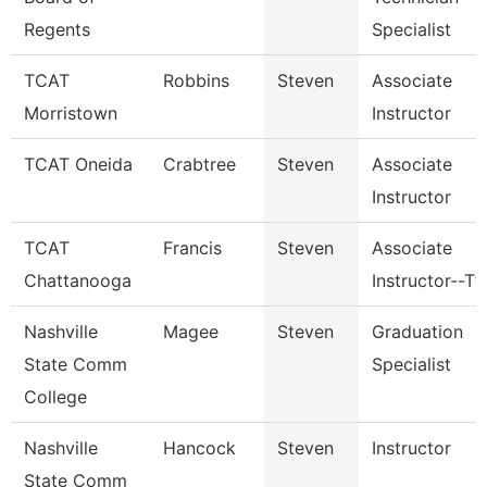
Regents
Specialist
TCAT
Robbins
Steven
Associate
Morristown
Instructor
TCAT Oneida
Crabtree
Steven
Associate
Instructor
TCAT
Francis
Steven
Associate
Chattanooga
Instructor--Tt
Nashville
Magee
Steven
Graduation
State Comm
Specialist
College
Nashville
Hancock
Steven
Instructor
State Comm