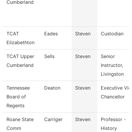
Cumberland
TCAT
Eades
Steven
Custodian
Elizabethton
TCAT Upper
Sells
Steven
Senior
Cumberland
Instructor,
Livingston
Tennessee
Deaton
Steven
Executive Vic
Board of
Chancellor
Regents
Roane State
Carriger
Steven
Professor -
Comm
History