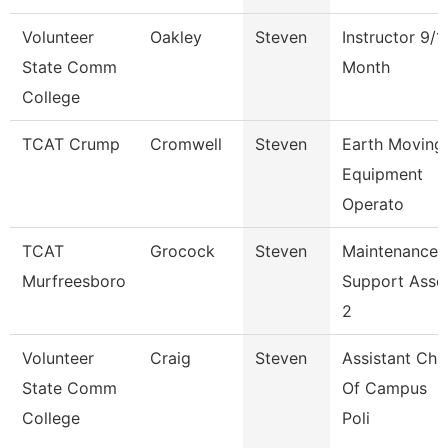
Volunteer
Oakley
Steven
Instructor 9/1
State Comm
Month
College
TCAT Crump
Cromwell
Steven
Earth Moving
Equipment
Operato
TCAT
Grocock
Steven
Maintenance
Murfreesboro
Support Asso
2
Volunteer
Craig
Steven
Assistant Chi
State Comm
Of Campus
College
Poli