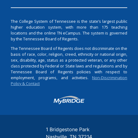
The College System of Tennessee is the state’s largest public
higher education system, with more than 175 teaching
locations and the online TN eCampus. The system is governed
by the Tennessee Board of Regents.
The Tennessee Board of Regents does not discriminate on the
basis of race, color, religion, creed, ethnicity or national origin,
sex, disability, age, status as a protected veteran, or any other
class protected by Federal or State laws and regulations and by
Tennessee Board of Regents policies with respect to
employment, programs, and activities.
Non-Discrimination
Policy & Contact
Login
1 Bridgestone Park
Nashville
TN
37214