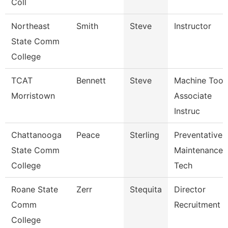
Coll
Northeast
Smith
Steve
Instructor
State Comm
College
TCAT
Bennett
Steve
Machine Tool
Morristown
Associate
Instruc
Chattanooga
Peace
Sterling
Preventative
State Comm
Maintenance
College
Tech
Roane State
Zerr
Stequita
Director
Comm
Recruitment
College