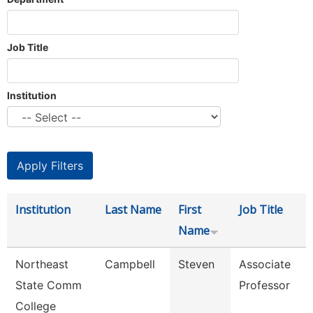
Job Title
Institution
Institution
Last Name
First
Job Title
Name
Northeast
Campbell
Steven
Associate
State Comm
Professor
College