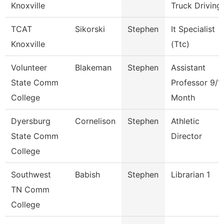
Knoxville
Truck Driving
TCAT
Sikorski
Stephen
It Specialist
Knoxville
(Ttc)
Volunteer
Blakeman
Stephen
Assistant
State Comm
Professor 9/1
College
Month
Dyersburg
Cornelison
Stephen
Athletic
State Comm
Director
College
Southwest
Babish
Stephen
Librarian 1
TN Comm
College