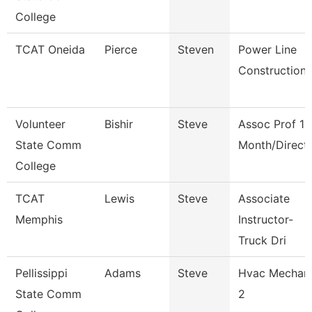
College
TCAT Oneida
Pierce
Steven
Power Line
Construction
Volunteer
Bishir
Steve
Assoc Prof 12
State Comm
Month/Direct
College
TCAT
Lewis
Steve
Associate
Memphis
Instructor-
Truck Dri
Pellissippi
Adams
Steve
Hvac Mechan
State Comm
2