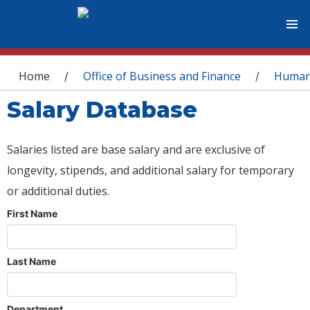
You are here
Home
Office of Business and Finance
Human
/
/
Salary Database
Salaries listed are base salary and are exclusive of
longevity, stipends, and additional salary for temporary
or additional duties.
First Name
Last Name
Department