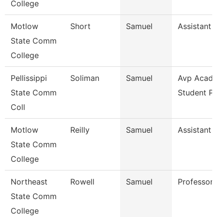
College
Motlow
Short
Samuel
Assistant 
State Comm
College
Pellissippi
Soliman
Samuel
Avp Acade
State Comm
Student P
Coll
Motlow
Reilly
Samuel
Assistant 
State Comm
College
Northeast
Rowell
Samuel
Professor
State Comm
College