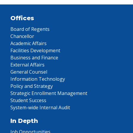
Offices
Board of Regents
Chancellor
Academic Affairs
Facilities Development
Business and Finance
External Affairs
General Counsel
Information Technology
Policy and Strategy
Strategic Enrollment Management
Student Success
System-wide Internal Audit
In Depth
Job Opportunities