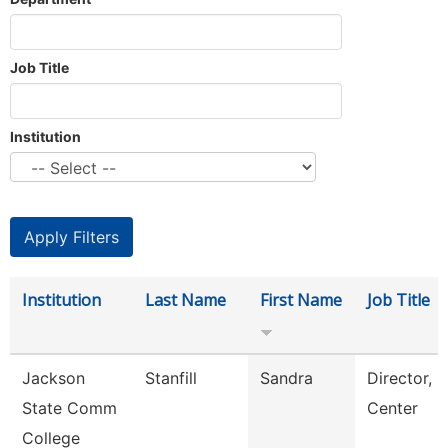
Job Title
Institution
Institution
Last Name
First Name
Job Title
Jackson
Stanfill
Sandra
Director, 
State Comm
Center
College