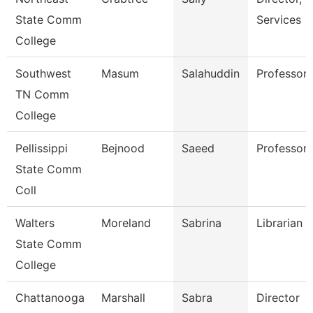
State Comm
Services
College
Southwest
Masum
Salahuddin
Professor
TN Comm
College
Pellissippi
Bejnood
Saeed
Professor
State Comm
Coll
Walters
Moreland
Sabrina
Librarian 2
State Comm
College
Chattanooga
Marshall
Sabra
Director