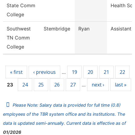
State Comm
Health Sc
College
Southwest
Stembridge
Ryan
Assistant 
TN Comm
College
Pages
« first
‹ previous
19
20
21
22
…
24
25
26
27
next ›
last »
23
…
Please Note: Salary data is provided for full time (0.8)
employees of the TBR system office and its institutions. The
data is updated semi-annually. Current data is effective as of
01/2026