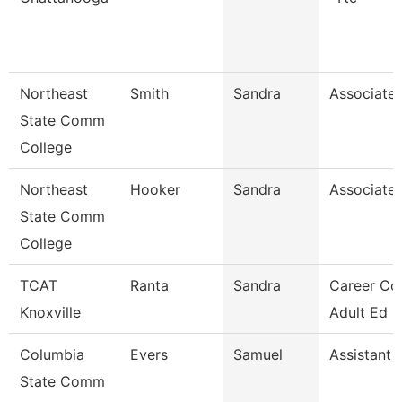
Northeast
Smith
Sandra
Associate 
State Comm
College
Northeast
Hooker
Sandra
Associate 
State Comm
College
TCAT
Ranta
Sandra
Career Co
Knoxville
Adult Ed 
Columbia
Evers
Samuel
Assistant 
State Comm