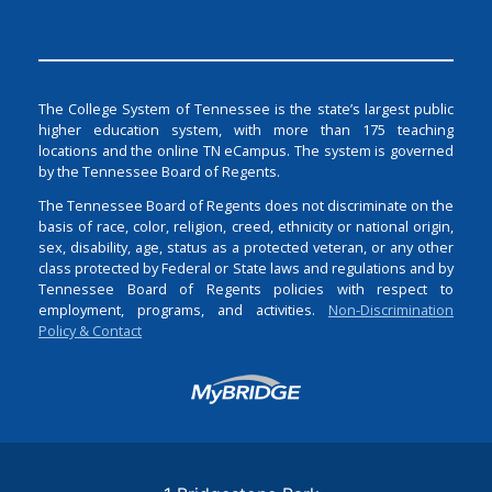
The College System of Tennessee is the state’s largest public
higher education system, with more than 175 teaching
locations and the online TN eCampus. The system is governed
by the Tennessee Board of Regents.
The Tennessee Board of Regents does not discriminate on the
basis of race, color, religion, creed, ethnicity or national origin,
sex, disability, age, status as a protected veteran, or any other
class protected by Federal or State laws and regulations and by
Tennessee Board of Regents policies with respect to
employment, programs, and activities.
Non-Discrimination
Policy & Contact
Login