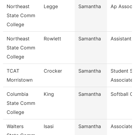
Northeast
Legge
Samantha
Ap Associ
State Comm
College
Northeast
Rowlett
Samantha
Assistant 
State Comm
College
TCAT
Crocker
Samantha
Student S
Morristown
Associate
Columbia
King
Samantha
Softball C
State Comm
College
Walters
Isasi
Samantha
Associate 