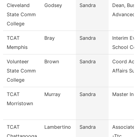
Cleveland
Godsey
Sandra
Dean, Busi
State Comm
Advanced 
College
TCAT
Bray
Sandra
Interim Ev
Memphis
School Co
Volunteer
Brown
Sandra
Coord Ac
State Comm
Affairs Su
College
TCAT
Murray
Sandra
Master Ins
Morristown
TCAT
Lambertino
Sandra
Associate 
Chattanooga
-Ttc