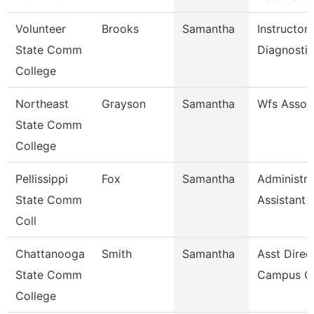
Volunteer
Brooks
Samantha
Instructor
State Comm
Diagnosti
College
Northeast
Grayson
Samantha
Wfs Assoc
State Comm
College
Pellissippi
Fox
Samantha
Administra
State Comm
Assistant 
Coll
Chattanooga
Smith
Samantha
Asst Direc
State Comm
Campus Ca
College