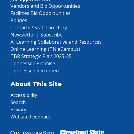
Vendors and Bid Opportunities
Facilities Bid Opportunities
Policies
Contacts / Staff Directory
Newsletter | Subscribe
AI Learning Collaborative and Resources
Online Learning (TN eCampus)
TBR Strategic Plan 2025-35
Tennessee Promise
Tennessee Reconnect
About This Site
Accessibility
Search
Privacy
Website Feedback