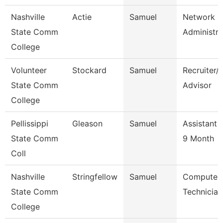
Nashville
Actie
Samuel
Network
State Comm
Administra
College
Volunteer
Stockard
Samuel
Recruiter/
State Comm
Advisor
College
Pellissippi
Gleason
Samuel
Assistant 
State Comm
9 Month
Coll
Nashville
Stringfellow
Samuel
Computer
State Comm
Technician
College