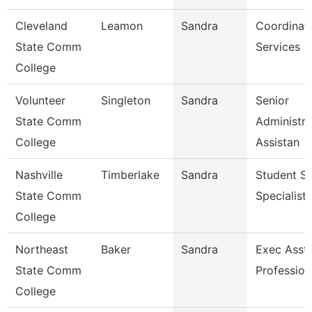
Cleveland
Leamon
Sandra
Coordinato
State Comm
Services
College
Volunteer
Singleton
Sandra
Senior
State Comm
Administra
College
Assistan
Nashville
Timberlake
Sandra
Student Se
State Comm
Specialist 
College
Northeast
Baker
Sandra
Exec Asst 
State Comm
Profession
College