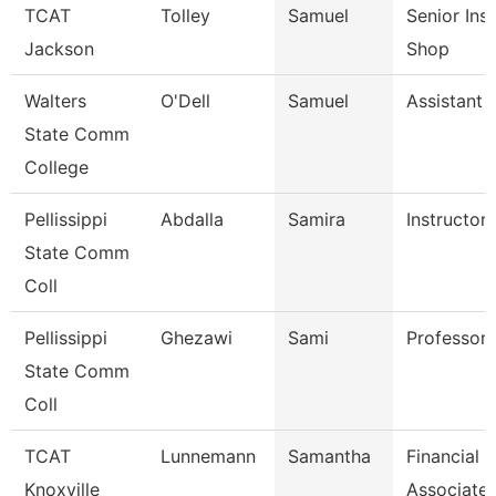
TCAT
Tolley
Samuel
Senior Ins
Jackson
Shop
Walters
O'Dell
Samuel
Assistant 
State Comm
College
Pellissippi
Abdalla
Samira
Instructor
State Comm
Coll
Pellissippi
Ghezawi
Sami
Professor
State Comm
Coll
TCAT
Lunnemann
Samantha
Financial 
Knoxville
Associate 