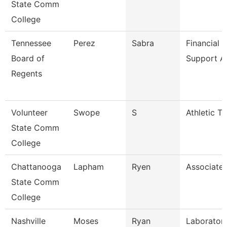
State Comm
College
Tennessee
Perez
Sabra
Financial 
Board of
Support A
Regents
Volunteer
Swope
S
Athletic Tr
State Comm
College
Chattanooga
Lapham
Ryen
Associate 
State Comm
College
Nashville
Moses
Ryan
Laboratory