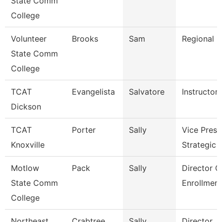
State Comm
College
Volunteer
Brooks
Sam
Regional D
State Comm
College
TCAT
Evangelista
Salvatore
Instructor
Dickson
TCAT
Porter
Sally
Vice Presi
Knoxville
Strategic 
Motlow
Pack
Sally
Director O
State Comm
Enrollment
College
Northeast
Crabtree
Sally
Director, F