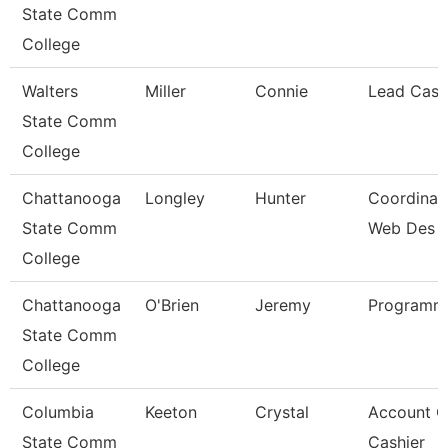
State Comm
College
Walters
Miller
Connie
Lead Cash
State Comm
College
Chattanooga
Longley
Hunter
Coordinato
State Comm
Web Des
College
Chattanooga
O'Brien
Jeremy
Programme
State Comm
College
Columbia
Keeton
Crystal
Account C
State Comm
Cashier