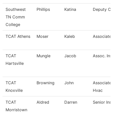
Southwest
Phillips
Katina
Deputy Ci
TN Comm
College
TCAT Athens
Moser
Kaleb
Associate 
TCAT
Mungle
Jacob
Assoc. Ins
Hartsville
TCAT
Browning
John
Associate 
Knoxville
Hvac
TCAT
Aldred
Darren
Senior Ins
Morristown