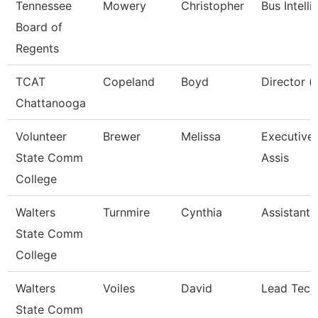
Tennessee
Mowery
Christopher
Bus Intell
Board of
Regents
TCAT
Copeland
Boyd
Director (
Chattanooga
Volunteer
Brewer
Melissa
Executive 
State Comm
Assis
College
Walters
Turnmire
Cynthia
Assistant 
State Comm
College
Walters
Voiles
David
Lead Tech
State Comm