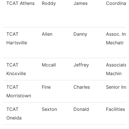
TCAT Athens
Roddy
James
Coordinato
TCAT
Allen
Danny
Assoc. Ins
Hartsville
Mechatr
TCAT
Mccall
Jeffrey
Associate 
Knoxville
Machin
TCAT
Fine
Charles
Senior Ins
Morristown
TCAT
Sexton
Donald
Facilities 
Oneida