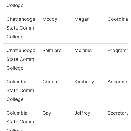
College
Chattanooga
Mccoy
Megan
Coordinat
State Comm
College
Chattanooga
Palmiero
Melanie
Programme
State Comm
College
Columbia
Gooch
Kimberly
Accounts 
State Comm
College
Columbia
Gay
Jeffrey
Secretary 
State Comm
College