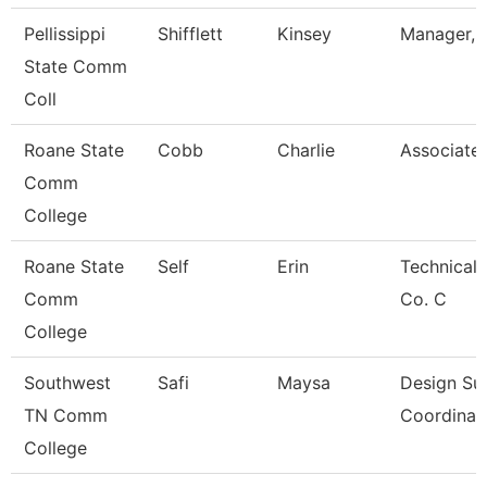
Pellissippi
Shifflett
Kinsey
Manager, B
State Comm
Coll
Roane State
Cobb
Charlie
Associate 
Comm
College
Roane State
Self
Erin
Technical 
Comm
Co. C
College
Southwest
Safi
Maysa
Design Su
TN Comm
Coordinat
College