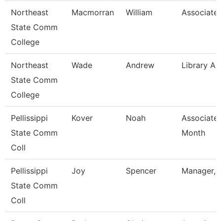
Northeast
Macmorran
William
Associate 
State Comm
College
Northeast
Wade
Andrew
Library As
State Comm
College
Pellissippi
Kover
Noah
Associate 
State Comm
Month
Coll
Pellissippi
Joy
Spencer
Manager, 
State Comm
Coll