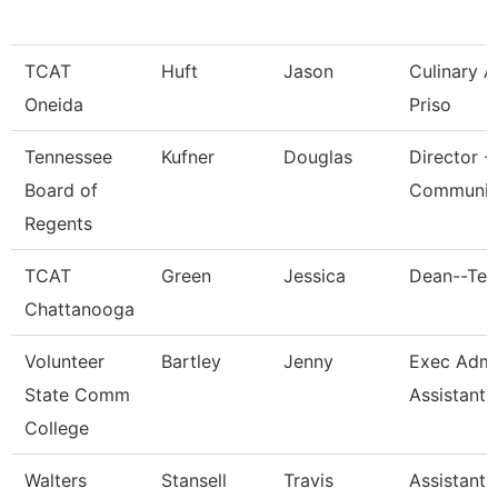
TCAT
Huft
Jason
Culinary 
Oneida
Priso
Tennessee
Kufner
Douglas
Director -
Board of
Communic
Regents
TCAT
Green
Jessica
Dean--Ten
Chattanooga
Volunteer
Bartley
Jenny
Exec Admin
State Comm
Assistant
College
Walters
Stansell
Travis
Assistant 