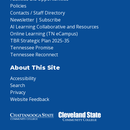
Policies
Contacts / Staff Directory
Newsletter | Subscribe
AI Learning Collaborative and Resources
Online Learning (TN eCampus)
TBR Strategic Plan 2025-35
Tennessee Promise
Tennessee Reconnect
About This Site
Accessibility
Search
Privacy
Website Feedback