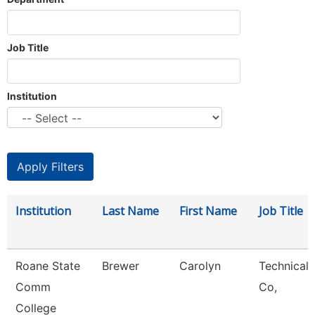
Job Title
Institution
Institution
Last Name
First Name
Job Title
Roane State
Brewer
Carolyn
Technical 
Comm
Co,
College