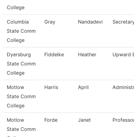
College
Columbia
Gray
Nandadevi
Secretary 
State Comm
College
Dyersburg
Fiddelke
Heather
Upward Bo
State Comm
College
Motlow
Harris
April
Administra
State Comm
College
Motlow
Forde
Janet
Professor
State Comm