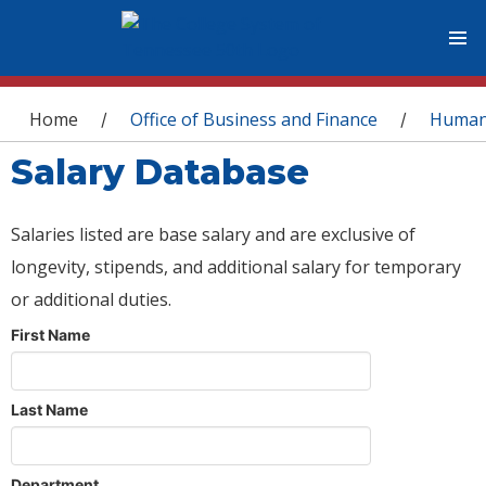
You are here
Home
Office of Business and Finance
Human
/
/
Salary Database
Salaries listed are base salary and are exclusive of
longevity, stipends, and additional salary for temporary
or additional duties.
First Name
Last Name
Department