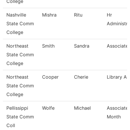
College
Nashville
Mishra
Ritu
Hr
State Comm
Administra
College
Northeast
Smith
Sandra
Associate 
State Comm
College
Northeast
Cooper
Cherie
Library As
State Comm
College
Pellissippi
Wolfe
Michael
Associate 
State Comm
Month
Coll