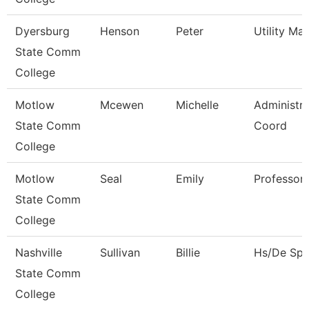
Dyersburg
Henson
Peter
Utility Ma
State Comm
College
Motlow
Mcewen
Michelle
Administra
State Comm
Coord
College
Motlow
Seal
Emily
Professor
State Comm
College
Nashville
Sullivan
Billie
Hs/De Spec
State Comm
College