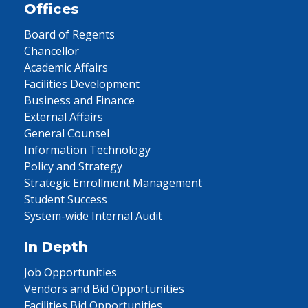
Offices
Board of Regents
Chancellor
Academic Affairs
Facilities Development
Business and Finance
External Affairs
General Counsel
Information Technology
Policy and Strategy
Strategic Enrollment Management
Student Success
System-wide Internal Audit
In Depth
Job Opportunities
Vendors and Bid Opportunities
Facilities Bid Opportunities