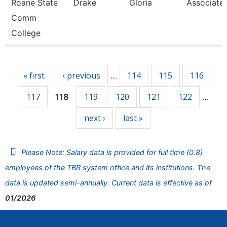
Roane State
Drake
Gloria
Associate 
Comm
College
Pages
« first
‹ previous
114
115
116
…
117
119
120
121
122
118
…
next ›
last »
Please Note: Salary data is provided for full time (0.8)
employees of the TBR system office and its institutions. The
data is updated semi-annually. Current data is effective as of
01/2026