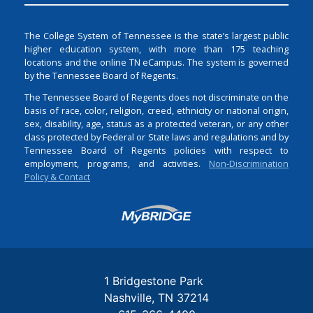
The College System of Tennessee is the state’s largest public
higher education system, with more than 175 teaching
locations and the online TN eCampus. The system is governed
by the Tennessee Board of Regents.
The Tennessee Board of Regents does not discriminate on the
basis of race, color, religion, creed, ethnicity or national origin,
sex, disability, age, status as a protected veteran, or any other
class protected by Federal or State laws and regulations and by
Tennessee Board of Regents policies with respect to
employment, programs, and activities.
Non-Discrimination
Policy & Contact
Login
1 Bridgestone Park
Nashville
TN
37214