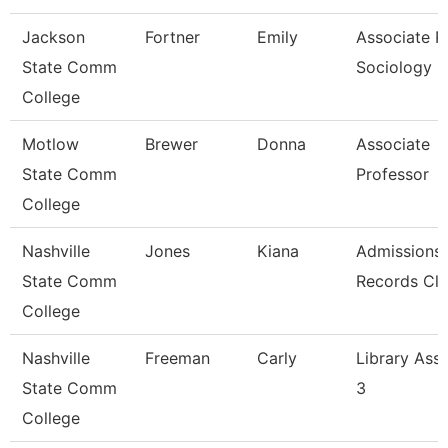
Jackson
Fortner
Emily
Associate Pr
State Comm
Sociology
College
Motlow
Brewer
Donna
Associate
State Comm
Professor
College
Nashville
Jones
Kiana
Admissions
State Comm
Records Cle
College
Nashville
Freeman
Carly
Library Assi
State Comm
3
College