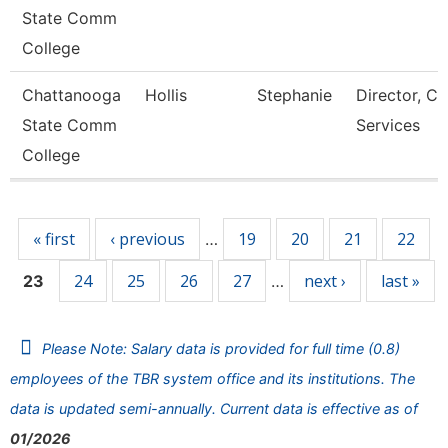
State Comm
College
Chattanooga
Hollis
Stephanie
Director, Ca
State Comm
Services
College
Pages
« first
‹ previous
19
20
21
22
…
24
25
26
27
next ›
last »
23
…
Please Note: Salary data is provided for full time (0.8)
employees of the TBR system office and its institutions. The
data is updated semi-annually. Current data is effective as of
01/2026