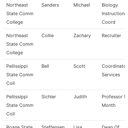
Northeast
Sanders
Michael
Biology
State Comm
Instructiona
College
Coord
Northeast
Collie
Zachary
Recruiter
State Comm
College
Pellissippi
Bell
Scott
Coordinator
State Comm
Services
Coll
Pellissippi
Sichler
Judith
Professor 9
State Comm
Month
Coll
Roane State
Steffensen
Lisa
Dean Of