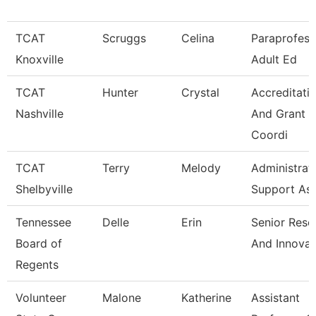
TCAT
Scruggs
Celina
Paraprofess
Knoxville
Adult Ed
TCAT
Hunter
Crystal
Accreditati
Nashville
And Grant
Coordi
TCAT
Terry
Melody
Administrat
Shelbyville
Support As
Tennessee
Delle
Erin
Senior Rese
Board of
And Innovat
Regents
Volunteer
Malone
Katherine
Assistant