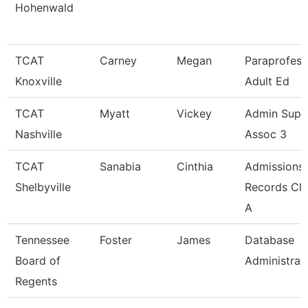
Hohenwald
TCAT
Carney
Megan
Paraprofess
Knoxville
Adult Ed
TCAT
Myatt
Vickey
Admin Supp
Nashville
Assoc 3
TCAT
Sanabia
Cinthia
Admissions
Shelbyville
Records Cle
A
Tennessee
Foster
James
Database
Board of
Administrat
Regents