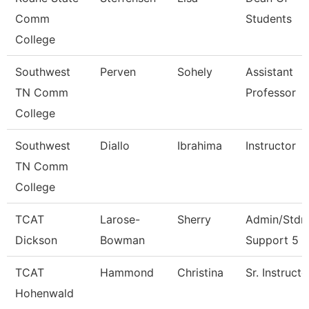
Comm
Students
College
Southwest
Perven
Sohely
Assistant
TN Comm
Professor
College
Southwest
Diallo
Ibrahima
Instructor
TN Comm
College
TCAT
Larose-
Sherry
Admin/Stdn
Dickson
Bowman
Support 5
TCAT
Hammond
Christina
Sr. Instructo
Hohenwald