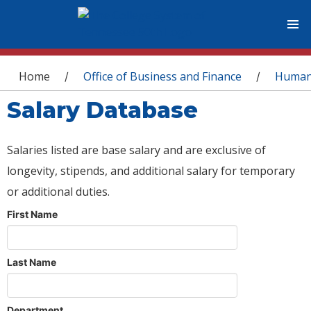
You are here
Home
Office of Business and Finance
Human
/
/
Salary Database
Salaries listed are base salary and are exclusive of
longevity, stipends, and additional salary for temporary
or additional duties.
First Name
Last Name
Department