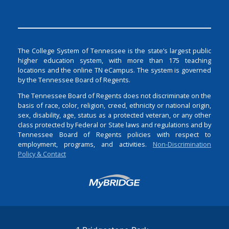
The College System of Tennessee is the state’s largest public
higher education system, with more than 175 teaching
locations and the online TN eCampus. The system is governed
by the Tennessee Board of Regents.
The Tennessee Board of Regents does not discriminate on the
basis of race, color, religion, creed, ethnicity or national origin,
sex, disability, age, status as a protected veteran, or any other
class protected by Federal or State laws and regulations and by
Tennessee Board of Regents policies with respect to
employment, programs, and activities.
Non-Discrimination
Policy & Contact
Login