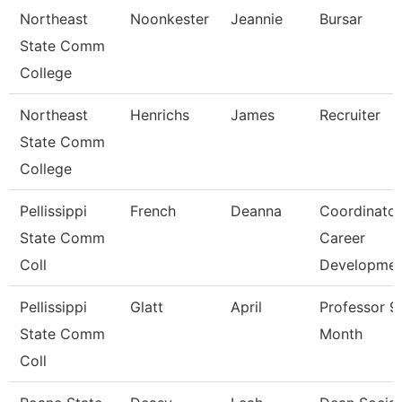
Northeast
Noonkester
Jeannie
Bursar
State Comm
College
Northeast
Henrichs
James
Recruiter
State Comm
College
Pellissippi
French
Deanna
Coordinator
State Comm
Career
Coll
Developme
Pellissippi
Glatt
April
Professor 9
State Comm
Month
Coll