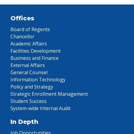
Offices
Board of Regents
Chancellor
Academic Affairs
Facilities Development
Business and Finance
External Affairs
General Counsel
Information Technology
Policy and Strategy
Strategic Enrollment Management
Student Success
System-wide Internal Audit
In Depth
Job Opportunities