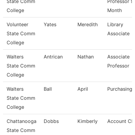
State Comm
Professor 9
College
Month
Volunteer
Yates
Meredith
Library
State Comm
Associate
College
Walters
Antrican
Nathan
Associate
State Comm
Professor
College
Walters
Ball
April
Purchasing 
State Comm
College
Chattanooga
Dobbs
Kimberly
Account Cle
State Comm