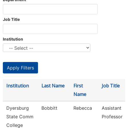
Job Title
Institution
Institution
Last Name
First
Job Title
Name
Dyersburg
Bobbitt
Rebecca
Assistant
State Comm
Professor
College