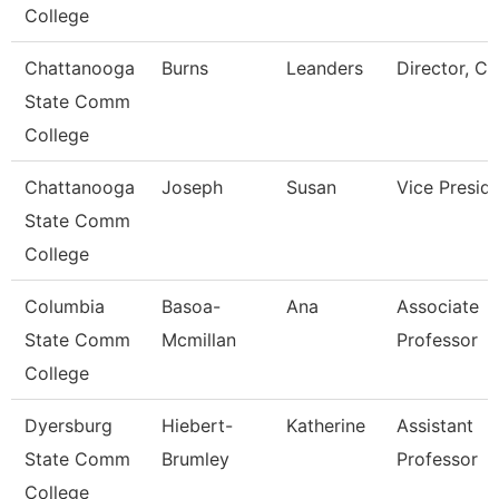
College
Chattanooga
Burns
Leanders
Director, Ca
State Comm
College
Chattanooga
Joseph
Susan
Vice Presid
State Comm
College
Columbia
Basoa-
Ana
Associate
State Comm
Mcmillan
Professor
College
Dyersburg
Hiebert-
Katherine
Assistant
State Comm
Brumley
Professor
College