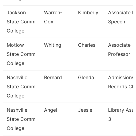
Jackson
Warren-
Kimberly
Associate Pr
State Comm
Cox
Speech
College
Motlow
Whiting
Charles
Associate
State Comm
Professor
College
Nashville
Bernard
Glenda
Admissions
State Comm
Records Cle
College
Nashville
Angel
Jessie
Library Assi
State Comm
3
College