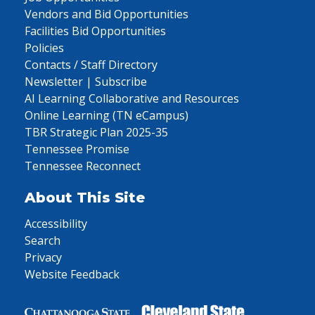
Vendors and Bid Opportunities
Facilities Bid Opportunities
Policies
Contacts / Staff Directory
Newsletter | Subscribe
AI Learning Collaborative and Resources
Online Learning (TN eCampus)
TBR Strategic Plan 2025-35
Tennessee Promise
Tennessee Reconnect
About This Site
Accessibility
Search
Privacy
Website Feedback