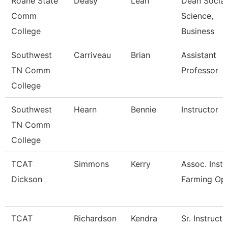
Roane State
Deasy
Leah
Dean Social
Comm
Science,
College
Business
Southwest
Carriveau
Brian
Assistant
TN Comm
Professor
College
Southwest
Hearn
Bennie
Instructor
TN Comm
College
TCAT
Simmons
Kerry
Assoc. Instr
Dickson
Farming Op
TCAT
Richardson
Kendra
Sr. Instructo