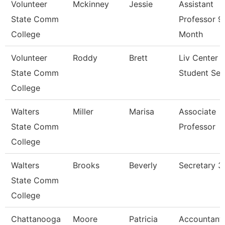
Volunteer
Mckinney
Jessie
Assistant
State Comm
Professor 9
College
Month
Volunteer
Roddy
Brett
Liv Center 
State Comm
Student Ser
College
Walters
Miller
Marisa
Associate
State Comm
Professor
College
Walters
Brooks
Beverly
Secretary 3
State Comm
College
Chattanooga
Moore
Patricia
Accountant 