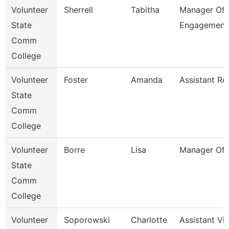
Volunteer
Sherrell
Tabitha
Manager Of 
State
Engagement
Comm
College
Volunteer
Foster
Amanda
Assistant Re
State
Comm
College
Volunteer
Borre
Lisa
Manager Of 
State
Comm
College
Volunteer
Soporowski
Charlotte
Assistant Vi