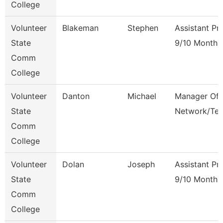
College
Volunteer
Blakeman
Stephen
Assistant Pr
State
9/10 Month
Comm
College
Volunteer
Danton
Michael
Manager Of
State
Network/Te
Comm
College
Volunteer
Dolan
Joseph
Assistant Pr
State
9/10 Month
Comm
College