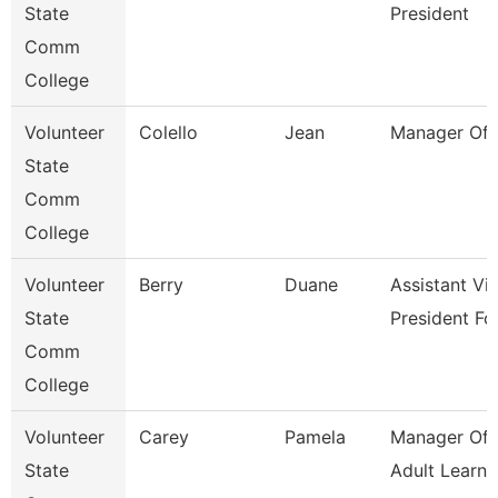
State
President
Comm
College
Volunteer
Colello
Jean
Manager Of 
State
Comm
College
Volunteer
Berry
Duane
Assistant Vi
State
President Fo
Comm
College
Volunteer
Carey
Pamela
Manager Of 
State
Adult Learne