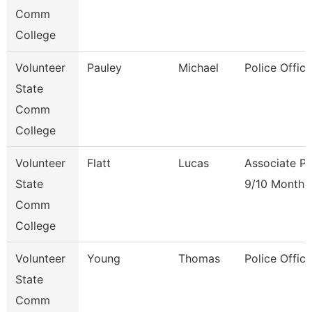
Comm
College
Volunteer
Pauley
Michael
Police Office
State
Comm
College
Volunteer
Flatt
Lucas
Associate Pr
State
9/10 Month
Comm
College
Volunteer
Young
Thomas
Police Office
State
Comm