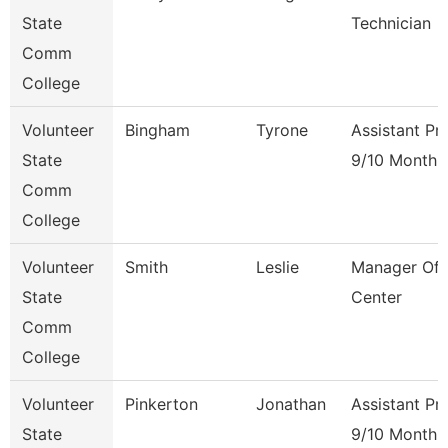
State
Technician
Comm
College
Volunteer
Bingham
Tyrone
Assistant Pr
State
9/10 Month
Comm
College
Volunteer
Smith
Leslie
Manager Of 
State
Center
Comm
College
Volunteer
Pinkerton
Jonathan
Assistant Pr
State
9/10 Month