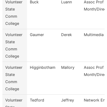
Volunteer
Buck
Luann
Assoc Prof 1
State
Month/Direc
Comm
College
Volunteer
Gaumer
Derek
Multimedia 
State
Comm
College
Volunteer
Higginbotham
Mallory
Assoc Prof 1
State
Month/Direc
Comm
College
Volunteer
Tedford
Jeffrey
Network Eng