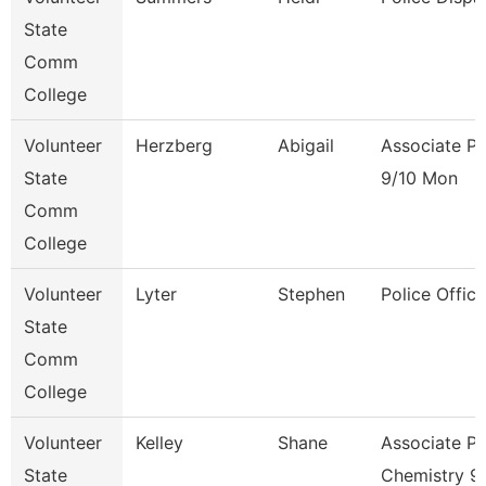
State
Comm
College
Volunteer
Herzberg
Abigail
Associate Pr
State
9/10 Mon
Comm
College
Volunteer
Lyter
Stephen
Police Office
State
Comm
College
Volunteer
Kelley
Shane
Associate Pr
State
Chemistry 9