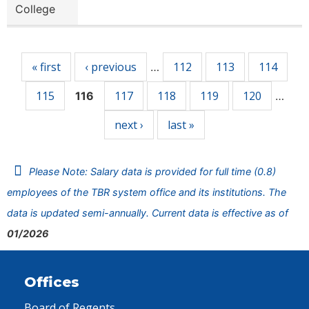
College
Pages
« first
‹ previous
112
113
114
…
115
117
118
119
120
116
…
next ›
last »
Please Note: Salary data is provided for full time (0.8)
employees of the TBR system office and its institutions. The
data is updated semi-annually. Current data is effective as of
01/2026
Offices
Board of Regents