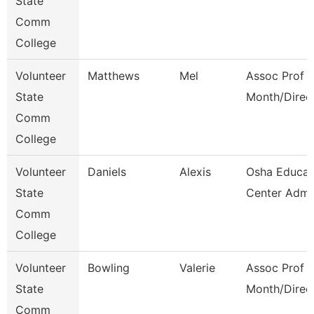
State
Comm
College
Volunteer
Matthews
Mel
Assoc Prof 1
State
Month/Direc
Comm
College
Volunteer
Daniels
Alexis
Osha Educat
State
Center Admi
Comm
College
Volunteer
Bowling
Valerie
Assoc Prof 1
State
Month/Direc
Comm