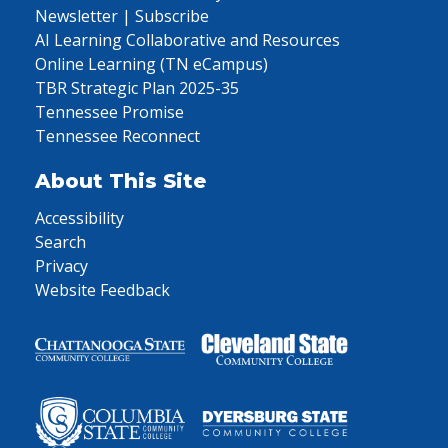
Newsletter | Subscribe
AI Learning Collaborative and Resources
Online Learning (TN eCampus)
TBR Strategic Plan 2025-35
Tennessee Promise
Tennessee Reconnect
About This Site
Accessibility
Search
Privacy
Website Feedback