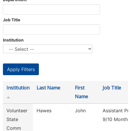
Job Title
Institution
Institution
Last Name
First
Job Title
Name
Volunteer
Hawes
John
Assistant Pr
State
9/10 Month
Comm