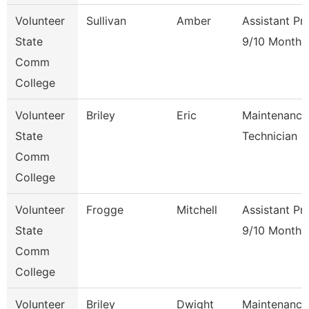
Volunteer
Sullivan
Amber
Assistant Pr
State
9/10 Month
Comm
College
Volunteer
Briley
Eric
Maintenance
State
Technician
Comm
College
Volunteer
Frogge
Mitchell
Assistant Pr
State
9/10 Month
Comm
College
Volunteer
Briley
Dwight
Maintenance