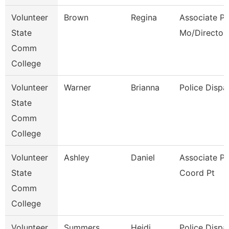
Volunteer
Brown
Regina
Associate Pr
State
Mo/Director
Comm
College
Volunteer
Warner
Brianna
Police Dispa
State
Comm
College
Volunteer
Ashley
Daniel
Associate P
State
Coord Pt
Comm
College
Volunteer
Summers
Heidi
Police Dispa