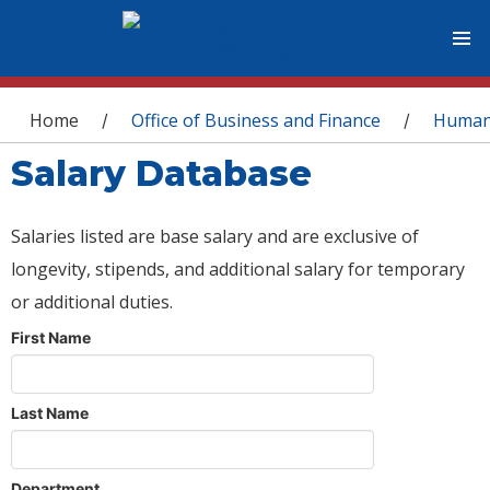
You are here
Home
Office of Business and Finance
Human
/
/
Salary Database
Salaries listed are base salary and are exclusive of
longevity, stipends, and additional salary for temporary
or additional duties.
First Name
Last Name
Department