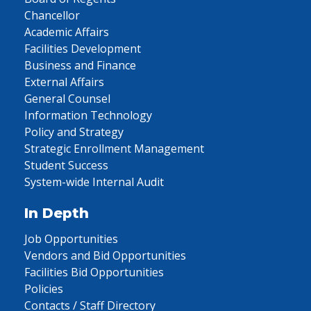
Chancellor
Academic Affairs
Facilities Development
Business and Finance
External Affairs
General Counsel
Information Technology
Policy and Strategy
Strategic Enrollment Management
Student Success
System-wide Internal Audit
In Depth
Job Opportunities
Vendors and Bid Opportunities
Facilities Bid Opportunities
Policies
Contacts / Staff Directory