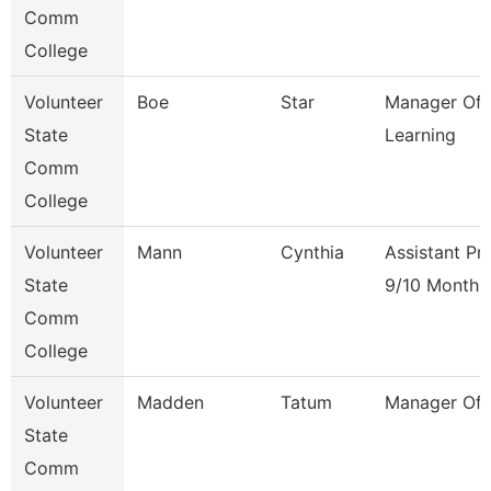
Comm
College
Volunteer
Boe
Star
Manager Of 
State
Learning
Comm
College
Volunteer
Mann
Cynthia
Assistant Pr
State
9/10 Month
Comm
College
Volunteer
Madden
Tatum
Manager Of F
State
Comm