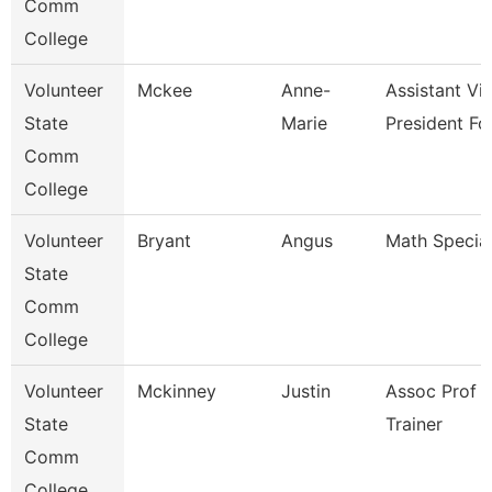
Comm
College
Volunteer
Mckee
Anne-
Assistant Vi
State
Marie
President Fo
Comm
College
Volunteer
Bryant
Angus
Math Special
State
Comm
College
Volunteer
Mckinney
Justin
Assoc Prof 
State
Trainer
Comm
College