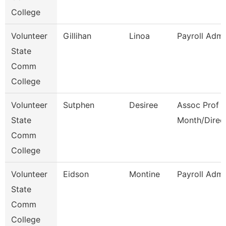
College
Volunteer
Gillihan
Linoa
Payroll Admi
State
Comm
College
Volunteer
Sutphen
Desiree
Assoc Prof 1
State
Month/Direc
Comm
College
Volunteer
Eidson
Montine
Payroll Admi
State
Comm
College