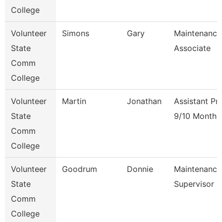
College
Volunteer
Simons
Gary
Maintenance
State
Associate
Comm
College
Volunteer
Martin
Jonathan
Assistant Pr
State
9/10 Month
Comm
College
Volunteer
Goodrum
Donnie
Maintenance
State
Supervisor
Comm
College