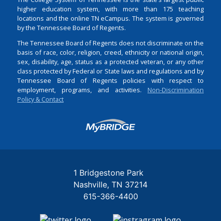
higher education system, with more than 175 teaching
locations and the online TN eCampus. The system is governed
by the Tennessee Board of Regents.
The Tennessee Board of Regents does not discriminate on the
basis of race, color, religion, creed, ethnicity or national origin,
sex, disability, age, status as a protected veteran, or any other
class protected by Federal or State laws and regulations and by
Tennessee Board of Regents policies with respect to
employment, programs, and activities.
Non-Discrimination
Policy & Contact
Login
1 Bridgestone Park
Nashville
TN
37214
615-366-4400