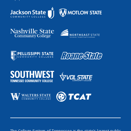
The College System of Tennessee is the state’s largest public