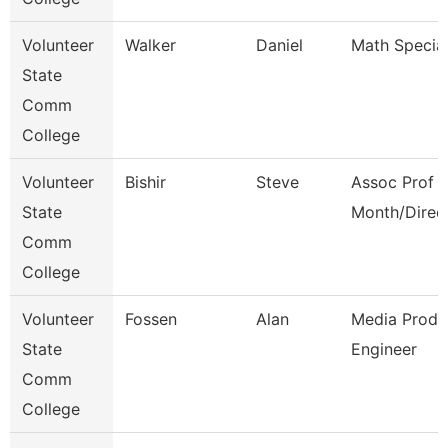
Volunteer
Walker
Daniel
Math Special
State
Comm
College
Volunteer
Bishir
Steve
Assoc Prof 1
State
Month/Direc
Comm
College
Volunteer
Fossen
Alan
Media Produ
State
Engineer
Comm
College