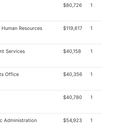
$80,726
1
f Human Resources
$119,617
1
nt Services
$40,158
1
ts Office
$40,356
1
$40,780
1
 Administration
$54,923
1