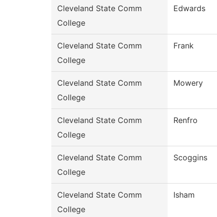
Cleveland State Comm
Edwards
College
Cleveland State Comm
Frank
College
Cleveland State Comm
Mowery
College
Cleveland State Comm
Renfro
College
Cleveland State Comm
Scoggins
College
Cleveland State Comm
Isham
College