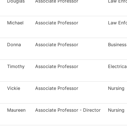
Douglas
Associate Professor
Law Enfo
Michael
Associate Professor
Law Enfo
Donna
Associate Professor
Busines
Timothy
Associate Professor
Electric
Vickie
Associate Professor
Nursing
Maureen
Associate Professor - Director
Nursing