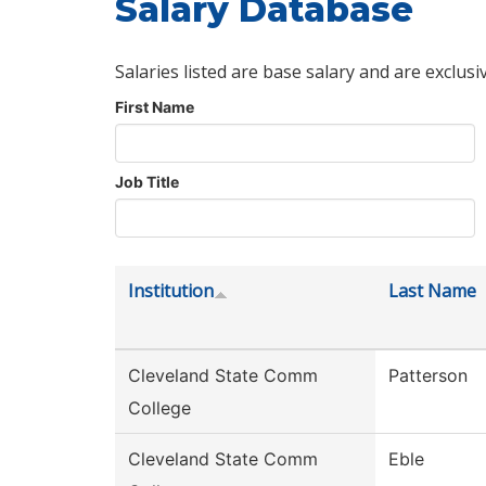
Salary Database
Salaries listed are base salary and are exclusi
First Name
Job Title
Institution
Last Name
Cleveland State Comm
Patterson
College
Cleveland State Comm
Eble