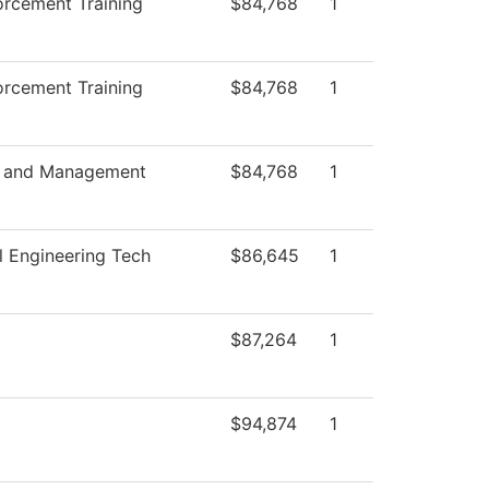
rcement Training
$84,768
1
rcement Training
$84,768
1
s and Management
$84,768
1
al Engineering Tech
$86,645
1
$87,264
1
$94,874
1