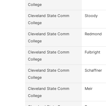
College
Cleveland State Comm
Stoody
College
Cleveland State Comm
Redmond
College
Cleveland State Comm
Fulbright
College
Cleveland State Comm
Schaffner
College
Cleveland State Comm
Meir
College