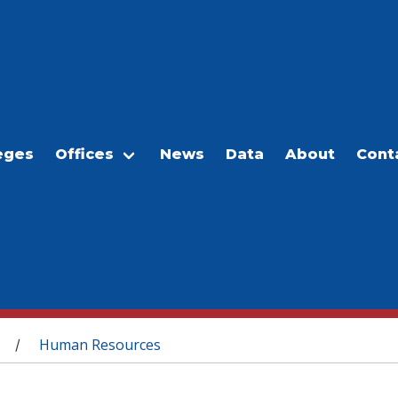
eges
Offices
News
Data
About
Cont
Human Resources
/