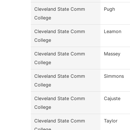
Cleveland State Comm
Pugh
College
Cleveland State Comm
Leamon
College
Cleveland State Comm
Massey
College
Cleveland State Comm
Simmons
College
Cleveland State Comm
Cajuste
College
Cleveland State Comm
Taylor
College