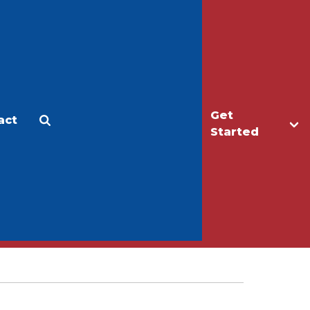
Get
act
Apply
Make a Gift
Started