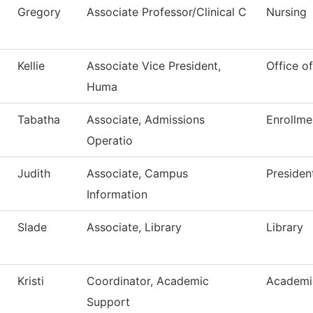
Gregory
Associate Professor/Clinical C
Nursing
Kellie
Associate Vice President,
Office o
Huma
Tabatha
Associate, Admissions
Enrollme
Operatio
Judith
Associate, Campus
Presiden
Information
Slade
Associate, Library
Library
Kristi
Coordinator, Academic
Academic
Support