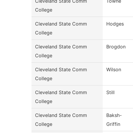
Cleveland State Comm
Towne
College
Cleveland State Comm
Hodges
College
Cleveland State Comm
Brogdon
College
Cleveland State Comm
Wilson
College
Cleveland State Comm
Still
College
Cleveland State Comm
Baksh-
College
Griffin