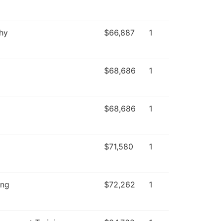
hy
$66,887
1
$68,686
1
$68,686
1
$71,580
1
ing
$72,262
1