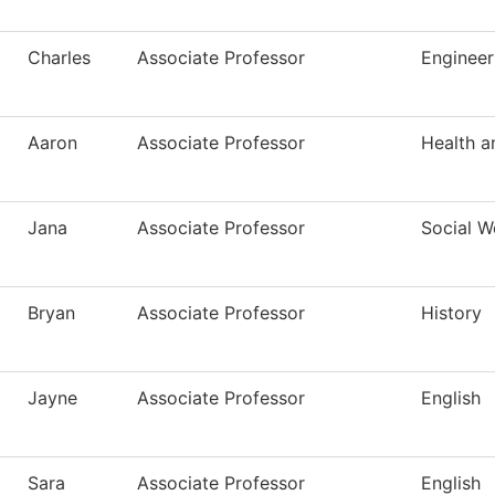
Charles
Associate Professor
Engineer
Aaron
Associate Professor
Health a
Jana
Associate Professor
Social W
Bryan
Associate Professor
History
Jayne
Associate Professor
English
Sara
Associate Professor
English