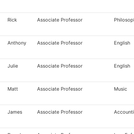
Rick
Associate Professor
Philosop
Anthony
Associate Professor
English
Julie
Associate Professor
English
Matt
Associate Professor
Music
James
Associate Professor
Account