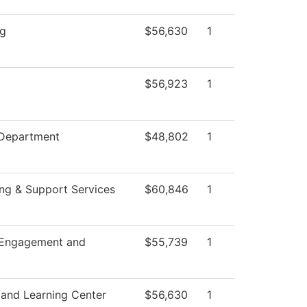
ng
$56,630
1
$56,923
1
 Department
$48,802
1
ng & Support Services
$60,846
1
 Engagement and
$55,739
1
 and Learning Center
$56,630
1