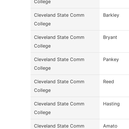
College
Cleveland State Comm
Barkley
College
Cleveland State Comm
Bryant
College
Cleveland State Comm
Pankey
College
Cleveland State Comm
Reed
College
Cleveland State Comm
Hasting
College
Cleveland State Comm
Amato