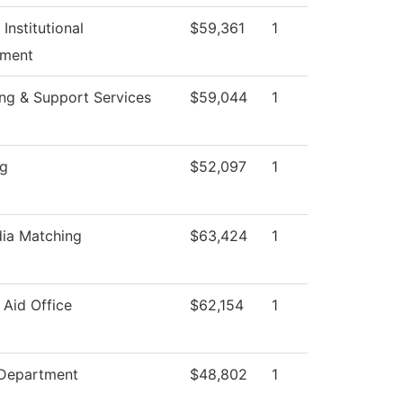
 Institutional
$59,361
1
ment
ng & Support Services
$59,044
1
ng
$52,097
1
ia Matching
$63,424
1
 Aid Office
$62,154
1
 Department
$48,802
1