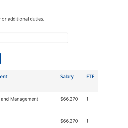
 or additional duties.
ent
Salary
FTE
s and Management
$66,270
1
$66,270
1