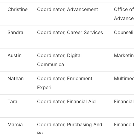
Christine
Coordinator, Advancement
Office of
Advance
Sandra
Coordinator, Career Services
Counseli
Austin
Coordinator, Digital
Marketi
Communica
Nathan
Coordinator, Enrichment
Multimed
Experi
Tara
Coordinator, Financial Aid
Financial
Marcia
Coordinator, Purchasing And
Finance
Bu