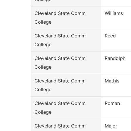
Cleveland State Comm
Williams
College
Cleveland State Comm
Reed
College
Cleveland State Comm
Randolph
College
Cleveland State Comm
Mathis
College
Cleveland State Comm
Roman
College
Cleveland State Comm
Major