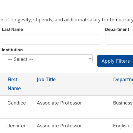
ve of longevity, stipends, and additional salary for temporary
Last Name
Department
Institution
First
Job Title
Departm
Name
Candice
Associate Professor
Busines
Jennifer
Associate Professor
English