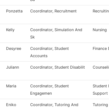
Ponzetta
Coordinator, Recruitment
Recruiti
Kelly
Coordinator, Simulation And
Nursing
Sk
Desyree
Coordinator, Student
Finance
Accounts
Juliann
Coordinator, Student Disabilit
Counseli
Maria
Coordinator, Student
Student
Engagemen
Support
Eniko
Coordinator, Tutoring And
Tutoring