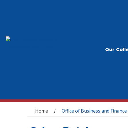
Our Coll
You are here
Home
Office of Business and Finance
/