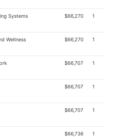
ing Systems
$66,270
1
nd Wellness
$66,270
1
ork
$66,707
1
$66,707
1
$66,707
1
$66,736
1