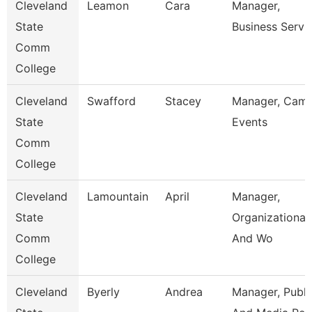
Cleveland
Leamon
Cara
Manager,
State
Business Servi
Comm
College
Cleveland
Swafford
Stacey
Manager, Cam
State
Events
Comm
College
Cleveland
Lamountain
April
Manager,
State
Organizational
Comm
And Wo
College
Cleveland
Byerly
Andrea
Manager, Publi