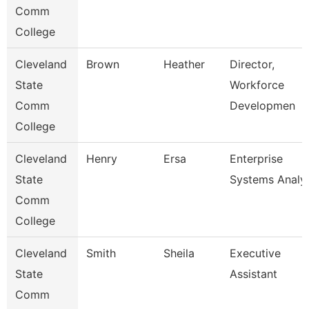
Comm
College
Cleveland
Brown
Heather
Director,
State
Workforce
Comm
Developmen
College
Cleveland
Henry
Ersa
Enterprise
State
Systems Analy
Comm
College
Cleveland
Smith
Sheila
Executive
State
Assistant
Comm