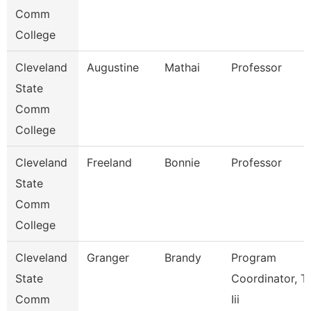
Comm
College
Cleveland
Augustine
Mathai
Professor
State
Comm
College
Cleveland
Freeland
Bonnie
Professor
State
Comm
College
Cleveland
Granger
Brandy
Program
State
Coordinator, Ti
Comm
Iii