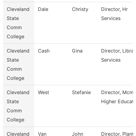
Cleveland
Dale
Christy
Director, Hr
State
Services
Comm
College
Cleveland
Cash
Gina
Director, Libra
State
Services
Comm
College
Cleveland
West
Stefanie
Director, Mcmi
State
Higher Educat
Comm
College
Cleveland
Van
John
Director, Plant