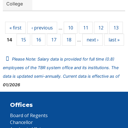
College
Pages
« first
‹ previous
10
11
12
13
…
15
16
17
18
next ›
last »
14
…
Please Note: Salary data is provided for full time (0.8)
employees of the TBR system office and its institutions. The
data is updated semi-annually. Current data is effective as of
01/2026
Offices
Board of Regents
Chancellor