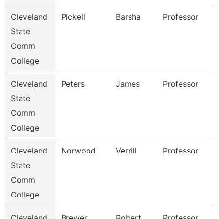
Cleveland
Pickell
Barsha
Professor
State
Comm
College
Cleveland
Peters
James
Professor
State
Comm
College
Cleveland
Norwood
Verrill
Professor
State
Comm
College
Cleveland
Brewer
Robert
Professor