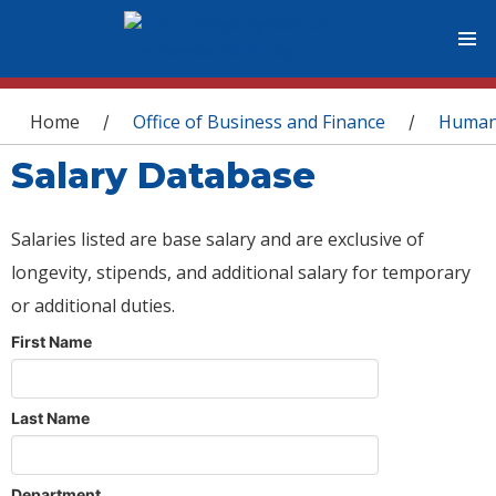
You are here
Home
Office of Business and Finance
Human
/
/
Salary Database
Salaries listed are base salary and are exclusive of
longevity, stipends, and additional salary for temporary
or additional duties.
First Name
Last Name
Department