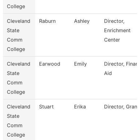
College
Cleveland
Raburn
Ashley
Director,
State
Enrichment
Comm
Center
College
Cleveland
Earwood
Emily
Director, Financ
State
Aid
Comm
College
Cleveland
Stuart
Erika
Director, Grant
State
Comm
College