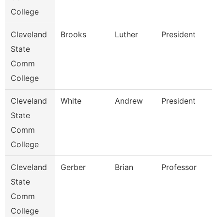
College
Cleveland
Brooks
Luther
President
State
Comm
College
Cleveland
White
Andrew
President
State
Comm
College
Cleveland
Gerber
Brian
Professor
State
Comm
College