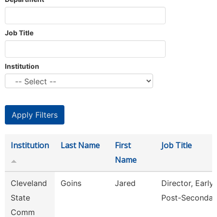
Job Title
Institution
Institution
Last Name
First
Job Title
Name
Cleveland
Goins
Jared
Director, Early
State
Post-Secondar
Comm