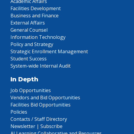
Academic Affairs
Facilities Development
Business and Finance
External Affairs
General Counsel
Information Technology
Policy and Strategy
Strategic Enrollment Management
Student Success
System-wide Internal Audit
In Depth
Job Opportunities
Vendors and Bid Opportunities
Facilities Bid Opportunities
Policies
Contacts / Staff Directory
Newsletter | Subscribe
AI Learning Collaborative and Resources