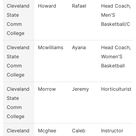
Cleveland
Howard
Rafael
Head Coach,
State
Men'S
Comm
Basketball/C
College
Cleveland
Mcwilliams
Ayana
Head Coach,
State
Women'S
Comm
Basketball
College
Cleveland
Morrow
Jeremy
Horticulturist
State
Comm
College
Cleveland
Mcghee
Caleb
Instructor