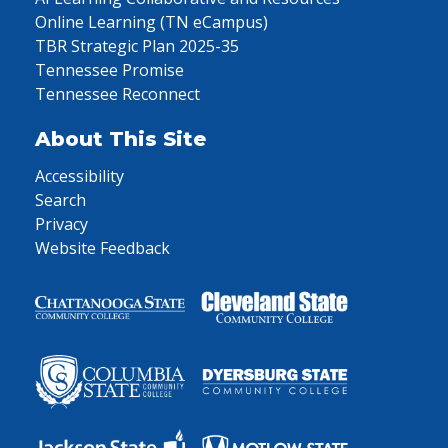
Online Learning (TN eCampus)
TBR Strategic Plan 2025-35
Tennessee Promise
Tennessee Reconnect
About This Site
Accessibility
Search
Privacy
Website Feedback