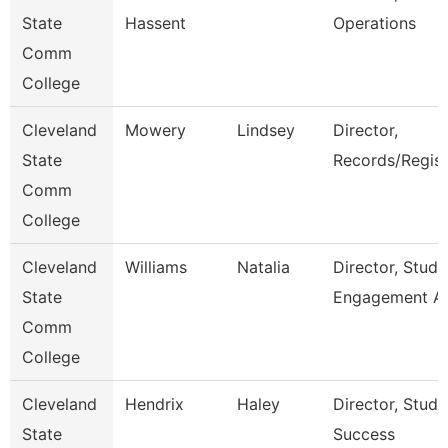
State
Hassent
Operations
Comm
College
Cleveland
Mowery
Lindsey
Director,
State
Records/Regist
Comm
College
Cleveland
Williams
Natalia
Director, Stude
State
Engagement A
Comm
College
Cleveland
Hendrix
Haley
Director, Stude
State
Success