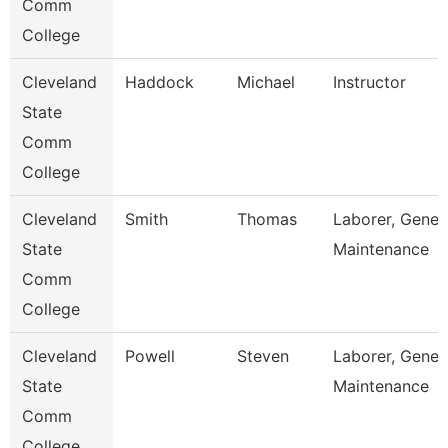
Comm
College
Cleveland
Haddock
Michael
Instructor
State
Comm
College
Cleveland
Smith
Thomas
Laborer, Gener
State
Maintenance
Comm
College
Cleveland
Powell
Steven
Laborer, Gener
State
Maintenance
Comm
College