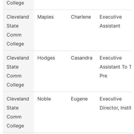
College
Cleveland
Maples
Charlene
Executive
State
Assistant
Comm
College
Cleveland
Hodges
Casandra
Executive
State
Assistant To T
Comm
Pre
College
Cleveland
Noble
Eugene
Executive
State
Director, Instit
Comm
College