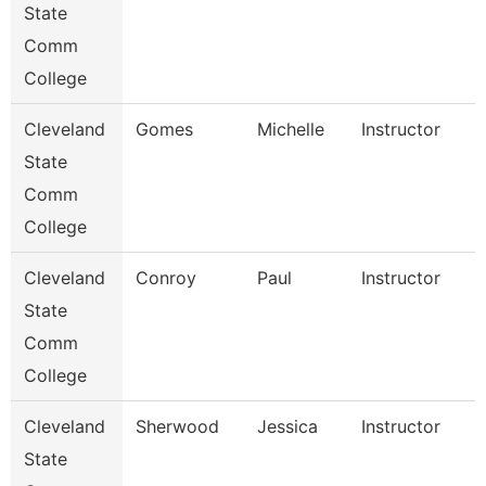
State
Comm
College
Cleveland
Gomes
Michelle
Instructor
State
Comm
College
Cleveland
Conroy
Paul
Instructor
State
Comm
College
Cleveland
Sherwood
Jessica
Instructor
State