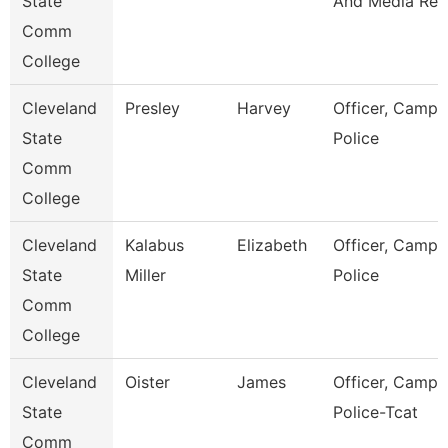
State
And Media Rel
Comm
College
Cleveland
Presley
Harvey
Officer, Campu
State
Police
Comm
College
Cleveland
Kalabus
Elizabeth
Officer, Campu
State
Miller
Police
Comm
College
Cleveland
Oister
James
Officer, Campu
State
Police-Tcat
Comm