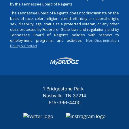
by the Tennessee Board of Regents.
The Tennessee Board of Regents does not discriminate on the
basis of race, color, religion, creed, ethnicity or national origin,
sex, disability, age, status as a protected veteran, or any other
class protected by Federal or State laws and regulations and by
Tennessee Board of Regents policies with respect to
employment, programs, and activities.
Non-Discrimination
Policy & Contact
Login
1 Bridgestone Park
Nashville
TN
37214
615-366-4400