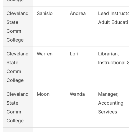
Cleveland
Sanislo
Andrea
Lead Instructor
State
Adult Educati
Comm
College
Cleveland
Warren
Lori
Librarian,
State
Instructional Se
Comm
College
Cleveland
Moon
Wanda
Manager,
State
Accounting
Comm
Services
College