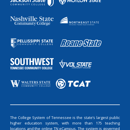
The College System of Tennessee is the state’s largest public
higher education system, with more than 175 teaching
locations and the online TN eCampus. The system is governed