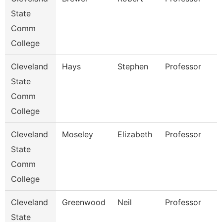
State
Comm
College
Cleveland
Hays
Stephen
Professor
State
Comm
College
Cleveland
Moseley
Elizabeth
Professor
State
Comm
College
Cleveland
Greenwood
Neil
Professor
State