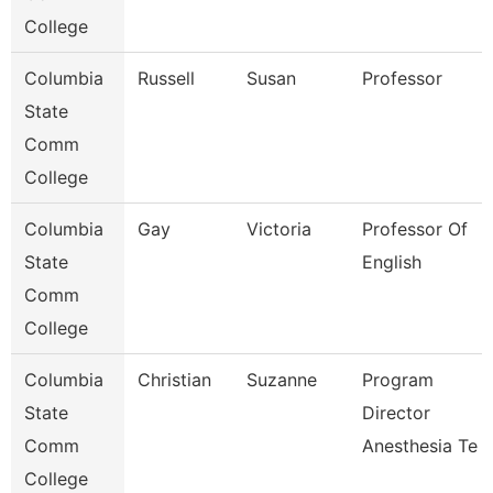
College
Columbia
Russell
Susan
Professor
State
Comm
College
Columbia
Gay
Victoria
Professor Of
State
English
Comm
College
Columbia
Christian
Suzanne
Program
State
Director
Comm
Anesthesia Te
College