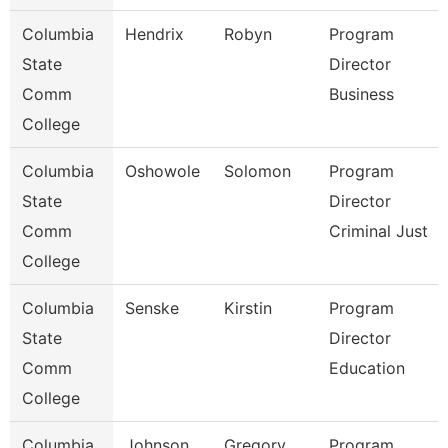
Columbia
Hendrix
Robyn
Program
State
Director
Comm
Business
College
Columbia
Oshowole
Solomon
Program
State
Director
Comm
Criminal Just
College
Columbia
Senske
Kirstin
Program
State
Director
Comm
Education
College
Columbia
Johnson
Gregory
Program