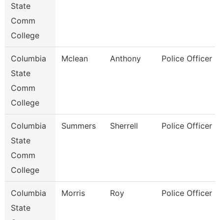
State
Comm
College
Columbia
Mclean
Anthony
Police Officer
State
Comm
College
Columbia
Summers
Sherrell
Police Officer
State
Comm
College
Columbia
Morris
Roy
Police Officer
State