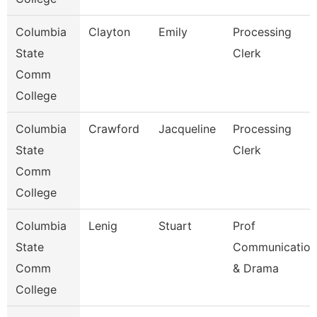
Columbia
Clayton
Emily
Processing
State
Clerk
Comm
College
Columbia
Crawford
Jacqueline
Processing
State
Clerk
Comm
College
Columbia
Lenig
Stuart
Prof
State
Communication
Comm
& Drama
College