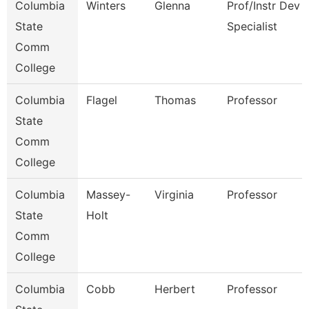
Columbia
Winters
Glenna
Prof/Instr Dev
State
Specialist
Comm
College
Columbia
Flagel
Thomas
Professor
State
Comm
College
Columbia
Massey-
Virginia
Professor
State
Holt
Comm
College
Columbia
Cobb
Herbert
Professor