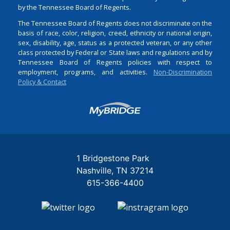
by the Tennessee Board of Regents.
The Tennessee Board of Regents does not discriminate on the
basis of race, color, religion, creed, ethnicity or national origin,
sex, disability, age, status as a protected veteran, or any other
class protected by Federal or State laws and regulations and by
Tennessee Board of Regents policies with respect to
employment, programs, and activities.
Non-Discrimination
Policy & Contact
Login
1 Bridgestone Park
Nashville
TN
37214
615-366-4400