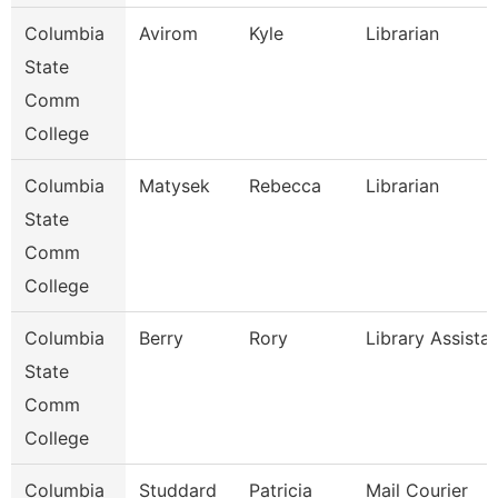
Columbia
Avirom
Kyle
Librarian
State
Comm
College
Columbia
Matysek
Rebecca
Librarian
State
Comm
College
Columbia
Berry
Rory
Library Assista
State
Comm
College
Columbia
Studdard
Patricia
Mail Courier