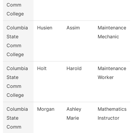
Comm
College
Columbia
Husien
Assim
Maintenance
State
Mechanic
Comm
College
Columbia
Holt
Harold
Maintenance
State
Worker
Comm
College
Columbia
Morgan
Ashley
Mathematics
State
Marie
Instructor
Comm