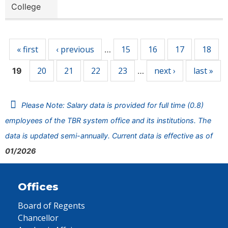
College
Pages
« first
‹ previous
15
16
17
18
…
20
21
22
23
next ›
last »
19
…
Please Note: Salary data is provided for full time (0.8)
employees of the TBR system office and its institutions. The
data is updated semi-annually. Current data is effective as of
01/2026
Offices
Board of Regents
Chancellor