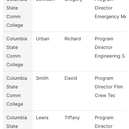
State
Director
Comm
Emergency Me
College
Columbia
Urban
Richard
Program
State
Director
Comm
Engineering S
College
Columbia
Smith
David
Program
State
Director Film
Comm
Crew Tec
College
Columbia
Lewis
Tiffany
Program
State
Director