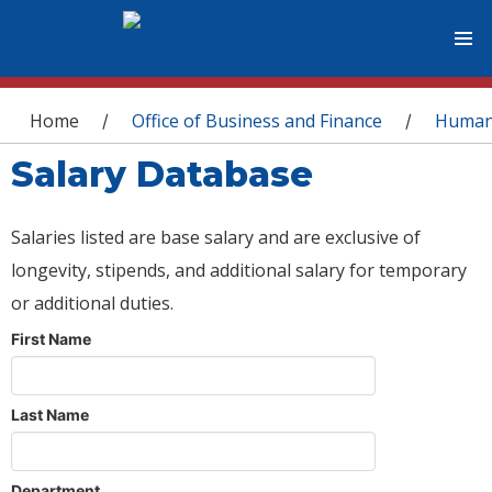
You are here
Home
Office of Business and Finance
Human
/
/
Salary Database
Salaries listed are base salary and are exclusive of
longevity, stipends, and additional salary for temporary
or additional duties.
First Name
Last Name
Department