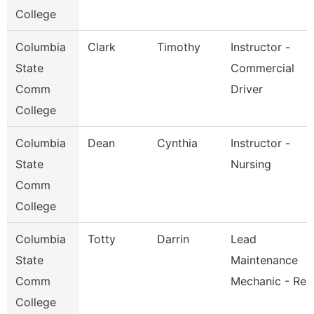
College
Columbia
Clark
Timothy
Instructor -
State
Commercial
Comm
Driver
College
Columbia
Dean
Cynthia
Instructor -
State
Nursing
Comm
College
Columbia
Totty
Darrin
Lead
State
Maintenance
Comm
Mechanic - Re
College