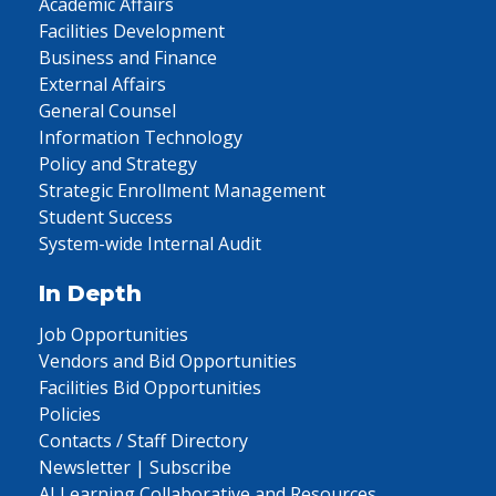
Academic Affairs
Facilities Development
Business and Finance
External Affairs
General Counsel
Information Technology
Policy and Strategy
Strategic Enrollment Management
Student Success
System-wide Internal Audit
In Depth
Job Opportunities
Vendors and Bid Opportunities
Facilities Bid Opportunities
Policies
Contacts / Staff Directory
Newsletter | Subscribe
AI Learning Collaborative and Resources