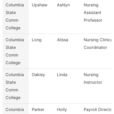
Columbia
Upshaw
Ashlyn
Nursing
State
Assistant
Comm
Professor
College
Columbia
Long
Alissa
Nursing Clinical
State
Coordinator
Comm
College
Columbia
Oakley
Linda
Nursing
State
Instructor
Comm
College
Columbia
Parker
Holly
Payroll Director