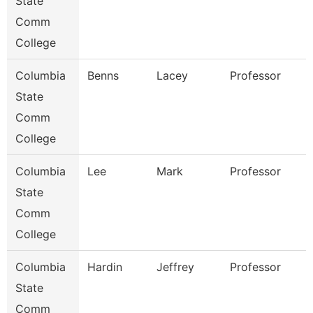
State
Comm
College
Columbia
Benns
Lacey
Professor
State
Comm
College
Columbia
Lee
Mark
Professor
State
Comm
College
Columbia
Hardin
Jeffrey
Professor
State
Comm