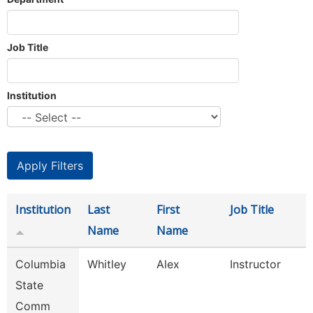
Job Title
Institution
Institution
Last
First
Job Title
Name
Name
Columbia
Whitley
Alex
Instructor
State
Comm