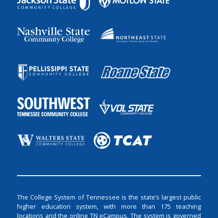
The College System of Tennessee is the state’s largest public
higher education system, with more than 175 teaching
locations and the online TN eCampus. The system is governed