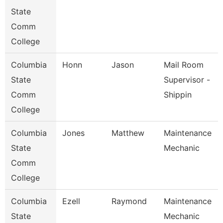
State
Comm
College
Columbia
Honn
Jason
Mail Room
State
Supervisor -
Comm
Shippin
College
Columbia
Jones
Matthew
Maintenance
State
Mechanic
Comm
College
Columbia
Ezell
Raymond
Maintenance
State
Mechanic