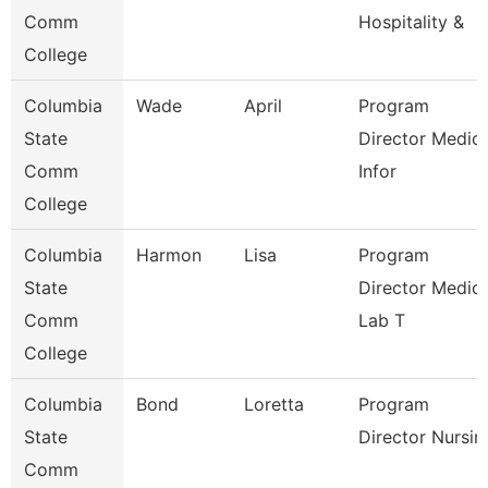
Comm
Hospitality &
College
Columbia
Wade
April
Program
State
Director Medica
Comm
Infor
College
Columbia
Harmon
Lisa
Program
State
Director Medica
Comm
Lab T
College
Columbia
Bond
Loretta
Program
State
Director Nursin
Comm