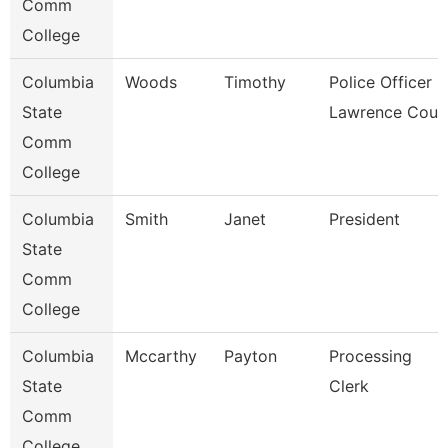
Comm
College
Columbia
Woods
Timothy
Police Officer -
State
Lawrence Coun
Comm
College
Columbia
Smith
Janet
President
State
Comm
College
Columbia
Mccarthy
Payton
Processing
State
Clerk
Comm
College