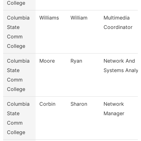
College
Columbia
Williams
William
Multimedia
State
Coordinator
Comm
College
Columbia
Moore
Ryan
Network And
State
Systems Analys
Comm
College
Columbia
Corbin
Sharon
Network
State
Manager
Comm
College