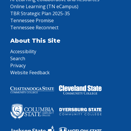
Online Learning (TN eCampus)
TBR Strategic Plan 2025-35
Tennessee Promise
Tennessee Reconnect
About This Site
Accessibility
Search
Privacy
Website Feedback