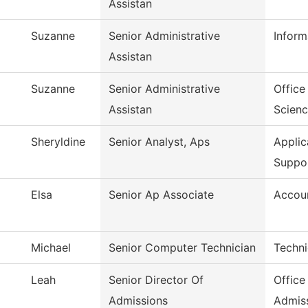
Assistan
Suzanne
Senior Administrative
Inform
Assistan
Suzanne
Senior Administrative
Office
Assistan
Scien
Sheryldine
Senior Analyst, Aps
Appli
Suppo
Elsa
Senior Ap Associate
Accoun
Michael
Senior Computer Technician
Techni
Leah
Senior Director Of
Office
Admissions
Admis