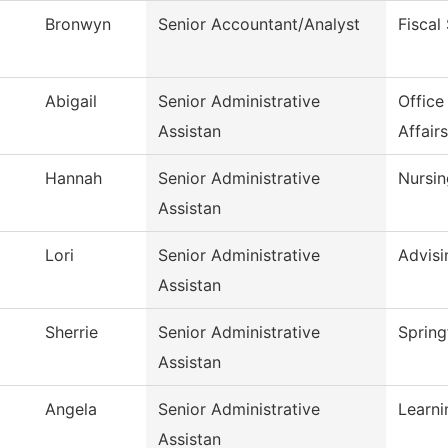
Bronwyn
Senior Accountant/Analyst
Fiscal
Abigail
Senior Administrative
Office
Assistan
Affairs
Hannah
Senior Administrative
Nursin
Assistan
Lori
Senior Administrative
Advisi
Assistan
Sherrie
Senior Administrative
Spring
Assistan
Angela
Senior Administrative
Learn
Assistan