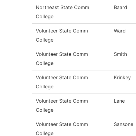
Northeast State Comm
Baard
College
Volunteer State Comm
Ward
College
Volunteer State Comm
Smith
College
Volunteer State Comm
Krinkey
College
Volunteer State Comm
Lane
College
Volunteer State Comm
Sansone
College