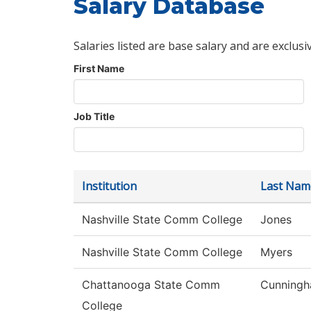
Salary Database
Salaries listed are base salary and are exclusi
First Name
Job Title
Institution
Last Nam
Nashville State Comm College
Jones
Nashville State Comm College
Myers
Chattanooga State Comm
Cunning
College