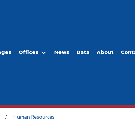
eges
Offices
News
Data
About
Cont
Human Resources
/