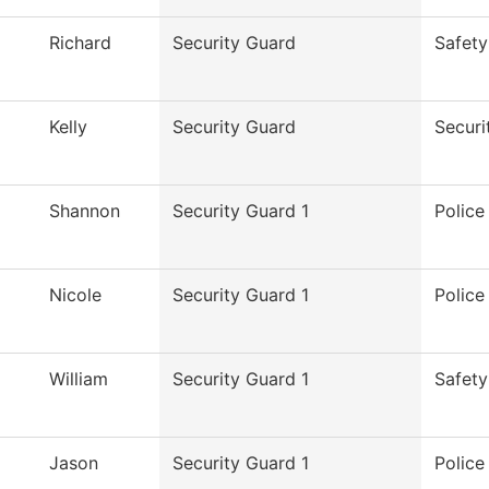
Richard
Security Guard
Safety
Kelly
Security Guard
Securi
Shannon
Security Guard 1
Polic
Nicole
Security Guard 1
Polic
William
Security Guard 1
Safety
Jason
Security Guard 1
Polic