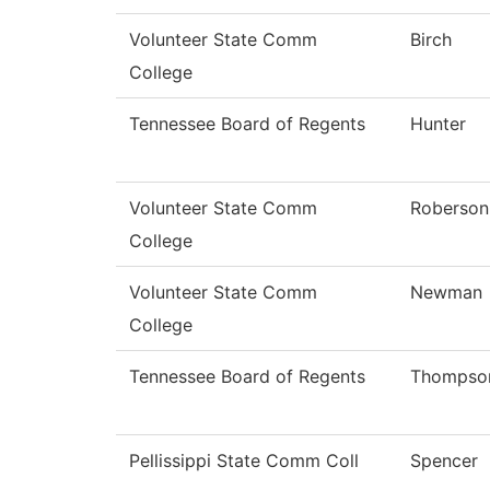
Volunteer State Comm
Birch
College
Tennessee Board of Regents
Hunter
Volunteer State Comm
Roberson
College
Volunteer State Comm
Newman
College
Tennessee Board of Regents
Thompso
Pellissippi State Comm Coll
Spencer