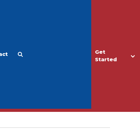
Get
act
Apply
Make a Gift
Started