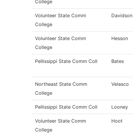
College
Volunteer State Comm
Davidson
College
Volunteer State Comm
Hesson
College
Pellissippi State Comm Coll
Bates
Northeast State Comm
Velasco
College
Pellissippi State Comm Coll
Looney
Volunteer State Comm
Hoot
College