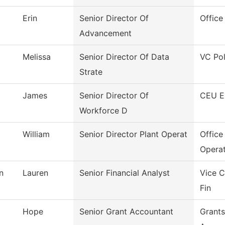
Erin
Senior Director Of
Office
Advancement
Melissa
Senior Director Of Data
VC Pol
Strate
James
Senior Director Of
CEU E
Workforce D
William
Senior Director Plant Operat
Office
Operat
n
Lauren
Senior Financial Analyst
Vice C
Fin
Hope
Senior Grant Accountant
Grants