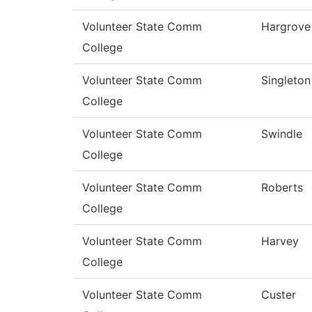
Volunteer State Comm
Hargrove
College
Volunteer State Comm
Singleton
College
Volunteer State Comm
Swindle
College
Volunteer State Comm
Roberts
College
Volunteer State Comm
Harvey
College
Volunteer State Comm
Custer