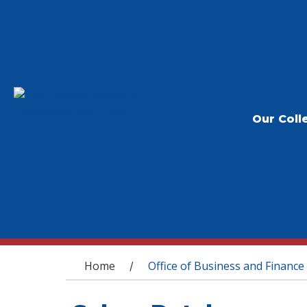
Our Coll
You are here
Home
Office of Business and Finance
/