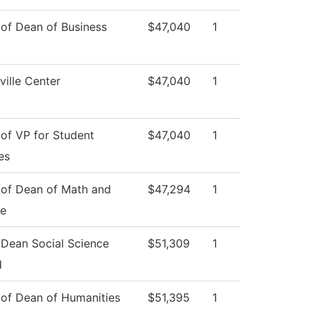
 of Dean of Business
$47,040
1
ille Center
$47,040
1
 of VP for Student
$47,040
1
es
 of Dean of Math and
$47,294
1
ce
 Dean Social Science
$51,309
1
d
 of Dean of Humanities
$51,395
1