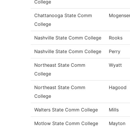
College
Chattanooga State Comm
Mogense
College
Nashville State Comm College
Rooks
Nashville State Comm College
Perry
Northeast State Comm
Wyatt
College
Northeast State Comm
Hagood
College
Walters State Comm College
Mills
Motlow State Comm College
Mayton