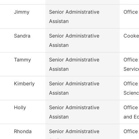
Jimmy
Senior Administrative
Office
Assistan
Sandra
Senior Administrative
Cookev
Assistan
Tammy
Senior Administrative
Office
Assistan
Servic
Kimberly
Senior Administrative
Office
Assistan
Scien
Holly
Senior Administrative
Office
Assistan
and E
Rhonda
Senior Administrative
Office