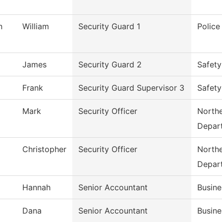
n
William
Security Guard 1
Polic
James
Security Guard 2
Safety
Frank
Security Guard Supervisor 3
Safety
Mark
Security Officer
Northe
Depar
Christopher
Security Officer
Northe
Depar
Hannah
Senior Accountant
Busine
Dana
Senior Accountant
Busine