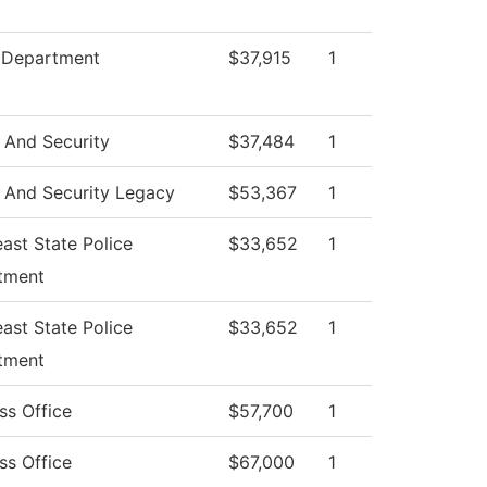
e Department
$37,915
1
 And Security
$37,484
1
 And Security Legacy
$53,367
1
ast State Police
$33,652
1
tment
ast State Police
$33,652
1
tment
ss Office
$57,700
1
ss Office
$67,000
1