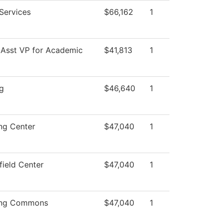
 Services
$66,162
1
 Asst VP for Academic
$41,813
1
g
$46,640
1
ng Center
$47,040
1
field Center
$47,040
1
ing Commons
$47,040
1