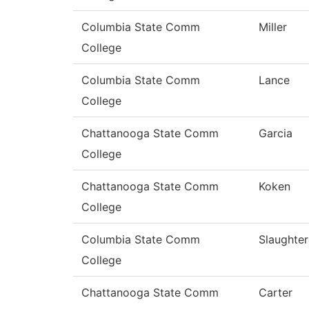
Columbia State Comm
Miller
College
Columbia State Comm
Lance
College
Chattanooga State Comm
Garcia
College
Chattanooga State Comm
Koken
College
Columbia State Comm
Slaughter
College
Chattanooga State Comm
Carter