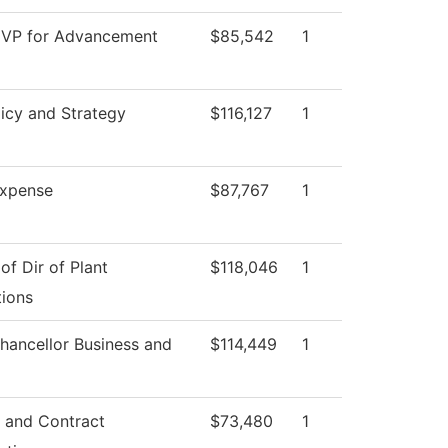
 VP for Advancement
$85,542
1
icy and Strategy
$116,127
1
xpense
$87,767
1
 of Dir of Plant
$118,046
1
ions
hancellor Business and
$114,449
1
 and Contract
$73,480
1