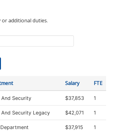
 or additional duties.
tment
Salary
FTE
 And Security
$37,853
1
 And Security Legacy
$42,071
1
e Department
$37,915
1