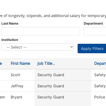
ve of longevity, stipends, and additional salary for temporary
Last Name
Department
Institution
e
First Name
Job Title
Depar
Scott
Security Guard
Safety
Jeffrey
Security Guard
Safety
ham
Bryant
Security Guard
Polic