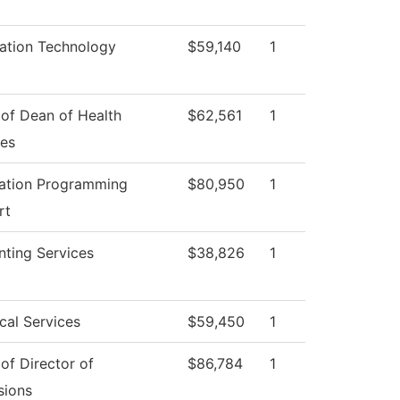
ation Technology
$59,140
1
 of Dean of Health
$62,561
1
ces
cation Programming
$80,950
1
rt
ting Services
$38,826
1
cal Services
$59,450
1
 of Director of
$86,784
1
sions