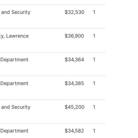
 and Security
$32,530
1
ty, Lawrence
$36,900
1
e Department
$34,364
1
e Department
$34,385
1
 and Security
$45,200
1
e Department
$34,582
1