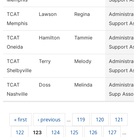
TCAT
Lawson
Regina
Administrat
Memphis
Support As
TCAT
Hamilton
Tammie
Administrat
Oneida
Support As
TCAT
Terry
Melody
Administrat
Shelbyville
Support As
TCAT
Doss
Melinda
Administrat
Nashville
Supp Assoc
Pages
« first
‹ previous
119
120
121
…
122
124
125
126
127
123
…