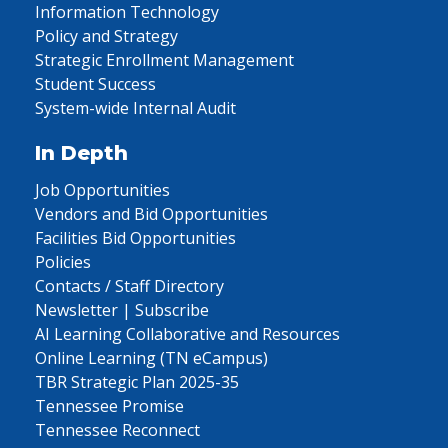
Information Technology
Policy and Strategy
Strategic Enrollment Management
Student Success
System-wide Internal Audit
In Depth
Job Opportunities
Vendors and Bid Opportunities
Facilities Bid Opportunities
Policies
Contacts / Staff Directory
Newsletter | Subscribe
AI Learning Collaborative and Resources
Online Learning (TN eCampus)
TBR Strategic Plan 2025-35
Tennessee Promise
Tennessee Reconnect