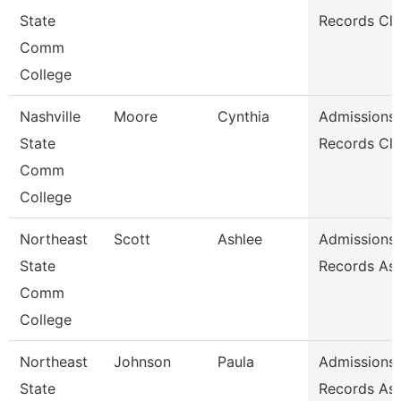
State
Records Cle
Comm
College
Nashville
Moore
Cynthia
Admissions
State
Records Cle
Comm
College
Northeast
Scott
Ashlee
Admissions
State
Records Ass
Comm
College
Northeast
Johnson
Paula
Admissions
State
Records Ass