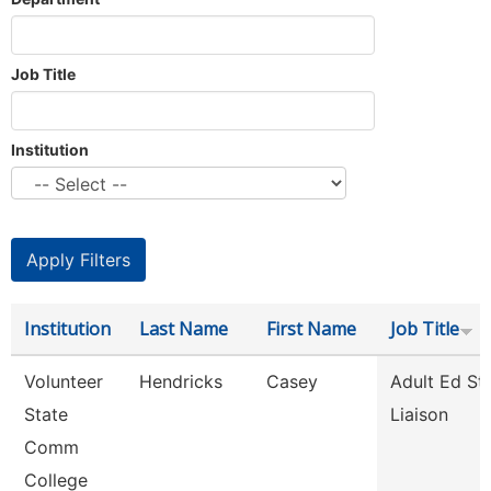
Job Title
Institution
Institution
Last Name
First Name
Job Title
Volunteer
Hendricks
Casey
Adult Ed St
State
Liaison
Comm
College