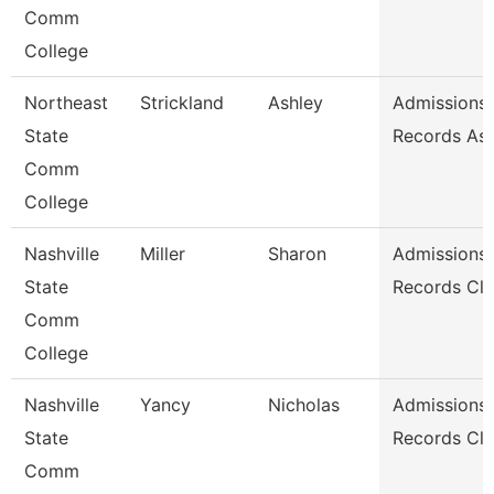
Comm
College
Northeast
Strickland
Ashley
Admissions
State
Records Ass
Comm
College
Nashville
Miller
Sharon
Admissions
State
Records Cle
Comm
College
Nashville
Yancy
Nicholas
Admissions
State
Records Cle
Comm