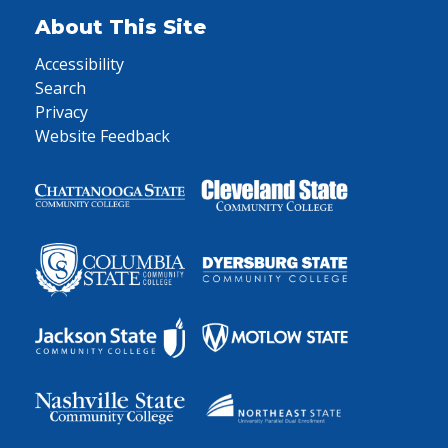
About This Site
Accessibility
Search
Privacy
Website Feedback