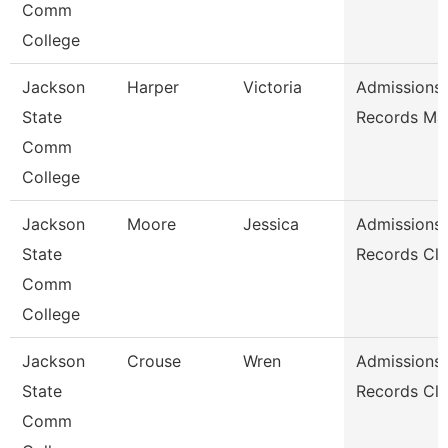
Comm
College
Jackson
Harper
Victoria
Admissions
State
Records Ma
Comm
College
Jackson
Moore
Jessica
Admissions
State
Records Cle
Comm
College
Jackson
Crouse
Wren
Admissions
State
Records Cle
Comm