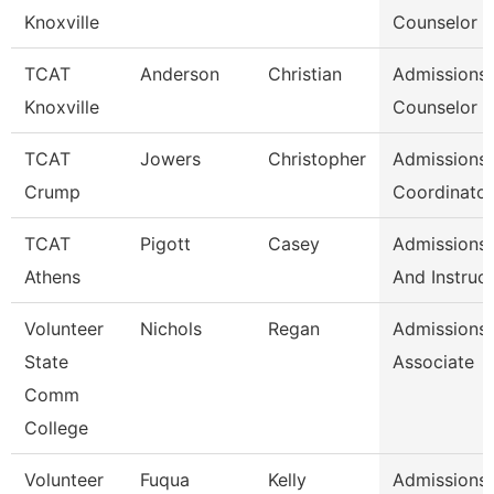
Knoxville
Counselor /
TCAT
Anderson
Christian
Admissions
Knoxville
Counselor /
TCAT
Jowers
Christopher
Admissions
Crump
Coordinator
TCAT
Pigott
Casey
Admissions 
Athens
And Instruc
Volunteer
Nichols
Regan
Admissions
State
Associate
Comm
College
Volunteer
Fuqua
Kelly
Admissions