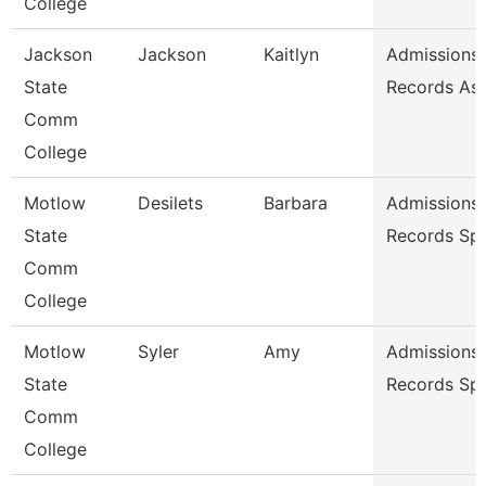
College
Jackson
Jackson
Kaitlyn
Admissions
State
Records As
Comm
College
Motlow
Desilets
Barbara
Admissions
State
Records Spe
Comm
College
Motlow
Syler
Amy
Admissions
State
Records Spe
Comm
College