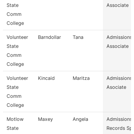
State
Associate
Comm
College
Volunteer
Barndollar
Tana
Admissions
State
Associate
Comm
College
Volunteer
Kincaid
Maritza
Admissions
State
Asociate
Comm
College
Motlow
Maxey
Angela
Admissions
State
Records Spe