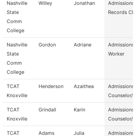
Nashville
Willey
Jonathan
Admissions
State
Records Cle
Comm
College
Nashville
Gordon
Adriane
Admissions
State
Worker
Comm
College
TCAT
Henderson
Azaithea
Admissions
Knoxville
Counselor/ 
TCAT
Grindall
Karin
Admissions
Knoxville
Counselor/ 
TCAT
Adams
Julia
Admissions