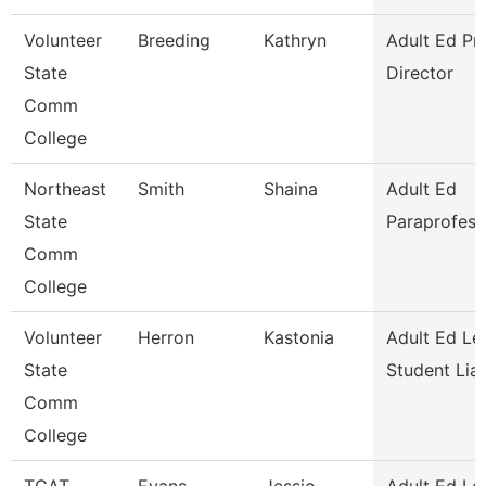
Volunteer
Breeding
Kathryn
Adult Ed P
State
Director
Comm
College
Northeast
Smith
Shaina
Adult Ed
State
Paraprofess
Comm
College
Volunteer
Herron
Kastonia
Adult Ed Le
State
Student Lia
Comm
College