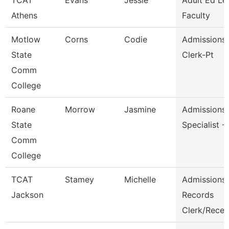
TCAT
Evans
Jessie
Adult Ed Le
Athens
Faculty
Motlow
Corns
Codie
Admissions/
State
Clerk-Pt
Comm
College
Roane
Morrow
Jasmine
Admissions
State
Specialist -
Comm
College
TCAT
Stamey
Michelle
Admissions
Jackson
Records
Clerk/Rece