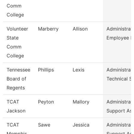
Comm
College
Volunteer
Marberry
Allison
Administrat
State
Employee R
Comm
College
Tennessee
Phillips
Lexis
Administrat
Board of
Technical S
Regents
TCAT
Peyton
Mallory
Administrat
Jackson
Support As
TCAT
Sawe
Jessica
Administrat
Memphis
Support As