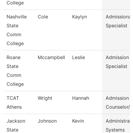
College
Nashville
Cole
Kaylyn
Admission/
State
Specialist
Comm
College
Roane
Mccampbell
Leslie
Admission
State
Specialist
Comm
College
TCAT
Wright
Hannah
Admission
Athens
Counselor/R
Jackson
Johnson
Kevin
Administrato
State
Systems