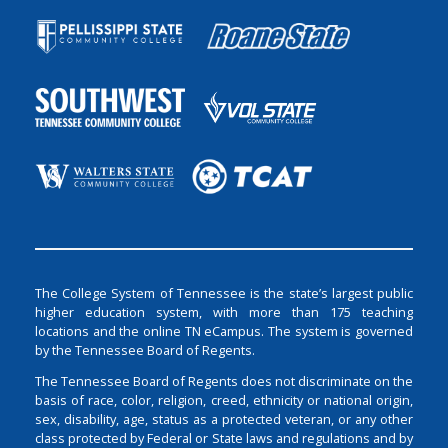
The College System of Tennessee is the state’s largest public
higher education system, with more than 175 teaching
locations and the online TN eCampus. The system is governed
by the Tennessee Board of Regents.
The Tennessee Board of Regents does not discriminate on the
basis of race, color, religion, creed, ethnicity or national origin,
sex, disability, age, status as a protected veteran, or any other
class protected by Federal or State laws and regulations and by