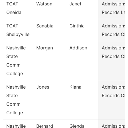
TCAT
Watson
Janet
Admissions
Oneida
Records Le
TCAT
Sanabia
Cinthia
Admissions
Shelbyville
Records Cle
Nashville
Morgan
Addison
Admissions
State
Records Cle
Comm
College
Nashville
Jones
Kiana
Admissions
State
Records Cle
Comm
College
Nashville
Bernard
Glenda
Admissions