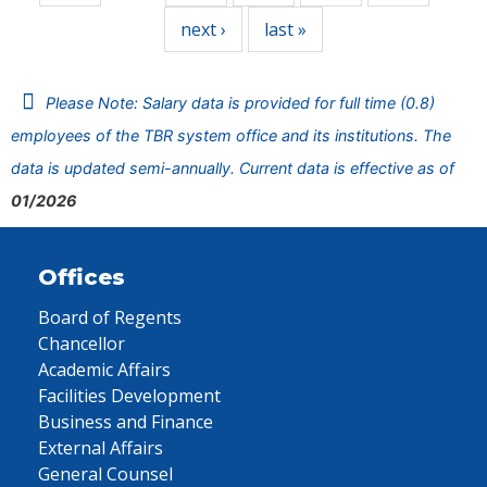
next ›
last »
Please Note: Salary data is provided for full time (0.8)
employees of the TBR system office and its institutions. The
data is updated semi-annually. Current data is effective as of
01/2026
Offices
Board of Regents
Chancellor
Academic Affairs
Facilities Development
Business and Finance
External Affairs
General Counsel