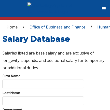
You are here
Home
Office of Business and Finance
Human
/
/
Salary Database
Salaries listed are base salary and are exclusive of
longevity, stipends, and additional salary for temporary
or additional duties.
First Name
Last Name
Department