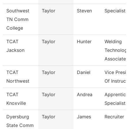
Southwest
Taylor
Steven
Specialist
TN Comm
College
TCAT
Taylor
Hunter
Welding
Jackson
Technolog
Associate I
TCAT
Taylor
Daniel
Vice Presi
Northwest
Of Instruct
TCAT
Taylor
Andrea
Apprentice
Knoxville
Specialist
Dyersburg
Taylor
James
Recruiter
State Comm