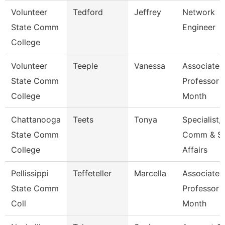
Volunteer
Tedford
Jeffrey
Network
State Comm
Engineer
College
Volunteer
Teeple
Vanessa
Associate
State Comm
Professor 
College
Month
Chattanooga
Teets
Tonya
Specialist,
State Comm
Comm & S
College
Affairs
Pellissippi
Teffeteller
Marcella
Associate
State Comm
Professor 
Coll
Month