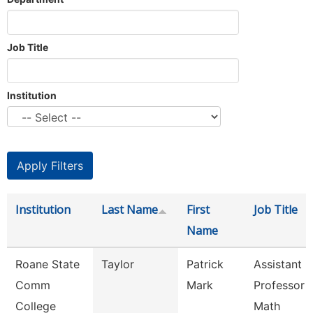
Job Title
Institution
Institution
Last Name
First
Job Title
Name
Roane State
Taylor
Patrick
Assistant
Comm
Mark
Professor -
College
Math