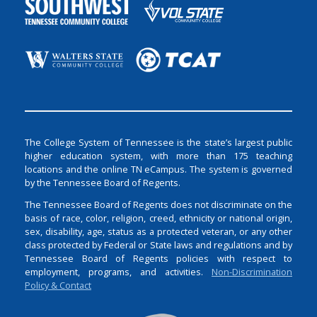
The College System of Tennessee is the state’s largest public
higher education system, with more than 175 teaching
locations and the online TN eCampus. The system is governed
by the Tennessee Board of Regents.
The Tennessee Board of Regents does not discriminate on the
basis of race, color, religion, creed, ethnicity or national origin,
sex, disability, age, status as a protected veteran, or any other
class protected by Federal or State laws and regulations and by
Tennessee Board of Regents policies with respect to
employment, programs, and activities.
Non-Discrimination
Policy & Contact