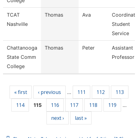
College
TCAT
Thomas
Ava
Coordinato
Nashville
Student
Service
Chattanooga
Thomas
Peter
Assistant
State Comm
Professor
College
Pages
« first
‹ previous
111
112
113
…
114
116
117
118
119
115
…
next ›
last »