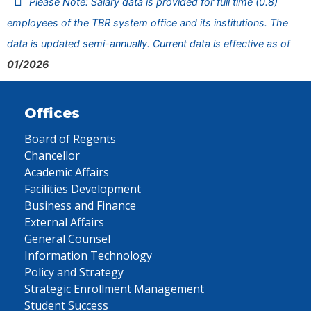
Please Note: Salary data is provided for full time (0.8)
employees of the TBR system office and its institutions. The
data is updated semi-annually. Current data is effective as of
01/2026
Offices
Board of Regents
Chancellor
Academic Affairs
Facilities Development
Business and Finance
External Affairs
General Counsel
Information Technology
Policy and Strategy
Strategic Enrollment Management
Student Success