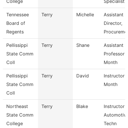
College
Specialist
Tennessee
Terry
Michelle
Assistant
Board of
Director,
Regents
Procureme
Pellissippi
Terry
Shane
Assistant
State Comm
Professor 
Coll
Month
Pellissippi
Terry
David
Instructor 
State Comm
Month
Coll
Northeast
Terry
Blake
Instructor 
State Comm
Automotiv
College
Techn