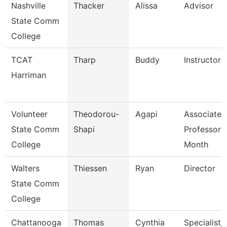
Nashville
Thacker
Alissa
Advisor
State Comm
College
TCAT
Tharp
Buddy
Instructor
Harriman
Volunteer
Theodorou-
Agapi
Associate
State Comm
Shapi
Professor 
College
Month
Walters
Thiessen
Ryan
Director
State Comm
College
Chattanooga
Thomas
Cynthia
Specialist,