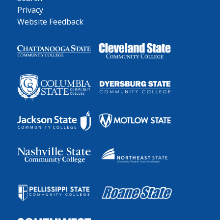
Privacy
Website Feedback