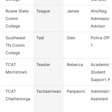
Roane State
Teague
James
Ahs/Nsg
Comm
Admission
College
Advisor
Southwest
Teal
Glen
Police Offi
TN Comm
1
College
TCAT
Teaster
Rebecca
Academic
Morristown
Student
Support A
TCAT
Techasiriwan
Panpaorn
Administra
Chattanooga
Assistant Ii