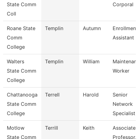
State Comm
Corporal
Coll
Roane State
Templin
Autumn
Enrollment
Comm
Assistant
College
Walters
Templin
William
Maintenan
State Comm
Worker
College
Chattanooga
Terrell
Harold
Senior
State Comm
Network
College
Specialist
Motlow
Terrill
Keith
Associate
State Comm
Professor,