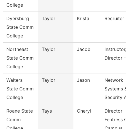
College
Dyersburg
Taylor
Krista
Recruiter
State Comm
College
Northeast
Taylor
Jacob
Instructor/
State Comm
Director - 
College
Walters
Taylor
Jason
Network
State Comm
Systems &
College
Security A
Roane State
Tays
Cheryl
Director
Comm
Fentress C
College
Campus