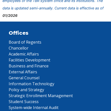
employees of the TBR system office and its institutions. The
data is updated semi-annually. Current data is effective as of
01/2026
Offices
Board of Regents
Chancellor
Academic Affairs
Facilities Development
Business and Finance
External Affairs
General Counsel
Information Technology
Policy and Strategy
Strategic Enrollment Management
Student Success
System-wide Internal Audit