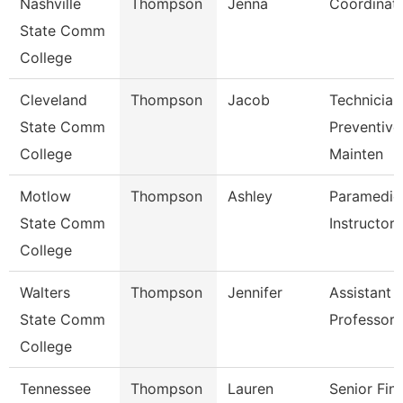
Nashville
Thompson
Jenna
Coordinat
State Comm
College
Cleveland
Thompson
Jacob
Technician
State Comm
Preventive
College
Mainten
Motlow
Thompson
Ashley
Paramedic
State Comm
Instructor
College
Walters
Thompson
Jennifer
Assistant
State Comm
Professor
College
Tennessee
Thompson
Lauren
Senior Fina