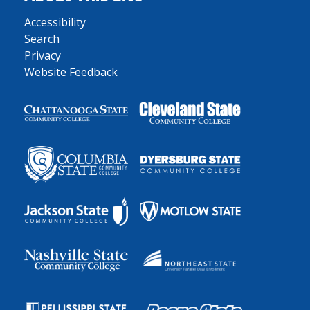
Accessibility
Search
Privacy
Website Feedback