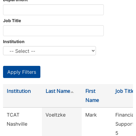
Job Title
Institution
Institution
Last Name
First
Job Title
Name
TCAT
Voeltzke
Mark
Financial
Nashville
Support
5