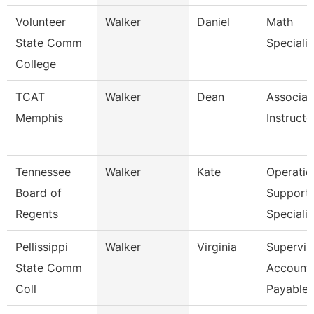
Volunteer
Walker
Daniel
Math
State Comm
Specialis
College
TCAT
Walker
Dean
Associat
Memphis
Instructo
Tennessee
Walker
Kate
Operatio
Board of
Support
Regents
Specialis
Pellissippi
Walker
Virginia
Supervis
State Comm
Account
Coll
Payable