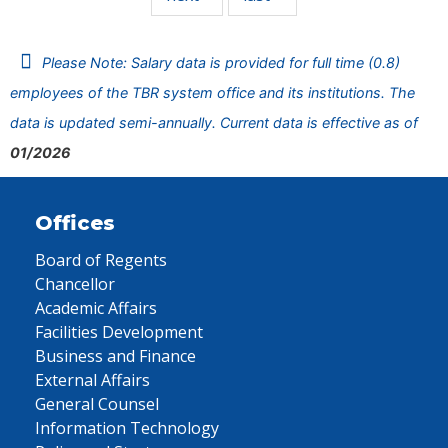
Please Note: Salary data is provided for full time (0.8)
employees of the TBR system office and its institutions. The
data is updated semi-annually. Current data is effective as of
01/2026
Offices
Board of Regents
Chancellor
Academic Affairs
Facilities Development
Business and Finance
External Affairs
General Counsel
Information Technology