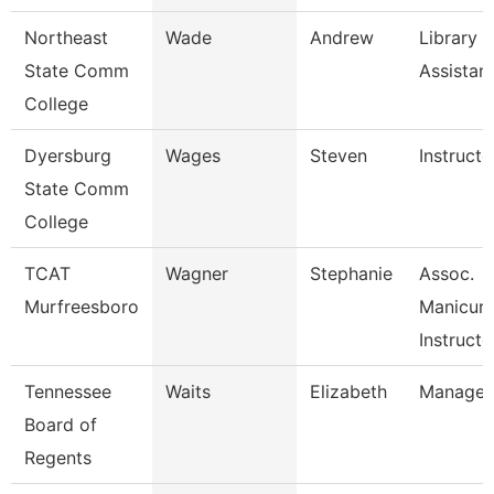
Northeast
Wade
Andrew
Library
State Comm
Assistan
College
Dyersburg
Wages
Steven
Instructo
State Comm
College
TCAT
Wagner
Stephanie
Assoc.
Murfreesboro
Manicuri
Instructo
Tennessee
Waits
Elizabeth
Manager
Board of
Regents