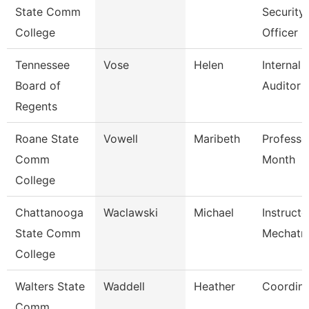
State Comm
Security
College
Officer
Tennessee
Vose
Helen
Internal
Board of
Auditor
Regents
Roane State
Vowell
Maribeth
Professo
Comm
Month
College
Chattanooga
Waclawski
Michael
Instructo
State Comm
Mechatro
College
Walters State
Waddell
Heather
Coordina
Comm