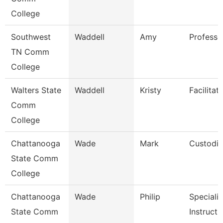
College
Southwest
Waddell
Amy
Professo
TN Comm
College
Walters State
Waddell
Kristy
Facilitat
Comm
College
Chattanooga
Wade
Mark
Custodi
State Comm
College
Chattanooga
Wade
Philip
Specialis
State Comm
Instructi