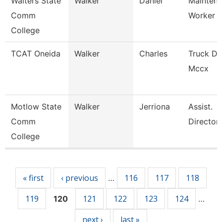
Walters State
Walker
Daniel
Mainten
Comm
Worker
College
TCAT Oneida
Walker
Charles
Truck Dr
Mccx
Motlow State
Walker
Jerriona
Assist.
Comm
Director
College
Pages
« first
‹ previous
116
117
118
…
119
121
122
123
124
120
…
next ›
last »