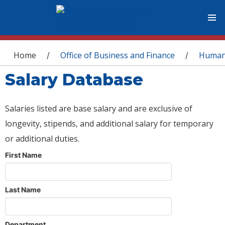
You are here
Home
Office of Business and Finance
Human
/
/
Salary Database
Salaries listed are base salary and are exclusive of
longevity, stipends, and additional salary for temporary
or additional duties.
First Name
Last Name
Department