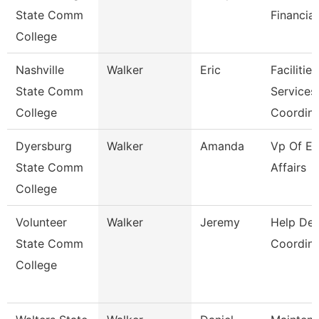
State Comm
Financial
College
Nashville
Walker
Eric
Facilities
State Comm
Services
College
Coordin
Dyersburg
Walker
Amanda
Vp Of Ex
State Comm
Affairs
College
Volunteer
Walker
Jeremy
Help De
State Comm
Coordina
College