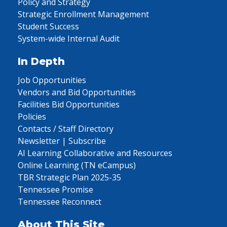
Policy and Strategy
Strategic Enrollment Management
Student Success
System-wide Internal Audit
In Depth
Job Opportunities
Vendors and Bid Opportunities
Facilities Bid Opportunities
Policies
Contacts / Staff Directory
Newsletter | Subscribe
AI Learning Collaborative and Resources
Online Learning (TN eCampus)
TBR Strategic Plan 2025-35
Tennessee Promise
Tennessee Reconnect
About This Site