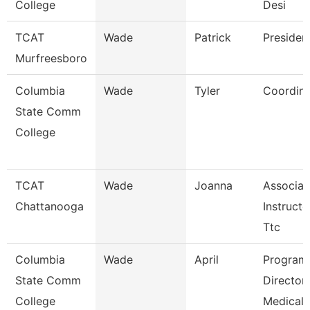
College
Desi
TCAT
Wade
Patrick
Presiden
Murfreesboro
Columbia
Wade
Tyler
Coordina
State Comm
College
TCAT
Wade
Joanna
Associat
Chattanooga
Instructo
Ttc
Columbia
Wade
April
Program
State Comm
Director
College
Medical 