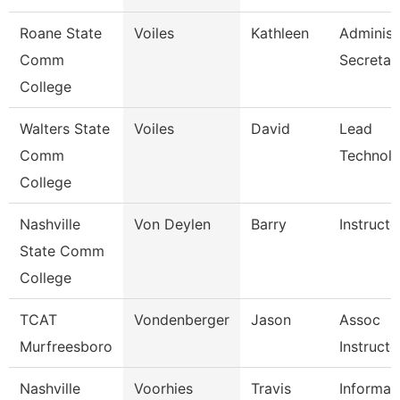
Roane State
Voiles
Kathleen
Administ
Comm
Secretar
College
Walters State
Voiles
David
Lead
Comm
Technolo
College
Nashville
Von Deylen
Barry
Instructo
State Comm
College
TCAT
Vondenberger
Jason
Assoc
Murfreesboro
Instructo
Nashville
Voorhies
Travis
Informat