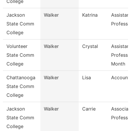
College
Jackson
Walker
Katrina
Assistan
State Comm
Professo
College
Volunteer
Walker
Crystal
Assistan
State Comm
Professo
College
Month
Chattanooga
Walker
Lisa
Accounta
State Comm
College
Jackson
Walker
Carrie
Associat
State Comm
Professo
College