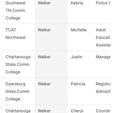
Southwest
Walker
Kabria
Police Of
TN Comm
College
TCAT
Walker
Michelle
Adult
Northwest
Educatio
Assistant
Chattanooga
Walker
Justin
Manager
State Comm
College
Dyersburg
Walker
Patricia
Registra
State Comm
Admis/R
College
Chattanooga
Walker
Cheryl
Coordina