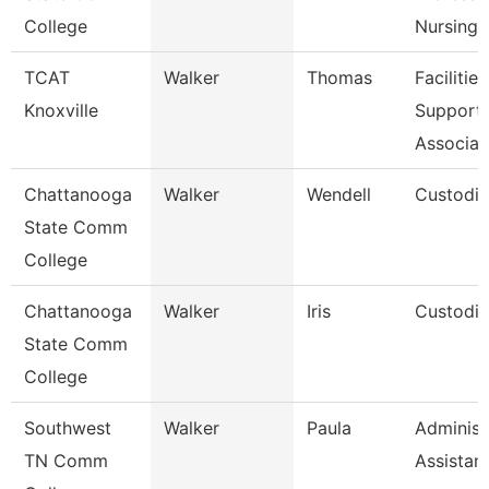
College
Nursing
TCAT
Walker
Thomas
Facilities
Knoxville
Support
Associat
Chattanooga
Walker
Wendell
Custodi
State Comm
College
Chattanooga
Walker
Iris
Custodi
State Comm
College
Southwest
Walker
Paula
Administ
TN Comm
Assistan