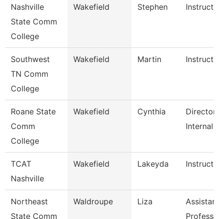
Nashville
Wakefield
Stephen
Instructo
State Comm
College
Southwest
Wakefield
Martin
Instructo
TN Comm
College
Roane State
Wakefield
Cynthia
Director
Comm
Internal 
College
TCAT
Wakefield
Lakeyda
Instructo
Nashville
Northeast
Waldroupe
Liza
Assistan
State Comm
Professo