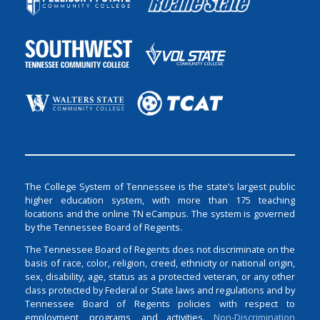
The College System of Tennessee is the state’s largest public
higher education system, with more than 175 teaching
locations and the online TN eCampus. The system is governed
by the Tennessee Board of Regents.
The Tennessee Board of Regents does not discriminate on the
basis of race, color, religion, creed, ethnicity or national origin,
sex, disability, age, status as a protected veteran, or any other
class protected by Federal or State laws and regulations and by
Tennessee Board of Regents policies with respect to
employment, programs, and activities.
Non-Discrimination