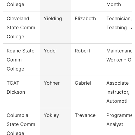
College
Month
Cleveland
Yielding
Elizabeth
Technician,
State Comm
Teaching La
College
Roane State
Yoder
Robert
Maintenanc
Comm
Worker - Or
College
TCAT
Yohner
Gabriel
Associate
Dickson
Instructor,
Automoti
Columbia
Yokley
Trevance
Programmer
State Comm
Analyst
College