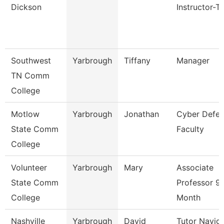
Dickson
Instructor-T
Southwest
Yarbrough
Tiffany
Manager
TN Comm
College
Motlow
Yarbrough
Jonathan
Cyber Defe
State Comm
Faculty
College
Volunteer
Yarbrough
Mary
Associate
State Comm
Professor 9
College
Month
Nashville
Yarbrough
David
Tutor Navig