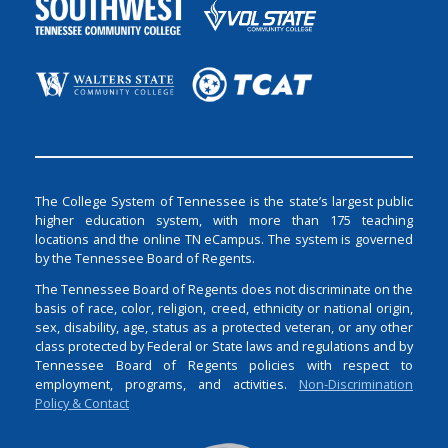
The College System of Tennessee is the state’s largest public
higher education system, with more than 175 teaching
locations and the online TN eCampus. The system is governed
by the Tennessee Board of Regents.
The Tennessee Board of Regents does not discriminate on the
basis of race, color, religion, creed, ethnicity or national origin,
sex, disability, age, status as a protected veteran, or any other
class protected by Federal or State laws and regulations and by
Tennessee Board of Regents policies with respect to
employment, programs, and activities.
Non-Discrimination
Policy & Contact