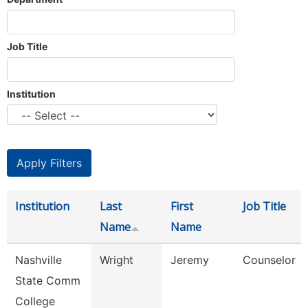
Job Title
Institution
Institution
Last
First
Job Title
Name
Name
Nashville
Wright
Jeremy
Counselor
State Comm
College