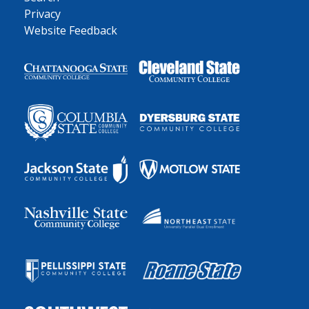
Privacy
Website Feedback