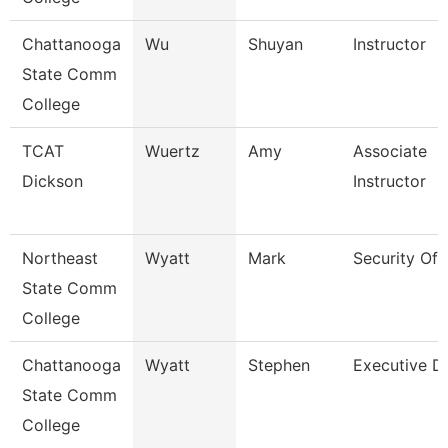
Chattanooga
Wu
Shuyan
Instructor
State Comm
College
TCAT
Wuertz
Amy
Associate
Dickson
Instructor
Northeast
Wyatt
Mark
Security Off
State Comm
College
Chattanooga
Wyatt
Stephen
Executive Di
State Comm
College