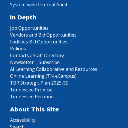
System-wide Internal Audit
In Depth
Job Opportunities
Vendors and Bid Opportunities
Facilities Bid Opportunities
Policies
Contacts / Staff Directory
Newsletter | Subscribe
AI Learning Collaborative and Resources
Online Learning (TN eCampus)
TBR Strategic Plan 2025-35
Tennessee Promise
Tennessee Reconnect
About This Site
Accessibility
Search