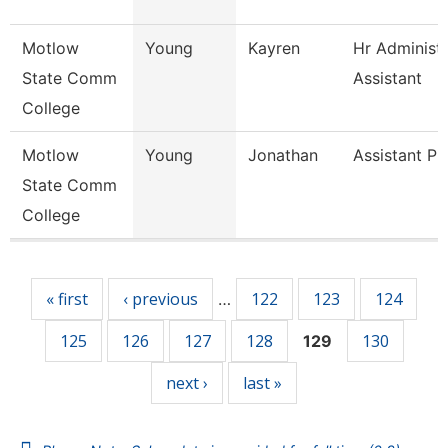
Motlow
Young
Kayren
Hr Administr
State Comm
Assistant
College
Motlow
Young
Jonathan
Assistant Pr
State Comm
College
Pages
« first
‹ previous
122
123
124
…
125
126
127
128
130
129
next ›
last »