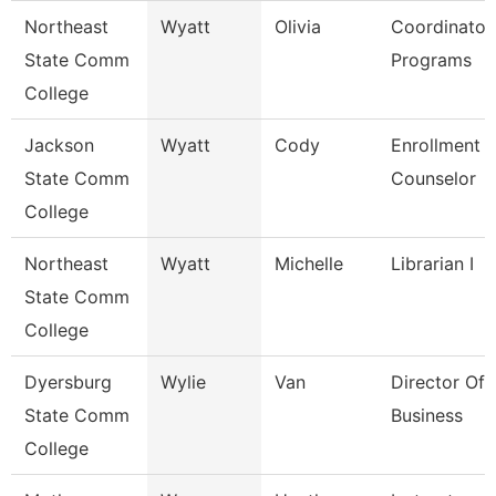
Northeast
Wyatt
Olivia
Coordinator
State Comm
Programs
College
Jackson
Wyatt
Cody
Enrollment
State Comm
Counselor
College
Northeast
Wyatt
Michelle
Librarian I
State Comm
College
Dyersburg
Wylie
Van
Director Of 
State Comm
Business
College