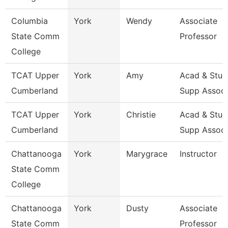
Columbia
York
Wendy
Associate
State Comm
Professor
College
TCAT Upper
York
Amy
Acad & Stud
Cumberland
Supp Assoc
TCAT Upper
York
Christie
Acad & Stud
Cumberland
Supp Assoc
Chattanooga
York
Marygrace
Instructor
State Comm
College
Chattanooga
York
Dusty
Associate
State Comm
Professor