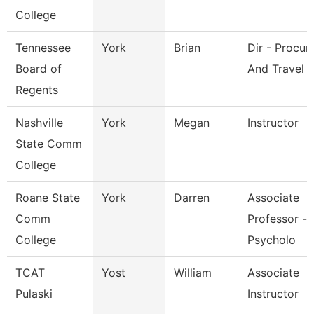
College
Tennessee
York
Brian
Dir - Procu
Board of
And Travel
Regents
Nashville
York
Megan
Instructor
State Comm
College
Roane State
York
Darren
Associate
Comm
Professor -
College
Psycholo
TCAT
Yost
William
Associate
Pulaski
Instructor