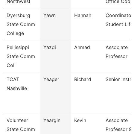
Northwest
Office Coor
Dyersburg
Yawn
Hannah
Coordinator
State Comm
Student Life
College
Pellissippi
Yazdi
Ahmad
Associate
State Comm
Professor
Coll
TCAT
Yeager
Richard
Senior Instr
Nashville
Volunteer
Yeargin
Kevin
Associate
State Comm
Professor 9