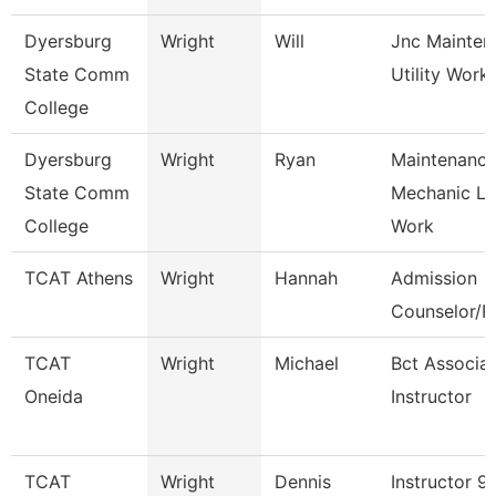
Dyersburg
Wright
Will
Jnc Mainten
State Comm
Utility Work
College
Dyersburg
Wright
Ryan
Maintenanc
State Comm
Mechanic L
College
Work
TCAT Athens
Wright
Hannah
Admission
Counselor/Re
TCAT
Wright
Michael
Bct Associa
Oneida
Instructor
TCAT
Wright
Dennis
Instructor 9