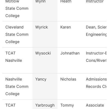
Motlow
Wynn
Heath
Instructor
State Comm
College
Cleveland
Wyrick
Karen
Dean, Scien
State Comm
Engineering
College
TCAT
Wysocki
Johnathan
Instructor-B
Nashville
Cons/River
Nashville
Yancy
Nicholas
Admissions
State Comm
Records Cle
College
TCAT
Yarbrough
Tommy
Associate