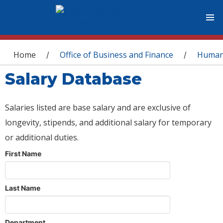
You are here
Home
Office of Business and Finance
Human
/
/
Salary Database
Salaries listed are base salary and are exclusive of
longevity, stipends, and additional salary for temporary
or additional duties.
First Name
Last Name
Department