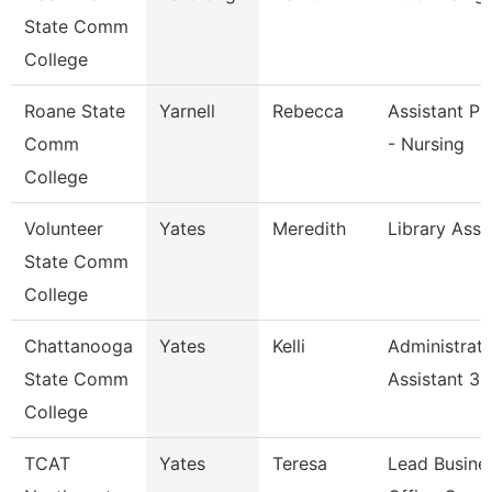
State Comm
College
Roane State
Yarnell
Rebecca
Assistant Pr
Comm
- Nursing
College
Volunteer
Yates
Meredith
Library Asso
State Comm
College
Chattanooga
Yates
Kelli
Administrati
State Comm
Assistant 3
College
TCAT
Yates
Teresa
Lead Busine