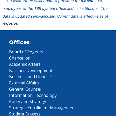
Please Note: Salary data is provided for full time (0.8)
employees of the TBR system office and its institutions. The
data is updated semi-annually. Current data is effective as of
01/2026
Offices
Board of Regents
Chancellor
Academic Affairs
Facilities Development
Business and Finance
External Affairs
General Counsel
Information Technology
Policy and Strategy
Strategic Enrollment Management
Student Success