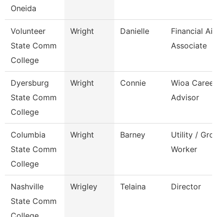
Oneida
Volunteer
Wright
Danielle
Financial Ai
State Comm
Associate
College
Dyersburg
Wright
Connie
Wioa Career
State Comm
Advisor
College
Columbia
Wright
Barney
Utility / Gr
State Comm
Worker
College
Nashville
Wrigley
Telaina
Director
State Comm
College