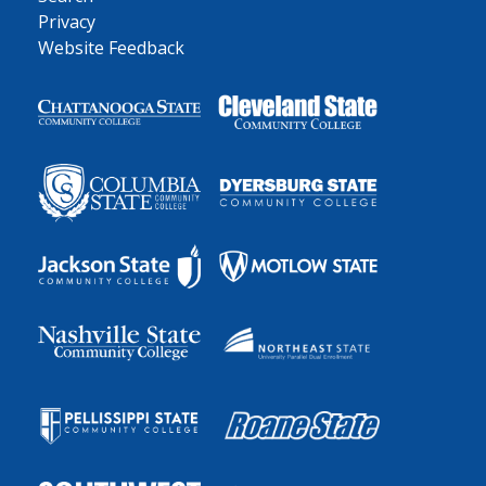
Privacy
Website Feedback