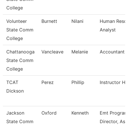
College
Volunteer
Burnett
Nilani
Human Reso
State Comm
Analyst
College
Chattanooga
Vancleave
Melanie
Accountant 
State Comm
College
TCAT
Perez
Phillip
Instructor H
Dickson
Jackson
Oxford
Kenneth
Emt Progra
State Comm
Director, Ass