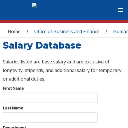
You are here
Home
Office of Business and Finance
Human
/
/
Salary Database
Salaries listed are base salary and are exclusive of
longevity, stipends, and additional salary for temporary
or additional duties.
First Name
Last Name
Department