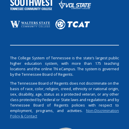
The College System of Tennessee is the state’s largest public
higher education system, with more than 175 teaching
locations and the online TN eCampus. The system is governed
by the Tennessee Board of Regents.
The Tennessee Board of Regents does not discriminate on the
basis of race, color, religion, creed, ethnicity or national origin,
sex, disability, age, status as a protected veteran, or any other
class protected by Federal or State laws and regulations and by
Tennessee Board of Regents policies with respect to
employment, programs, and activities.
Non-Discrimination
Policy & Contact