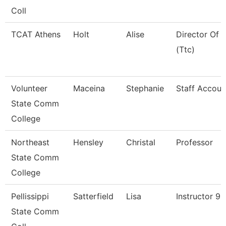
Coll
TCAT Athens
Holt
Alise
Director Of 
(Ttc)
Volunteer
Maceina
Stephanie
Staff Accoun
State Comm
College
Northeast
Hensley
Christal
Professor
State Comm
College
Pellissippi
Satterfield
Lisa
Instructor 9
State Comm