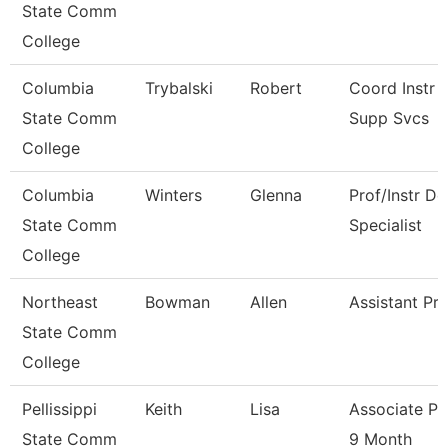
State Comm
College
Columbia
Trybalski
Robert
Coord Instr 
State Comm
Supp Svcs
College
Columbia
Winters
Glenna
Prof/Instr De
State Comm
Specialist
College
Northeast
Bowman
Allen
Assistant Pr
State Comm
College
Pellissippi
Keith
Lisa
Associate Pr
State Comm
9 Month