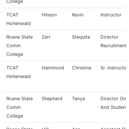
College
TCAT
Hinson
Kevin
Instructor
Hohenwald
Roane State
Zerr
Stequita
Director
Comm
Recruitment
College
TCAT
Hammond
Christina
Sr. Instructor
Hohenwald
Roane State
Shephard
Tanya
Director One
Comm
And Student
College