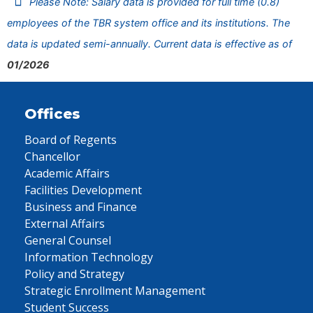
Please Note: Salary data is provided for full time (0.8)
employees of the TBR system office and its institutions. The
data is updated semi-annually. Current data is effective as of
01/2026
Offices
Board of Regents
Chancellor
Academic Affairs
Facilities Development
Business and Finance
External Affairs
General Counsel
Information Technology
Policy and Strategy
Strategic Enrollment Management
Student Success