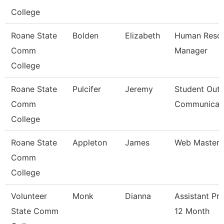
College
Roane State
Bolden
Elizabeth
Human Reso
Comm
Manager
College
Roane State
Pulcifer
Jeremy
Student Outr
Comm
Communicat
College
Roane State
Appleton
James
Web Master
Comm
College
Volunteer
Monk
Dianna
Assistant Pr
State Comm
12 Month