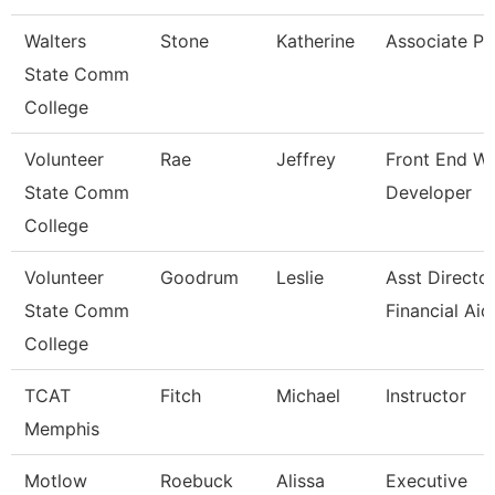
Walters
Stone
Katherine
Associate Pr
State Comm
College
Volunteer
Rae
Jeffrey
Front End W
State Comm
Developer
College
Volunteer
Goodrum
Leslie
Asst Directo
State Comm
Financial Aid
College
TCAT
Fitch
Michael
Instructor
Memphis
Motlow
Roebuck
Alissa
Executive