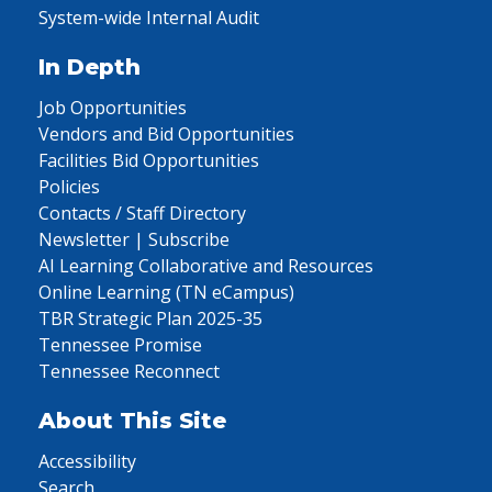
System-wide Internal Audit
In Depth
Job Opportunities
Vendors and Bid Opportunities
Facilities Bid Opportunities
Policies
Contacts / Staff Directory
Newsletter | Subscribe
AI Learning Collaborative and Resources
Online Learning (TN eCampus)
TBR Strategic Plan 2025-35
Tennessee Promise
Tennessee Reconnect
About This Site
Accessibility
Search