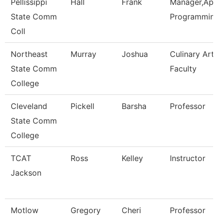
Pellissippi
Hall
Frank
Manager,Appl
State Comm
Programmin
Coll
Northeast
Murray
Joshua
Culinary Arts
State Comm
Faculty
College
Cleveland
Pickell
Barsha
Professor
State Comm
College
TCAT
Ross
Kelley
Instructor
Jackson
Motlow
Gregory
Cheri
Professor