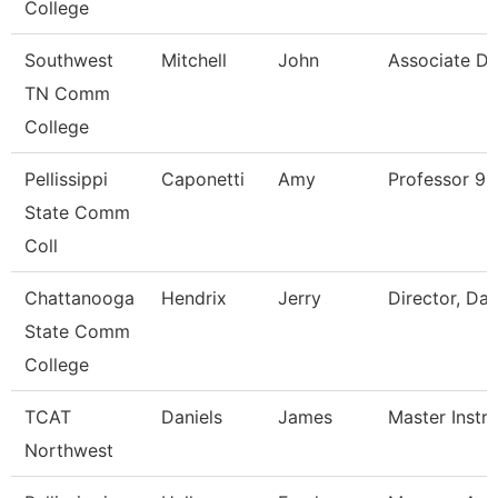
College
Southwest
Mitchell
John
Associate Di
TN Comm
College
Pellissippi
Caponetti
Amy
Professor 9
State Comm
Coll
Chattanooga
Hendrix
Jerry
Director, Da
State Comm
College
TCAT
Daniels
James
Master Instr
Northwest