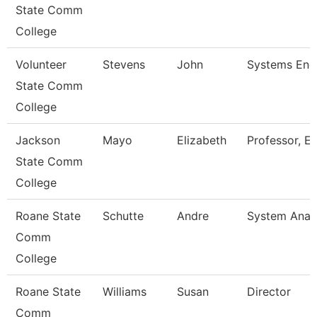
State Comm
College
Volunteer
Stevens
John
Systems Eng
State Comm
College
Jackson
Mayo
Elizabeth
Professor, En
State Comm
College
Roane State
Schutte
Andre
System Analy
Comm
College
Roane State
Williams
Susan
Director
Comm