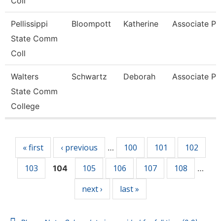
Coll
Pellissippi
Bloompott
Katherine
Associate Pr
State Comm
Coll
Walters
Schwartz
Deborah
Associate Pr
State Comm
College
Pages
« first
‹ previous
100
101
102
…
103
105
106
107
108
104
…
next ›
last »