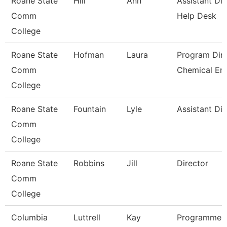
Roane State
Hill
Ann
Assistant Dir
Comm
Help Desk
College
Roane State
Hofman
Laura
Program Dire
Comm
Chemical En
College
Roane State
Fountain
Lyle
Assistant Dir
Comm
College
Roane State
Robbins
Jill
Director
Comm
College
Columbia
Luttrell
Kay
Programmer 