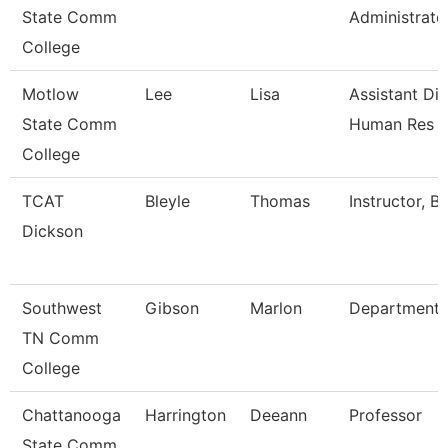
State Comm
Administrato
College
Motlow
Lee
Lisa
Assistant Dir
State Comm
Human Res
College
TCAT
Bleyle
Thomas
Instructor, B
Dickson
Southwest
Gibson
Marlon
Department
TN Comm
College
Chattanooga
Harrington
Deeann
Professor
State Comm