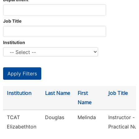
Job Title
Institution
Institution
Last Name
First
Job Title
Name
TCAT
Douglas
Melinda
Instructor -
Elizabethton
Practical Nur