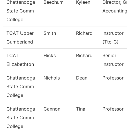
Chattanooga
Beechum
Kyleen
Director, Gr
State Comm
Accounting
College
TCAT Upper
Smith
Richard
Instructor
Cumberland
(Ttc-C)
TCAT
Hicks
Richard
Senior
Elizabethton
Instructor
Chattanooga
Nichols
Dean
Professor
State Comm
College
Chattanooga
Cannon
Tina
Professor
State Comm
College