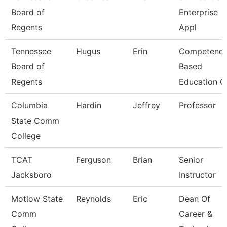
Board of
Enterprise
Regents
Appl
Tennessee
Hugus
Erin
Competenc
Board of
Based
Regents
Education C
Columbia
Hardin
Jeffrey
Professor
State Comm
College
TCAT
Ferguson
Brian
Senior
Jacksboro
Instructor
Motlow State
Reynolds
Eric
Dean Of
Comm
Career &