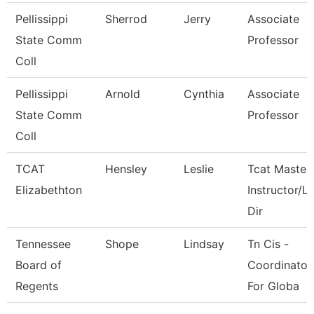
Pellissippi
Sherrod
Jerry
Associate
State Comm
Professor
Coll
Pellissippi
Arnold
Cynthia
Associate
State Comm
Professor
Coll
TCAT
Hensley
Leslie
Tcat Master
Elizabethton
Instructor/L
Dir
Tennessee
Shope
Lindsay
Tn Cis -
Board of
Coordinator
Regents
For Globa