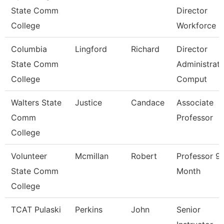
State Comm
Director
College
Workforce
Columbia
Lingford
Richard
Director
State Comm
Administrati
College
Comput
Walters State
Justice
Candace
Associate
Comm
Professor
College
Volunteer
Mcmillan
Robert
Professor 9
State Comm
Month
College
TCAT Pulaski
Perkins
John
Senior