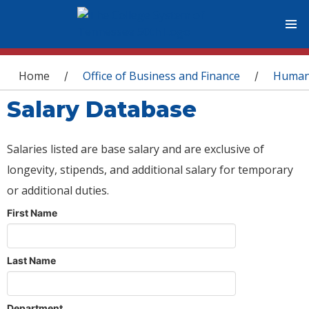
You are here
Home
Office of Business and Finance
Human
/
/
Salary Database
Salaries listed are base salary and are exclusive of
longevity, stipends, and additional salary for temporary
or additional duties.
First Name
Last Name
Department