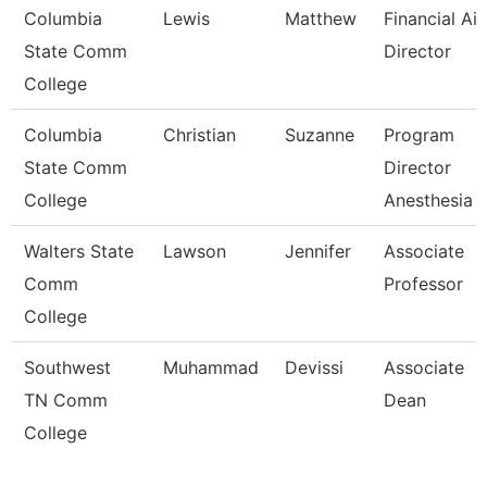
Columbia
Lewis
Matthew
Financial Ai
State Comm
Director
College
Columbia
Christian
Suzanne
Program
State Comm
Director
College
Anesthesia 
Walters State
Lawson
Jennifer
Associate
Comm
Professor
College
Southwest
Muhammad
Devissi
Associate
TN Comm
Dean
College