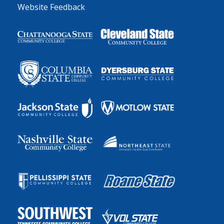
Website Feedback