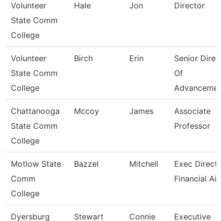
Volunteer
Hale
Jon
Director
State Comm
College
Volunteer
Birch
Erin
Senior Direc
State Comm
Of
College
Advancemen
Chattanooga
Mccoy
James
Associate
State Comm
Professor
College
Motlow State
Bazzel
Mitchell
Exec Directo
Comm
Financial Ai
College
Dyersburg
Stewart
Connie
Executive