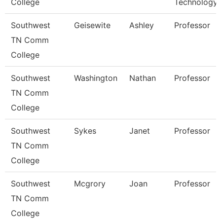
College
Technology
Southwest
Geisewite
Ashley
Professor
TN Comm
College
Southwest
Washington
Nathan
Professor
TN Comm
College
Southwest
Sykes
Janet
Professor
TN Comm
College
Southwest
Mcgrory
Joan
Professor
TN Comm
College