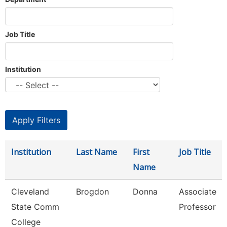
Job Title
Institution
Institution
Last Name
First
Job Title
Name
Cleveland
Brogdon
Donna
Associate
State Comm
Professor
College