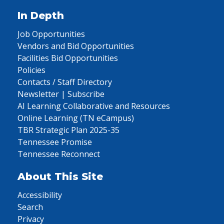
In Depth
Job Opportunities
Vendors and Bid Opportunities
Facilities Bid Opportunities
Policies
Contacts / Staff Directory
Newsletter | Subscribe
AI Learning Collaborative and Resources
Online Learning (TN eCampus)
TBR Strategic Plan 2025-35
Tennessee Promise
Tennessee Reconnect
About This Site
Accessibility
Search
Privacy