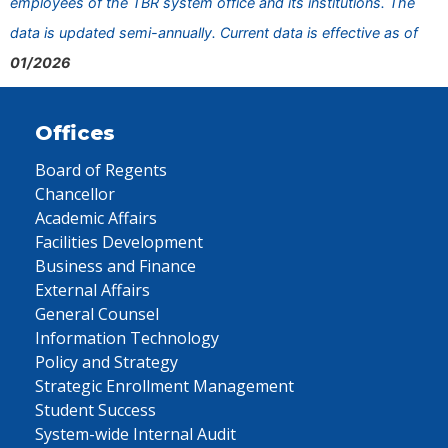
employees of the TBR system office and its institutions. The
data is updated semi-annually. Current data is effective as of
01/2026
Offices
Board of Regents
Chancellor
Academic Affairs
Facilities Development
Business and Finance
External Affairs
General Counsel
Information Technology
Policy and Strategy
Strategic Enrollment Management
Student Success
System-wide Internal Audit