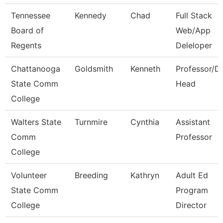
Tennessee
Kennedy
Chad
Full Stack
Board of
Web/App
Regents
Deleloper
Chattanooga
Goldsmith
Kenneth
Professor/D
State Comm
Head
College
Walters State
Turnmire
Cynthia
Assistant
Comm
Professor
College
Volunteer
Breeding
Kathryn
Adult Ed
State Comm
Program
College
Director