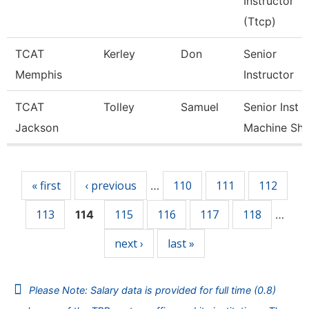
Instructor
(Ttcp)
TCAT
Kerley
Don
Senior
Memphis
Instructor
TCAT
Tolley
Samuel
Senior Inst
Jackson
Machine Sh
Pages
« first
‹ previous
110
111
112
…
113
115
116
117
118
114
…
next ›
last »
Please Note: Salary data is provided for full time (0.8)