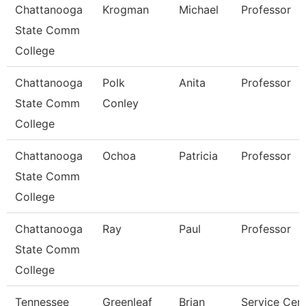
Chattanooga
Krogman
Michael
Professor
State Comm
College
Chattanooga
Polk
Anita
Professor
State Comm
Conley
College
Chattanooga
Ochoa
Patricia
Professor
State Comm
College
Chattanooga
Ray
Paul
Professor
State Comm
College
Tennessee
Greenleaf
Brian
Service Cen