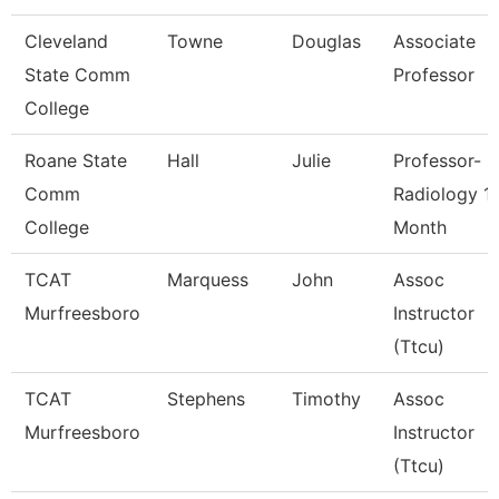
Cleveland
Towne
Douglas
Associate
State Comm
Professor
College
Roane State
Hall
Julie
Professor-
Comm
Radiology 1
College
Month
TCAT
Marquess
John
Assoc
Murfreesboro
Instructor
(Ttcu)
TCAT
Stephens
Timothy
Assoc
Murfreesboro
Instructor
(Ttcu)