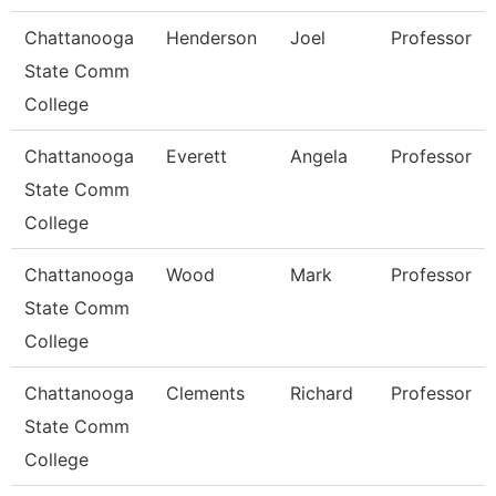
Chattanooga
Henderson
Joel
Professor
State Comm
College
Chattanooga
Everett
Angela
Professor
State Comm
College
Chattanooga
Wood
Mark
Professor
State Comm
College
Chattanooga
Clements
Richard
Professor
State Comm
College