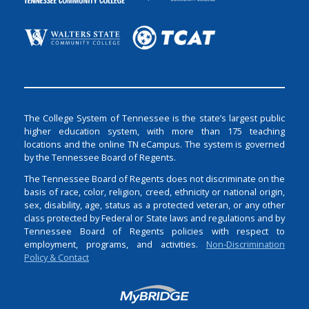
The College System of Tennessee is the state’s largest public
higher education system, with more than 175 teaching
locations and the online TN eCampus. The system is governed
by the Tennessee Board of Regents.
The Tennessee Board of Regents does not discriminate on the
basis of race, color, religion, creed, ethnicity or national origin,
sex, disability, age, status as a protected veteran, or any other
class protected by Federal or State laws and regulations and by
Tennessee Board of Regents policies with respect to
employment, programs, and activities.
Non-Discrimination
Policy & Contact
Login