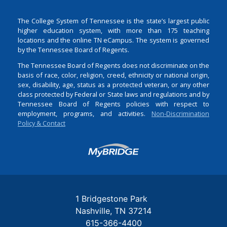
The College System of Tennessee is the state’s largest public
higher education system, with more than 175 teaching
locations and the online TN eCampus. The system is governed
by the Tennessee Board of Regents.
The Tennessee Board of Regents does not discriminate on the
basis of race, color, religion, creed, ethnicity or national origin,
sex, disability, age, status as a protected veteran, or any other
class protected by Federal or State laws and regulations and by
Tennessee Board of Regents policies with respect to
employment, programs, and activities.
Non-Discrimination
Policy & Contact
Login
1 Bridgestone Park
Nashville
TN
37214
615-366-4400