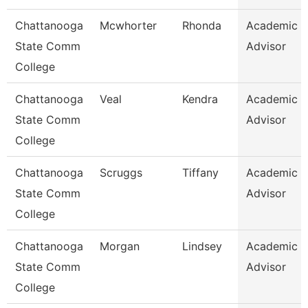
Chattanooga
Mcwhorter
Rhonda
Academic
State Comm
Advisor
College
Chattanooga
Veal
Kendra
Academic
State Comm
Advisor
College
Chattanooga
Scruggs
Tiffany
Academic
State Comm
Advisor
College
Chattanooga
Morgan
Lindsey
Academic
State Comm
Advisor
College