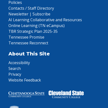
Policies
Contacts / Staff Directory
Newsletter | Subscribe
AI Learning Collaborative and Resources
Online Learning (TN eCampus)
TBR Strategic Plan 2025-35
Tennessee Promise
Tennessee Reconnect
About This Site
Accessibility
Search
Privacy
Website Feedback