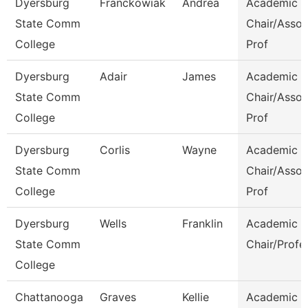
Dyersburg
Franckowiak
Andrea
Academic
State Comm
Chair/Assoc
College
Prof
Dyersburg
Adair
James
Academic
State Comm
Chair/Assoc
College
Prof
Dyersburg
Corlis
Wayne
Academic
State Comm
Chair/Assoc
College
Prof
Dyersburg
Wells
Franklin
Academic
State Comm
Chair/Profe
College
Chattanooga
Graves
Kellie
Academic