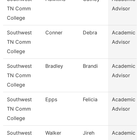
TN Comm
Advisor
College
Southwest
Conner
Debra
Academic
TN Comm
Advisor
College
Southwest
Bradley
Brandi
Academic
TN Comm
Advisor
College
Southwest
Epps
Felicia
Academic
TN Comm
Advisor
College
Southwest
Walker
Jireh
Academic