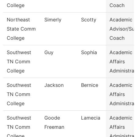
College
Coach
Northeast
Simerly
Scotty
Academic
State Comm
Advisor/Su
College
Coach
Southwest
Guy
Sophia
Academic
TN Comm
Affairs
College
Administrat
Southwest
Jackson
Bernice
Academic
TN Comm
Affairs
College
Administrat
Southwest
Goode
Lamecia
Academic
TN Comm
Freeman
Affairs
College
Administrat