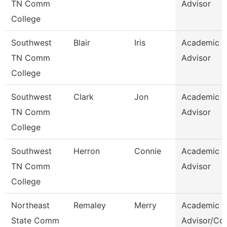
TN Comm
Advisor
College
Southwest
Blair
Iris
Academic
TN Comm
Advisor
College
Southwest
Clark
Jon
Academic
TN Comm
Advisor
College
Southwest
Herron
Connie
Academic
TN Comm
Advisor
College
Northeast
Remaley
Merry
Academic
State Comm
Advisor/Co