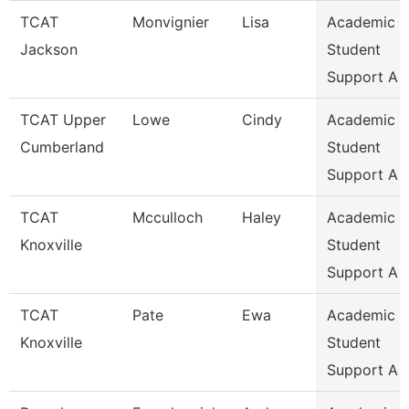
TCAT
Monvignier
Lisa
Academic 
Jackson
Student
Support A
TCAT Upper
Lowe
Cindy
Academic 
Cumberland
Student
Support A
TCAT
Mcculloch
Haley
Academic 
Knoxville
Student
Support A
TCAT
Pate
Ewa
Academic 
Knoxville
Student
Support A