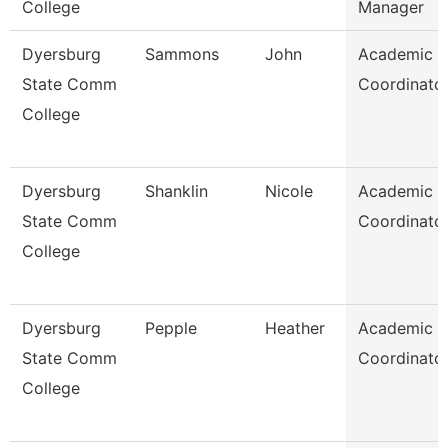
College
Manager
Dyersburg
Sammons
John
Academic
State Comm
Coordinato
College
Dyersburg
Shanklin
Nicole
Academic
State Comm
Coordinato
College
Dyersburg
Pepple
Heather
Academic
State Comm
Coordinato
College