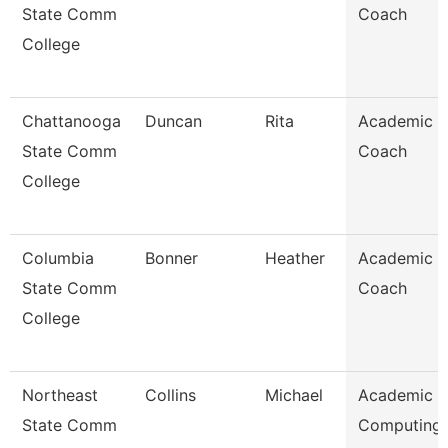
State Comm
Coach
College
Chattanooga
Duncan
Rita
Academic
State Comm
Coach
College
Columbia
Bonner
Heather
Academic
State Comm
Coach
College
Northeast
Collins
Michael
Academic
State Comm
Computing