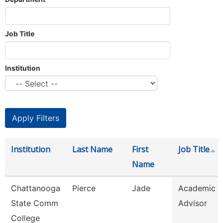
Job Title
Institution
Institution
Last Name
First
Job Title
Name
Chattanooga
Pierce
Jade
Academic
State Comm
Advisor
College