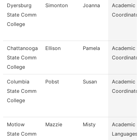
Dyersburg
Simonton
Joanna
Academic
State Comm
Coordinato
College
Chattanooga
Ellison
Pamela
Academic
State Comm
Coordinato
College
Columbia
Pobst
Susan
Academic
State Comm
Coordinato
College
Motlow
Mazzie
Misty
Academic 
State Comm
Languages 