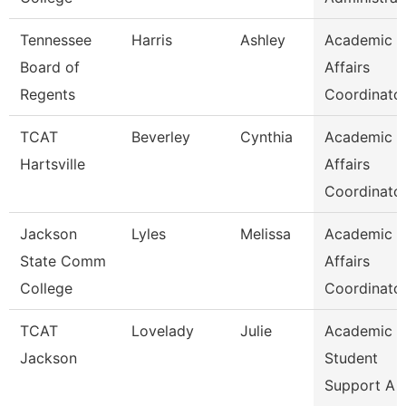
Tennessee
Harris
Ashley
Academic
Board of
Affairs
Regents
Coordinato
TCAT
Beverley
Cynthia
Academic
Hartsville
Affairs
Coordinato
Jackson
Lyles
Melissa
Academic
State Comm
Affairs
College
Coordinato
TCAT
Lovelady
Julie
Academic 
Jackson
Student
Support A