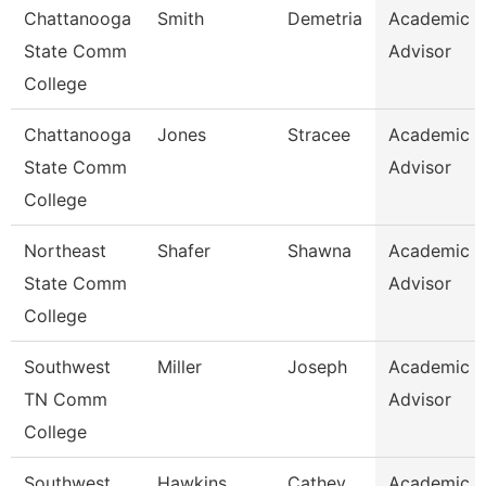
Chattanooga
Smith
Demetria
Academic
State Comm
Advisor
College
Chattanooga
Jones
Stracee
Academic
State Comm
Advisor
College
Northeast
Shafer
Shawna
Academic
State Comm
Advisor
College
Southwest
Miller
Joseph
Academic
TN Comm
Advisor
College
Southwest
Hawkins
Cathey
Academic