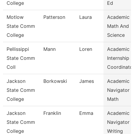
College
Ed
Motlow
Patterson
Laura
Academic 
State Comm
Math And
College
Science
Pellissippi
Mann
Loren
Academic
State Comm
Internship
Coll
Coordinato
Jackson
Borkowski
James
Academic
State Comm
Navigator -
College
Math
Jackson
Franklin
Emma
Academic
State Comm
Navigator -
College
Writing