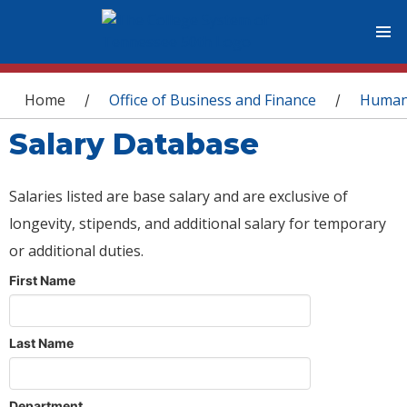
You are here
Home
Office of Business and Finance
Human
/
/
Salary Database
Salaries listed are base salary and are exclusive of
longevity, stipends, and additional salary for temporary
or additional duties.
First Name
Last Name
Department