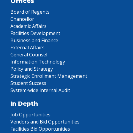
Offices
Board of Regents
Chancellor
Academic Affairs
Facilities Development
Business and Finance
External Affairs
General Counsel
Information Technology
Policy and Strategy
Strategic Enrollment Management
Student Success
System-wide Internal Audit
In Depth
Job Opportunities
Vendors and Bid Opportunities
Facilities Bid Opportunities