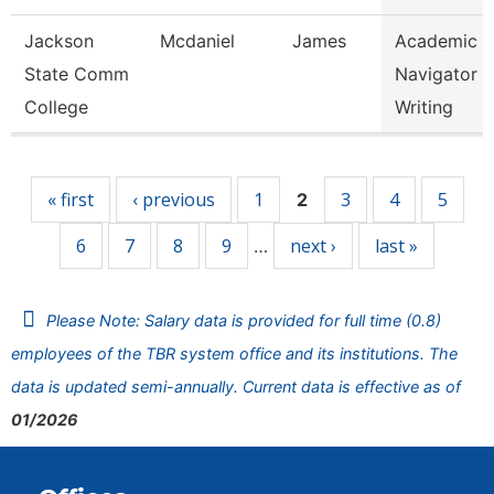
Jackson
Mcdaniel
James
Academic
State Comm
Navigator -
College
Writing
Pages
« first
‹ previous
1
3
4
5
2
6
7
8
9
next ›
last »
…
Please Note: Salary data is provided for full time (0.8)
employees of the TBR system office and its institutions. The
data is updated semi-annually. Current data is effective as of
01/2026