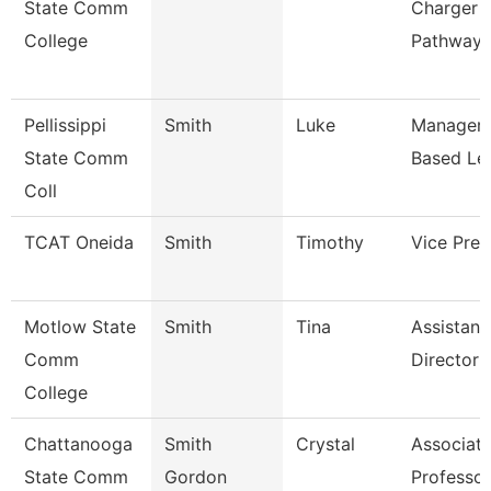
State Comm
Charger
College
Pathway
Pellissippi
Smith
Luke
Manager,
State Comm
Based Le
Coll
TCAT Oneida
Smith
Timothy
Vice Pres
Motlow State
Smith
Tina
Assistant
Comm
Director 
College
Chattanooga
Smith
Crystal
Associat
State Comm
Gordon
Professor