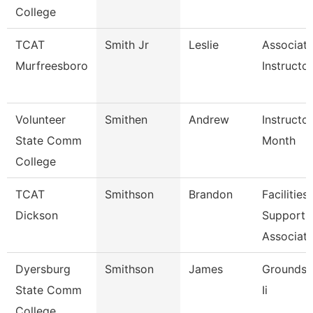
College
TCAT
Smith Jr
Leslie
Associat
Murfreesboro
Instructor
Volunteer
Smithen
Andrew
Instructo
State Comm
Month
College
TCAT
Smithson
Brandon
Facilities
Dickson
Support
Associate
Dyersburg
Smithson
James
Groundsk
State Comm
Ii
College