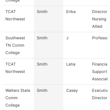
College
TCAT
Smith
Erika
Director 
Northwest
Nursing 
Allied
Southwest
Smith
J
Professor
TN Comm
College
TCAT
Smith
Latia
Financial
Northwest
Support
Associate
Walters State
Smith
Casey
Executiv
Comm
Director
College