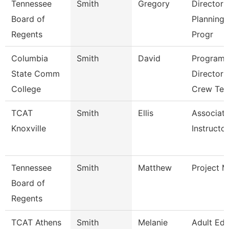
Tennessee
Smith
Gregory
Director 
Board of
Planning
Regents
Progr
Columbia
Smith
David
Program
State Comm
Director 
College
Crew Tec
TCAT
Smith
Ellis
Associat
Knoxville
Instructor
Tennessee
Smith
Matthew
Project 
Board of
Regents
TCAT Athens
Smith
Melanie
Adult Ed