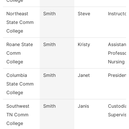
College
Northeast
Smith
Steve
Instructor
State Comm
College
Roane State
Smith
Kristy
Assistant
Comm
Professor
College
Nursing
Columbia
Smith
Janet
President
State Comm
College
Southwest
Smith
Janis
Custodial
TN Comm
Superviso
College