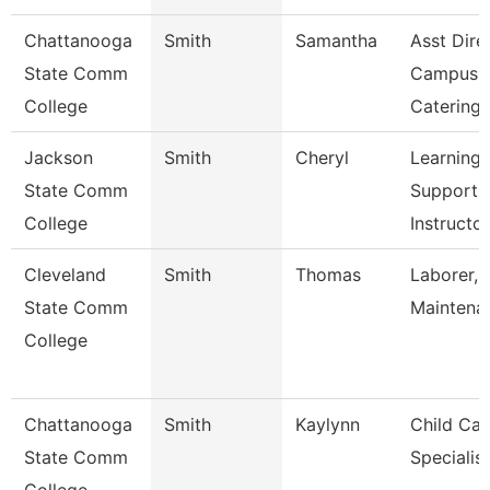
Chattanooga
Smith
Samantha
Asst Dire
State Comm
Campus
College
Catering
Jackson
Smith
Cheryl
Learning
State Comm
Support
College
Instructo
Cleveland
Smith
Thomas
Laborer, 
State Comm
Maintena
College
Chattanooga
Smith
Kaylynn
Child Car
State Comm
Specialist