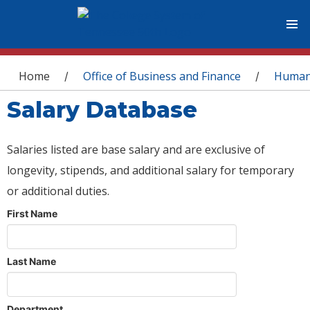
You are here
Home
Office of Business and Finance
Human
/
/
Salary Database
Salaries listed are base salary and are exclusive of
longevity, stipends, and additional salary for temporary
or additional duties.
First Name
Last Name
Department