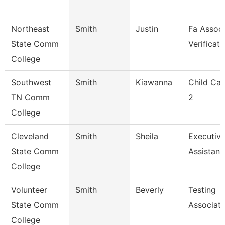
Northeast
Smith
Justin
Fa Associ
State Comm
Verificati
College
Southwest
Smith
Kiawanna
Child Car
TN Comm
2
College
Cleveland
Smith
Sheila
Executiv
State Comm
Assistant
College
Volunteer
Smith
Beverly
Testing
State Comm
Associat
College