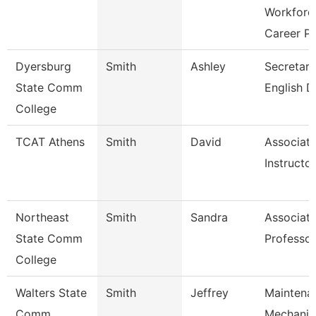
Workforc
Career P
Dyersburg
Smith
Ashley
Secretary 
State Comm
English D
College
TCAT Athens
Smith
David
Associat
Instructor
Northeast
Smith
Sandra
Associat
State Comm
Professor
College
Walters State
Smith
Jeffrey
Maintena
Comm
Mechanic