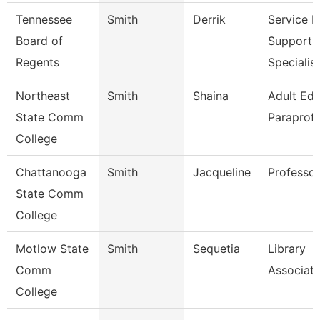
Tennessee
Smith
Derrik
Service 
Board of
Support
Regents
Specialis
Northeast
Smith
Shaina
Adult Ed
State Comm
Paraprofe
College
Chattanooga
Smith
Jacqueline
Professor
State Comm
College
Motlow State
Smith
Sequetia
Library
Comm
Associate
College