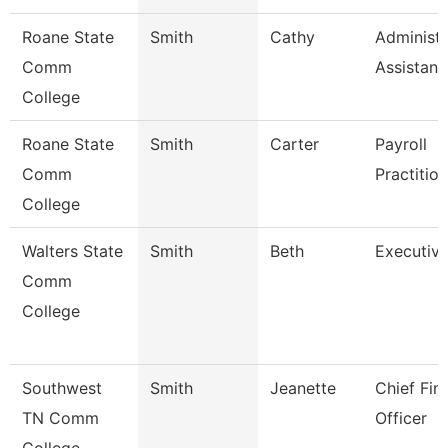
Roane State
Smith
Cathy
Administr
Comm
Assistant
College
Roane State
Smith
Carter
Payroll
Comm
Practitio
College
Walters State
Smith
Beth
Executive
Comm
College
Southwest
Smith
Jeanette
Chief Fin
TN Comm
Officer