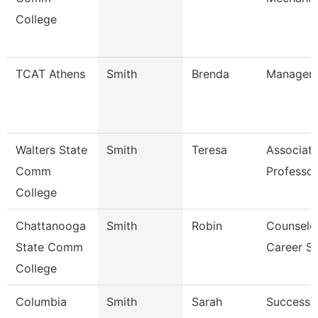
College
TCAT Athens
Smith
Brenda
Manager (
Walters State
Smith
Teresa
Associat
Comm
Professor
College
Chattanooga
Smith
Robin
Counselor
State Comm
Career S
College
Columbia
Smith
Sarah
Success 