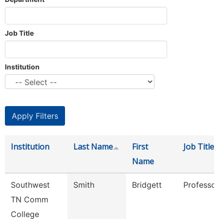
Job Title
Institution
Institution
Last Name
First
Job Title
Name
Southwest
Smith
Bridgett
Professor
TN Comm
College