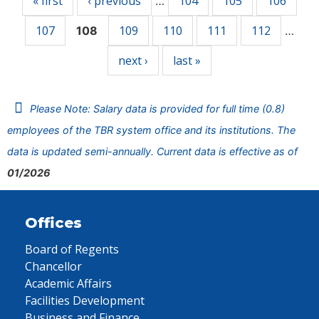
« first
‹ previous
104
105
106
…
107
109
110
111
112
108
…
next ›
last »
Please Note: Salary data is provided for full time (0.8)
employees of the TBR system office and its institutions. The
data is updated semi-annually. Current data is effective as of
01/2026
Offices
Board of Regents
Chancellor
Academic Affairs
Facilities Development
Business and Finance