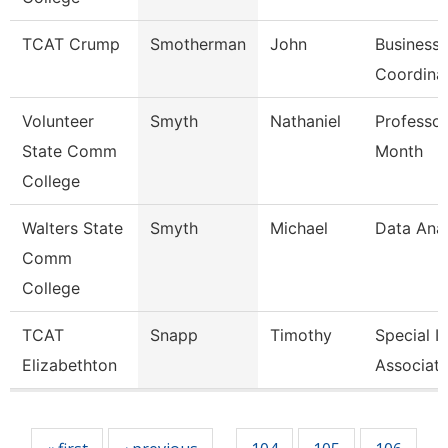
TCAT Crump
Smotherman
John
Business 
Coordina
Volunteer
Smyth
Nathaniel
Professor
State Comm
Month
College
Walters State
Smyth
Michael
Data Anal
Comm
College
TCAT
Snapp
Timothy
Special I
Elizabethton
Associate
Pages