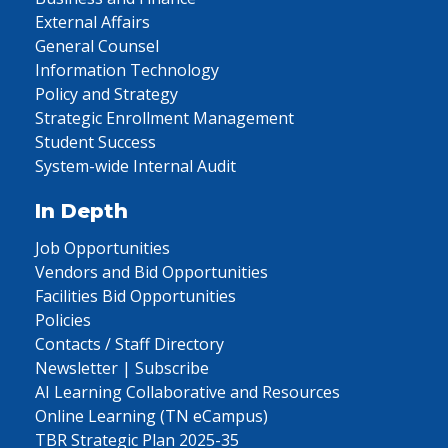
External Affairs
General Counsel
Information Technology
Policy and Strategy
Strategic Enrollment Management
Student Success
System-wide Internal Audit
In Depth
Job Opportunities
Vendors and Bid Opportunities
Facilities Bid Opportunities
Policies
Contacts / Staff Directory
Newsletter | Subscribe
AI Learning Collaborative and Resources
Online Learning (TN eCampus)
TBR Strategic Plan 2025-35