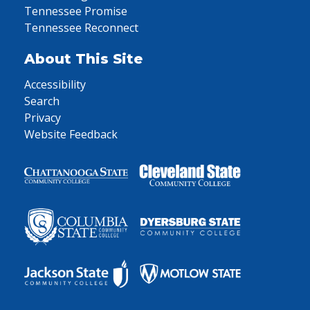
Tennessee Promise
Tennessee Reconnect
About This Site
Accessibility
Search
Privacy
Website Feedback