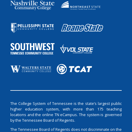
The College System of Tennessee is the state’s largest public
higher education system, with more than 175 teaching
locations and the online TN eCampus. The system is governed
by the Tennessee Board of Regents.
The Tennessee Board of Regents does not discriminate on the