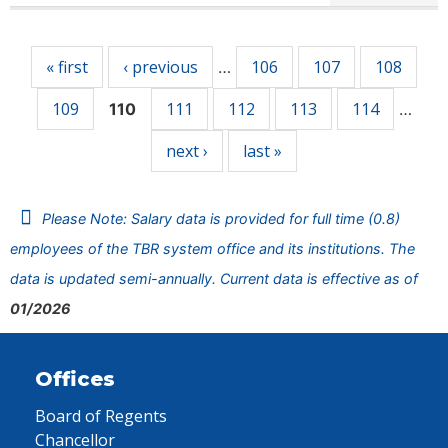
Pages
« first
‹ previous
106
107
108
…
109
111
112
113
114
110
…
next ›
last »
Please Note: Salary data is provided for full time (0.8)
employees of the TBR system office and its institutions. The
data is updated semi-annually. Current data is effective as of
01/2026
Offices
Board of Regents
Chancellor