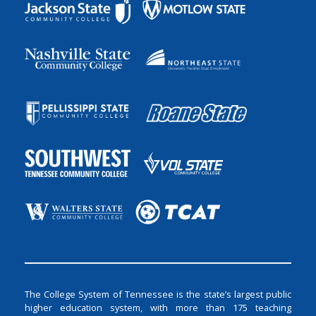
The College System of Tennessee is the state’s largest public
higher education system, with more than 175 teaching