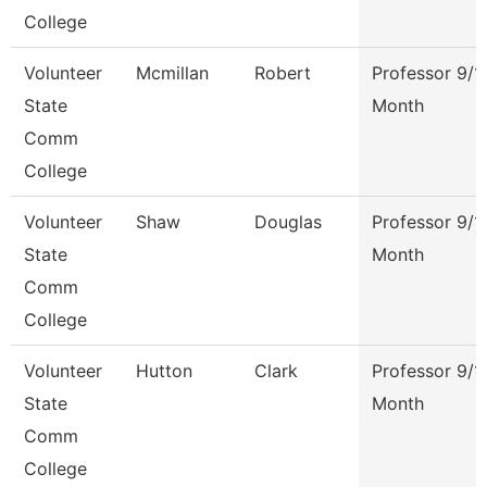
College
Volunteer
Mcmillan
Robert
Professor 9/1
State
Month
Comm
College
Volunteer
Shaw
Douglas
Professor 9/1
State
Month
Comm
College
Volunteer
Hutton
Clark
Professor 9/1
State
Month
Comm
College