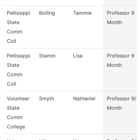
Pellissippi
Bolling
Tammie
Professor 9
State
Month
Comm
Coll
Pellissippi
Stamm
Lisa
Professor 9
State
Month
Comm
Coll
Volunteer
Smyth
Nathaniel
Professor 9/1
State
Month
Comm
College