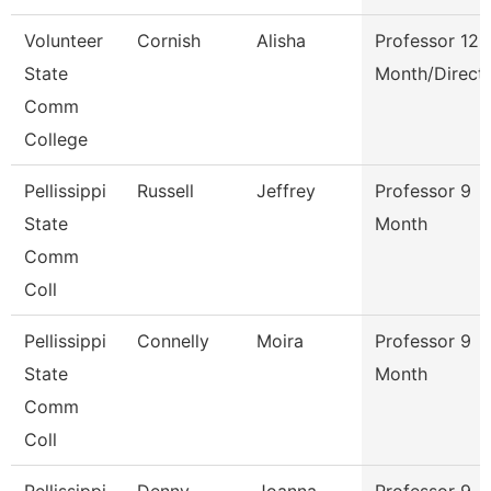
Volunteer
Cornish
Alisha
Professor 12
State
Month/Direct
Comm
College
Pellissippi
Russell
Jeffrey
Professor 9
State
Month
Comm
Coll
Pellissippi
Connelly
Moira
Professor 9
State
Month
Comm
Coll