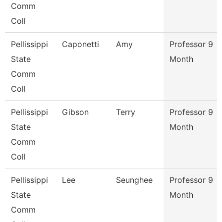
Comm
Coll
Pellissippi
Caponetti
Amy
Professor 9
State
Month
Comm
Coll
Pellissippi
Gibson
Terry
Professor 9
State
Month
Comm
Coll
Pellissippi
Lee
Seunghee
Professor 9
State
Month
Comm