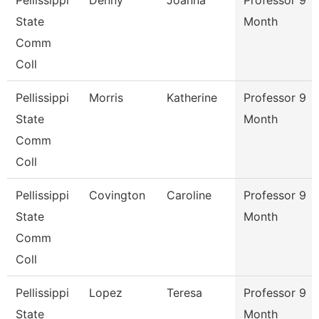
Pellissippi
Denny
Joanna
Professor 9
State
Month
Comm
Coll
Pellissippi
Morris
Katherine
Professor 9
State
Month
Comm
Coll
Pellissippi
Covington
Caroline
Professor 9
State
Month
Comm
Coll
Pellissippi
Lopez
Teresa
Professor 9
State
Month