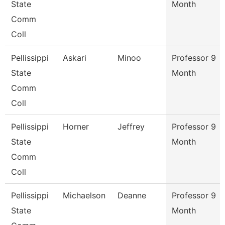
State
Month
Comm
Coll
Pellissippi
Askari
Minoo
Professor 9
State
Month
Comm
Coll
Pellissippi
Horner
Jeffrey
Professor 9
State
Month
Comm
Coll
Pellissippi
Michaelson
Deanne
Professor 9
State
Month