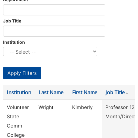
Job Title
Institution
Institution
Last Name
First Name
Job Title
Volunteer
Wright
Kimberly
Professor 12
State
Month/Direct
Comm
College