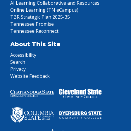
AI Learning Collaborative and Resources
Online Learning (TN eCampus)
TBR Strategic Plan 2025-35
Tennessee Promise
Tennessee Reconnect
About This Site
Accessibility
Search
Privacy
Website Feedback