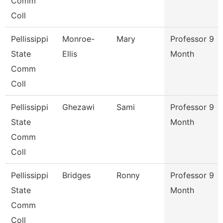
Comm
Coll
Pellissippi
Monroe-
Mary
Professor 9
State
Ellis
Month
Comm
Coll
Pellissippi
Ghezawi
Sami
Professor 9
State
Month
Comm
Coll
Pellissippi
Bridges
Ronny
Professor 9
State
Month
Comm
Coll