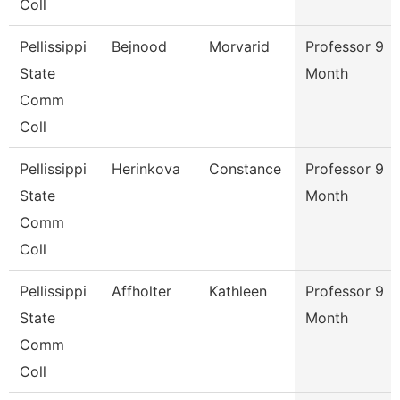
Coll
Pellissippi
Bejnood
Morvarid
Professor 9
State
Month
Comm
Coll
Pellissippi
Herinkova
Constance
Professor 9
State
Month
Comm
Coll
Pellissippi
Affholter
Kathleen
Professor 9
State
Month
Comm
Coll