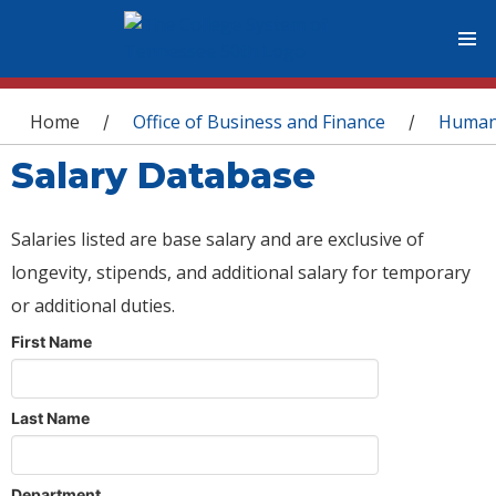
You are here
Home
Office of Business and Finance
Human
/
/
Salary Database
Salaries listed are base salary and are exclusive of
longevity, stipends, and additional salary for temporary
or additional duties.
First Name
Last Name
Department