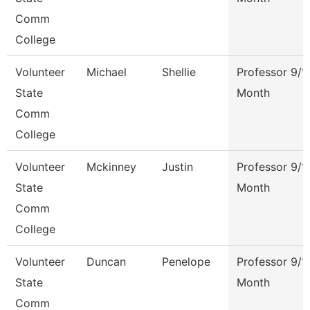
Comm
College
Volunteer
Michael
Shellie
Professor 9/1
State
Month
Comm
College
Volunteer
Mckinney
Justin
Professor 9/1
State
Month
Comm
College
Volunteer
Duncan
Penelope
Professor 9/1
State
Month
Comm