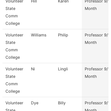
Volunteer
Hill
Karen
Professor 9/1
State
Month
Comm
College
Volunteer
Williams
Philip
Professor 9/1
State
Month
Comm
College
Volunteer
Ni
Lingli
Professor 9/1
State
Month
Comm
College
Volunteer
Dye
Billy
Professor 9/1
State
Month