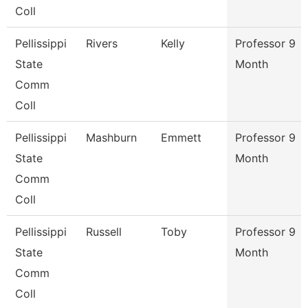
Coll
Pellissippi
Rivers
Kelly
Professor 9
State
Month
Comm
Coll
Pellissippi
Mashburn
Emmett
Professor 9
State
Month
Comm
Coll
Pellissippi
Russell
Toby
Professor 9
State
Month
Comm
Coll