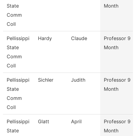
State
Month
Comm
Coll
Pellissippi
Hardy
Claude
Professor 9
State
Month
Comm
Coll
Pellissippi
Sichler
Judith
Professor 9
State
Month
Comm
Coll
Pellissippi
Glatt
April
Professor 9
State
Month