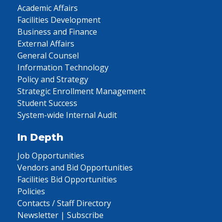
Academic Affairs
Facilities Development
Business and Finance
External Affairs
General Counsel
Information Technology
Policy and Strategy
Strategic Enrollment Management
Student Success
System-wide Internal Audit
In Depth
Job Opportunities
Vendors and Bid Opportunities
Facilities Bid Opportunities
Policies
Contacts / Staff Directory
Newsletter | Subscribe