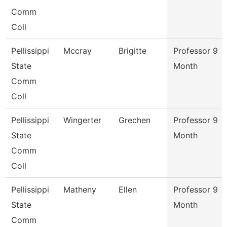
Comm
Coll
Pellissippi
Mccray
Brigitte
Professor 9
State
Month
Comm
Coll
Pellissippi
Wingerter
Grechen
Professor 9
State
Month
Comm
Coll
Pellissippi
Matheny
Ellen
Professor 9
State
Month
Comm