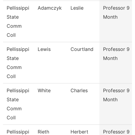
Pellissippi
Adamczyk
Leslie
Professor 9
State
Month
Comm
Coll
Pellissippi
Lewis
Courtland
Professor 9
State
Month
Comm
Coll
Pellissippi
White
Charles
Professor 9
State
Month
Comm
Coll
Pellissippi
Rieth
Herbert
Professor 9