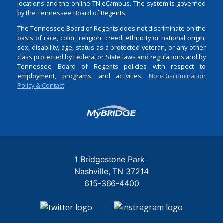
locations and the online TN eCampus. The system is governed
by the Tennessee Board of Regents.
The Tennessee Board of Regents does not discriminate on the
basis of race, color, religion, creed, ethnicity or national origin,
sex, disability, age, status as a protected veteran, or any other
class protected by Federal or State laws and regulations and by
Tennessee Board of Regents policies with respect to
employment, programs, and activities.
Non-Discrimination
Policy & Contact
Login
1 Bridgestone Park
Nashville
TN
37214
615-366-4400