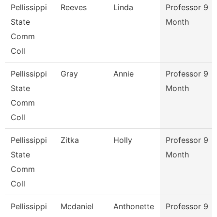
Pellissippi
Reeves
Linda
Professor 9
State
Month
Comm
Coll
Pellissippi
Gray
Annie
Professor 9
State
Month
Comm
Coll
Pellissippi
Zitka
Holly
Professor 9
State
Month
Comm
Coll
Pellissippi
Mcdaniel
Anthonette
Professor 9