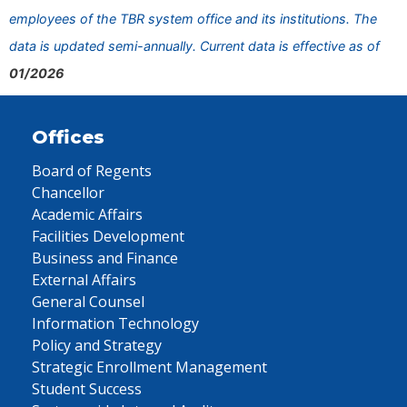
employees of the TBR system office and its institutions. The
data is updated semi-annually. Current data is effective as of
01/2026
Offices
Board of Regents
Chancellor
Academic Affairs
Facilities Development
Business and Finance
External Affairs
General Counsel
Information Technology
Policy and Strategy
Strategic Enrollment Management
Student Success