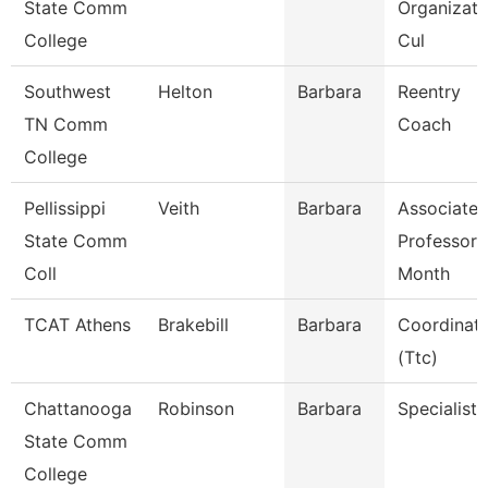
State Comm
Organizati
College
Cul
Southwest
Helton
Barbara
Reentry
TN Comm
Coach
College
Pellissippi
Veith
Barbara
Associate
State Comm
Professor 
Coll
Month
TCAT Athens
Brakebill
Barbara
Coordinat
(Ttc)
Chattanooga
Robinson
Barbara
Specialist 
State Comm
College