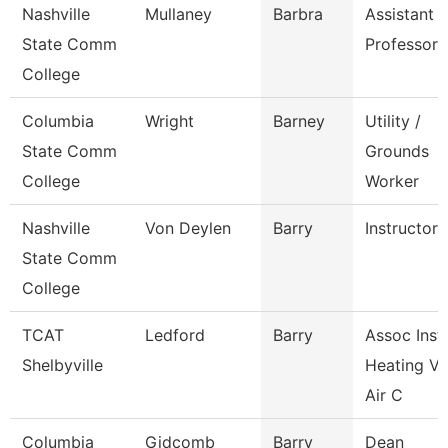
Nashville
Mullaney
Barbra
Assistant
State Comm
Professor
College
Columbia
Wright
Barney
Utility /
State Comm
Grounds
College
Worker
Nashville
Von Deylen
Barry
Instructor
State Comm
College
TCAT
Ledford
Barry
Assoc Instr
Shelbyville
Heating Ve
Air C
Columbia
Gidcomb
Barry
Dean