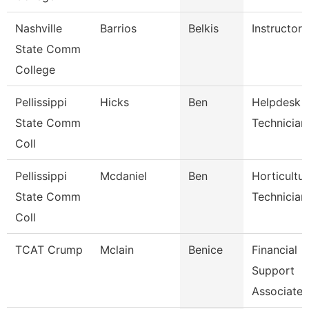
Nashville
Barrios
Belkis
Instructor
State Comm
College
Pellissippi
Hicks
Ben
Helpdesk
State Comm
Technician 
Coll
Pellissippi
Mcdaniel
Ben
Horticultu
State Comm
Technician
Coll
TCAT Crump
Mclain
Benice
Financial
Support
Associate