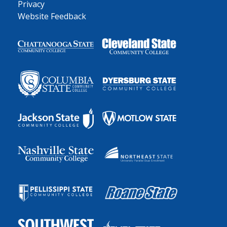
Privacy
Website Feedback