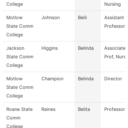
College
Nursing
Motlow
Johnson
Beili
Assistant
State Comm
Professor
College
Jackson
Higgins
Belinda
Associate
State Comm
Prof, Nursi
College
Motlow
Champion
Belinda
Director
State Comm
College
Roane State
Raines
Belita
Professor
Comm
College