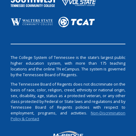
The College System of Tennessee is the state’s largest public
higher education system, with more than 175 teaching
locations and the online TN eCampus. The system is governed
by the Tennessee Board of Regents.
The Tennessee Board of Regents does not discriminate on the
basis of race, color, religion, creed, ethnicity or national origin,
sex, disability, age, status as a protected veteran, or any other
class protected by Federal or State laws and regulations and by
Tennessee Board of Regents policies with respect to
employment, programs, and activities.
Non-Discrimination
Policy & Contact