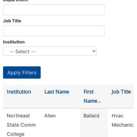
Job Title
Institution
Institution
Last Name
First
Job Title
Name
Northeast
Allen
Ballard
Hvac
State Comm
Mechanic
College