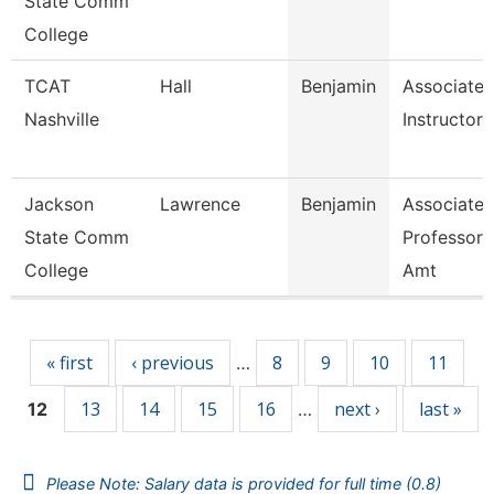
State Comm
College
TCAT
Hall
Benjamin
Associate
Nashville
Instructor
Jackson
Lawrence
Benjamin
Associate
State Comm
Professor,
College
Amt
Pages
« first
‹ previous
8
9
10
11
…
13
14
15
16
next ›
last »
12
…
Please Note: Salary data is provided for full time (0.8)