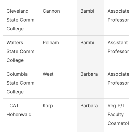
Cleveland
Cannon
Bambi
Associate
State Comm
Professor
College
Walters
Pelham
Bambi
Assistant
State Comm
Professor
College
Columbia
West
Barbara
Associate
State Comm
Professor
College
TCAT
Korp
Barbara
Reg P/T
Hohenwald
Faculty
Cosmetol