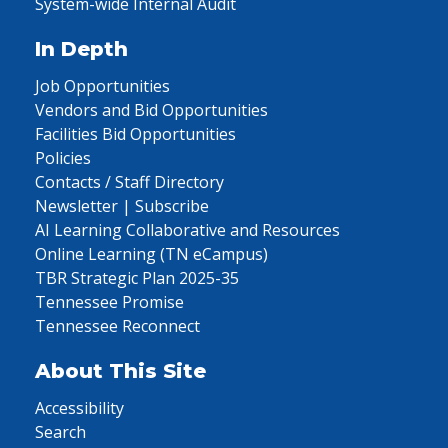
System-wide Internal Audit
In Depth
Job Opportunities
Vendors and Bid Opportunities
Facilities Bid Opportunities
Policies
Contacts / Staff Directory
Newsletter | Subscribe
AI Learning Collaborative and Resources
Online Learning (TN eCampus)
TBR Strategic Plan 2025-35
Tennessee Promise
Tennessee Reconnect
About This Site
Accessibility
Search