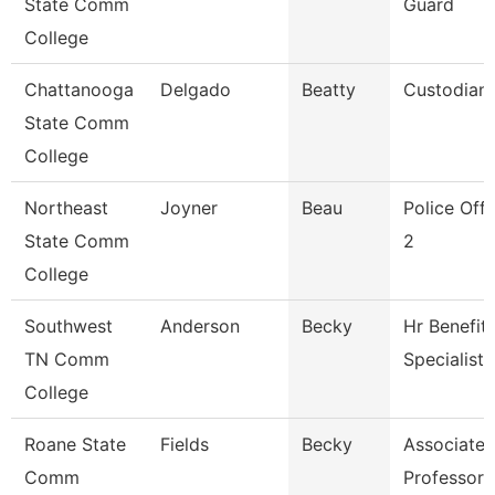
State Comm
Guard
College
Chattanooga
Delgado
Beatty
Custodian
State Comm
College
Northeast
Joyner
Beau
Police Offi
State Comm
2
College
Southwest
Anderson
Becky
Hr Benefit
TN Comm
Specialist
College
Roane State
Fields
Becky
Associate
Comm
Professor 