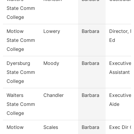
State Comm
College
Motlow
Lowery
Barbara
Director, M
State Comm
Ed
College
Dyersburg
Moody
Barbara
Executive
State Comm
Assistant
College
Walters
Chandler
Barbara
Executive
State Comm
Aide
College
Motlow
Scales
Barbara
Exec Dir O