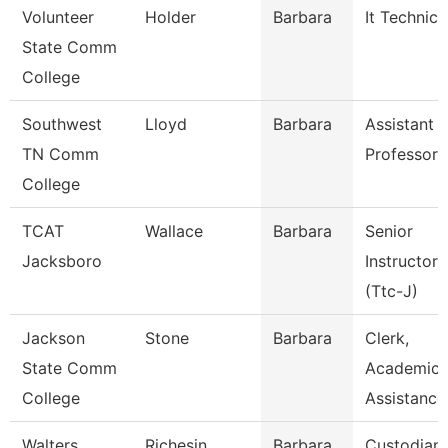
Volunteer
Holder
Barbara
It Technici
State Comm
College
Southwest
Lloyd
Barbara
Assistant
TN Comm
Professor
College
TCAT
Wallace
Barbara
Senior
Jacksboro
Instructor
(Ttc-J)
Jackson
Stone
Barbara
Clerk,
State Comm
Academic
College
Assistance
Walters
Richesin
Barbara
Custodian