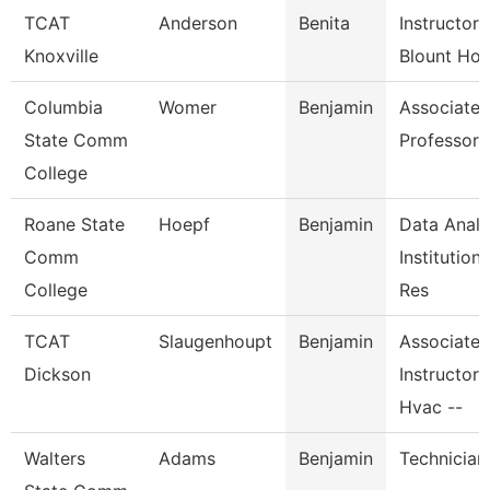
TCAT
Anderson
Benita
Instructor-
Knoxville
Blount Hos
Columbia
Womer
Benjamin
Associate
State Comm
Professor
College
Roane State
Hoepf
Benjamin
Data Analy
Comm
Institutiona
College
Res
TCAT
Slaugenhoupt
Benjamin
Associate
Dickson
Instructor,
Hvac --
Walters
Adams
Benjamin
Technician