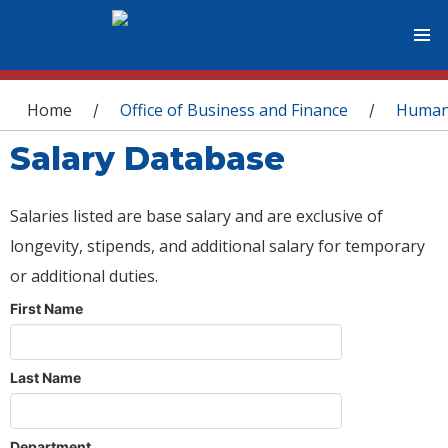
You are here
Home
Office of Business and Finance
Human
/
/
Salary Database
Salaries listed are base salary and are exclusive of
longevity, stipends, and additional salary for temporary
or additional duties.
First Name
Last Name
Department