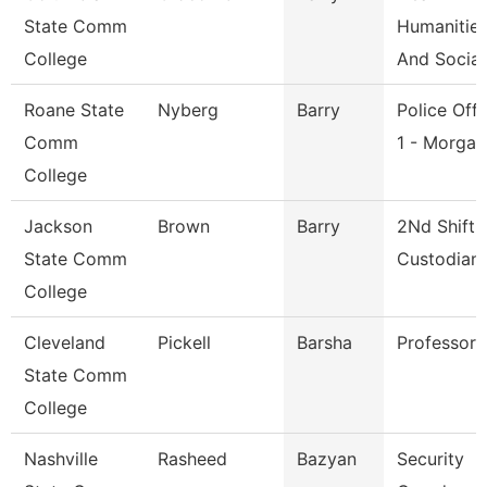
State Comm
Humanitie
College
And Social
Roane State
Nyberg
Barry
Police Offi
Comm
1 - Morga
College
Jackson
Brown
Barry
2Nd Shift
State Comm
Custodian
College
Cleveland
Pickell
Barsha
Professor
State Comm
College
Nashville
Rasheed
Bazyan
Security