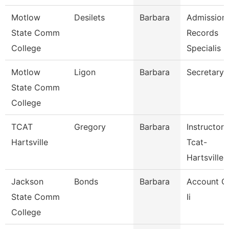
Motlow
Desilets
Barbara
Admission
State Comm
Records
College
Specialis
Motlow
Ligon
Barbara
Secretary 
State Comm
College
TCAT
Gregory
Barbara
Instructor
Hartsville
Tcat-
Hartsville
Jackson
Bonds
Barbara
Account C
State Comm
Ii
College