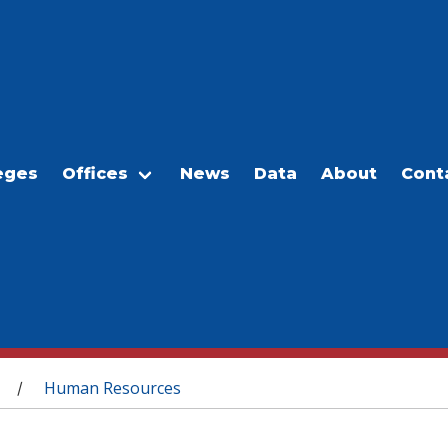
eges
Offices
News
Data
About
Cont
Human Resources
/