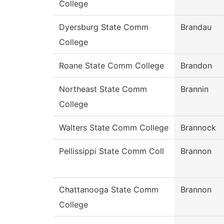
College
Dyersburg State Comm
Brandau
College
Roane State Comm College
Brandon
Northeast State Comm
Brannin
College
Walters State Comm College
Brannock
Pellissippi State Comm Coll
Brannon
Chattanooga State Comm
Brannon
College