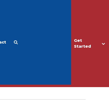
Get
act
Apply
Make a Gift
Started