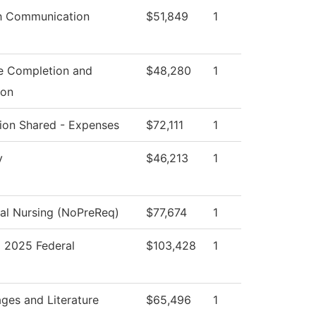
h Communication
$51,849
1
e Completion and
$48,280
1
ion
ution Shared - Expenses
$72,111
1
y
$46,213
1
cal Nursing (NoPreReq)
$77,674
1
2025 Federal
$103,428
1
ges and Literature
$65,496
1