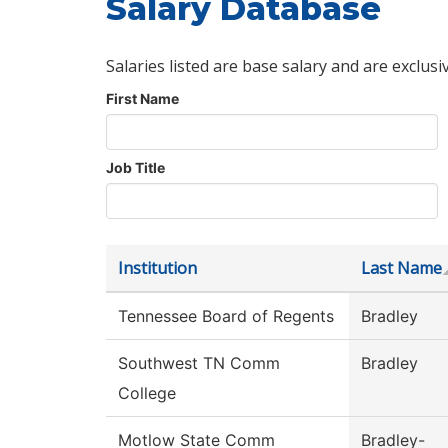
Salary Database
Salaries listed are base salary and are exclusi
First Name
Job Title
Institution
Last Name
Tennessee Board of Regents
Bradley
Southwest TN Comm
Bradley
College
Motlow State Comm
Bradley-