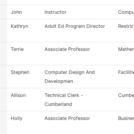
John
Instructor
Comput
Kathryn
Adult Ed Program Director
Restri
Terrie
Associate Professor
Mathem
Stephen
Computer Design And
Facilit
Developmen
Allison
Technical Clerk -
Cumber
Cumberland
Holly
Associate Professor
Busine