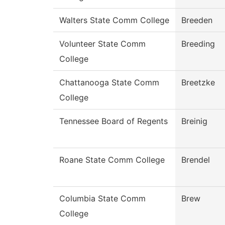
Walters State Comm College
Breeden
Volunteer State Comm
Breeding
College
Chattanooga State Comm
Breetzke
College
Tennessee Board of Regents
Breinig
Roane State Comm College
Brendel
Columbia State Comm
Brew
College