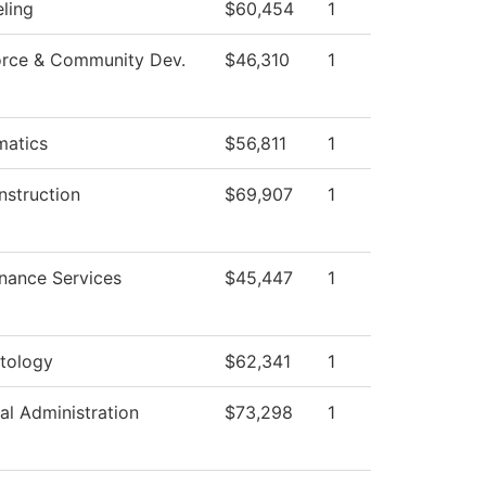
ling
$60,454
1
rce & Community Dev.
$46,310
1
atics
$56,811
1
nstruction
$69,907
1
nance Services
$45,447
1
tology
$62,341
1
al Administration
$73,298
1