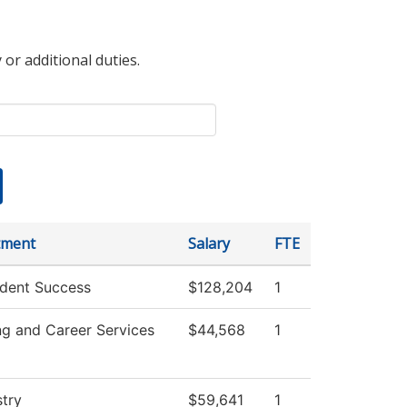
 or additional duties.
tment
Salary
FTE
dent Success
$128,204
1
ng and Career Services
$44,568
1
try
$59,641
1