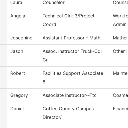
Laura
Counselor
Counse
Angela
Technical Clrk 3/Project
Workfo
Coord
Admin
Josephine
Assistant Professor - Math
Mathem
Jason
Assoc. Instructor Truck-Cdl
Other I
Gr
Robert
Facilities Support Associate
Mainte
6
Gregory
Associate Instructor--Ttc
Cosme
Daniel
Coffee County Campus
Financi
Director/