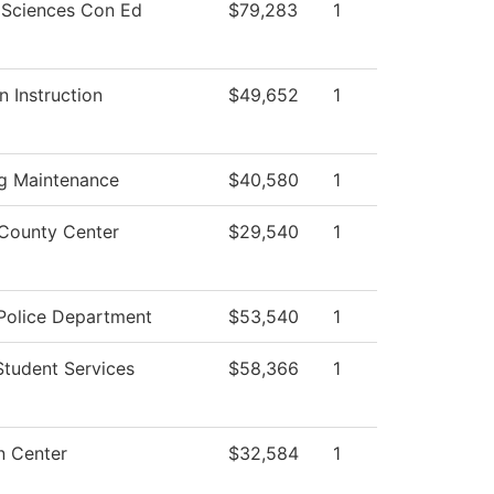
 Sciences Con Ed
$79,283
1
n Instruction
$49,652
1
ng Maintenance
$40,580
1
County Center
$29,540
1
olice Department
$53,540
1
Student Services
$58,366
1
n Center
$32,584
1