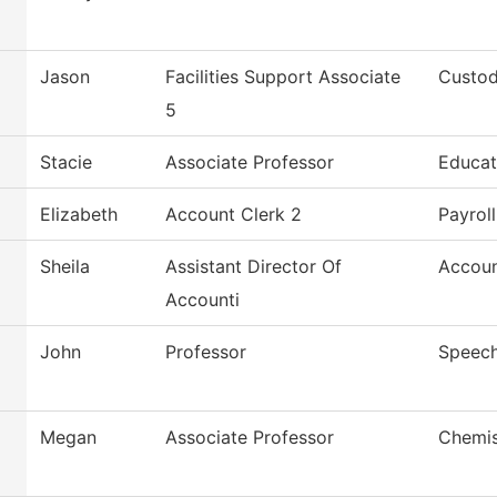
Jason
Facilities Support Associate
Custod
5
Stacie
Associate Professor
Educat
Elizabeth
Account Clerk 2
Payroll
Sheila
Assistant Director Of
Accoun
Accounti
John
Professor
Speec
Megan
Associate Professor
Chemis