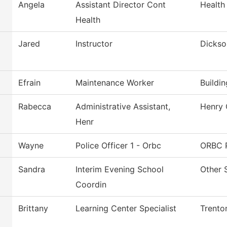
Angela
Assistant Director Cont
Health
Health
Jared
Instructor
Dickso
Efrain
Maintenance Worker
Buildi
Rabecca
Administrative Assistant,
Henry 
Henr
Wayne
Police Officer 1 - Orbc
ORBC P
Sandra
Interim Evening School
Other 
Coordin
Brittany
Learning Center Specialist
Trento