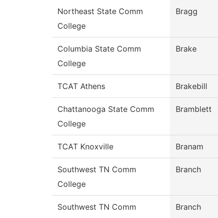
Northeast State Comm
Bragg
College
Columbia State Comm
Brake
College
TCAT Athens
Brakebill
Chattanooga State Comm
Bramblett
College
TCAT Knoxville
Branam
Southwest TN Comm
Branch
College
Southwest TN Comm
Branch