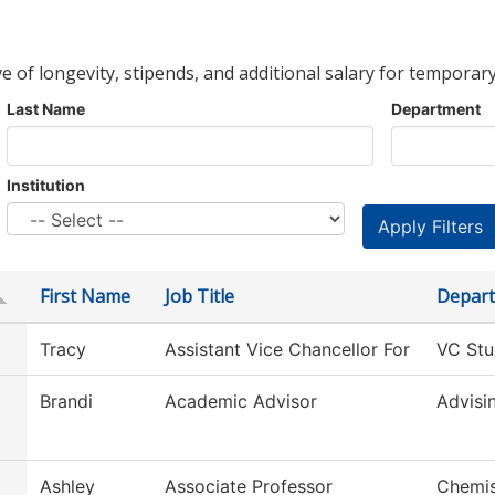
ve of longevity, stipends, and additional salary for temporary
Last Name
Department
Institution
First Name
Job Title
Depar
Tracy
Assistant Vice Chancellor For
VC Stu
Brandi
Academic Advisor
Advisi
Ashley
Associate Professor
Chemis