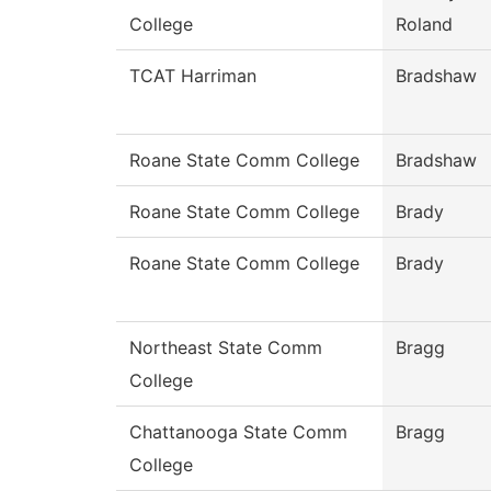
College
Roland
TCAT Harriman
Bradshaw
Roane State Comm College
Bradshaw
Roane State Comm College
Brady
Roane State Comm College
Brady
Northeast State Comm
Bragg
College
Chattanooga State Comm
Bragg
College