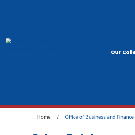
Our Coll
You are here
Home
Office of Business and Finance
/