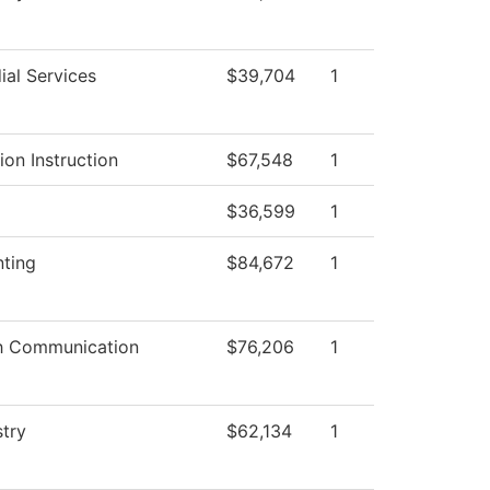
ial Services
$39,704
1
ion Instruction
$67,548
1
$36,599
1
ting
$84,672
1
h Communication
$76,206
1
try
$62,134
1