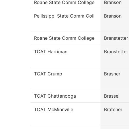
Roane State Comm College
Branson
Pellissippi State Comm Coll
Branson
Roane State Comm College
Branstetter
TCAT Harriman
Branstetter
TCAT Crump
Brasher
TCAT Chattanooga
Brassel
TCAT McMinnville
Bratcher