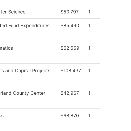
er Science
$50,797
1
cted Fund Expenditures
$85,490
1
atics
$62,569
1
ies and Capital Projects
$108,437
1
land County Center
$42,967
1
ss
$68,870
1