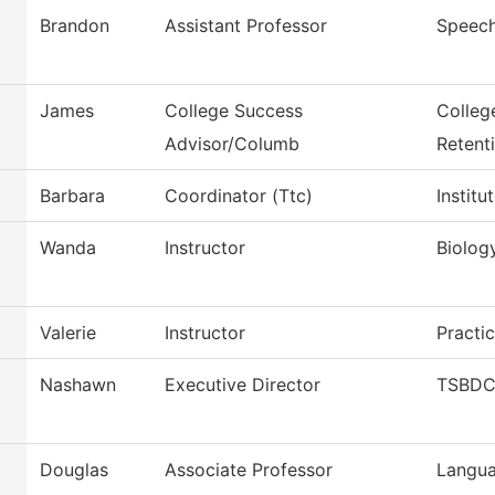
Brandon
Assistant Professor
Speec
James
College Success
Colleg
Advisor/Columb
Retent
Barbara
Coordinator (Ttc)
Instit
Wanda
Instructor
Biolog
Valerie
Instructor
Practi
Nashawn
Executive Director
TSBDC 
Douglas
Associate Professor
Langua