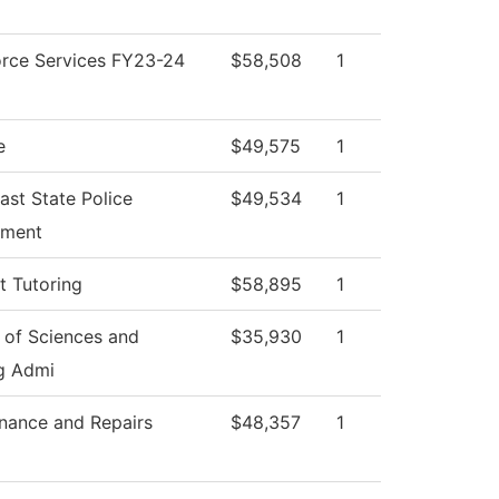
rce Services FY23-24
$58,508
1
e
$49,575
1
ast State Police
$49,534
1
tment
t Tutoring
$58,895
1
 of Sciences and
$35,930
1
g Admi
nance and Repairs
$48,357
1