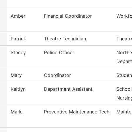
Amber
Financial Coordinator
Workfo
Patrick
Theatre Technician
Theatr
Stacey
Police Officer
Northe
Depar
Mary
Coordinator
Studen
Kaitlyn
Department Assistant
School
Nursin
Mark
Preventive Maintenance Tech
Mainte