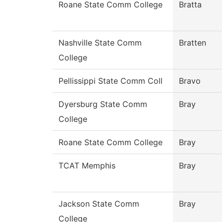
Roane State Comm College
Bratta
Nashville State Comm
Bratten
College
Pellissippi State Comm Coll
Bravo
Dyersburg State Comm
Bray
College
Roane State Comm College
Bray
TCAT Memphis
Bray
Jackson State Comm
Bray
College