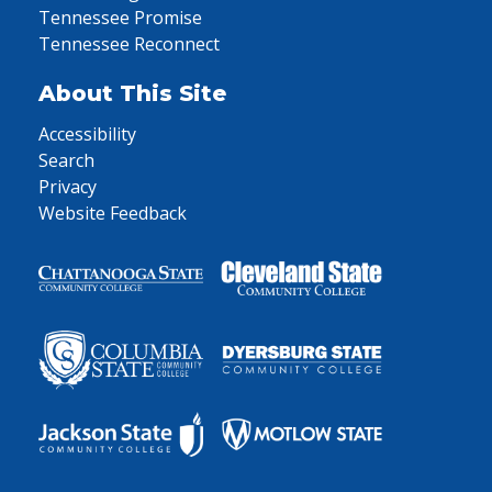
Tennessee Promise
Tennessee Reconnect
About This Site
Accessibility
Search
Privacy
Website Feedback