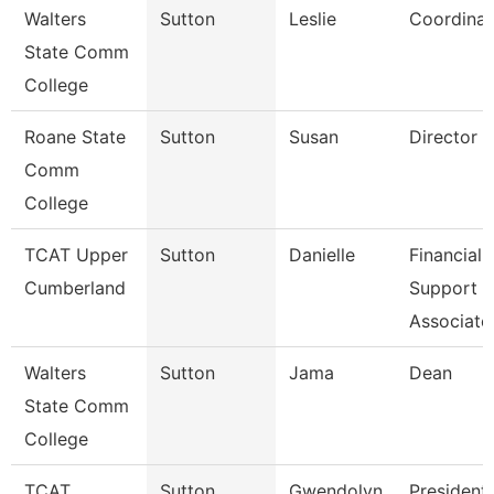
Walters
Sutton
Leslie
Coordinat
State Comm
College
Roane State
Sutton
Susan
Director C
Comm
College
TCAT Upper
Sutton
Danielle
Financial
Cumberland
Support
Associate
Walters
Sutton
Jama
Dean
State Comm
College
TCAT
Sutton
Gwendolyn
President