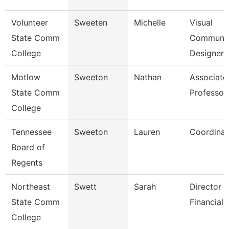
Volunteer
Sweeten
Michelle
Visual
State Comm
Communic
College
Designer
Motlow
Sweeton
Nathan
Associate
State Comm
Professor
College
Tennessee
Sweeton
Lauren
Coordinat
Board of
Regents
Northeast
Swett
Sarah
Director -
State Comm
Financial 
College