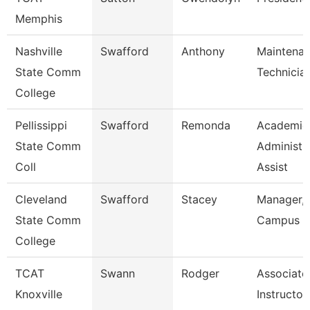
Memphis
Nashville
Swafford
Anthony
Maintena
State Comm
Technicia
College
Pellissippi
Swafford
Remonda
Academic
State Comm
Administr
Coll
Assist
Cleveland
Swafford
Stacey
Manager,
State Comm
Campus E
College
TCAT
Swann
Rodger
Associate
Knoxville
Instructor