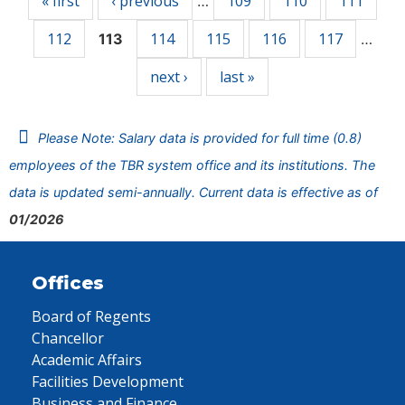
« first
‹ previous
109
110
111
…
112
114
115
116
117
113
…
next ›
last »
Please Note: Salary data is provided for full time (0.8)
employees of the TBR system office and its institutions. The
data is updated semi-annually. Current data is effective as of
01/2026
Offices
Board of Regents
Chancellor
Academic Affairs
Facilities Development
Business and Finance