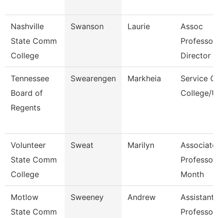
Nashville
Swanson
Laurie
Assoc
State Comm
Professor
College
Director
Tennessee
Swearengen
Markheia
Service C
Board of
College/U
Regents
Volunteer
Sweat
Marilyn
Associate
State Comm
Professor
College
Month
Motlow
Sweeney
Andrew
Assistant
State Comm
Professor