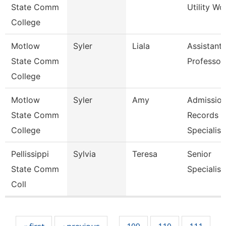
State Comm
Utility Wo
College
Motlow
Syler
Liala
Assistant
State Comm
Professor
College
Motlow
Syler
Amy
Admission
State Comm
Records
College
Specialis
Pellissippi
Sylvia
Teresa
Senior
State Comm
Specialist
Coll
Pages