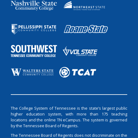
The College System of Tennessee is the state’s largest public
higher education system, with more than 175 teaching
locations and the online TN eCampus. The system is governed
by the Tennessee Board of Regents.
The Tennessee Board of Regents does not discriminate on the