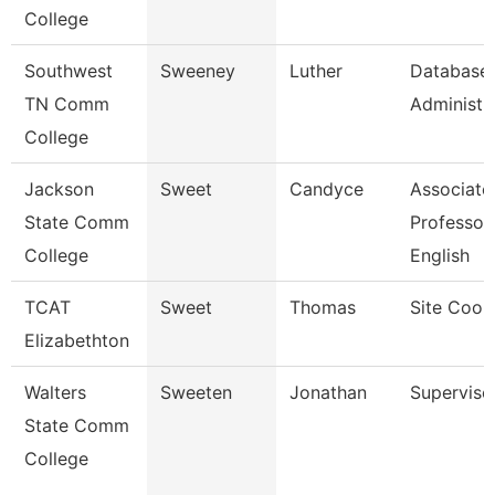
College
Southwest
Sweeney
Luther
Database
TN Comm
Administra
College
Jackson
Sweet
Candyce
Associate
State Comm
Professor,
College
English
TCAT
Sweet
Thomas
Site Coor
Elizabethton
Walters
Sweeten
Jonathan
Superviso
State Comm
College