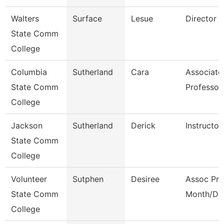
Walters
Surface
Lesue
Director
State Comm
College
Columbia
Sutherland
Cara
Associate
State Comm
Professor
College
Jackson
Sutherland
Derick
Instructor
State Comm
College
Volunteer
Sutphen
Desiree
Assoc Pro
State Comm
Month/Dir
College