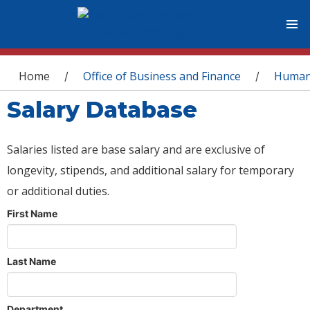
You are here
Home
Office of Business and Finance
Human
/
/
Salary Database
Salaries listed are base salary and are exclusive of
longevity, stipends, and additional salary for temporary
or additional duties.
First Name
Last Name
Department