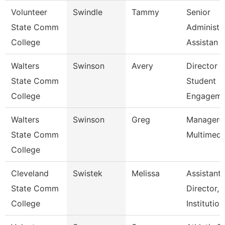
Volunteer
Swindle
Tammy
Senior
State Comm
Administr
College
Assistan
Walters
Swinson
Avery
Director 
State Comm
Student
College
Engageme
Walters
Swinson
Greg
Manager-
State Comm
Multimedi
College
Cleveland
Swistek
Melissa
Assistant
State Comm
Director,
College
Institutio