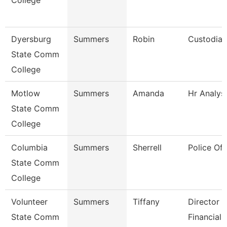
College
Dyersburg
Summers
Robin
Custodian
State Comm
College
Motlow
Summers
Amanda
Hr Analys
State Comm
College
Columbia
Summers
Sherrell
Police Off
State Comm
College
Volunteer
Summers
Tiffany
Director 
State Comm
Financial 