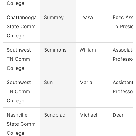
College
Chattanooga
Summey
Leasa
Exec Assi
State Comm
To Presid
College
Southwest
Summons
William
Associate
TN Comm
Professor
College
Southwest
Sun
Maria
Assistant
TN Comm
Professor
College
Nashville
Sundblad
Michael
Dean
State Comm
College