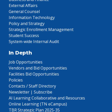
External Affairs
General Counsel
Information Technology
Policy and Strategy
Strategic Enrollment Management
Student Success
System-wide Internal Audit
In Depth
Job Opportunities
Vendors and Bid Opportunities
Facilities Bid Opportunities
Policies
Contacts / Staff Directory
Newsletter | Subscribe
AI Learning Collaborative and Resources
Online Learning (TN eCampus)
TBR Strategic Plan 2025-35