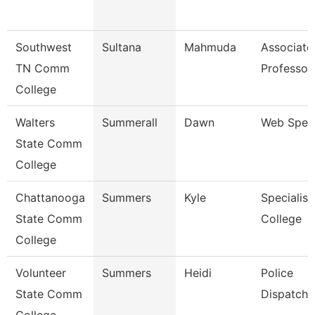
Southwest
Sultana
Mahmuda
Associate
TN Comm
Professor
College
Walters
Summerall
Dawn
Web Speci
State Comm
College
Chattanooga
Summers
Kyle
Specialist
State Comm
College
College
Volunteer
Summers
Heidi
Police
State Comm
Dispatche