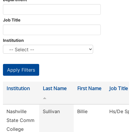
Job Title
Institution
Institution
Last Name
First Name
Job Title
Nashville
Sullivan
Billie
Hs/De Spe
State Comm
College