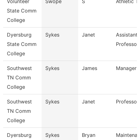
Volunteer
Swope
S
Athletic T
State Comm
College
Dyersburg
Sykes
Janet
Assistant
State Comm
Professor
College
Southwest
Sykes
James
Manager
TN Comm
College
Southwest
Sykes
Janet
Professor
TN Comm
College
Dyersburg
Sykes
Bryan
Maintena